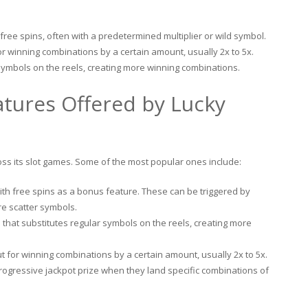
free spins, often with a predetermined multiplier or wild symbol.
or winning combinations by a certain amount, usually 2x to 5x.
symbols on the reels, creating more winning combinations.
tures Offered by Lucky
oss its slot games. Some of the most popular ones include:
ith free spins as a bonus feature. These can be triggered by
re scatter symbols.
l that substitutes regular symbols on the reels, creating more
t for winning combinations by a certain amount, usually 2x to 5x.
progressive jackpot prize when they land specific combinations of