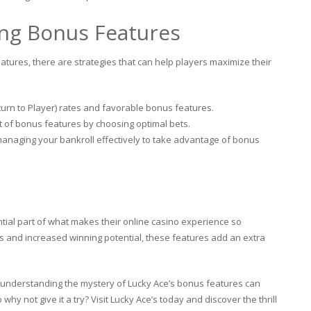
ing Bonus Features
features, there are strategies that can help players maximize their
eturn to Player) rates and favorable bonus features.
 of bonus features by choosing optimal bets.
, managing your bankroll effectively to take advantage of bonus
tial part of what makes their online casino experience so
ds and increased winning potential, these features add an extra
, understanding the mystery of Lucky Ace’s bonus features can
y not give it a try? Visit Lucky Ace’s today and discover the thrill