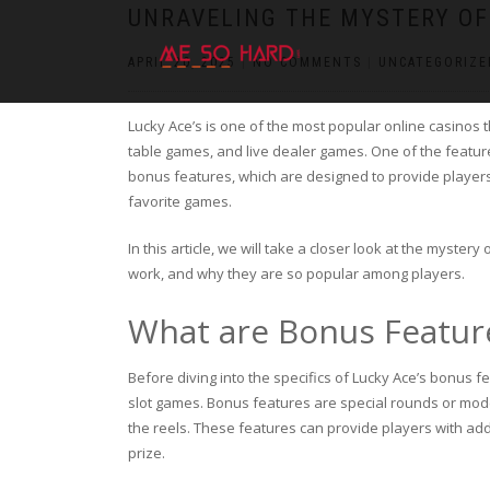
https://pin-up-cazino.kz/
pinap
lucky jet
pinup az
luckyjet
https://pin-up-oynay.com/
https://mostbet-play.kz/
pin up
UNRAVELING THE MYSTERY OF
APRIL 20, 2025
|
NO COMMENTS
|
UNCATEGORIZE
Lucky Ace’s is one of the most popular online casinos th
table games, and live dealer games. One of the features
bonus features, which are designed to provide player
favorite games.
In this article, we will take a closer look at the myste
work, and why they are so popular among players.
What are Bonus Featur
Before diving into the specifics of Lucky Ace’s bonus f
slot games. Bonus features are special rounds or mode
the reels. These features can provide players with addi
prize.