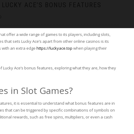
 LUCKY ACE’S BONUS FEATURES
D
at offer a wide range of games to its players, including slots,
 that sets Lucky Ace’s apart from other online casinos is its
s with an extra edge
https://luckyace.top
when playing their
ry of Lucky Ace’s bonus features, exploring what they are, how they
es in Slot Games?
eatures, it is essential to understand what bonus features are in
s that can be triggered by specific combinations of symbols on
tional rewards, such as free spins, multipliers, or even a cash