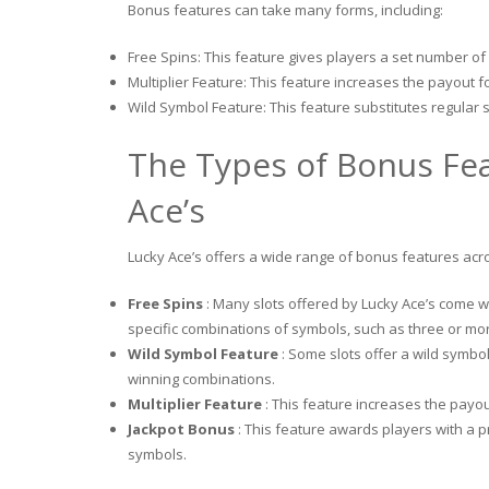
Bonus features can take many forms, including:
Free Spins: This feature gives players a set number of 
Multiplier Feature: This feature increases the payout f
Wild Symbol Feature: This feature substitutes regular 
The Types of Bonus Fea
Ace’s
Lucky Ace’s offers a wide range of bonus features acr
Free Spins
: Many slots offered by Lucky Ace’s come w
specific combinations of symbols, such as three or mo
Wild Symbol Feature
: Some slots offer a wild symbo
winning combinations.
Multiplier Feature
: This feature increases the payou
Jackpot Bonus
: This feature awards players with a 
symbols.