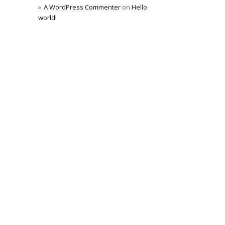
A WordPress Commenter
on
Hello
world!