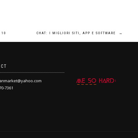
 10
CHAT: I MIGLIORI SITI, APP E SOFTWARE
→
ACT
anmarket@yahoo.com
70-7361