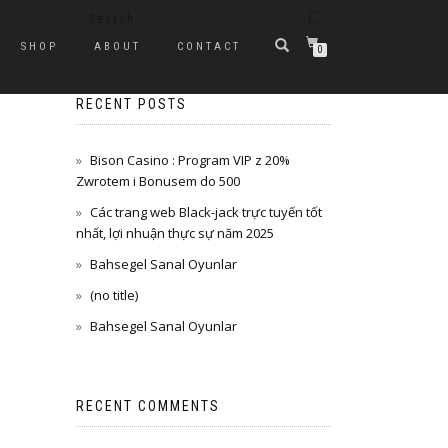
SHOP
ABOUT
CONTACT
0
RECENT POSTS
Bison Casino : Program VIP z 20%
Zwrotem i Bonusem do 500
Các trang web Black-jack trực tuyến tốt
nhất, lợi nhuận thực sự năm 2025
Bahsegel Sanal Oyunlar
(no title)
Bahsegel Sanal Oyunlar
RECENT COMMENTS