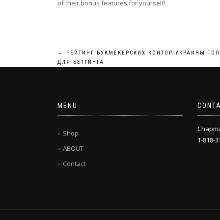
of their bonus features for yourself!
Post
←
РЕЙТИНГ БУКМЕКЕРСКИХ КОНТОР УКРАИНЫ ТОП
ДЛЯ БЕТТИНГА
navigation
MENU
CONT
Chapm
Shop
1-818-3
ABOUT
Contact