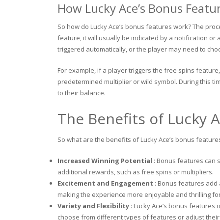
How Lucky Ace’s Bonus Featu
So how do Lucky Ace’s bonus features work? The proces
feature, it will usually be indicated by a notification
triggered automatically, or the player may need to ch
For example, if a player triggers the free spins feature
predetermined multiplier or wild symbol. During this t
to their balance.
The Benefits of Lucky 
So what are the benefits of Lucky Ace’s bonus feature
Increased Winning Potential
: Bonus features can s
additional rewards, such as free spins or multipliers.
Excitement and Engagement
: Bonus features add 
making the experience more enjoyable and thrilling for
Variety and Flexibility
: Lucky Ace’s bonus features of
choose from different types of features or adjust their 