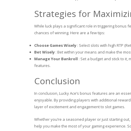
Strategies for Maximiz
While luck plays a significant role in triggering bonus 
chances of winning. Here are a few tips:
Choose Games Wisely
: Select slots with high RTP (R
Bet Wisely
: Bet within your means and make the most
Manage Your Bankroll
: Set a budget and stick to it
features.
Conclusion
In conclusion, Lucky Ace’s bonus features are an essen
enjoyable. By providing players with additional rewar
layer of excitement and engagement to slot games.
Whether you’re a seasoned player or just starting out
help you make the most of your gaming experience. So wh