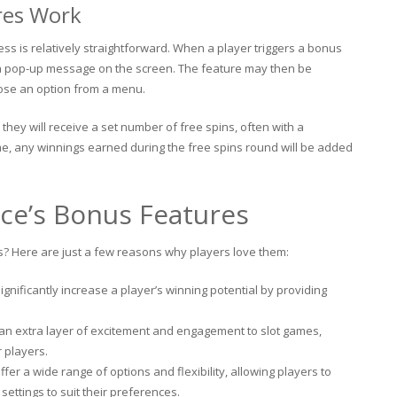
res Work
s is relatively straightforward. When a player triggers a bonus
 or a pop-up message on the screen. The feature may then be
oose an option from a menu.
, they will receive a set number of free spins, often with a
ime, any winnings earned during the free spins round will be added
Ace’s Bonus Features
s? Here are just a few reasons why players love them:
ignificantly increase a player’s winning potential by providing
an extra layer of excitement and engagement to slot games,
 players.
fer a wide range of options and flexibility, allowing players to
settings to suit their preferences.