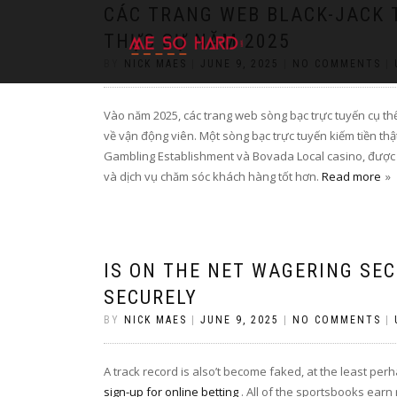
https://pin-up-cazino.kz/
pinap
lucky jet
pinup az
luckyjet
https://pin-up-oynay.com/
https://mostbet-play.kz/
pin up
CÁC TRANG WEB BLACK-JACK 
THỰC SỰ NĂM 2025
BY
NICK MAES
|
JUNE 9, 2025
|
NO COMMENTS
|
Vào năm 2025, các trang web sòng bạc trực tuyến cụ thể t
về vận động viên. Một sòng bạc trực tuyến kiếm tiền thậ
Gambling Establishment và Bovada Local casino, được b
và dịch vụ chăm sóc khách hàng tốt hơn.
Read more
IS ON THE NET WAGERING SE
SECURELY
BY
NICK MAES
|
JUNE 9, 2025
|
NO COMMENTS
|
A track record is also’t become faked, at the least per
sign-up for online betting
. All of the sportsbooks earn