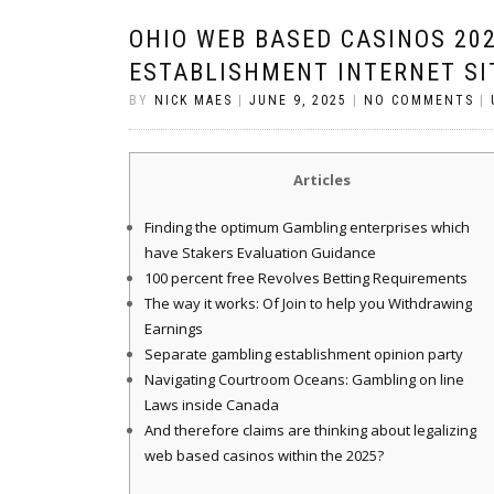
OHIO WEB BASED CASINOS 202
ESTABLISHMENT INTERNET SI
BY
NICK MAES
|
JUNE 9, 2025
|
NO COMMENTS
|
Articles
Finding the optimum Gambling enterprises which
have Stakers Evaluation Guidance
100 percent free Revolves Betting Requirements
The way it works: Of Join to help you Withdrawing
Earnings
Separate gambling establishment opinion party
Navigating Courtroom Oceans: Gambling on line
Laws inside Canada
And therefore claims are thinking about legalizing
web based casinos within the 2025?