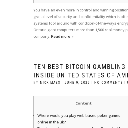
You have an even more in control and winning position 
give a level of security and confidentiality which is of
systems fool around with condition-of-the-ways encryp
Ontario giant computers more than 1,500 real money p
company.
Read more
TEN BEST BITCOIN GAMBLING
INSIDE UNITED STATES OF AM
BY
NICK MAES
|
JUNE 9, 2025
|
NO COMMENTS
|
Content
Where would you play web based poker games
online in the uk?