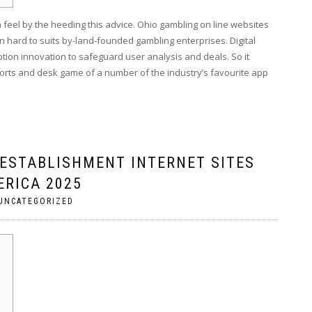
feel by the heeding this advice. Ohio gambling on line websites
ten hard to suits by-land-founded gambling enterprises. Digital
tion innovation to safeguard user analysis and deals. So it
orts and desk game of a number of the industry’s favourite app
 ESTABLISHMENT INTERNET SITES
ERICA 2025
UNCATEGORIZED