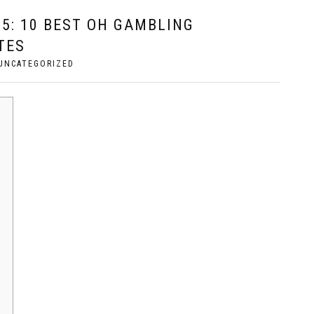
5: 10 BEST OH GAMBLING
TES
UNCATEGORIZED