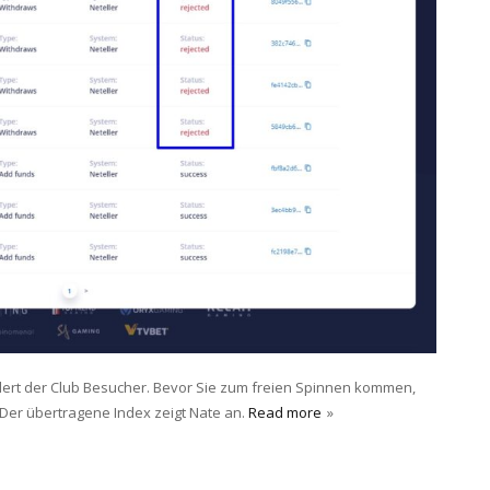
dert der Club Besucher. Bevor Sie zum freien Spinnen kommen,
 Der übertragene Index zeigt Nate an.
Read more