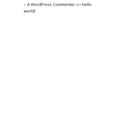
A WordPress Commenter
on
Hello
world!