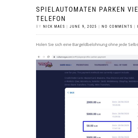
SPIELAUTOMATEN PARKEN VI
TELEFON
BY
NICK MAES
|
JUNE 9, 2025
|
NO COMMENTS
|
Holen Sie sich eine Bargeldbelohnung ohne jede Selbs