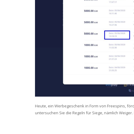
Heute, ein Werbegeschenk in Form von Freespins, för
untersuchen Sie die Regeln für Siege, nämlich Weiger.