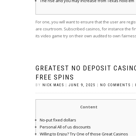
The rise and you may Increase from Texas hold em
For one, you will want to ensure that the user are reg
are courtroom. Subscribed casinos, for instance the fin
its video game try on their own audited to own fairne
GREATEST NO DEPOSIT CASINO
FREE SPINS
BY
NICK MAES
|
JUNE 9, 2025
|
NO COMMENTS
|
Content
No-put fixed dollars
Personal All of us discounts
Willing to Enjoy? Try One of those Great Casinos