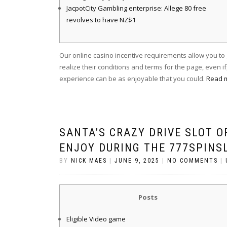
JacpotCity Gambling enterprise: Allege 80 free
revolves to have NZ$1
Our online casino incentive requirements allow you to 
realize their conditions and terms for the page, even if
experience can be as enjoyable that you could.
Read 
SANTA’S CRAZY DRIVE SLOT O
ENJOY DURING THE 777SPINS
BY
NICK MAES
|
JUNE 9, 2025
|
NO COMMENTS
|
Posts
Eligible Video game