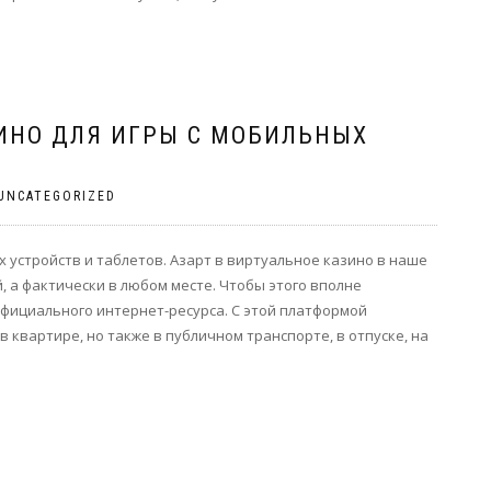
ИНО ДЛЯ ИГРЫ С МОБИЛЬНЫХ
UNCATEGORIZED
 устройств и таблетов. Азарт в виртуальное казино в наше
 а фактически в любом месте. Чтобы этого вполне
фициального интернет-ресурса. С этой платформой
 квартире, но также в публичном транспорте, в отпуске, на