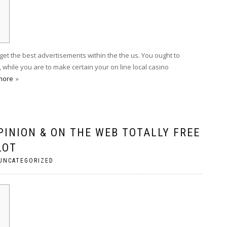
get the best advertisements within the the us. You ought to
, while you are to make certain your on line local casino
more
PINION & ON THE WEB TOTALLY FREE
LOT
UNCATEGORIZED