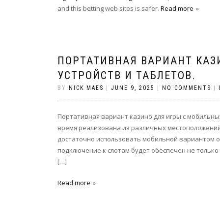
and this betting web sites is safer.
Read more
ПОРТАТИВНАЯ ВАРИАНТ КАЗ
УСТРОЙСТВ И ТАБЛЕТОВ.
BY
NICK MAES
|
JUNE 9, 2025
|
NO COMMENTS
|
Портативная вариант казино для игры с мобильных
время реализована из различных местоположений,
достаточно использовать мобильной вариантом о
подключение к слотам будет обеспечен не только в
[…]
Read more