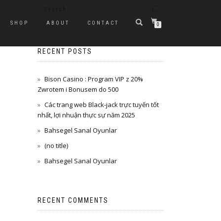
SHOP
ABOUT
CONTACT
0
RECENT POSTS
Bison Casino : Program VIP z 20%
Zwrotem i Bonusem do 500
Các trang web Black-jack trực tuyến tốt
nhất, lợi nhuận thực sự năm 2025
Bahsegel Sanal Oyunlar
(no title)
Bahsegel Sanal Oyunlar
RECENT COMMENTS