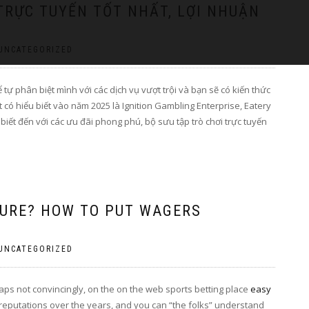
TRỰC TUYẾN TỐT NHẤT, LỢI NHUẬN
UNCATEGORIZED
ự phân biệt mình với các dịch vụ vượt trội và bạn sẽ có kiến ​​thức
t có hiểu biết vào năm 2025 là Ignition Gambling Enterprise, Eatery
iết đến với các ưu đãi phong phú, bộ sưu tập trò chơi trực tuyến
CURE? HOW TO PUT WAGERS
UNCATEGORIZED
haps not convincingly, on the on the web sports betting place
easy
 reputations over the years, and you can “the folks” understand