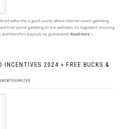
istered within the a good county where internet casino gambling
est Fruit Spend gambling on line websites, try regulated, ensuring
ss and therefore payouts try guaranteed.
Read more
 INCENTIVES 2024 » FREE BUCKS &
UNCATEGORIZED