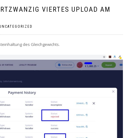
ERTZWANZIG VIERTES UPLOAD AM
UNCATEGORIZED
teinhaltung des Gleichgewichts.