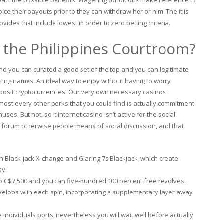
impact the possible benefits. Wagering conditions make reference to
e their payouts prior to they can withdraw her or him. The it is
vides that include lowest in order to zero betting criteria.
n the Philippines Courtroom?
d you can curated a good set of the top and you can legitimate
tting names. An ideal way to enjoy without having to worry
eposit cryptocurrencies. Our very own necessary casinos
 Almost every other perks that you could find is actually commitment
es. But not, so it internet casino isn’t active for the social
a forum otherwise people means of social discussion, and that
h Black-jack X-change and Glaring 7s Blackjack, which create
ay.
to C$7,500 and you can five-hundred 100 percent free revolves.
velops with each spin, incorporating a supplementary layer away
individuals ports, nevertheless you will wait well before actually