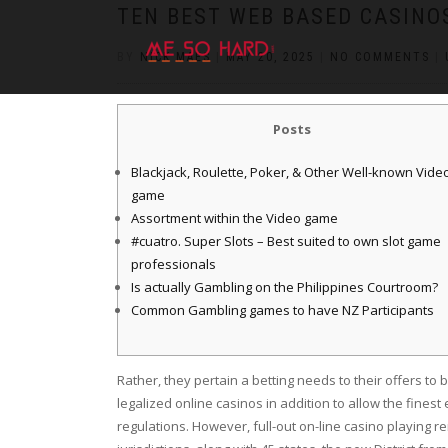
https://pin-up-cazino.kz/
pinap
lucky jet
pinup az
luckyjet
https://pin-up-oynay.com/
https://mostbet-play.kz/
pin up
TEN BEST WEB BASED CASINO
BY
NICK MAES
|
MAY 20, 2025
|
NO COMMENTS
|
Posts
Blackjack, Roulette, Poker, & Other Well-known Vide
game
Assortment within the Video game
#cuatro. Super Slots – Best suited to own slot game
professionals
Is actually Gambling on the Philippines Courtroom?
Common Gambling games to have NZ Participants
Rather, they pertain a betting needs to their offers to 
legalized online casinos in addition to allow the fines
regulations. However, full-out on-line casino playing r