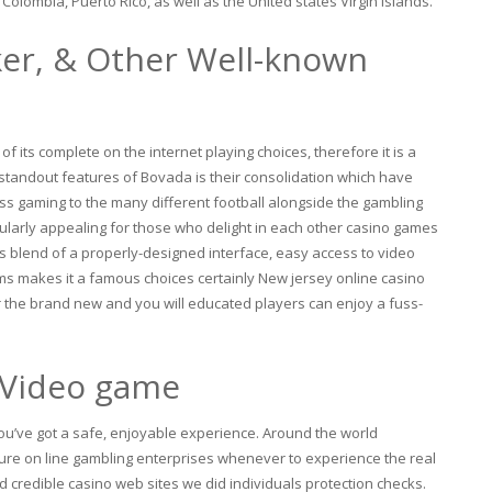
m Colombia, Puerto Rico, as well as the United states Virgin Islands.
oker, & Other Well-known
its complete on the internet playing choices, therefore it is a
 standout features of Bovada is their consolidation which have
ss gaming to the many different football alongside the gambling
icularly appealing for those who delight in each other casino games
’s blend of a properly-designed interface, easy access to video
ms makes it a famous choices certainly New jersey online casino
the brand new and you will educated players can enjoy a fuss-
 Video game
u’ve got a safe, enjoyable experience. Around the world
ecure on line gambling enterprises whenever to experience the real
d credible casino web sites we did individuals protection checks.