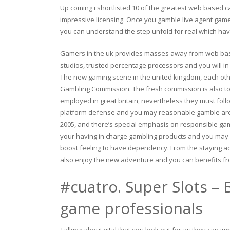
Up coming i shortlisted 10 of the greatest web based 
impressive licensing. Once you gamble live agent game 
you can understand the step unfold for real which hav
Gamers in the uk provides masses away from web based
studios, trusted percentage processors and you will in
The new gaming scene in the united kingdom, each oth
Gambling Commission. The fresh commission is also top
employed in great britain, nevertheless they must follo
platform defense and you may reasonable gamble are 
2005, and there’s special emphasis on responsible ga
your having in charge gambling products and you may
boost feeling to have dependency. From the staying a
also enjoy the new adventure and you can benefits fro
#cuatro. Super Slots – 
game professionals