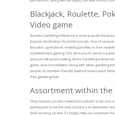
jurisdictions, along with 45 states, the new District fro
Blackjack, Roulette, P
Video game
Bovada Gambling enterprise is more popular because of 
popular destination for professionals. One of several
Bovada’s sportsbook, enabling profiles to love seamle
establishment gaming. This all-in-you to sense is part
and you will sports betting. Bistro Gambling enterprise
game, and consolidation along with other gambling ite
people. Its member-friendly method means each other 
free gambling feel.
Assortment within the
They teaches you the newest procedures to be sure yo
participants know the way crucial it is to determine s
deal currency on line. To simply help our customers fin