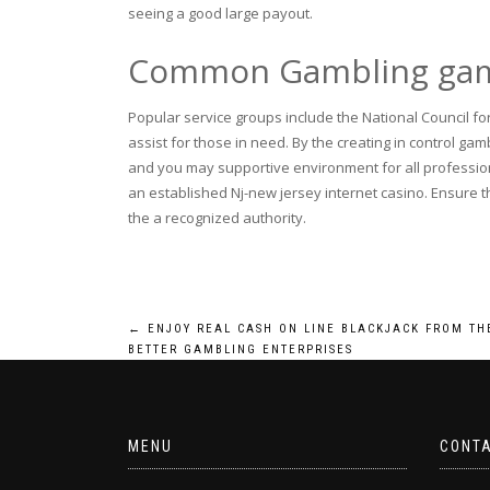
seeing a good large payout.
Common Gambling game
Popular service groups include the National Council fo
assist for those in need. By the creating in control g
and you may supportive environment for all professiona
an established Nj-new jersey internet casino. Ensure t
the a recognized authority.
Post
←
ENJOY REAL CASH ON LINE BLACKJACK FROM TH
BETTER GAMBLING ENTERPRISES
navigation
MENU
CONT