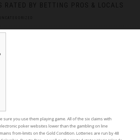
S RATED BY BETTING PROS & LOCALS
UNCATEGORIZED
o
be sure you use them playing game. All of the six claims with
t electronic poker websites lower than the gambling on line
emains from-limits on the Gold Condition.
Lotteries are run by 48