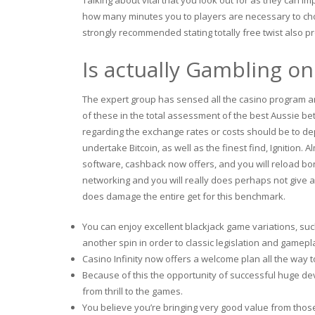
Talking about vital that you look out for as they can 
how many minutes you to players are necessary to choic
strongly recommended stating totally free twist also pro
Is actually Gambling o
The expert group has sensed all the casino program an
of these in the total assessment of the best Aussie be
regarding the exchange rates or costs should be to d
undertake Bitcoin, as well as the finest find, Ignition.
software, cashback now offers, and you will reload bonus
networking and you will really does perhaps not give 
does damage the entire get for this benchmark.
You can enjoy excellent blackjack game variations, suc
another spin in order to classic legislation and gamepl
Casino Infinity now offers a welcome plan all the way 
Because of this the opportunity of successful huge de
from thrill to the games.
You believe you’re bringing very good value from those 