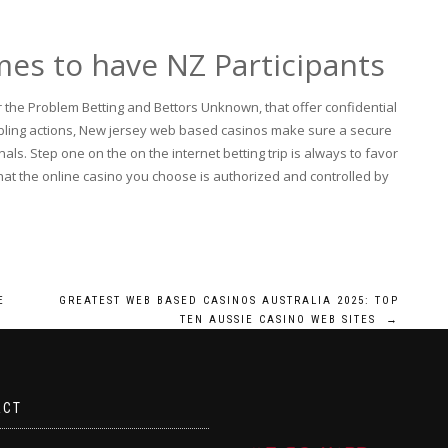
s to have NZ Participants
r the Problem Betting and Bettors Unknown, that offer confidential
ambling actions, New jersey web based casinos make sure a secure
ls. Step one on the on the internet betting trip is always to favor
hat the online casino you choose is authorized and controlled by
E
GREATEST WEB BASED CASINOS AUSTRALIA 2025: TOP
TEN AUSSIE CASINO WEB SITES
→
ACT