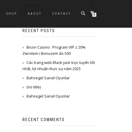
SHOP
ABOUT
CONTACT
0
RECENT POSTS
Bison Casino : Program VIP z 20%
Zwrotem i Bonusem do 500
Các trang web Black-jack trực tuyến tốt
nhất, lợi nhuận thực sự năm 2025
Bahsegel Sanal Oyunlar
(no title)
Bahsegel Sanal Oyunlar
RECENT COMMENTS