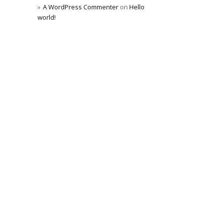
A WordPress Commenter
on
Hello
world!