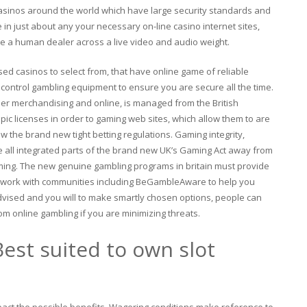
casinos around the world which have large security standards and
in just about any your necessary on-line casino internet sites,
e a human dealer across a live video and audio weight.
 casinos to select from, that have online game of reliable
 control gambling equipment to ensure you are secure all the time.
er merchandising and online, is managed from the British
ic licenses in order to gaming web sites, which allow them to are
w the brand new tight betting regulations. Gaming integrity,
all integrated parts of the brand new UK’s Gaming Act away from
ming. The new genuine gambling programs in britain must provide
 work with communities including BeGambleAware to help you
dvised and you will to make smartly chosen options, people can
m online gambling if you are minimizing threats.
Best suited to own slot