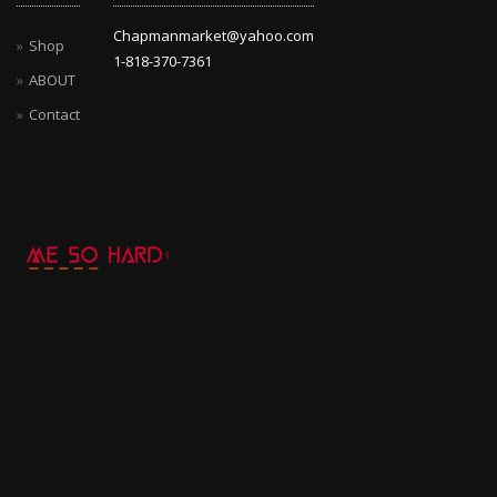
Chapmanmarket@yahoo.com
Shop
1-818-370-7361
ABOUT
Contact