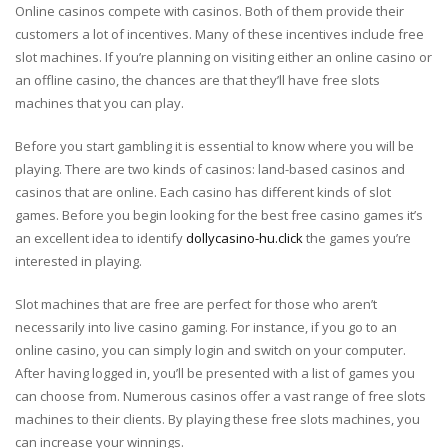
Online casinos compete with casinos. Both of them provide their
customers a lot of incentives. Many of these incentives include free
slot machines. If you’re planning on visiting either an online casino or
an offline casino, the chances are that they’ll have free slots
machines that you can play.
Before you start gambling it is essential to know where you will be
playing. There are two kinds of casinos: land-based casinos and
casinos that are online. Each casino has different kinds of slot
games. Before you begin looking for the best free casino games it’s
an excellent idea to identify
dollycasino-hu.click
the games you’re
interested in playing.
Slot machines that are free are perfect for those who aren’t
necessarily into live casino gaming. For instance, if you go to an
online casino, you can simply login and switch on your computer.
After having logged in, you’ll be presented with a list of games you
can choose from. Numerous casinos offer a vast range of free slots
machines to their clients. By playing these free slots machines, you
can increase your winnings.