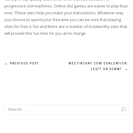
progressive slot machines. Online slot games are easier to play than
ever. These sites help you make your transactions. Whatever way
you choose to spend your free time you can be sure that playing
slots for free is fun and there are a number of trustworthy sites that
will provide this fun time for you at no charge.
Post
←
PREVIOUS POST
MEETINCHAT COM EVALUATION:
LEGIT OR SCAM?
→
navigation