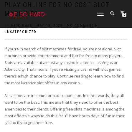
https://pin-up-cazino.kz/
pinap
lucky jet
pinup az
luckyjet
https://pin-up-oynay.com/
https://mostbet-play.kz/
pin up
PLAY ONLINE FOR NO COST SLOT
MACHINES
TOGGLE
0
NAVIGATION
BY
NICK MAES
|
MAY 18, 2025
|
NO COMMENTS
|
UNCATEGORIZED
If you’re in search of slot machines for free, you’re not alone. Slot
machines provide entertainment and fun for free to many players.
Slots are available at almost any casino located in Las Vegas or
Atlantic City. That means if you’re visiting a casino with slot games
there’s a high chance to play. Continue reading to learn how to find
the most
lucrative slot offers in any casino.
All casinos are in some form of competition. In other words, they all
want to be the best. This means that they need to offer the best
amenities to their clients. Offering free slots machines is among the
most effective ways to do this. You’ll have hours days of fun in their
casino if you get them free.