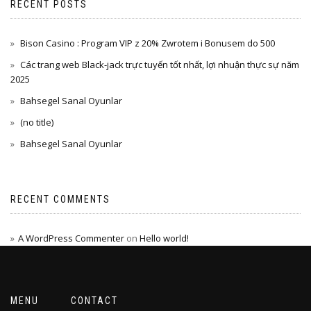
RECENT POSTS
Bison Casino : Program VIP z 20% Zwrotem i Bonusem do 500
Các trang web Black-jack trực tuyến tốt nhất, lợi nhuận thực sự năm
2025
Bahsegel Sanal Oyunlar
(no title)
Bahsegel Sanal Oyunlar
RECENT COMMENTS
A WordPress Commenter
on
Hello world!
MENU
CONTACT