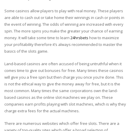
Some casinos allow players to play with real money. These players
are able to cash out or take home their winnings in cash or points in
the event of winning. The odds of winning are increased with every
spin. The more spins you make the greater your chance of earning
money. It will take some time to learn
24hrsbets
how to maximize
your profitability therefore it’s always recommended to master the
basics of the slots game.
Land-based casinos are often accused of being untruthful when it
comes time to give out bonuses for free. Many times these casinos
will give you a free spin but then charge you once you’re done. This
is not the ethical way to give the money away for free, but it is the
most common. Many times the same corporations own the land-
based casinos as the online slot machines we play on. These
companies earn profits playing with slot machines, which is why they
charge extra fees for the actual machines.
There are numerous websites which offer free slots. There are a
variety of top-quality sites which offer a broad selection of