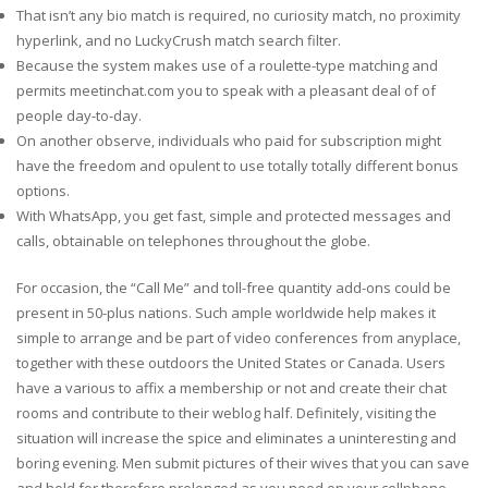
That isn’t any bio match is required, no curiosity match, no proximity
hyperlink, and no LuckyCrush match search filter.
Because the system makes use of a roulette-type matching and
permits meetinchat.com you to speak with a pleasant deal of of
people day-to-day.
On another observe, individuals who paid for subscription might
have the freedom and opulent to use totally totally different bonus
options.
With WhatsApp, you get fast, simple and protected messages and
calls, obtainable on telephones throughout the globe.
For occasion, the “Call Me” and toll-free quantity add-ons could be
present in 50-plus nations. Such ample worldwide help makes it
simple to arrange and be part of video conferences from anyplace,
together with these outdoors the United States or Canada. Users
have a various to affix a membership or not and create their chat
rooms and contribute to their weblog half. Definitely, visiting the
situation will increase the spice and eliminates a uninteresting and
boring evening. Men submit pictures of their wives that you can save
and hold for therefore prolonged as you need on your cellphone.