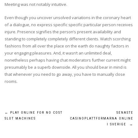
Meeting was not notably intuitive.
Even though you uncover unsolved variations in the coronary heart
of a dialogue, no express specific specific particular person receives
injure. Presence signifies the person’s present availability and
standing to completely completely different clients. Watch scorching
fashions from all over the place on the earth do naughty factors in
your engaging pleasures. And, it wasn’t an unlimited deal,
nonetheless perhaps having chat moderators further current might
presumably be a superb downside. All you should bear in mind is
that whenever you need to go away, you have to manually close
rooms.
Post
←
PLAY ONLINE FOR NO COST
SENASTE
SLOT MACHINES
CASINOPLATTFORMARNA ONLINE
navigation
I SVERIGE
→