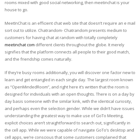
rooms mixed with good social networking, then meetinchat is your
house to go.
MeetInChat is an efficient chat web site that doesn’t require an e mail
sort out to utilize. Chatrandom- Chatrandom presents medium to
customers for having chat at random with totally completely
meetinchat com
different clients throughout the globe. It merely
signifies that the platform connects all people to their good match,
and the friendship comes naturally.
If they’re busy rooms additionally, you will discover one factor new to
learn and get entangled in each single day. The largest room known
as “OpenMindedRoom”, and right here it’s written that the room is
designed for individuals with an open thoughts. There is on a day by
day basis someone with the similar kink, with the identical curiosity,
and perhaps even the selection gender. While we didn’t have issues
understanding the greatest way to make use of GoTo Meeting,
explicit choices aren’t straightforward to search out, significantly in
the cell app. While we were capable of navigate GoTo’s desktop and
cell apps, we’re conscious that some customers complained that