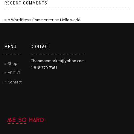
RECENT COMMENTS
A WordPress Commenter
on
Hello world!
MENU
CONTACT
Chapmanmarket@yahoo.com
Shop
1-818-370-7361
ABOUT
Contact