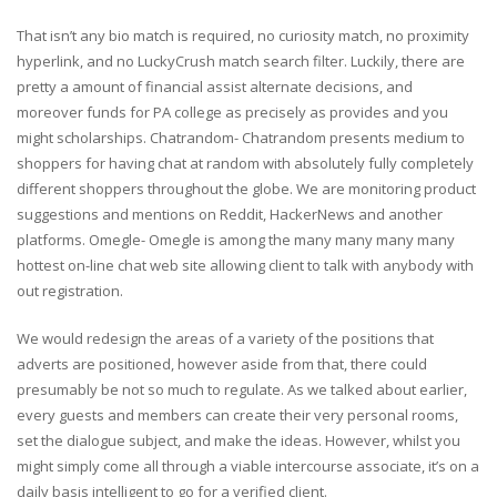
That isn’t any bio match is required, no curiosity match, no proximity
hyperlink, and no LuckyCrush match search filter. Luckily, there are
pretty a amount of financial assist alternate decisions, and
moreover funds for PA college as precisely as provides and you
might scholarships. Chatrandom- Chatrandom presents medium to
shoppers for having chat at random with absolutely fully completely
different shoppers throughout the globe. We are monitoring product
suggestions and mentions on Reddit, HackerNews and another
platforms. Omegle- Omegle is among the many many many many
hottest on-line chat web site allowing client to talk with anybody with
out registration.
We would redesign the areas of a variety of the positions that
adverts are positioned, however aside from that, there could
presumably be not so much to regulate. As we talked about earlier,
every guests and members can create their very personal rooms,
set the dialogue subject, and make the ideas. However, whilst you
might simply come all through a viable intercourse associate, it’s on a
daily basis intelligent to go for a verified client.