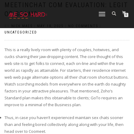
https://pin-up-cazino.kz/
pinap
lucky jet
pinup az
luckyjet
https://pin-up-oynay.com/
https://mostbet-play.kz/
pin up
MEETINCHAT COM EVALUATION: LEGIT
OR SCAM?
TOGGLE
0
NAVIGATION
BY
NICK MAES
|
MAY 18, 2025
|
NO COMMENTS
|
UNCATEGORIZED
This is a really lively room with plenty of couples, hotwives, and
cucks sharing their jaw-dropping content. The core thought of this
web site is to get folks to connect, each on-line and within the true
world as rapidly as attainable. For starters, their residence internet
web web page alternate options all their chat room shortcut buttons.
Watch scorching models from everywhere on the earth do naughty
factors in your attractive pleasures. That mentioned, Zoho’s
Standard plan makes this obtainable to clients; GoTo requires an
improve to a minimal of the Business plan.
Thus, in case you haven’t experienced maintain sex chats sooner
than and feeling bored collectively along along with your life, then
head over to Coomeet.