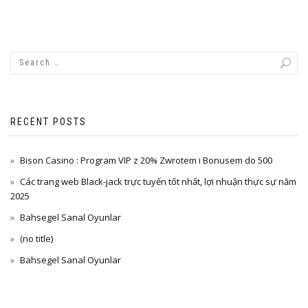
RECENT POSTS
Bison Casino : Program VIP z 20% Zwrotem i Bonusem do 500
Các trang web Black-jack trực tuyến tốt nhất, lợi nhuận thực sự năm
2025
Bahsegel Sanal Oyunlar
(no title)
Bahsegel Sanal Oyunlar