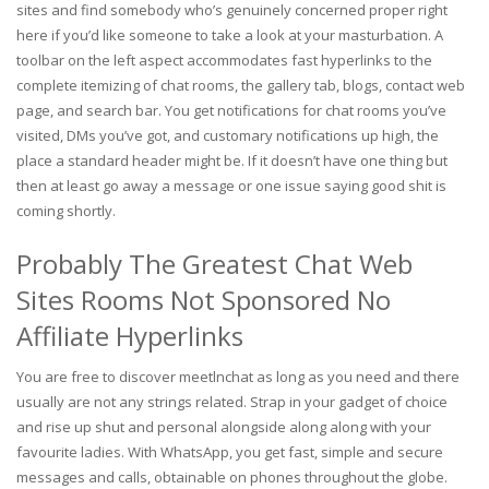
sites and find somebody who’s genuinely concerned proper right
here if you’d like someone to take a look at your masturbation. A
toolbar on the left aspect accommodates fast hyperlinks to the
complete itemizing of chat rooms, the gallery tab, blogs, contact web
page, and search bar. You get notifications for chat rooms you’ve
visited, DMs you’ve got, and customary notifications up high, the
place a standard header might be. If it doesn’t have one thing but
then at least go away a message or one issue saying good shit is
coming shortly.
Probably The Greatest Chat Web
Sites Rooms Not Sponsored No
Affiliate Hyperlinks
You are free to discover meetlnchat as long as you need and there
usually are not any strings related. Strap in your gadget of choice
and rise up shut and personal alongside along along with your
favourite ladies. With WhatsApp, you get fast, simple and secure
messages and calls, obtainable on phones throughout the globe.