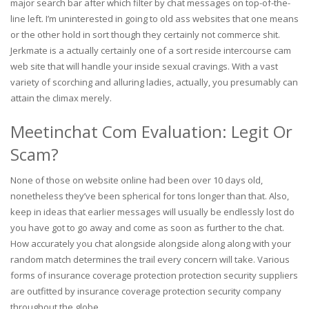
major search bar after which filter by chat messages on top-of-the-
line left. I’m uninterested in going to old ass websites that one means
or the other hold in sort though they certainly not commerce shit.
Jerkmate is a actually certainly one of a sort reside intercourse cam
web site that will handle your inside sexual cravings. With a vast
variety of scorching and alluring ladies, actually, you presumably can
attain the climax merely.
Meetinchat Com Evaluation: Legit Or
Scam?
None of those on website online had been over 10 days old,
nonetheless they’ve been spherical for tons longer than that. Also,
keep in ideas that earlier messages will usually be endlessly lost do
you have got to go away and come as soon as further to the chat.
How accurately you chat alongside alongside along along with your
random match determines the trail every concern will take. Various
forms of insurance coverage protection protection security suppliers
are outfitted by insurance coverage protection security company
throughout the globe.