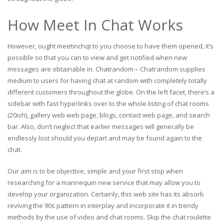
How Meet In Chat Works
However, ought meetinchqt to you choose to have them opened, it’s
possible so that you can to view and get notified when new
messages are obtainable in. Chatrandom – Chatrandom supplies
medium to users for having chat at random with completely totally
different customers throughout the globe. On the left facet, there’s a
sidebar with fast hyperlinks over to the whole listing of chat rooms
(20ish), gallery web web page, blogs, contact web page, and search
bar. Also, don’t neglect that earlier messages will generally be
endlessly lost should you depart and may be found again to the
chat.
Our aim is to be objective, simple and your first stop when
researching for a mannequin new service that may allow you to
develop your organization. Certainly, this web site has its absorb
reviving the 90s pattern in interplay and incorporate it in trendy
methods by the use of video and chat rooms. Skip the chat roulette