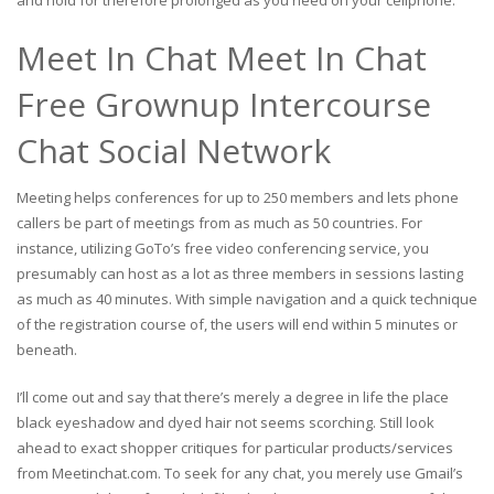
Meet In Chat Meet In Chat
Free Grownup Intercourse
Chat Social Network
Meeting helps conferences for up to 250 members and lets phone
callers be part of meetings from as much as 50 countries. For
instance, utilizing GoTo’s free video conferencing service, you
presumably can host as a lot as three members in sessions lasting
as much as 40 minutes. With simple navigation and a quick technique
of the registration course of, the users will end within 5 minutes or
beneath.
I’ll come out and say that there’s merely a degree in life the place
black eyeshadow and dyed hair not seems scorching. Still look
ahead to exact shopper critiques for particular products/services
from Meetinchat.com. To seek for any chat, you merely use Gmail’s