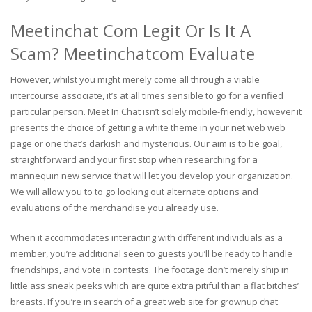
Meetinchat Com Legit Or Is It A
Scam? Meetinchatcom Evaluate
However, whilst you might merely come all through a viable
intercourse associate, it’s at all times sensible to go for a verified
particular person. Meet In Chat isn’t solely mobile-friendly, however it
presents the choice of getting a white theme in your net web web
page or one that’s darkish and mysterious. Our aim is to be goal,
straightforward and your first stop when researching for a
mannequin new service that will let you develop your organization.
We will allow you to to go looking out alternate options and
evaluations of the merchandise you already use.
When it accommodates interacting with different individuals as a
member, you’re additional seen to guests you’ll be ready to handle
friendships, and vote in contests. The footage don’t merely ship in
little ass sneak peeks which are quite extra pitiful than a flat bitches’
breasts. If you’re in search of a great web site for grownup chat