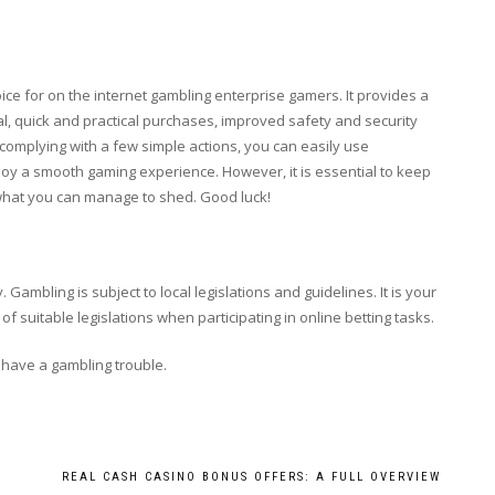
ce for on the internet gambling enterprise gamers. It provides a
l, quick and practical purchases, improved safety and security
 complying with a few simple actions, you can easily use
oy a smooth gaming experience. However, it is essential to keep
 what you can manage to shed. Good luck!
 Gambling is subject to local legislations and guidelines. It is your
f suitable legislations when participating in online betting tasks.
 have a gambling trouble.
REAL CASH CASINO BONUS OFFERS: A FULL OVERVIEW