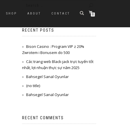
SHOP
ABOUT
CONTACT
0
RECENT POSTS
Bison Casino : Program VIP z 20%
Zwrotem i Bonusem do 500
Các trang web Black-jack trực tuyến tốt
nhất, lợi nhuận thực sự năm 2025
Bahsegel Sanal Oyunlar
(no title)
Bahsegel Sanal Oyunlar
RECENT COMMENTS