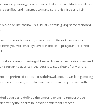
iable online gambling establishment that approves Mastercard as a
 is certified and managed to make sure a risk-free and fair
e picked online casino. This usually entails giving some standard
d.
our account is created, browse to the financial or cashier
t here, you will certainly have the choice to pick your preferred
d.
d information, consisting of the card number, expiration day, and
e certain to ascertain the details to stay clear of any errors.
nto the preferred deposit or withdrawal amount. On-line gambling
ictions for deals, so make sure to acquaint on your own with
eded details and defined the amount, examine the purchase
rder, verify the deal to launch the settlement process.