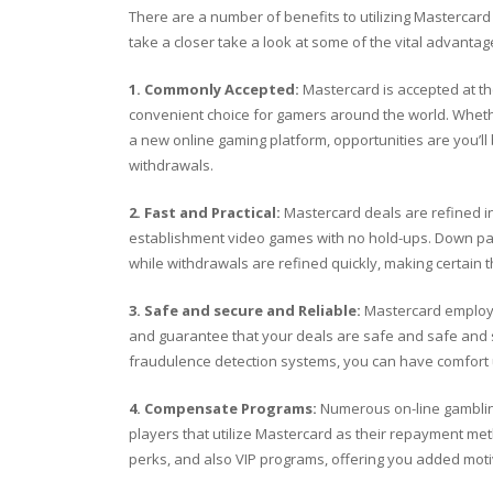
There are a number of benefits to utilizing Mastercard
take a closer take a look at some of the vital advantag
1. Commonly Accepted:
Mastercard is accepted at th
convenient choice for gamers around the world. Whethe
a new online gaming platform, opportunities are you’l
withdrawals.
2. Fast and Practical:
Mastercard deals are refined ins
establishment video games with no hold-ups. Down paym
while withdrawals are refined quickly, making certain 
3. Safe and secure and Reliable:
Mastercard employs 
and guarantee that your deals are safe and safe and 
fraudulence detection systems, you can have comfort 
4. Compensate Programs:
Numerous on-line gamblin
players that utilize Mastercard as their repayment m
perks, and also VIP programs, offering you added motiva