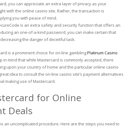
d, you can appreciate an extra layer of privacy as your
t with the online casino site. Rather, the transaction is
plying you with peace of mind.
cureCode is an extra safety and security function that offers an
producing an one-of-a-kind password, you can make certain that
decreasing the danger of deceitful task.
card is a prominent choice for on-line gambling
Platinum Casino
ep in mind that while Mastercard is commonly accepted, there
ng upon your country of home and the particular online casino
great idea to consult the on-line casino site’s payment alternatives
al making use of Mastercard.
tercard for Online
t Deals
ns is an uncomplicated procedure. Here are the steps you need to