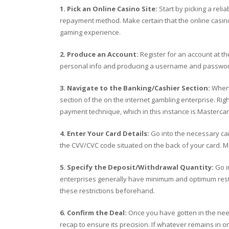
1. Pick an Online Casino Site:
Start by picking a rel
repayment method. Make certain that the online casino
gaming experience.
2. Produce an Account:
Register for an account at th
personal info and producing a username and passwor
3. Navigate to the Banking/Cashier Section:
When y
section of the on the internet gambling enterprise. Righ
payment technique, which in this instance is Mastercar
4. Enter Your Card Details:
Go into the necessary car
the CVV/CVC code situated on the back of your card. Mak
5. Specify the Deposit/Withdrawal Quantity:
Go i
enterprises generally have minimum and optimum restr
these restrictions beforehand.
6. Confirm the Deal:
Once you have gotten in the ne
recap to ensure its precision. If whatever remains in o