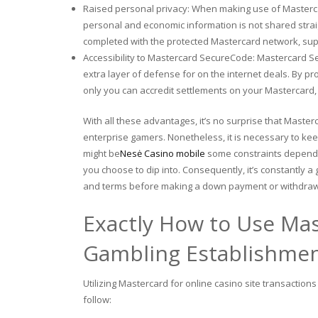
Raised personal privacy: When making use of Mastercar
personal and economic information is not shared straigh
completed with the protected Mastercard network, sup
Accessibility to Mastercard SecureCode: Mastercard Se
extra layer of defense for on the internet deals. By 
only you can accredit settlements on your Mastercard, 
With all these advantages, it’s no surprise that Master
enterprise gamers. Nonetheless, it is necessary to ke
might be
Nesė Casino mobile
some constraints dependi
you choose to dip into. Consequently, it’s constantly a 
and terms before making a down payment or withdraw
Exactly How to Use Mas
Gambling Establishmen
Utilizing Mastercard for online casino site transactio
follow: