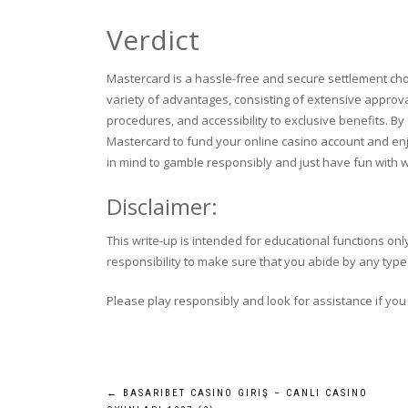
Verdict
Mastercard is a hassle-free and secure settlement choi
variety of advantages, consisting of extensive approva
procedures, and accessibility to exclusive benefits. By
Mastercard to fund your online casino account and enj
in mind to gamble responsibly and just have fun with
Disclaimer:
This write-up is intended for educational functions only.
responsibility to make sure that you abide by any type o
Please play responsibly and look for assistance if you
Post
←
BASARIBET CASINO GIRIŞ – CANLI CASINO