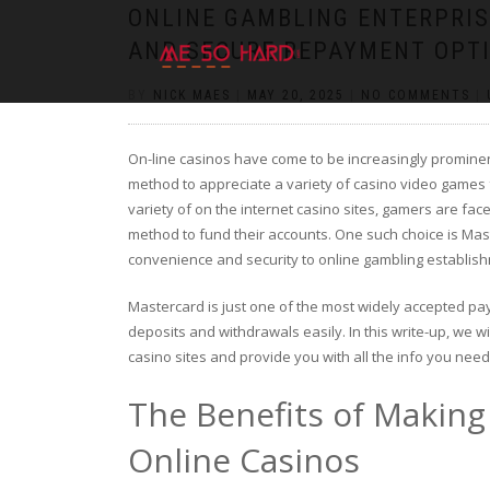
https://pin-up-cazino.kz/
pinap
lucky jet
pinup az
luckyjet
https://pin-up-oynay.com/
https://mostbet-play.kz/
pin up
ONLINE GAMBLING ENTERPRIS
AND SECURE REPAYMENT OPT
BY
NICK MAES
|
MAY 20, 2025
|
NO COMMENTS
|
On-line casinos have come to be increasingly prominen
method to appreciate a variety of casino video games
variety of on the internet casino sites, gamers are fa
method
to fund their accounts. One such choice is Mast
convenience and security to online gambling establis
Mastercard is just one of the most widely accepted pa
deposits and withdrawals easily. In this write-up, we 
casino sites and provide you with all the info you nee
The Benefits of Making
Online Casinos