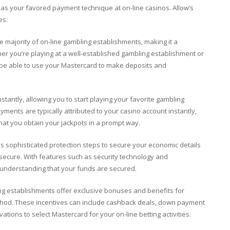
 as your favored payment technique at on-line casinos. Allow’s
es:
e majority of on-line gambling establishments, making it a
r you’re playing at a well-established gambling establishment or
l be able to use your Mastercard to make deposits and
tantly, allowing you to start playing your favorite gambling
ents are typically attributed to your casino account instantly,
that you obtain your jackpots in a prompt way.
sophisticated protection steps to secure your economic details
secure. With features such as security technology and
understanding that your funds are secured.
g establishments offer exclusive bonuses and benefits for
ethod. These incentives can include cashback deals, down payment
tions to select Mastercard for your on-line betting activities.