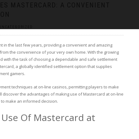
ES MASTERCARD: A CONVENIENT
ION
UNCATEGORIZED
t in the last few years, providing a convenient and amazing
 from the convenience of your very own home. With the growing
ced with the task of choosing a dependable and safe settlement
ercard, a globally identified settlement option that supplies
hment gamers.
yment techniques at on-line casinos, permitting players to make
will discover the advantages of making use of Mastercard at on-line
d to make an informed decision.
 Use Of Mastercard at