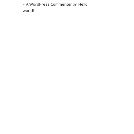
A WordPress Commenter
on
Hello
world!