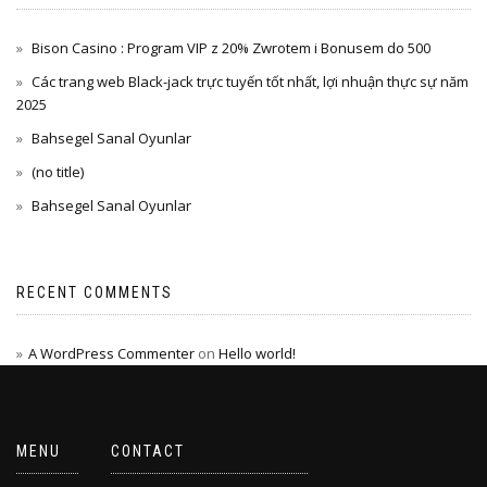
Bison Casino : Program VIP z 20% Zwrotem i Bonusem do 500
Các trang web Black-jack trực tuyến tốt nhất, lợi nhuận thực sự năm
2025
Bahsegel Sanal Oyunlar
(no title)
Bahsegel Sanal Oyunlar
RECENT COMMENTS
A WordPress Commenter
on
Hello world!
MENU
CONTACT