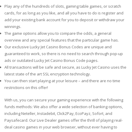
Play any of the hundreds of slots, gaming table games, or scratch
cards, for as long as you like, and all you have to do is register and
add your existing bank account for you to deposit or withdraw your
winnings.
The game options allow you to compare the odds, a general
overview and any special features that the particular game has.
Our exclusive Lucky Jet Casino Bonus Codes are unique and
guaranteed to work, so there is no need to search through pop-up
ads or outdated Lucky Jet Casino Bonus Code pages.
All transactions will be safe and secure, as Lucky Jet Casino uses the
latest state of the art SSL encryption technology.
You can then start playing at your leisure – and there are no time
restrictions on this offer!
With us, you can secure your gaming experience with the following
funds methods: We also offer a wide selection of banking options,
including Neteller, Instadebit, Click2Pay, EcoPayz, Sofort, and
Paysafecard. Our Live Dealer games offer the thrill of playing real-
deal casino games in your web browser, without ever having to