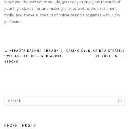
leave your house! When you do, get ready to enjoy the rewards of
your high-stakes, fortune-making time, as well as the excitement,
thrills, and above all the fun of online casino slot games with Lucky
Jet Casino.
Post
←
ИГРАЙТЕ КАЗИНО ОНЛАЙН С
CASINO OYUNLARINDA STRATEJI
1WIN APP ЗА IOS – БЪЛГАРСКА
VE YÖNETIM
→
navigation
ВЕРСИЯ
RECENT POSTS