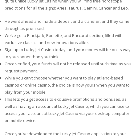
quite unlike Lucky Jet Casino when you will find free horoscope
predictions for all the signs: Aries, Taurus, Gemini, Cancer and Leo.
He went ahead and made a deposit and a transfer, and they came
through as promised.
We’ve got a Blackjack, Roulette, and Baccarat section, filled with
exclusive classics and new innovations alike.
Sign up to Lucky Jet Casino today, and your money will be on its way
to you sooner than you think.
Once verified, your funds will not be released until such time as you
request payment.
While you can’t choose whether you want to play at land-based
casinos or online casino, the choice is now yours when you want to
play from your mobile.
This lets you get access to exclusive promotions and bonuses, as
well as having an account at Lucky Jet Casino, which you can use to
access your account at Lucky Jet Casino via your desktop computer
or mobile devices.
Once you’ve downloaded the Lucky Jet Casino application to your