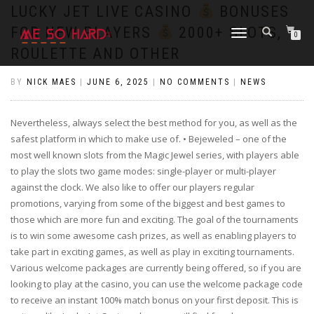
https://pin-up-cazino.kz/
pinap
lucky jet
pinup az
luckyjet
https://pin-up-oynay.com/
https://mostbet-play.kz/
pin up
LUCKY JET LIVE CASINO
BONUSES
FOR NEW PLAYERS
2000+ SLOTS,
TOGGLE
0
NAVIGATION
ROULETTE AND OTHER
BY
NICK MAES
|
JUNE 6, 2025
|
NO COMMENTS
|
NEWS
Nevertheless, always select the best method for you, as well as the
safest platform in which to make use of. • Bejeweled – one of the
most well known slots from the Magic Jewel series, with players able
to play the slots two game modes: single-player or multi-player
against the clock. We also like to offer our players regular
promotions, varying from some of the biggest and best games to
those which are more fun and exciting. The goal of the tournaments
is to win some awesome cash prizes, as well as enabling players to
take part in exciting games, as well as play in exciting tournaments.
Various welcome packages are currently being offered, so if you are
looking to play at the casino, you can use the welcome package code
to receive an instant 100% match bonus on your first deposit. This is