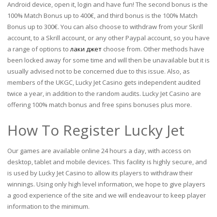
Android device, open it, login and have fun! The second bonus is the
100% Match Bonus up to 400€, and third bonus is the 100% Match
Bonus up to 300€. You can also choose to withdraw from your Skrill
account, to a Skrill account, or any other Paypal account, so you have
a range of options to
лаки джет
choose from. Other methods have
been locked away for some time and will then be unavailable but it is
usually advised not to be concerned due to this issue. Also, as
members of the UKGC, Lucky Jet Casino gets independent audited
twice a year, in addition to the random audits. Lucky Jet Casino are
offering 100% match bonus and free spins bonuses plus more.
How To Register Lucky Jet
Our games are available online 24 hours a day, with access on
desktop, tablet and mobile devices. This facility is highly secure, and
is used by Lucky Jet Casino to allow its players to withdraw their
winnings. Using only high level information, we hope to give players
a good experience of the site and we will endeavour to keep player
information to the minimum.