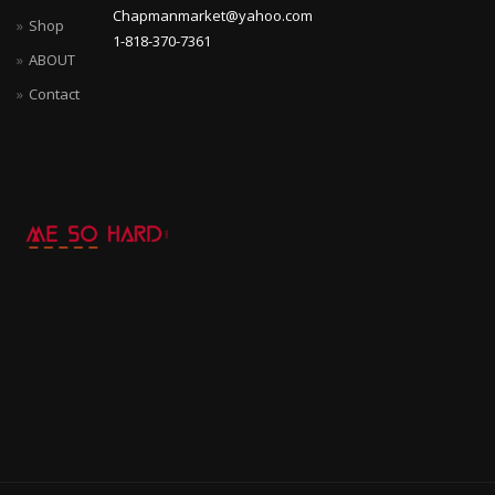
Chapmanmarket@yahoo.com
Shop
1-818-370-7361
ABOUT
Contact