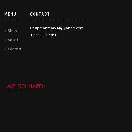
MENU
CONTACT
Chapmanmarket@yahoo.com
Shop
1-818-370-7361
ABOUT
Contact