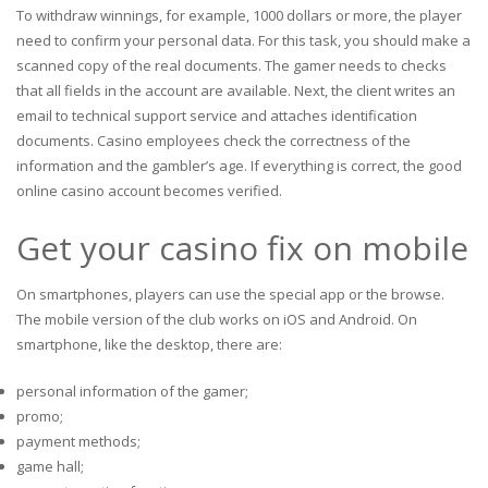
To withdraw winnings, for example, 1000 dollars or more, the player
need to confirm your personal data. For this task, you should make a
scanned copy of the real documents. The gamer needs to checks
that all fields in the account are available. Next, the client writes an
email to technical support service and attaches identification
documents. Casino employees check the correctness of the
information and the gambler’s age. If everything is correct, the good
online casino account becomes verified.
Get your casino fix on mobile
On smartphones, players can use the special app or the browse.
The mobile version of the club works on iOS and Android. On
smartphone, like the desktop, there are:
personal information of the gamer;
promo;
payment methods;
game hall;