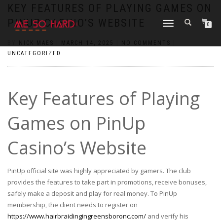
https://pin-up-cazino.kz/
pinap
lucky jet
pinup az
luckyjet
https://pin-up-oynay.com/
https://mostbet-play.kz/
pin up
KEY FEATURES OF PLAYING GAMES ON
PINUP CASINO’S WEBSITE
TOGGLE
0
NAVIGATION
BY
NICK MAES
|
MARCH 14, 2025
|
NO COMMENTS
|
UNCATEGORIZED
Key Features of Playing
Games on PinUp
Casino’s Website
PinUp official site was highly appreciated by gamers. The club
provides the features to take part in promotions, receive bonuses,
safely make a deposit and play for real money. To PinUp
membership, the client needs to register on
https://www.hairbraidingingreensboronc.com/
and verify his