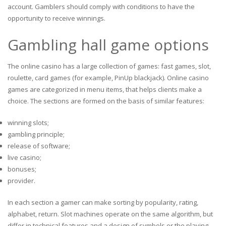
account. Gamblers should comply with conditions to have the
opportunity to receive winnings.
Gambling hall game options
The online casino has a large collection of games: fast games, slot,
roulette, card games (for example, PinUp blackjack). Online casino
games are categorized in menu items, that helps clients make a
choice. The sections are formed on the basis of similar features:
winning slots;
gambling principle;
release of software;
live casino;
bonuses;
provider.
In each section a gamer can make sorting by popularity, rating,
alphabet, return. Slot machines operate on the same algorithm, but
differ in technical features and a design of symbols or the playing