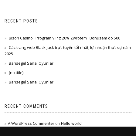
RECENT POSTS
Bison Casino : Program VIP z 20% Zwrotem i Bonusem do 500
Các trang web Black-jack trực tuyến tốt nhất, lợi nhuận thực sự năm
2025
Bahsegel Sanal Oyunlar
(no title)
Bahsegel Sanal Oyunlar
RECENT COMMENTS
A WordPress Commenter
on
Hello world!