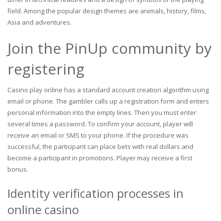
field. Among the popular design themes are animals, history, films,
Asia and adventures.
Join the PinUp community by
registering
Casino play online has a standard account creation algorithm using
email or phone. The gambler calls up a registration form and enters
personal information into the empty lines. Then you must enter
several times a password. To confirm your account, player will
receive an email or SMS to your phone. If the procedure was
successful, the participant can place bets with real dollars and
become a participant in promotions. Player may receive a first
bonus.
Identity verification processes in
online casino