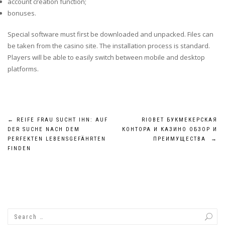
account creation function;
bonuses.
Special software must first be downloaded and unpacked. Files can
be taken from the casino site. The installation process is standard.
Players will be able to easily switch between mobile and desktop
platforms.
Post
←
REIFE FRAU SUCHT IHN: AUF
RIOBET БУКМЕКЕРСКАЯ
DER SUCHE NACH DEM
КОНТОРА И КАЗИНО ОБЗОР И
navigation
PERFEKTEN LEBENSGEFÄHRTEN
ПРЕИМУЩЕСТВА
→
FINDEN