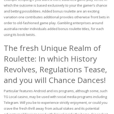
which the outcome is based exclusively to your the gamer’s chance
and betting possibilities. Added bonus roulette are an exciting
variation one contributes additional provides otherwise front bets in
order to old-fashioned game play. Gambling enterprises around
australia render individuals added bonus roulette titles, for each
using its book twists.
The fresh Unique Realm of
Roulette: In which History
Revolves, Regulations Tease,
and you will Chance Dances!
Particular features Android and ios programs, although some, such
TG Local casino, may be used with social media programs including
Telegram. Will you be to experience strictly enjoyment, or could you
crave the fresh thrill away from actual stakes and its potential