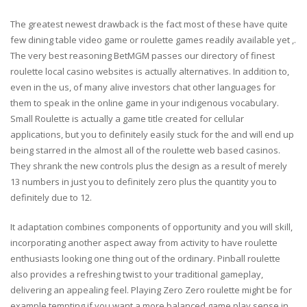
The greatest newest drawback is the fact most of these have quite
few dining table video game or roulette games readily available yet ,.
The very best reasoning BetMGM passes our directory of finest
roulette local casino websites is actually alternatives. In addition to,
even in the us, of many alive investors chat other languages for
them to speak in the online game in your indigenous vocabulary.
Small Roulette is actually a game title created for cellular
applications, but you to definitely easily stuck for the and will end up
being starred in the almost all of the roulette web based casinos.
They shrank the new controls plus the design as a result of merely
13 numbers in just you to definitely zero plus the quantity you to
definitely due to 12.
It adaptation combines components of opportunity and you will skill,
incorporating another aspect away from activity to have roulette
enthusiasts looking one thing out of the ordinary. Pinball roulette
also provides a refreshing twist to your traditional gameplay,
delivering an appealing feel. Playing Zero Zero roulette might be for
example tempting if you want a more balanced game play sense in