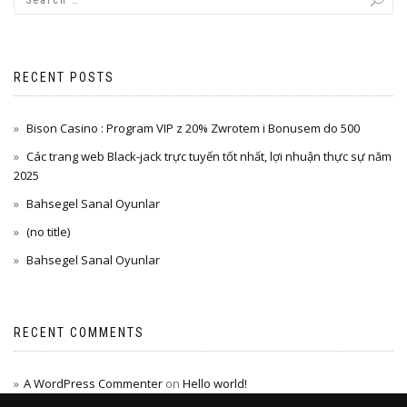
RECENT POSTS
Bison Casino : Program VIP z 20% Zwrotem i Bonusem do 500
Các trang web Black-jack trực tuyến tốt nhất, lợi nhuận thực sự năm
2025
Bahsegel Sanal Oyunlar
(no title)
Bahsegel Sanal Oyunlar
RECENT COMMENTS
A WordPress Commenter
on
Hello world!