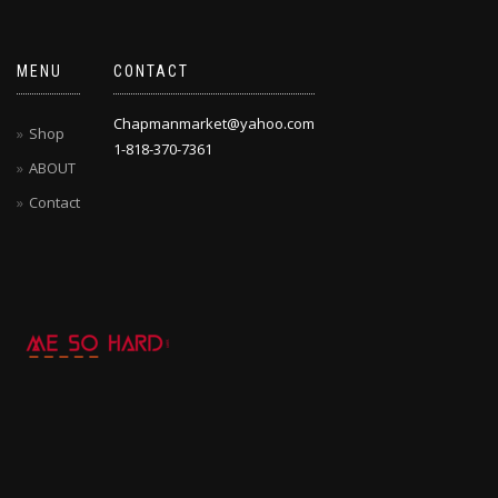
MENU
CONTACT
Chapmanmarket@yahoo.com
Shop
1-818-370-7361
ABOUT
Contact