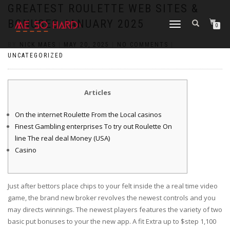
https://pin-up-cazino.kz/
pinap
lucky jet
pinup az
luckyjet
https://pin-up-oynay.com/
https://mostbet-play.kz/
pin up
GREATEST ROULETTE WEB SITES &
BONUSES JANUARY 2025
TOGGLE
0
NAVIGATION
BY
NICK MAES
|
MAY 20, 2025
|
NO COMMENTS
|
UNCATEGORIZED
Articles
On the internet Roulette From the Local casinos
Finest Gambling enterprises To try out Roulette On
line The real deal Money (USA)
Casino
Just after bettors place chips to your felt inside the a real time video
game, the brand new broker revolves the newest controls and you
may directs winnings. The newest players features the variety of two
basic put bonuses to your the new app. A fit Extra up to $step 1,100