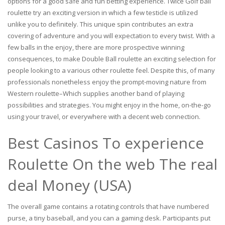
options for a good safe and fun betting experience. Twice Golf ball
roulette try an exciting version in which a few testicle is utilized
unlike you to definitely. This unique spin contributes an extra
covering of adventure and you will expectation to every twist. With a
few balls in the enjoy, there are more prospective winning
consequences, to make Double Ball roulette an exciting selection for
people looking to a various other roulette feel. Despite this, of many
professionals nonetheless enjoy the prompt-moving nature from
Western roulette–Which supplies another band of playing
possibilities and strategies. You might enjoy in the home, on-the-go
using your travel, or everywhere with a decent web connection.
Best Casinos To experience
Roulette On the web The real
deal Money (USA)
The overall game contains a rotating controls that have numbered
purse, a tiny baseball, and you can a gaming desk. Participants put