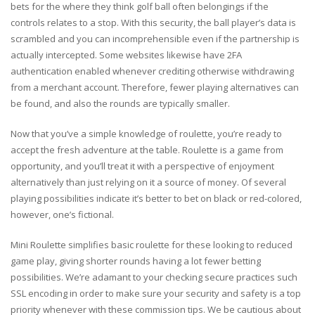
bets for the where they think golf ball often belongings if the
controls relates to a stop. With this security, the ball player’s data is
scrambled and you can incomprehensible even if the partnership is
actually intercepted. Some websites likewise have 2FA
authentication enabled whenever crediting otherwise withdrawing
from a merchant account. Therefore, fewer playing alternatives can
be found, and also the rounds are typically smaller.
Now that you’ve a simple knowledge of roulette, you’re ready to
accept the fresh adventure at the table. Roulette is a game from
opportunity, and you’ll treat it with a perspective of enjoyment
alternatively than just relying on it a source of money. Of several
playing possibilities indicate it’s better to bet on black or red-colored,
however, one’s fictional.
Mini Roulette simplifies basic roulette for these looking to reduced
game play, giving shorter rounds having a lot fewer betting
possibilities. We’re adamant to your checking secure practices such
SSL encoding in order to make sure your security and safety is a top
priority whenever with these commission tips. We be cautious about