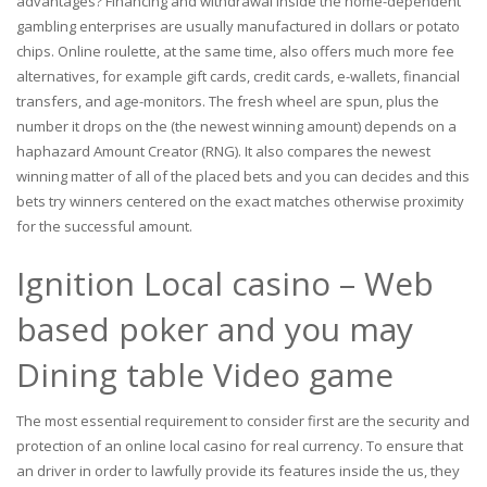
advantages? Financing and withdrawal inside the home-dependent
gambling enterprises are usually manufactured in dollars or potato
chips. Online roulette, at the same time, also offers much more fee
alternatives, for example gift cards, credit cards, e-wallets, financial
transfers, and age-monitors. The fresh wheel are spun, plus the
number it drops on the (the newest winning amount) depends on a
haphazard Amount Creator (RNG). It also compares the newest
winning matter of all of the placed bets and you can decides and this
bets try winners centered on the exact matches otherwise proximity
for the successful amount.
Ignition Local casino – Web
based poker and you may
Dining table Video game
The most essential requirement to consider first are the security and
protection of an online local casino for real currency. To ensure that
an driver in order to lawfully provide its features inside the us, they