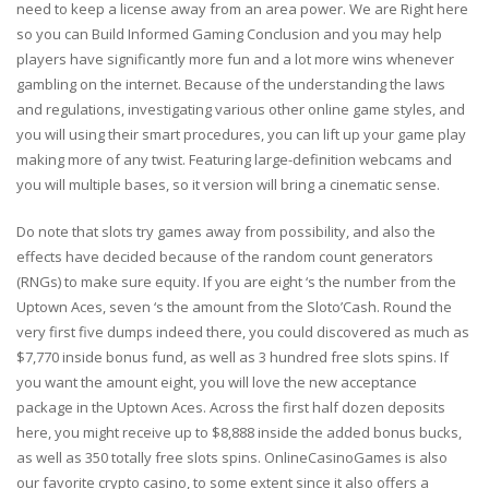
need to keep a license away from an area power. We are Right here
so you can Build Informed Gaming Conclusion and you may help
players have significantly more fun and a lot more wins whenever
gambling on the internet. Because of the understanding the laws
and regulations, investigating various other online game styles, and
you will using their smart procedures, you can lift up your game play
making more of any twist. Featuring large-definition webcams and
you will multiple bases, so it version will bring a cinematic sense.
Do note that slots try games away from possibility, and also the
effects have decided because of the random count generators
(RNGs) to make sure equity. If you are eight ‘s the number from the
Uptown Aces, seven ‘s the amount from the Sloto’Cash. Round the
very first five dumps indeed there, you could discovered as much as
$7,770 inside bonus fund, as well as 3 hundred free slots spins. If
you want the amount eight, you will love the new acceptance
package in the Uptown Aces. Across the first half dozen deposits
here, you might receive up to $8,888 inside the added bonus bucks,
as well as 350 totally free slots spins. OnlineCasinoGames is also
our favorite crypto casino, to some extent since it also offers a