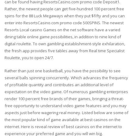
can be found having ResortsCasino.com promo code Deposit1.
Rather, the newest people can get five-hundred 100 percent free
spins for the 88 Luck Megaways when they put $fifty and you can
enter into ResortsCasino.com promo code 500SPINS. The newest
Resorts Local casino Games on the net software have a varied
dining table online game possibilities, in addition to nine kind of
digital roulette. To own gambling establishment-style exhilaration,
the fresh app provides five tables away from Real time Specialist
Roulette, you to open 24/7.
Rather than just one basketball, you have the possibility to see
several balls spinning concurrently. Which advances the frequency
of profitable quantity and contributes an additional level of
expectation on the video game. Of numerous gambling enterprises
render 100 percent free brands of their games, bringing a threat-
free opportunity to understand video game features and you may
aspects just before wagering real money. Listed below are some of
the most popular kind of game available at best casinos on the
internet. Here is reveal review of best casinos on the internet to
experience your preferred game and you will win big.