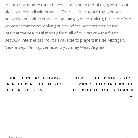
the top real money roulette web sites you to definitely give instant
places and small withdrawals. There is the chance that you will
possibly not make certain those things you’re looking for. Therefore,
we can recommend looking at one of the best casinos on the
internet the real deal money from all of our ranks – the fresh
BetMGM internet casino. It’s available to players inside Michigan,
New jersey, Pennsylvania, and you may West Virginia.
Post
←
ON THE INTERNET BLACK-
GAMBLE UNITED STATES REAL
JACK THE REAL DEAL MONEY
MONEY BLACK-JACK ON THE
navigation
BEST CASINOS 2025
INTERNET AT BEST US CASINOS
→