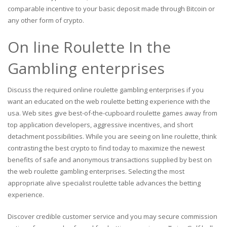
comparable incentive to your basic deposit made through Bitcoin or
any other form of crypto.
On line Roulette In the
Gambling enterprises
Discuss the required online roulette gambling enterprises if you
want an educated on the web roulette betting experience with the
usa. Web sites give best-of-the-cupboard roulette games away from
top application developers, aggressive incentives, and short
detachment possibilities. While you are seeing on line roulette, think
contrasting the best crypto to find today to maximize the newest
benefits of safe and anonymous transactions supplied by best on
the web roulette gambling enterprises. Selecting the most
appropriate alive specialist roulette table advances the betting
experience.
Discover credible customer service and you may secure commission