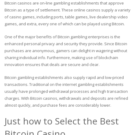
Bitcoin casinos are on-line gambling establishments that approve
Bitcoin as a type of settlement. These online casinos supply a variety
of casino games, including ports, table games, live dealership video
games, and extra, every one of which can be played using Bitcoin.
One of the major benefits of Bitcoin gambling enterprises is the
enhanced personal privacy and security they provide. Since Bitcoin
purchases are anonymous, gamers can delight in wagering without
sharing individual info. Furthermore, making use of blockchain
innovation ensures that deals are secure and clear.
Bitcoin gambling establishments also supply rapid and low-priced
transactions. Traditional on the internet gambling establishments
usually have prolonged withdrawal processes and high transaction
charges. With Bitcoin casinos, withdrawals and deposits are refined
almost quickly, and purchase fees are considerably lower.
Just how to Select the Best
Bitcoin Casino