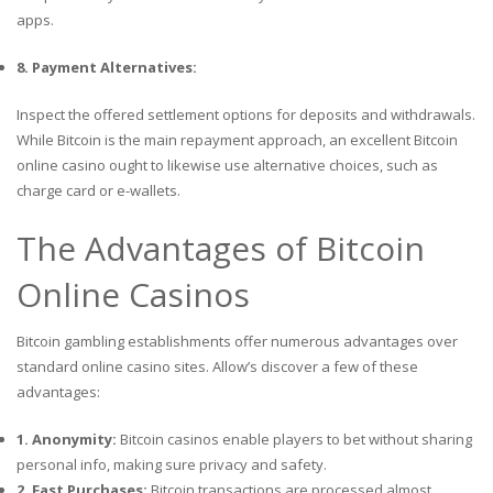
apps.
8. Payment Alternatives:
Inspect the offered settlement options for deposits and withdrawals.
While Bitcoin is the main repayment approach, an excellent Bitcoin
online casino ought to likewise use alternative choices, such as
charge card or e-wallets.
The Advantages of Bitcoin
Online Casinos
Bitcoin gambling establishments offer numerous advantages over
standard online casino sites. Allow’s discover a few of these
advantages:
1. Anonymity:
Bitcoin casinos enable players to bet without sharing
personal info, making sure privacy and safety.
2. Fast Purchases:
Bitcoin transactions are processed almost