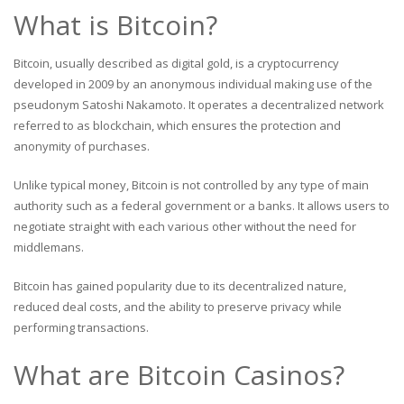
What is Bitcoin?
Bitcoin, usually described as digital gold, is a cryptocurrency
developed in 2009 by an anonymous individual making use of the
pseudonym Satoshi Nakamoto. It operates a decentralized network
referred to as blockchain, which ensures the protection and
anonymity of purchases.
Unlike typical money, Bitcoin is not controlled by any type of main
authority such as a federal government or a banks. It allows users to
negotiate straight with each various other without the need for
middlemans.
Bitcoin has gained popularity due to its decentralized nature,
reduced deal costs, and the ability to preserve privacy while
performing transactions.
What are Bitcoin Casinos?