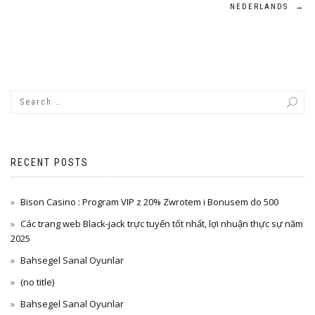
navigation
NEDERLANDS
→
RECENT POSTS
Bison Casino : Program VIP z 20% Zwrotem i Bonusem do 500
Các trang web Black-jack trực tuyến tốt nhất, lợi nhuận thực sự năm
2025
Bahsegel Sanal Oyunlar
(no title)
Bahsegel Sanal Oyunlar