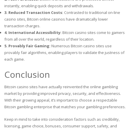
instantly, enabling quick deposits and withdrawals.
3. Reduced Transaction Costs:
Contrasted to traditional on-line
casino sites, Bitcoin online casinos have dramatically lower
transaction charges.
4. International Accessibility:
Bitcoin casino sites come to gamers
from all over the world, regardless of their location.
5. Provably Fair Gaming:
Numerous Bitcoin casino sites use
provably fair algorithms, enabling players to validate the justness of
each game.
Conclusion
Bitcoin casino sites have actually reinvented the online gambling
market by providing improved privacy, security, and effectiveness.
With their growing appeal, it’s important to choose a respectable
Bitcoin gambling enterprise that matches your gambling preferences.
Keep in mind to take into consideration factors such as credibility,
licensing, game choice, bonuses, consumer support, safety, and