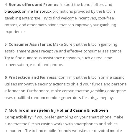
4. Bonus offers and Promos:
Inspect the bonus offers and
blackjack online Innsbruck
promotions provided by the Bitcoin
gambling enterprise. Try to find welcome incentives, cost-free
rotates, and other motivations that can improve your gambling
experience.
5. Consumer Assistance:
Make Sure that the Bitcoin gambling
establishment gives receptive and effective consumer assistance.
Try to find numerous assistance networks, such as real-time
conversation, e-mail, and phone.
6. Protection and Fairness:
Confirm that the Bitcoin online casino
utilizes innovative security actions to shield your funds and personal
information. Furthermore, make certain that the gambling enterprise
uses qualified random number generators for fair gameplay.
7. Mobile
online spelen bij Holland Casino Eindhoven
Compatibility:
If you prefer gambling on your smart phone, make
sure that the Bitcoin casino works with smartphones and tablet
computers. Try to find mobile-friendly websites or devoted mobile