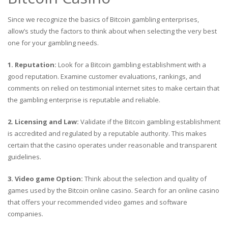
Since we recognize the basics of Bitcoin gambling enterprises,
allow’s study the factors to think about when selecting the very best
one for your gambling needs.
1. Reputation:
Look for a Bitcoin gambling establishment with a
good reputation. Examine customer evaluations, rankings, and
comments on relied on testimonial internet sites to make certain that
the gambling enterprise is reputable and reliable.
2. Licensing and Law:
Validate if the Bitcoin gambling establishment
is accredited and regulated by a reputable authority. This makes
certain that the casino operates under reasonable and transparent
guidelines.
3. Video game Option:
Think about the selection and quality of
games used by the Bitcoin online casino. Search for an online casino
that offers your recommended video games and software
companies.