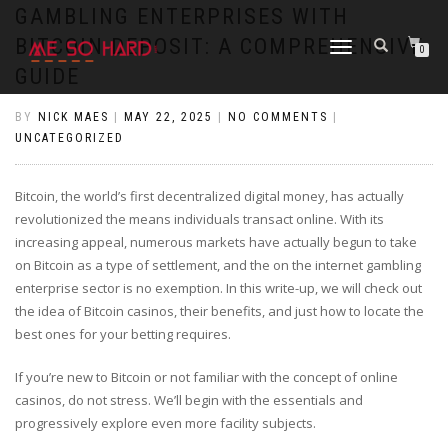
https://pin-up-cazino.kz/
pinap
lucky jet
pinup az
luckyjet
https://pin-up-oynay.com/
https://mostbet-play.kz/
pin up
GAMBLING ENTERPRISES WITH
BITCOIN DEPOSIT: A COMPREHENSIVE
TOGGLE
0
NAVIGATION
GUIDE
BY
NICK MAES
|
MAY 22, 2025
|
NO COMMENTS
|
UNCATEGORIZED
Bitcoin, the world’s first decentralized digital money, has actually
revolutionized the means individuals transact online. With its
increasing appeal, numerous markets have actually begun to take
on Bitcoin as a type of settlement, and the on the internet gambling
enterprise sector is no exemption. In this write-up, we will check out
the idea of
Bitcoin casinos, their benefits, and just how to locate the
best ones for your betting requires.
If you’re new to Bitcoin or not familiar with the concept of online
casinos, do not stress. We’ll begin with the essentials and
progressively explore even more facility subjects.