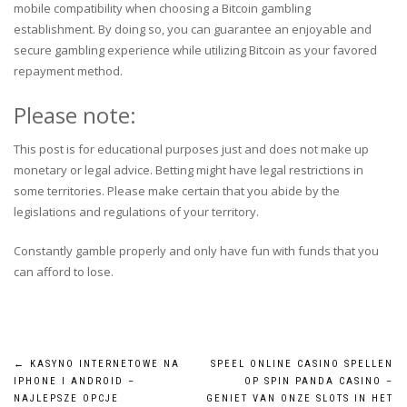
mobile compatibility when choosing a Bitcoin gambling
establishment. By doing so, you can guarantee an enjoyable and
secure gambling experience while utilizing Bitcoin as your favored
repayment method.
Please note:
This post is for educational purposes just and does not make up
monetary or legal advice. Betting might have legal restrictions in
some territories. Please make certain that you abide by the
legislations and regulations of your territory.
Constantly gamble properly and only have fun with funds that you
can afford to lose.
Post
←
KASYNO INTERNETOWE NA
SPEEL ONLINE CASINO SPELLEN
IPHONE I ANDROID –
OP SPIN PANDA CASINO –
NAJLEPSZE OPCJE
GENIET VAN ONZE SLOTS IN HET