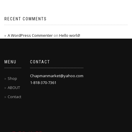
RECENT COMMENTS
A WordPress Commenter
on
Hello world!
MENU
CONTACT
Chapmanmarket@yahoo.com
Shop
1-818-370-7361
ABOUT
Contact