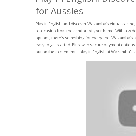
for Aussies
Play in English and discover Wazamba’s virtual casino, n
real casino from the comfort of your home. With a wide 
options, there’s something for everyone. Wazamba’s us
easy to get started. Plus, with secure payment options
out on the excitement – play in English at Wazamba’s vi