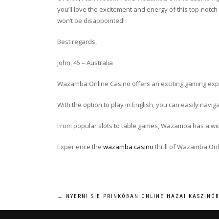
you’ll love the excitement and energy of this top-notch
won’t be disappointed!
Best regards,
John, 45 – Australia
Wazamba Online Casino offers an exciting gaming exper
With the option to play in English, you can easily naviga
From popular slots to table games, Wazamba has a wid
Experience the
wazamba casino
thrill of Wazamba Onli
Post
←
NYERNI SIE PRINKÓBAN ONLINE HAZAI KASZINÓ