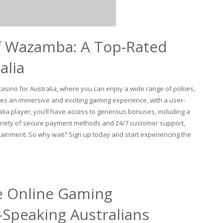
of Wazamba: A Top-Rated
alia
casino for Australia, where you can enjoy a wide range of pokies,
es an immersive and exciting gaming experience, with a user-
ralia player, you’ll have access to generous bonuses, including a
ariety of secure payment methods and 24/7 customer support,
tainment. So why wait? Sign up today and start experiencing the
e Online Gaming
-Speaking Australians