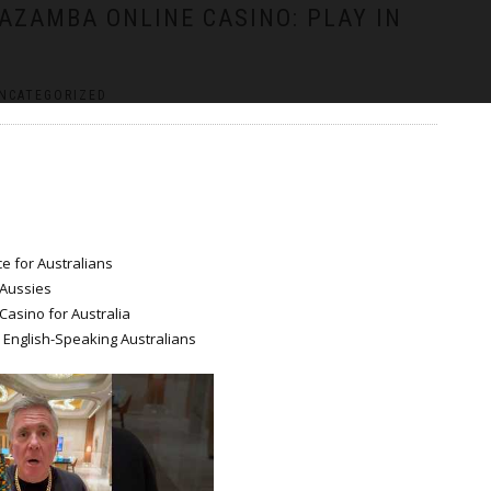
AZAMBA ONLINE CASINO: PLAY IN
NCATEGORIZED
e for Australians
 Aussies
Casino for Australia
 English-Speaking Australians