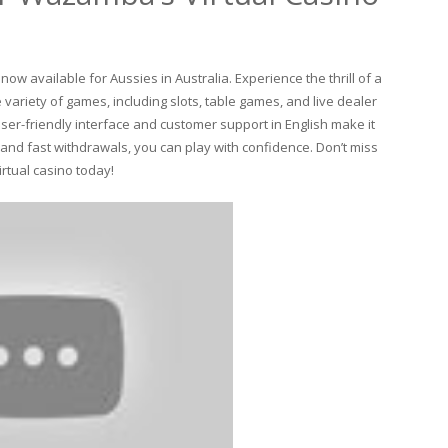
ow available for Aussies in Australia. Experience the thrill of a
variety of games, including slots, table games, and live dealer
er-friendly interface and customer support in English make it
 and fast withdrawals, you can play with confidence. Don’t miss
rtual casino today!