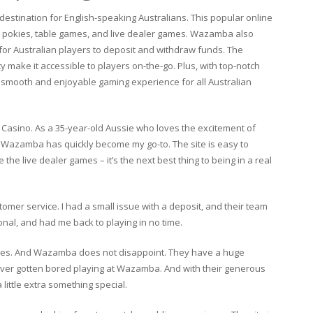
stination for English-speaking Australians. This popular online
ng pokies, table games, and live dealer games. Wazamba also
for Australian players to deposit and withdraw funds. The
y make it accessible to players on-the-go. Plus, with top-notch
smooth and enjoyable gaming experience for all Australian
Casino. As a 35-year-old Aussie who loves the excitement of
But Wazamba has quickly become my go-to. The site is easy to
the live dealer games – it’s the next best thing to being in a real
omer service. I had a small issue with a deposit, and their team
onal, and had me back to playing in no time.
 games. And Wazamba does not disappoint. They have a huge
never gotten bored playing at Wazamba. And with their generous
 little extra something special.