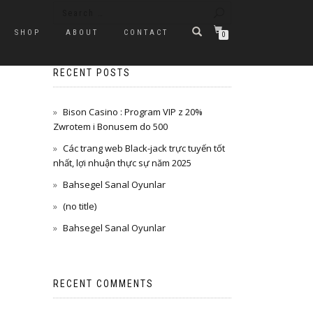
SHOP
ABOUT
CONTACT
0
RECENT POSTS
Bison Casino : Program VIP z 20%
Zwrotem i Bonusem do 500
Các trang web Black-jack trực tuyến tốt
nhất, lợi nhuận thực sự năm 2025
Bahsegel Sanal Oyunlar
(no title)
Bahsegel Sanal Oyunlar
RECENT COMMENTS