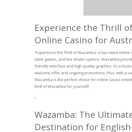
Experience the Thrill 
Online Casino for Austr
“Experience the Thrill of Wazamba: a top-rated online 
table games, and live dealer options. Wazamba provid
friendly interface and high-quality graphics. As a Aust
welcome offer and ongoing promotions. Plus, with a v
Wazamba is the perfect choice for online casino enter
thrill of Wazamba for yourself!
”
Wazamba: The Ultimat
Destination for English