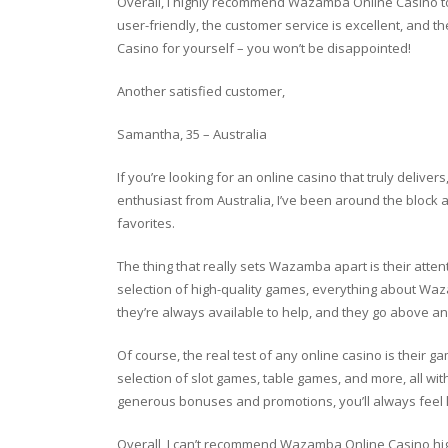
Overall, I highly recommend Wazamba Online Casino to 
user-friendly, the customer service is excellent, and 
Casino for yourself – you won’t be disappointed!
Another satisfied customer,
Samantha, 35 – Australia
If you’re looking for an online casino that truly deliv
enthusiast from Australia, I’ve been around the block
favorites.
The thing that really sets Wazamba apart is their attent
selection of high-quality games, everything about Waz
they’re always available to help, and they go above 
Of course, the real test of any online casino is their
selection of slot games, table games, and more, all wit
generous bonuses and promotions, you’ll always feel lik
Overall, I can’t recommend Wazamba Online Casino hig