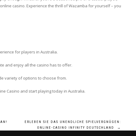
 online casino. Experience the thrill of Wazamba for yourself – you
ience for players in Australia.
te and enjoy all the casino has to offer.
e variety of options to choose from.
ne Casino and start playing today in Australia.
BAN!
ERLEBEN SIE DAS UNENDLICHE SPIELVERGNÜGEN:
ONLINE-CASINO INFINITY DEUTSCHLAND
→