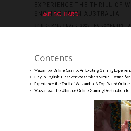
https://pin-up-cazino.kz/
pinap
lucky jet
pinup az
luckyjet
https://pin-up-oynay.com/
https://mostbet-play.kz/
pin up
EXPERIENCE THE THRILL OF W
ENGLISH FROM AUSTRALIA
BY
NICK MAES
|
MAY 6, 2025
|
NO COMMENTS
|
U
Contents
Wazamba Online Casino: An Exciting Gaming Experienc
Play in English: Discover Wazamba’s Virtual Casino for
Experience the Thrill of Wazamba: A Top-Rated Online 
Wazamba: The Ultimate Online Gaming Destination for