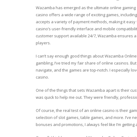
Wazamba has emerged as the ultimate online gaming de
casino offers a wide range of exciting games, includi
accepts a variety of payment methods, making it easy 
casino’s user-friendly interface and mobile compatibilit
customer support available 24/7, Wazamba ensures a 
players.
I can’t say enough good things about Wazamba Online 
gambling, I’ve tried my fair share of online casinos. 
navigate, and the games are top-notch. I especially love 
casino.
One of the things that sets Wazamba apart is their cust
was quick to help me out. They were friendly, professi
Of course, the real test of an online casino is their
selection of slot games, table games, and more. I’ve 
bonuses and promotions, I always feel like I’m getting a