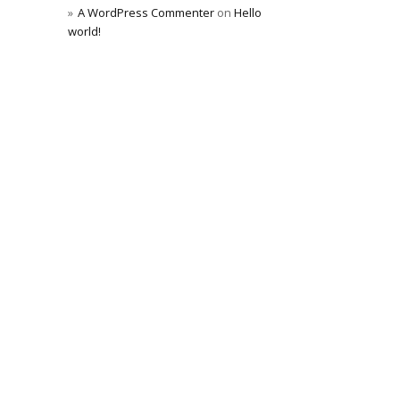
A WordPress Commenter
on
Hello
world!