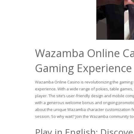
Wazamba Online Cas
Gaming Experience 
Wazamba Online Casino is revolutionizing the gaming s
experience. With a wide range of pokies, table games, 
player. The site’s user-friendly design and mobile comp
with a generous welcome bonus and ongoing promotions
about the unique Wazamba character customization fea
session. So why wait? Join the Wazamba community toda
Play in English: Discov