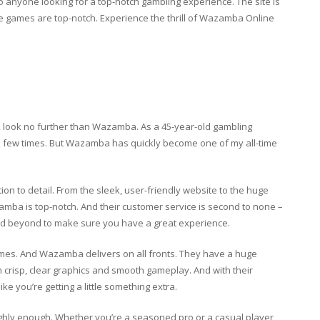
anyone looking for a top-notch gambling experience. The site is
the games are top-notch. Experience the thrill of Wazamba Online
ers, look no further than Wazamba. As a 45-year-old gambling
 a few times. But Wazamba has quickly become one of my all-time
ion to detail. From the sleek, user-friendly website to the huge
amba is top-notch. And their customer service is second to none –
and beyond to make sure you have a great experience.
 games. And Wazamba delivers on all fronts. They have a huge
h crisp, clear graphics and smooth gameplay. And with their
e you’re getting a little something extra.
hly enough. Whether you’re a seasoned pro or a casual player,