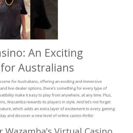
ino: An Exciting
for Australians
cene for Australians, offering an exciting and immersive
and live dealer options, there’s something for every type of
atibility make it easy to play from anywhere, at any time. Plus,
, Wazamba rewards its players in style. And let’s not forget
ture, which adds an extra layer of excitement to every gaming
y and discover a new level of online casino thrills!
er Wazamba’s Virtual Casino