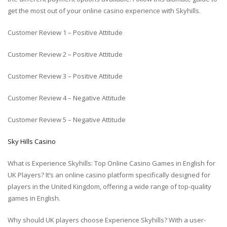
get the most out of your online casino experience with Skyhills.
Customer Review 1 – Positive Attitude
Customer Review 2 – Positive Attitude
Customer Review 3 – Positive Attitude
Customer Review 4 – Negative Attitude
Customer Review 5 – Negative Attitude
Sky Hills Casino
What is Experience Skyhills: Top Online Casino Games in English for
UK Players? It’s an online casino platform specifically designed for
players in the United Kingdom, offering a wide range of top-quality
games in English.
Why should UK players choose Experience Skyhills? With a user-