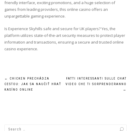
friendly interface, exciting promotions, and a huge selection of
games from leading providers, this online casino offers an
unpargettable gaming experience.
Is Experience Skyhills safe and secure for UK players? Yes, the
platform utilizes state-of-the-art security measures to protect player
information and transactions, ensuring a secure and trusted online
casino experience.
Post
←
CHICKEN PRECHÁDZA
FATTI INTERESSANTI SULLE CHAT
CESTOU: JAK SA NAUČIŤ HRAŤ
VIDEO CHE TI SORPRENDERANNO
navigation
KASÍNO ONLINE
→