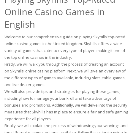
Online Casino Games in
English
Welcome to our comprehensive guide on playing Skyhills’ top-rated
online casino games in the United Kingdom. Skyhills offers a wide
variety of games that cater to every type of player, making it one of
the top online casinos in the industry.
Firstly, we will walk you through the process of creating an account
on Skyhills’ online casino platform. Next, we will give an overview of
the different types of games available, including slots, table games,
and live dealer games.
We will also provide tips and strategies for playing these games,
including how to manage your bankroll and take advantage of
bonuses and promotions. Additionally, we will delve into the security
measures that Skyhills has in place to ensure a fair and safe gaming
experience for all players.
Finally, we will explain the process of withdrawing your winnings and
the different payment options available. Follow this ultimate guide to