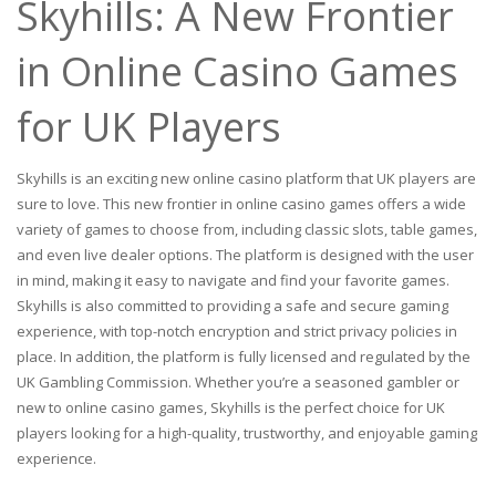
Skyhills: A New Frontier
in Online Casino Games
for UK Players
Skyhills is an exciting new online casino platform that UK players are
sure to love. This new frontier in online casino games offers a wide
variety of games to choose from, including classic slots, table games,
and even live dealer options. The platform is designed with the user
in mind, making it easy to navigate and find your favorite games.
Skyhills is also committed to providing a safe and secure gaming
experience, with top-notch encryption and strict privacy policies in
place. In addition, the platform is fully licensed and regulated by the
UK Gambling Commission. Whether you’re a seasoned gambler or
new to online casino games, Skyhills is the perfect choice for UK
players looking for a high-quality, trustworthy, and enjoyable gaming
experience.