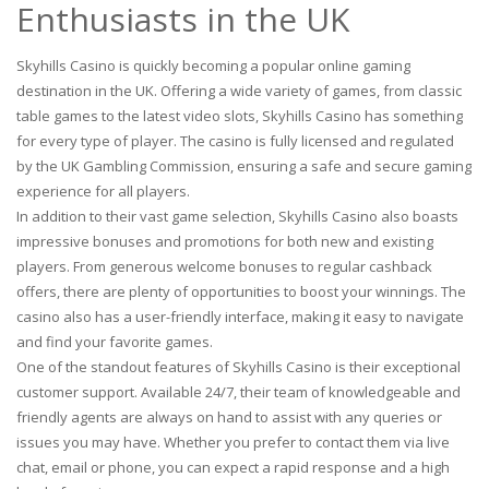
Enthusiasts in the UK
Skyhills Casino is quickly becoming a popular online gaming
destination in the UK. Offering a wide variety of games, from classic
table games to the latest video slots, Skyhills Casino has something
for every type of player. The casino is fully licensed and regulated
by the UK Gambling Commission, ensuring a safe and secure gaming
experience for all players.
In addition to their vast game selection, Skyhills Casino also boasts
impressive bonuses and promotions for both new and existing
players. From generous welcome bonuses to regular cashback
offers, there are plenty of opportunities to boost your winnings. The
casino also has a user-friendly interface, making it easy to navigate
and find your favorite games.
One of the standout features of Skyhills Casino is their exceptional
customer support. Available 24/7, their team of knowledgeable and
friendly agents are always on hand to assist with any queries or
issues you may have. Whether you prefer to contact them via live
chat, email or phone, you can expect a rapid response and a high