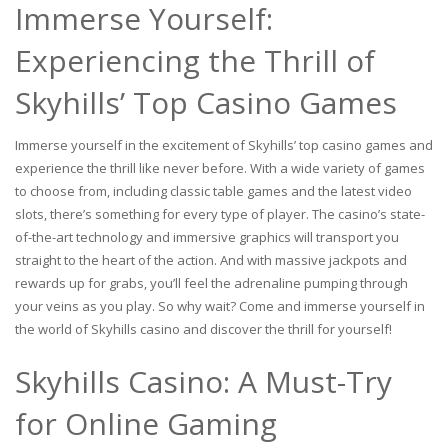
Immerse Yourself:
Experiencing the Thrill of
Skyhills’ Top Casino Games
Immerse yourself in the excitement of Skyhills’ top casino games and
experience the thrill like never before. With a wide variety of games
to choose from, including classic table games and the latest video
slots, there’s something for every type of player. The casino’s state-
of-the-art technology and immersive graphics will transport you
straight to the heart of the action. And with massive jackpots and
rewards up for grabs, you’ll feel the adrenaline pumping through
your veins as you play. So why wait? Come and immerse yourself in
the world of Skyhills casino and discover the thrill for yourself!
Skyhills Casino: A Must-Try
for Online Gaming