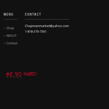
MENU
CONTACT
Chapmanmarket@yahoo.com
Shop
1-818-370-7361
ABOUT
Contact