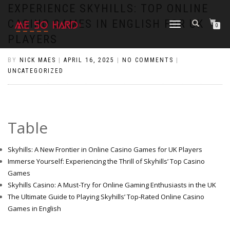
https://pin-up-cazino.kz/
pinap
lucky jet
pinup az
luckyjet
https://pin-up-oynay.com/
https://mostbet-play.kz/
pin up
EXPERIENCE SKYHILLS: TOP ONLINE
CASINO GAMES IN ENGLISH FOR UK
TOGGLE
0
NAVIGATION
PLAYERS
BY
NICK MAES
|
APRIL 16, 2025
|
NO COMMENTS
|
UNCATEGORIZED
Table
Skyhills: A New Frontier in Online Casino Games for UK Players
Immerse Yourself: Experiencing the Thrill of Skyhills’ Top Casino
Games
Skyhills Casino: A Must-Try for Online Gaming Enthusiasts in the UK
The Ultimate Guide to Playing Skyhills’ Top-Rated Online Casino
Games in English