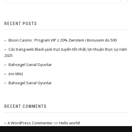
RECENT POSTS
Bison Casino : Program VIP z 20% Zwrotem i Bonusem do 500
Các trang web Black-jack trực tuyến tốt nhất, lợi nhuận thực sự năm
2025
Bahsegel Sanal Oyunlar
(no title)
Bahsegel Sanal Oyunlar
RECENT COMMENTS
A WordPress Commenter
on
Hello world!