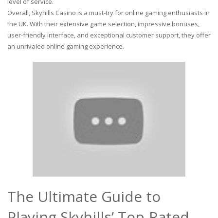
level of service.
Overall, Skyhills Casino is a must-try for online gaming enthusiasts in
the UK. With their extensive game selection, impressive bonuses,
user-friendly interface, and exceptional customer support, they offer
an unrivaled online gaming experience.
The Ultimate Guide to
Playing Skyhills’ Top-Rated