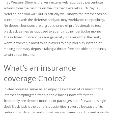
may Western Show is the very extensively approved percentage
actions from the casinos on the internet. E-wallets such PayPal,
Neteller, and you will Skrill is actually well-known for internet casino
purchases with the defense and you may worldwide compatibility.
No deposit bonuses are a great chance of professionals to test
blackjack games as opposed to spending their particular money.
These types of incentives are generally smaller within the really
worth however, allow it to be players to help you play instead of
making a primary deposit, taking a threat-free possible opportunity
to win a real income.
What’s an insurance
coverage Choice?
Invited bonuses serve as an enjoying invitation of casinos on the
internet, tempting the fresh people having now offers that
frequently are deposit matches or packages out of rewards. Single
deck Black-jack ‘s the purist’s possibilities, revered because of its
reduced family edge and you will proper game play. Enjoyed a single