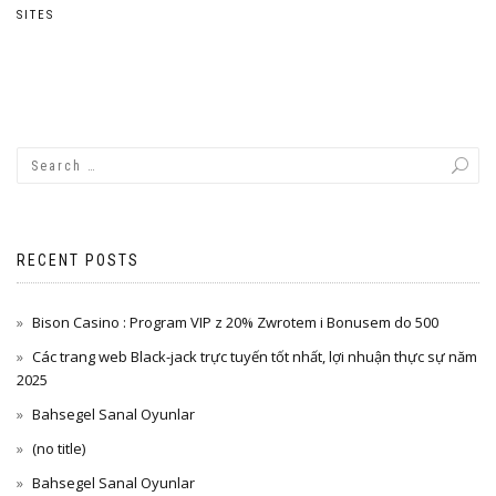
SITES
RECENT POSTS
Bison Casino : Program VIP z 20% Zwrotem i Bonusem do 500
Các trang web Black-jack trực tuyến tốt nhất, lợi nhuận thực sự năm
2025
Bahsegel Sanal Oyunlar
(no title)
Bahsegel Sanal Oyunlar