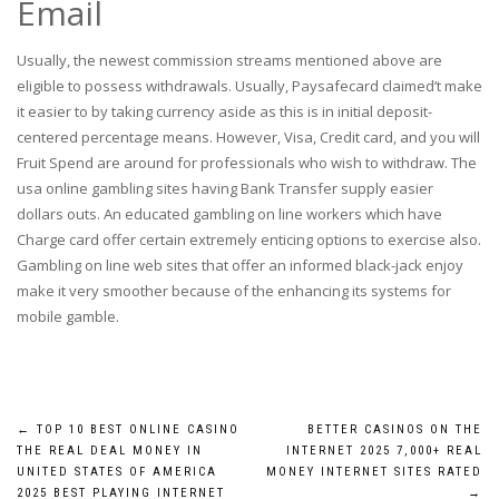
Email
Usually, the newest commission streams mentioned above are
eligible to possess withdrawals. Usually, Paysafecard claimed’t make
it easier to by taking currency aside as this is in initial deposit-
centered percentage means. However, Visa, Credit card, and you will
Fruit Spend are around for professionals who wish to withdraw. The
usa online gambling sites having Bank Transfer supply easier
dollars outs. An educated gambling on line workers which have
Charge card offer certain extremely enticing options to exercise also.
Gambling on line web sites that offer an informed black-jack enjoy
make it very smoother because of the enhancing its systems for
mobile gamble.
Post
←
TOP 10 BEST ONLINE CASINO
BETTER CASINOS ON THE
THE REAL DEAL MONEY IN
INTERNET 2025 7,000+ REAL
navigation
UNITED STATES OF AMERICA
MONEY INTERNET SITES RATED
2025 BEST PLAYING INTERNET
→