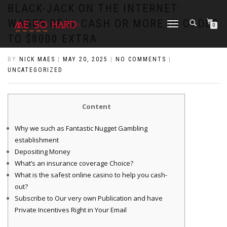
https://pin-up-cazino.kz/
pinap
lucky jet
pinup az
luckyjet
https://pin-up-oynay.com/
https://mostbet-play.kz/
pin up
BLACK-JACK ON THE INTERNET:
WAGER REAL CASH OR MORE IN ORDER
TOGGLE
0
NAVIGATION
TO $8000 EXTRA
BY
NICK MAES
|
MAY 20, 2025
|
NO COMMENTS
|
UNCATEGORIZED
Content
Why we such as Fantastic Nugget Gambling
establishment
Depositing Money
What’s an insurance coverage Choice?
What is the safest online casino to help you cash-
out?
Subscribe to Our very own Publication and have
Private Incentives Right in Your Email