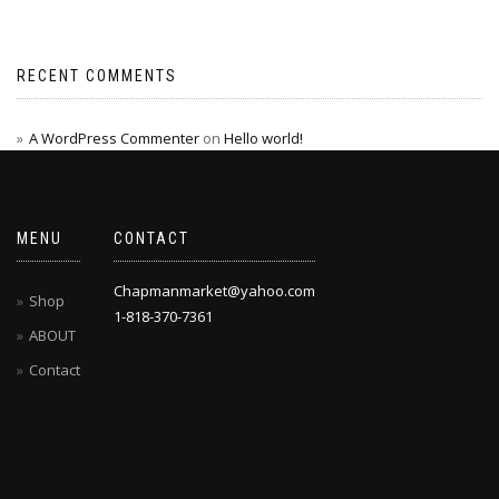
RECENT COMMENTS
A WordPress Commenter
on
Hello world!
MENU
CONTACT
Chapmanmarket@yahoo.com
Shop
1-818-370-7361
ABOUT
Contact