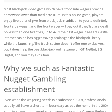
Most black-jack video game which have front side wagers provide
somewhat lower-than-mediocre RTPs. In this online game, players
enjoy five parallel give from black-jack in addition to you to definitely
front side wager, and the front wager will pay out if they’lso are dealt
no less than one twenties, up to 420x their 1st wager. Caesars Castle
Internet casino has aggressively prolonged the blackjack library
while the launching.
The fresh casino doesn’t offer one exclusives,
but it does help the best blackjack online game of IGT, NetEnt, SG
Digital, and you may Evolution.
Why we such as Fantastic
Nugget Gambling
establishment
Even when the wagering needs is a substantial 100x, professionals
usually still have a short-term boundary across the home. In the 200x
sufficient reason for smart video game options, they’ll nevertheless