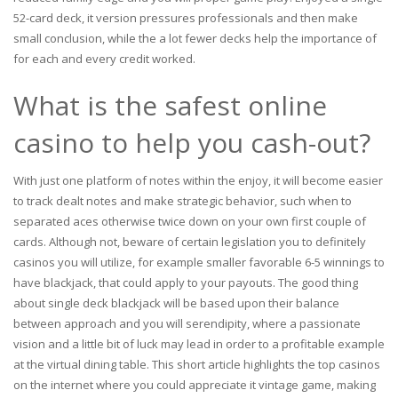
52-card deck, it version pressures professionals and then make
small conclusion, while the a lot fewer decks help the importance of
for each and every credit worked.
What is the safest online
casino to help you cash-out?
With just one platform of notes within the enjoy, it will become easier
to track dealt notes and make strategic behavior, such when to
separated aces otherwise twice down on your own first couple of
cards. Although not, beware of certain legislation you to definitely
casinos you will utilize, for example smaller favorable 6-5 winnings to
have blackjack, that could apply to your payouts. The good thing
about single deck blackjack will be based upon their balance
between approach and you will serendipity, where a passionate
vision and a little bit of luck may lead in order to a profitable example
at the virtual dining table. This short article highlights the top casinos
on the internet where you could appreciate it vintage game, making