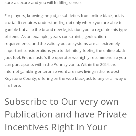
sure a secure and you will fulfilling sense.
For players, knowing the judge subtleties from online blackjack is
crucial. It requires understanding not only where you are able to
gamble but also the brand new legislation you to regulate this type
of items. As an example, years constraints, geolocation
requirements, and the validity out of systems are all extremely
important considerations you to definitely feeling the online black-
jack feel. Enthusiasts ‘s the operator we highly recommend so you
can participants within the Pennsylvania. Within the 2024, the
internet gambling enterprise went are now living in the newest
Keystone County, offering on the web blackjack to any or all way of
life here.
Subscribe to Our very own
Publication and have Private
Incentives Right in Your