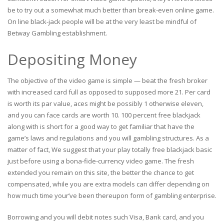
be to try out a somewhat much better than break-even online game.
On line black-jack people will be at the very least be mindful of
Betway Gambling establishment.
Depositing Money
The objective of the video game is simple — beat the fresh broker
with increased card full as opposed to supposed more 21. Per card
is worth its par value, aces might be possibly 1 otherwise eleven,
and you can face cards are worth 10. 100 percent free blackjack
along with is short for a good way to get familiar that have the
game’s laws and regulations and you will gambling structures. As a
matter of fact, We suggest that your play totally free blackjack basic
just before using a bona-fide-currency video game. The fresh
extended you remain on this site, the better the chance to get
compensated, while you are extra models can differ depending on
how much time your’ve been thereupon form of gambling enterprise.
Borrowing and you will debit notes such Visa, Bank card, and you