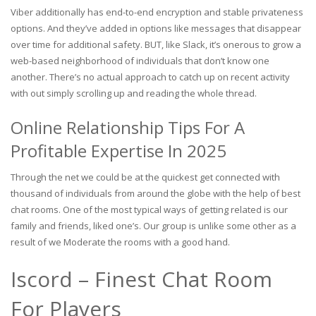
Viber additionally has end-to-end encryption and stable privateness
options. And they’ve added in options like messages that disappear
over time for additional safety. BUT, like Slack, it’s onerous to grow a
web-based neighborhood of individuals that don’t know one
another. There’s no actual approach to catch up on recent activity
with out simply scrolling up and reading the whole thread.
Online Relationship Tips For A
Profitable Expertise In 2025
Through the net we could be at the quickest get connected with
thousand of individuals from around the globe with the help of best
chat rooms. One of the most typical ways of getting related is our
family and friends, liked one’s. Our group is unlike some other as a
result of we Moderate the rooms with a good hand.
Iscord – Finest Chat Room
For Players