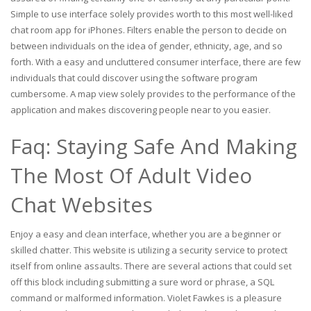
Simple to use interface solely provides worth to this most well-liked
chat room app for iPhones. Filters enable the person to decide on
between individuals on the idea of gender, ethnicity, age, and so
forth. With a easy and uncluttered consumer interface, there are few
individuals that could discover using the software program
cumbersome. A map view solely provides to the performance of the
application and makes discovering people near to you easier.
Faq: Staying Safe And Making
The Most Of Adult Video
Chat Websites
Enjoy a easy and clean interface, whether you are a beginner or
skilled chatter. This website is utilizing a security service to protect
itself from online assaults. There are several actions that could set
off this block including submitting a sure word or phrase, a SQL
command or malformed information. Violet Fawkes is a pleasure