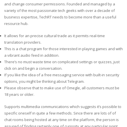
and change consumer permissions. Founded and managed by a
variety of the most passionate tech geeks with over a decade of
business expertise, TechRT needs to become more than a useful
resource hub.
It allows for an precise cultural trade as it permits real-time
translation providers.
This is a chat program for those interested in playing games and with
a vibrant audio feed in addition.
There’s no must waste time on complicated settings or quizzes, just
click on and begin a conversation.
If you like the idea of a free messaging service with built-in security
options, you might be thinking about Telegram.
Please observe that to make use of Omegle, all customers must be
18 years or older.
Supports multimedia communications which suggests it’s possible to
specific oneself in quite a few methods. Since there are lots of of
chat rooms being hosted at any time on the platform, the person is
assured of finding certainly one of curiosity at any particular point.