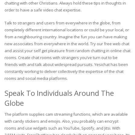
chatting with other Christians. Always hold these tips in thoughts in
order to have a safe video chat expertise.
Talk to strangers and users from everywhere in the globe, from
completely different international locations or could be your local, or
from a neighbouring country. Imagine the fun you can have making
new associates from everywhere in the world. Try our free web chat
and assist your self get pleasure from random chatting in online chat
rooms. Create chat rooms with strangers you’ve turn out to be
friends with and talk about widespread pursuits. Yesichat has been
constantly working to deliver collectively the expertise of the chat
rooms and social media platforms.
Speak To Individuals Around The
Globe
The platform supplies cam streaming functions, which are available
with candy stickers and emojis. Also, you probably can encrypt
rooms and use widgets such as YouTube, Spotify, and Jitsi. With
3.55M visits, FreeChatNow has clearly built an engaged user base. Its