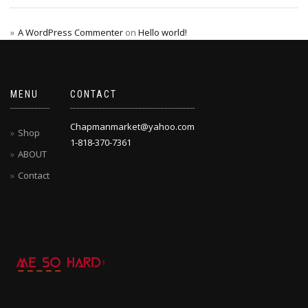
A WordPress Commenter
on
Hello world!
MENU
CONTACT
Chapmanmarket@yahoo.com
Shop
1-818-370-7361
ABOUT
Contact