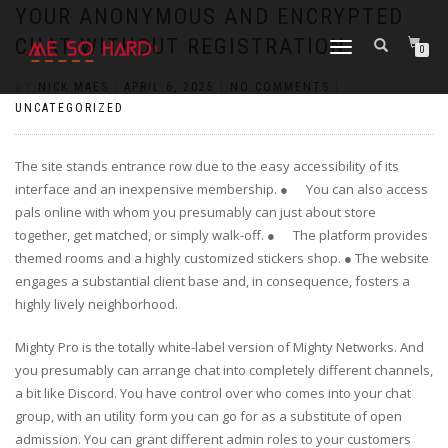
https://pin-up-cazino.kz/
pinap
lucky jet
pinup az
luckyjet
https://pin-up-oynay.com/
https://mostbet-play.kz/
pin up
YOUR ANONYMOUS AND ENCRYPTED
CHAT WITHOUT REGISTRATION
TOGGLE
0
NAVIGATION
BY
NICK MAES
|
APRIL 6, 2025
|
NO COMMENTS
|
UNCATEGORIZED
The site stands entrance row due to the easy accessibility of its
interface and an inexpensive membership. ● You can also access
pals online with whom you presumably can just about store
together, get matched, or simply walk-off. ● The platform provides
themed rooms and a highly customized stickers shop. ● The website
engages a substantial client base and, in consequence, fosters a
highly lively neighborhood.
Mighty Pro is the totally white-label version of Mighty Networks. And
you presumably can arrange chat into completely different channels,
a bit like Discord. You have control over who comes into your chat
group, with an utility form you can go for as a substitute of open
admission. You can grant different admin roles to your customers