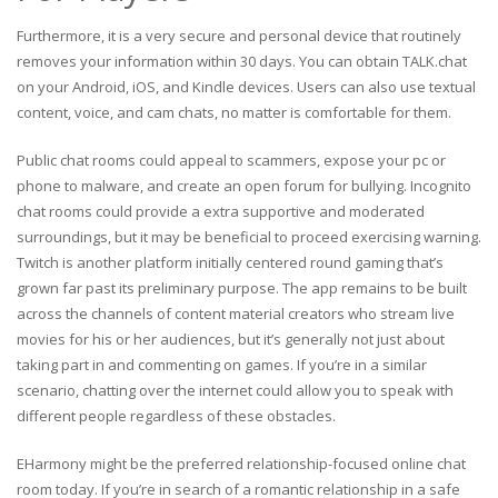
Furthermore, it is a very secure and personal device that routinely
removes your information within 30 days. You can obtain TALK.chat
on your Android, iOS, and Kindle devices. Users can also use textual
content, voice, and cam chats, no matter is comfortable for them.
Public chat rooms could appeal to scammers, expose your pc or
phone to malware, and create an open forum for bullying. Incognito
chat rooms could provide a extra supportive and moderated
surroundings, but it may be beneficial to proceed exercising warning.
Twitch is another platform initially centered round gaming that’s
grown far past its preliminary purpose. The app remains to be built
across the channels of content material creators who stream live
movies for his or her audiences, but it’s generally not just about
taking part in and commenting on games. If you’re in a similar
scenario, chatting over the internet could allow you to speak with
different people regardless of these obstacles.
EHarmony might be the preferred relationship-focused online chat
room today. If you’re in search of a romantic relationship in a safe