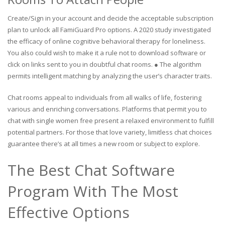
Create/Sign in your account and decide the acceptable subscription
plan to unlock all FamiGuard Pro options. A 2020 study investigated
the efficacy of online cognitive behavioral therapy for loneliness.
You also could wish to make it a rule not to download software or
click on links sent to you in doubtful chat rooms. ● The algorithm
permits intelligent matching by analyzing the user’s character traits.
Chat rooms appeal to individuals from all walks of life, fostering
various and enriching conversations. Platforms that permit you to
chat with single women free present a relaxed environment to fulfill
potential partners. For those that love variety, limitless chat choices
guarantee there’s at all times a new room or subject to explore.
The Best Chat Software
Program With The Most
Effective Options