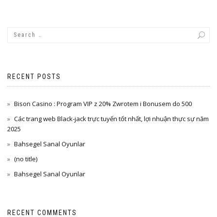
RECENT POSTS
Bison Casino : Program VIP z 20% Zwrotem i Bonusem do 500
Các trang web Black-jack trực tuyến tốt nhất, lợi nhuận thực sự năm
2025
Bahsegel Sanal Oyunlar
(no title)
Bahsegel Sanal Oyunlar
RECENT COMMENTS