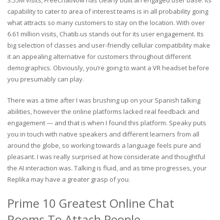
capability to cater to area of interest teams is in all probability going
what attracts so many customers to stay on the location. With over
6.61 million visits, Chatib.us stands out for its user engagement. Its
big selection of classes and user-friendly cellular compatibility make
it an appealing alternative for customers throughout different
demographics. Obviously, you’re going to want a VR headset before
you presumably can play.
There was a time after I was brushing up on your Spanish talking
abilities, however the online platforms lacked real feedback and
engagement — and that is when I found this platform. Speaky puts
you in touch with native speakers and different learners from all
around the globe, so working towards a language feels pure and
pleasant. I was really surprised at how considerate and thoughtful
the AI interaction was. Talking is fluid, and as time progresses, your
Replika may have a greater grasp of you.
Prime 10 Greatest Online Chat
Rooms To Attach People