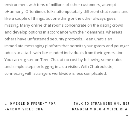
environment with tens of millions of other customers, attempt
eHarmony. Oftentimes folks attempt totally different chat rooms and
like a couple of things, but one thing or the other always goes
missing. Many online chat rooms concentrate on the dating crowd
and develop options in accordance with their demands, whereas
others have unfastened security protocols. Teen Chat is an
immediate messaging platform that permits youngsters and younger
adults to attach with like-minded individuals from their generation.
You can register on Teen Chat at no cost by following some quick
and simple steps or logging in as a visitor. With Chatroulette,
connecting with strangers worldwide is less complicated.
Post
←
OMEGLE DIFFERENT FOR
TALK TO STRANGERS ONLINE!
RANDOM VIDEO CHAT
RANDOM VIDEO & VOICE CHAT
navigation
→