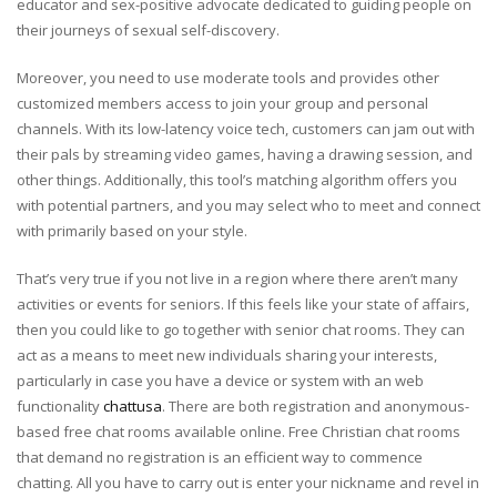
educator and sex-positive advocate dedicated to guiding people on
their journeys of sexual self-discovery.
Moreover, you need to use moderate tools and provides other
customized members access to join your group and personal
channels. With its low-latency voice tech, customers can jam out with
their pals by streaming video games, having a drawing session, and
other things. Additionally, this tool’s matching algorithm offers you
with potential partners, and you may select who to meet and connect
with primarily based on your style.
That’s very true if you not live in a region where there aren’t many
activities or events for seniors. If this feels like your state of affairs,
then you could like to go together with senior chat rooms. They can
act as a means to meet new individuals sharing your interests,
particularly in case you have a device or system with an web
functionality
chattusa
. There are both registration and anonymous-
based free chat rooms available online. Free Christian chat rooms
that demand no registration is an efficient way to commence
chatting. All you have to carry out is enter your nickname and revel in