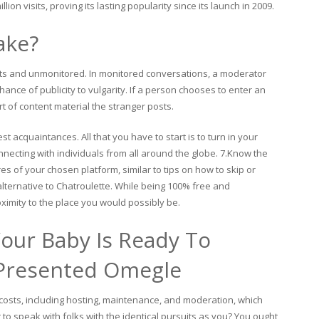
on visits, proving its lasting popularity since its launch in 2009.
ake?
ats and unmonitored. In monitored conversations, a moderator
chance of publicity to vulgarity. If a person chooses to enter an
 of content material the stranger posts.
test acquaintances. All that you have to start is to turn in your
necting with individuals from all around the globe. 7.Know the
es of your chosen platform, similar to tips on how to skip or
 alternative to Chatroulette. While being 100% free and
roximity to the place you would possibly be.
our Baby Is Ready To
 Presented Omegle
al costs, including hosting, maintenance, and moderation, which
o speak with folks with the identical pursuits as you? You ought