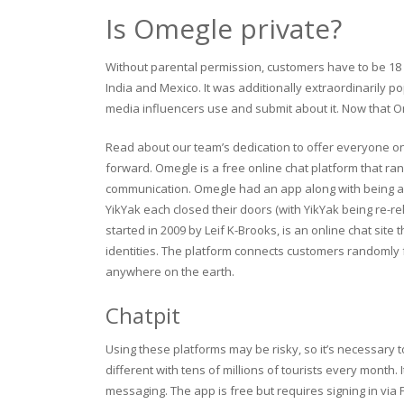
Is Omegle private?
Without parental permission, customers have to be 18 y
India and Mexico. It was additionally extraordinarily p
media influencers use and submit about it. Now that Om
Read about our team’s dedication to offer everyone on
forward. Omegle is a free online chat platform that r
communication. Omegle had an app along with being a
YikYak each closed their doors (with YikYak being re-r
started in 2009 by Leif K-Brooks, is an online chat site 
identities. The platform connects customers randomly 
anywhere on the earth.
Chatpit
Using these platforms may be risky, so it’s necessary 
different with tens of millions of tourists every month
messaging. The app is free but requires signing in via