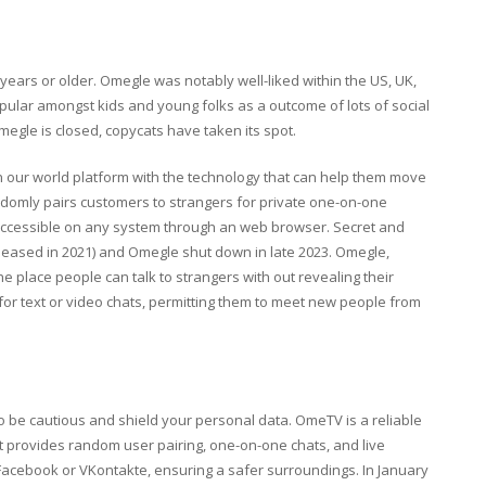
ears or older. Omegle was notably well-liked within the US, UK,
opular amongst kids and young folks as a outcome of lots of social
egle is closed, copycats have taken its spot.
 our world platform with the technology that can help them move
andomly pairs customers to strangers for private one-on-one
ccessible on any system through an web browser. Secret and
eleased in 2021) and Omegle shut down in late 2023. Omegle,
the place people can talk to strangers with out revealing their
for text or video chats, permitting them to meet new people from
to be cautious and shield your personal data. OmeTV is a reliable
. It provides random user pairing, one-on-one chats, and live
 Facebook or VKontakte, ensuring a safer surroundings. In January