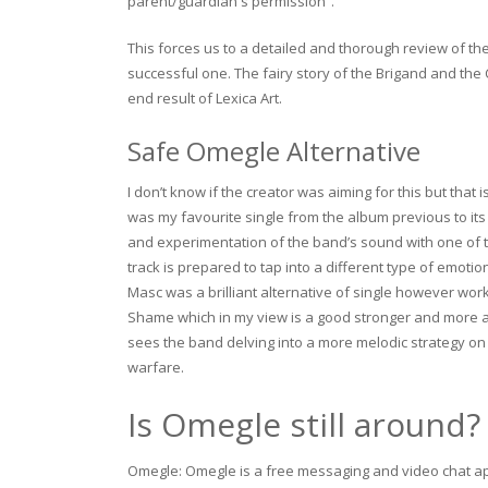
parent/guardian's permission”."
This forces us to a detailed and thorough review of the 
successful one. The fairy story of the Brigand and the 
end result of Lexica Art.
Safe Omegle Alternative
I don’t know if the creator was aiming for this but that 
was my favourite single from the album previous to its 
and experimentation of the band’s sound with one of t
track is prepared to tap into a different type of emotio
Masc was a brilliant alternative of single however work
Shame which in my view is a good stronger and more 
sees the band delving into a more melodic strategy on t
warfare.
Is Omegle still around?
Omegle: Omegle is a free messaging and video chat ap