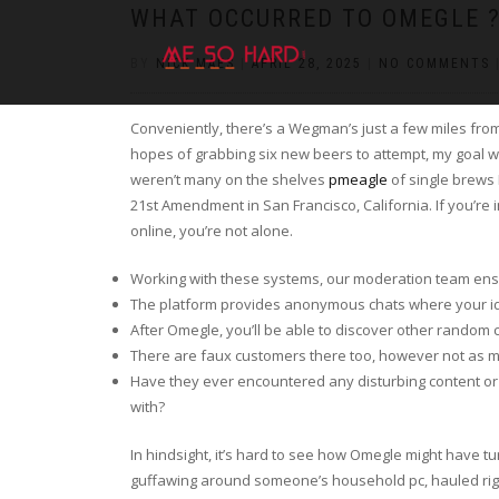
https://pin-up-cazino.kz/
pinap
lucky jet
pinup az
luckyjet
https://pin-up-oynay.com/
https://mostbet-play.kz/
pin up
WHAT OCCURRED TO OMEGLE ?
BY
NICK MAES
|
APRIL 28, 2025
|
NO COMMENTS
Conveniently, there’s a Wegman’s just a few miles fro
hopes of grabbing six new beers to attempt, my goal w
weren’t many on the shelves
pmeagle
of single brews 
21st Amendment in San Francisco, California. If you’re
online, you’re not alone.
Working with these systems, our moderation team en
The platform provides anonymous chats where your ident
After Omegle, you’ll be able to discover other random 
There are faux customers there too, however not as m
Have they ever encountered any disturbing content o
with?
In hindsight, it’s hard to see how Omegle might have t
guffawing around someone’s household pc, hauled righ