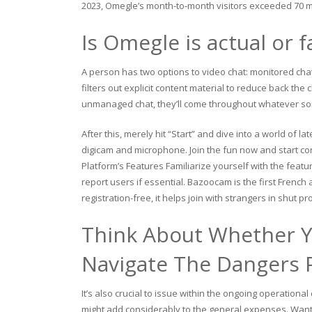
2023, Omegle’s month-to-month visitors exceeded 70 milli
Is Omegle is actual or f
A person has two options to video chat: monitored ch
filters out explicit content material to reduce back the 
unmanaged chat, they’ll come throughout whatever sort
After this, merely hit “Start” and dive into a world of la
digicam and microphone. Join the fun now and start con
Platform’s Features Familiarize yourself with the featur
report users if essential. Bazoocam is the first French
registration-free, it helps join with strangers in shut p
Think About Whether Y
Navigate The Dangers
It’s also crucial to issue within the ongoing operation
might add considerably to the general expenses. Want t