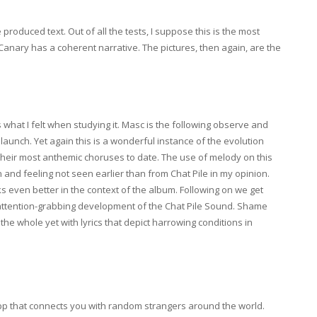
produced text. Out of all the tests, I suppose this is the most
Canary has a coherent narrative. The pictures, then again, are the
is what I felt when studying it. Masc is the following observe and
launch. Yet again this is a wonderful instance of the evolution
heir most anthemic choruses to date. The use of melody on this
n and feeling not seen earlier than from Chat Pile in my opinion.
s even better in the context of the album. Following on we get
attention-grabbing development of the Chat Pile Sound. Shame
he whole yet with lyrics that depict harrowing conditions in
p that connects you with random strangers around the world.