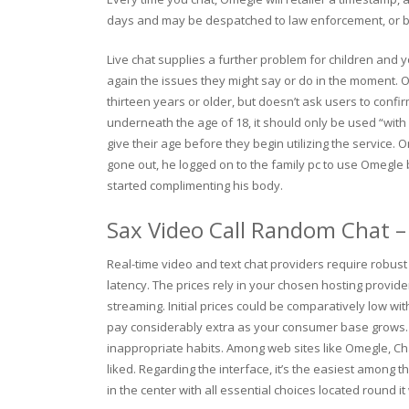
days and may be despatched to law enforcement, or 
Live chat supplies a further problem for children and 
again the issues they might say or do in the moment. 
thirteen years or older, but doesn’t ask users to confi
underneath the age of 18, it should only be used “wit
give their age before they begin utilizing the service.
gone out, he logged on to the family pc to use Omegl
started complimenting his body.
Sax Video Call Random Chat –
Real-time video and text chat providers require robus
latency. The prices rely in your chosen hosting provide
streaming. Initial prices could be comparatively low wit
pay considerably extra as your consumer base grows. Mo
inappropriate habits. Among web sites like Omegle, Cha
liked. Regarding the interface, it’s the easiest among th
in the center with all essential choices located round it