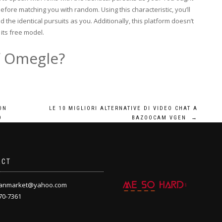
before matching you with random. Using this characteristic, you’ll
he identical pursuits as you. Additionally, this platform doesn’t
 its free model.
f Omegle?
ON
LE 10 MIGLIORI ALTERNATIVE DI VIDEO CHAT A
O
BAZOOCAM VGEN
→
ACT
anmarket@yahoo.com
70-7361