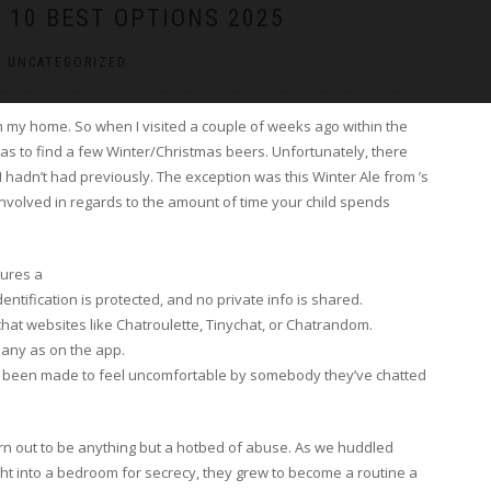
 10 BEST OPTIONS 2025
|
UNCATEGORIZED
m my home. So when I visited a couple of weeks ago within the
as to find a few Winter/Christmas beers. Unfortunately, there
I hadn’t had previously. The exception was this Winter Ale from ’s
 involved in regards to the amount of time your child spends
sures a
ification is protected, and no private info is shared.
chat websites like Chatroulette, Tinychat, or Chatrandom.
any as on the app.
r been made to feel uncomfortable by somebody they’ve chatted
urn out to be anything but a hotbed of abuse. As we huddled
t into a bedroom for secrecy, they grew to become a routine a