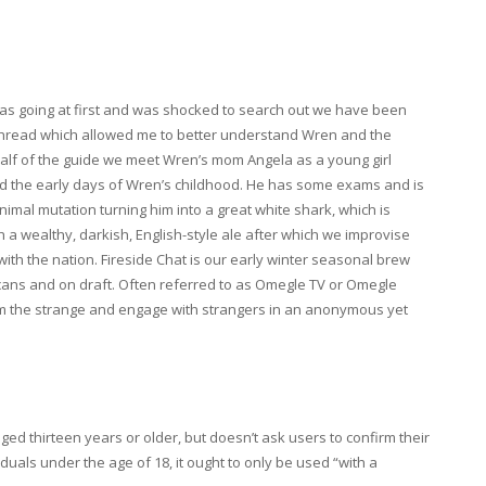
 was going at first and was shocked to search out we have been
 thread which allowed me to better understand Wren and the
half of the guide we meet Wren’s mom Angela as a young girl
and the early days of Wren’s childhood. He has some exams and is
mal mutation turning him into a great white shark, which is
 a wealthy, darkish, English-style ale after which we improvise
with the nation. Fireside Chat is our early winter seasonal brew
cans and on draft. Often referred to as Omegle TV or Omegle
rom the strange and engage with strangers in an anonymous yet
ed thirteen years or older, but doesn’t ask users to confirm their
duals under the age of 18, it ought to only be used “with a