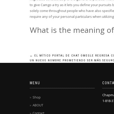
to give Camgo a try as it lets you define your pursuits 
solely come throughout people who have also specified t
require any of your personal particulars when utilizing
What is the meaning o
Post
←
EL MÍTICO PORTAL DE CHAT OMEGLE REGRESA C
UN NUEVO NOMBRE PROMETIENDO SER MÁS SEGUR
navigation
MENU
CONT
Chapm
Shop
1-818-3
ABOUT
Contact