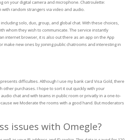
ing on your digital camera and microphone. Chatroulette:
oin with random strangers via video and audio.
luding solo, duo, group, and global chat. With these choices,
ith whom they wish to communicate. The service instantly
 internet browser, it is also out there as an app on the App
 or make new ones by joining public chatrooms and interesting in
 presents difficulties. Although I use my bank card Visa Gold, there
ther purchases. I hope to sort it out quickly with your
 audio chat and with teams in public room or privatly in a one-to-
 because we Moderate the rooms with a good hand. But moderators
ss issues with Omegle?
as well as your IP address and ID cookie. This data is saved for 120