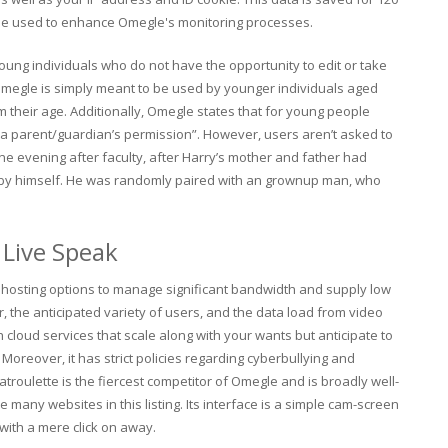
be used to enhance Omegle's monitoring processes.
young individuals who do not have the opportunity to edit or take
Omegle is simply meant to be used by younger individuals aged
rm their age. Additionally, Omegle states that for young people
h a parent/guardian’s permission”. However, users aren’t asked to
 One evening after faculty, after Harry’s mother and father had
e by himself. He was randomly paired with an grownup man, who
 Live Speak
t hosting options to manage significant bandwidth and supply low
r, the anticipated variety of users, and the data load from video
h cloud services that scale along with your wants but anticipate to
reover, it has strict policies regarding cyberbullying and
troulette is the fiercest competitor of Omegle and is broadly well-
e many websites in this listing. Its interface is a simple cam-screen
 with a mere click on away.