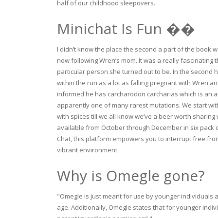
half of our childhood sleepovers.
Minichat Is Fun ��
I didn’t know the place the second a part of the book
now following Wren’s mom. It was a really fascinating
particular person she turned out to be. In the second 
within the run as a lot as falling pregnant with Wren 
informed he has carcharodon carcharias which is an ani
apparently one of many rarest mutations. We start with
with spices till we all know we’ve a beer worth sharing 
available from October through December in six pack 
Chat, this platform empowers you to interrupt free f
vibrant environment.
Why is Omegle gone?
"Omegle is just meant for use by younger individuals ag
age. Additionally, Omegle states that for younger indivi