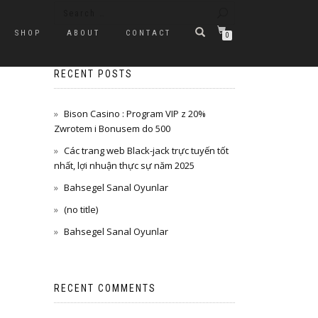
SHOP
ABOUT
CONTACT
0
RECENT POSTS
Bison Casino : Program VIP z 20%
Zwrotem i Bonusem do 500
Các trang web Black-jack trực tuyến tốt
nhất, lợi nhuận thực sự năm 2025
Bahsegel Sanal Oyunlar
(no title)
Bahsegel Sanal Oyunlar
RECENT COMMENTS