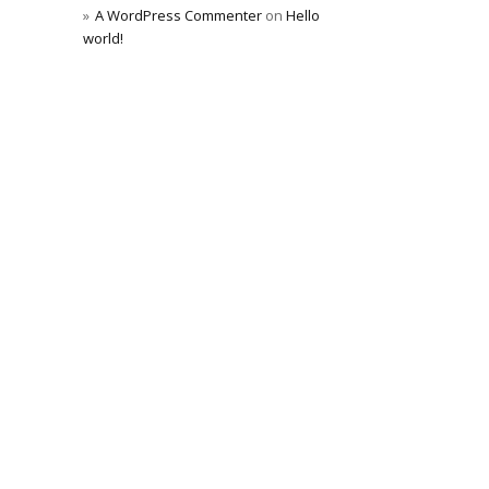
A WordPress Commenter
on
Hello
world!