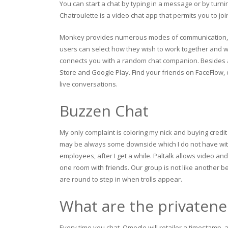
You can start a chat by typing in a message or by turn
Chatroulette is a video chat app that permits you to j
Monkey provides numerous modes of communication, inc
users can select how they wish to work together and w
connects you with a random chat companion. Besides an
Store and Google Play. Find your friends on FaceFlow,
live conversations.
Buzzen Chat
My only complaint is coloring my nick and buying credit
may be always some downside which I do not have with o
employees, after I get a while. Paltalk allows video and
one room with friends. Our group is not like another
are round to step in when trolls appear.
What are the privatene
Every time you chat, Omegle will retailer a timestamp, 