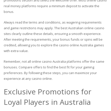
promotions section and select the welcome offer. Most online casino
real money platforms require a minimum deposit to activate the
bonus.
Always read the terms and conditions, as wagering requirements
and game restrictions may apply. The best Australian online casino
sites clearly outline these details, ensuring a smooth experience.
After meeting the requirements, your bonus funds or spins will be
credited, allowing you to explore the casino online Australia games
with extra value.
Remember, not all online casino Australia platforms offer the same
bonuses. Compare offers to find the best fit for your gaming
preferences. By following these steps, you can maximize your
experience at any casino online.
Exclusive Promotions for
Loyal Players in Australia