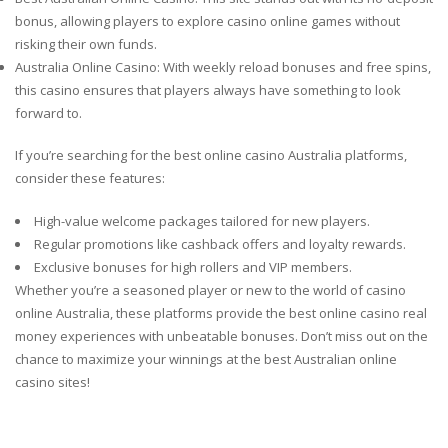
bonus, allowing players to explore casino online games without
risking their own funds.
Australia Online Casino: With weekly reload bonuses and free spins,
this casino ensures that players always have something to look
forward to.
If you’re searching for the best online casino Australia platforms,
consider these features:
High-value welcome packages tailored for new players.
Regular promotions like cashback offers and loyalty rewards.
Exclusive bonuses for high rollers and VIP members.
Whether you’re a seasoned player or new to the world of casino
online Australia, these platforms provide the best online casino real
money experiences with unbeatable bonuses. Don’t miss out on the
chance to maximize your winnings at the best Australian online
casino sites!