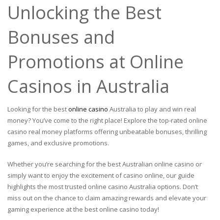
Unlocking the Best
Bonuses and
Promotions at Online
Casinos in Australia
Looking for the best
online casino
Australia to play and win real
money? You’ve come to the right place! Explore the top-rated online
casino real money platforms offering unbeatable bonuses, thrilling
games, and exclusive promotions.
Whether you’re searching for the best Australian online casino or
simply want to enjoy the excitement of casino online, our guide
highlights the most trusted online casino Australia options. Don’t
miss out on the chance to claim amazing rewards and elevate your
gaming experience at the best online casino today!