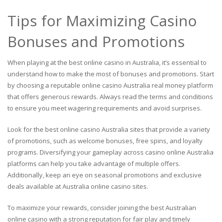
Tips for Maximizing Casino
Bonuses and Promotions
When playing at the best online casino in Australia, it’s essential to
understand how to make the most of bonuses and promotions. Start
by choosing a reputable online casino Australia real money platform
that offers generous rewards. Always read the terms and conditions
to ensure you meet wagering requirements and avoid surprises.
Look for the best online casino Australia sites that provide a variety
of promotions, such as welcome bonuses, free spins, and loyalty
programs. Diversifying your gameplay across casino online Australia
platforms can help you take advantage of multiple offers.
Additionally, keep an eye on seasonal promotions and exclusive
deals available at Australia online casino sites.
To maximize your rewards, consider joining the best Australian
online casino with a strong reputation for fair play and timely