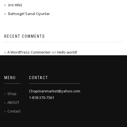
(no title)
Bahsegel Sanal Oyunlar
RECENT COMMENTS
A WordPress Commenter
on
Hello world!
MENU
CONTACT
Chapmanmarket@yahoo.com
Shop
1-818-370-7361
ABOUT
Contact