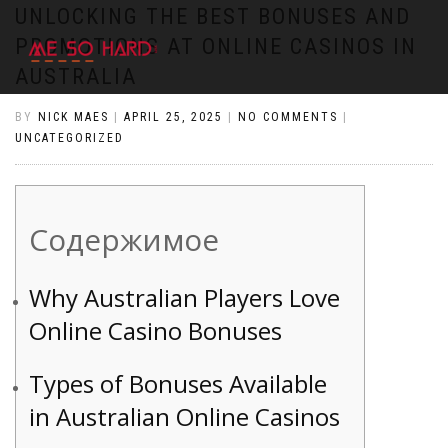
https://pin-up-cazino.kz/
pinap
lucky jet
pinup az
luckyjet
https://pin-up-oynay.com/
https://mostbet-play.kz/
pin up
UNLOCKING THE BEST BONUSES AND
PROMOTIONS AT ONLINE CASINOS IN
AUSTRALIA
BY
NICK MAES
|
APRIL 25, 2025
|
NO COMMENTS
|
UNCATEGORIZED
Содержимое
Why Australian Players Love
Online Casino Bonuses
Types of Bonuses Available
in Australian Online Casinos