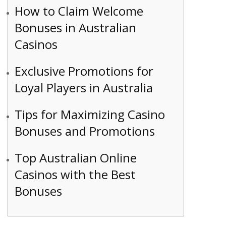
How to Claim Welcome
Bonuses in Australian
Casinos
Exclusive Promotions for
Loyal Players in Australia
Tips for Maximizing Casino
Bonuses and Promotions
Top Australian Online
Casinos with the Best
Bonuses