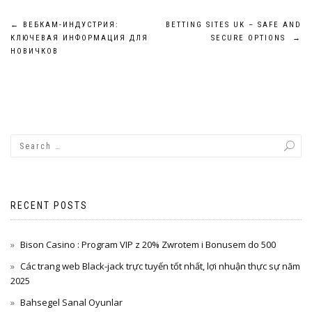
Post
←
ВЕБКАМ-ИНДУСТРИЯ:
BETTING SITES UK – SAFE AND
КЛЮЧЕВАЯ ИНФОРМАЦИЯ ДЛЯ
SECURE OPTIONS
→
navigation
НОВИЧКОВ
RECENT POSTS
Bison Casino : Program VIP z 20% Zwrotem i Bonusem do 500
Các trang web Black-jack trực tuyến tốt nhất, lợi nhuận thực sự năm
2025
Bahsegel Sanal Oyunlar