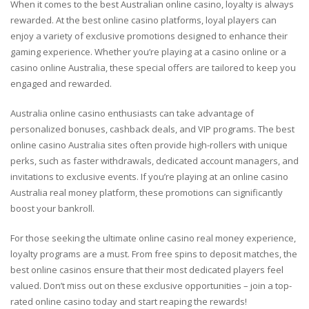
When it comes to the best Australian online casino, loyalty is always
rewarded. At the best online casino platforms, loyal players can
enjoy a variety of exclusive promotions designed to enhance their
gaming experience. Whether you’re playing at a casino online or a
casino online Australia, these special offers are tailored to keep you
engaged and rewarded.
Australia online casino enthusiasts can take advantage of
personalized bonuses, cashback deals, and VIP programs. The best
online casino Australia sites often provide high-rollers with unique
perks, such as faster withdrawals, dedicated account managers, and
invitations to exclusive events. If you’re playing at an online casino
Australia real money platform, these promotions can significantly
boost your bankroll.
For those seeking the ultimate online casino real money experience,
loyalty programs are a must. From free spins to deposit matches, the
best online casinos ensure that their most dedicated players feel
valued. Don’t miss out on these exclusive opportunities – join a top-
rated online casino today and start reaping the rewards!