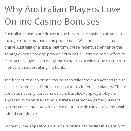
Why Australian Players Love
Online Casino Bonuses
Australian players are drawn to the best online casino platforms for
their generous bonuses and promotions. Whether it’s a casino
online Australia or a global platform, these incentives enhance the
gaming experience and provide extra value. From welcome offers to
free spins, players can enjoy more chances to win online casino real
money without breaking the bank.
The best Australian online casino sites tailor their promotions to suit
local preferences, offering exclusive deals for Aussie players. These
bonuses not only attract new users but also keep loyal players
engaged. With online casino Australia real money games, players
can maximize their bankroll and explore a wide range of games with
added confidence.
For many, the appeal of an australia online casino lies in its ability to