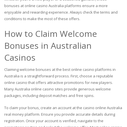
bonuses at online casino Australia platforms ensure a more
enjoyable and rewarding experience. Always check the terms and
conditions to make the most of these offers.
How to Claim Welcome
Bonuses in Australian
Casinos
Claiming welcome bonuses at the best online casino platforms in
Australia is a straightforward process. First, choose a reputable
online casino that offers attractive promotions for new players.
Many Australia online casino sites provide generous welcome
packages, including deposit matches and free spins.
To claim your bonus, create an account at the casino online Australia
real money platform. Ensure you provide accurate details during
registration. Once your account is verified, navigate to the