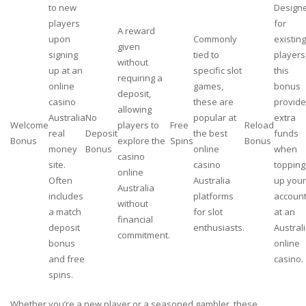
to new
Design
players
for
A reward
upon
Commonly
existing
given
signing
tied to
players
without
up at an
specific slot
this
requiring a
online
games,
bonus
deposit,
casino
these are
provid
allowing
Australia
No
popular at
extra
Welcome
players to
Free
Reload
real
Deposit
the best
funds
Bonus
explore the
Spins
Bonus
money
Bonus
online
when
casino
site.
casino
topping
online
Often
Australia
up your
Australia
includes
platforms
accoun
without
a match
for slot
at an
financial
deposit
enthusiasts.
Austral
commitment.
bonus
online
and free
casino.
spins.
Whether you’re a new player or a seasoned gambler, these