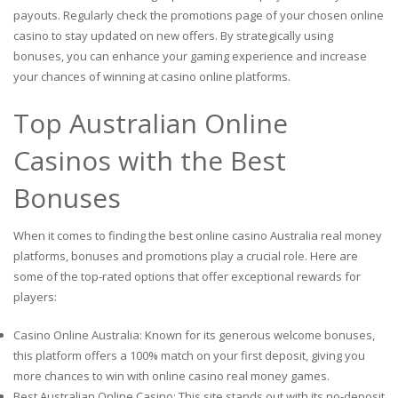
payouts. Regularly check the promotions page of your chosen online
casino to stay updated on new offers. By strategically using
bonuses, you can enhance your gaming experience and increase
your chances of winning at casino online platforms.
Top Australian Online
Casinos with the Best
Bonuses
When it comes to finding the best online casino Australia real money
platforms, bonuses and promotions play a crucial role. Here are
some of the top-rated options that offer exceptional rewards for
players:
Casino Online Australia: Known for its generous welcome bonuses,
this platform offers a 100% match on your first deposit, giving you
more chances to win with online casino real money games.
Best Australian Online Casino: This site stands out with its no-deposit