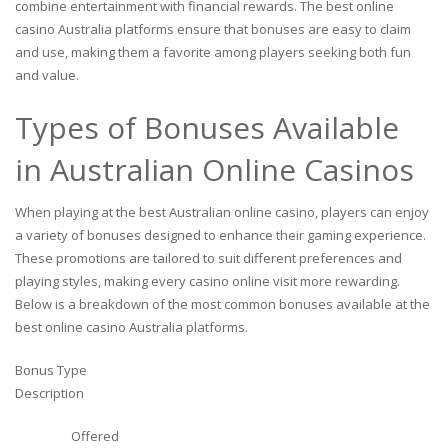
combine entertainment with financial rewards. The best online
casino Australia platforms ensure that bonuses are easy to claim
and use, making them a favorite among players seeking both fun
and value.
Types of Bonuses Available
in Australian Online Casinos
When playing at the best Australian online casino, players can enjoy
a variety of bonuses designed to enhance their gaming experience.
These promotions are tailored to suit different preferences and
playing styles, making every casino online visit more rewarding.
Below is a breakdown of the most common bonuses available at the
best online casino Australia platforms.
Bonus Type
Description
Offered