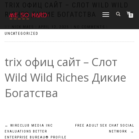
https://pin-up-cazino.kz/
pinap
lucky jet
pinup az
luckyjet
https://pin-up-oynay.com/
https://mostbet-play.kz/
pin up
TRIX ОФИЦ САЙТ – СЛОТ WILD WILD
RICHES ДИКИЕ БОГАТСТВА
TOGGLE
0
NAVIGATION
BY
NICK MAES
|
APRIL 12, 2025
|
NO COMMENTS
|
UNCATEGORIZED
trix офиц сайт – Слот
Wild Wild Riches Дикие
Богатства
Post
←
WIRECLUB MEDIA INC
FREE ADULT SEX CHAT SOCIAL
EVALUATIONS BETTER
NETWORK
→
ENTERPRISE BUREAU® PROFILE