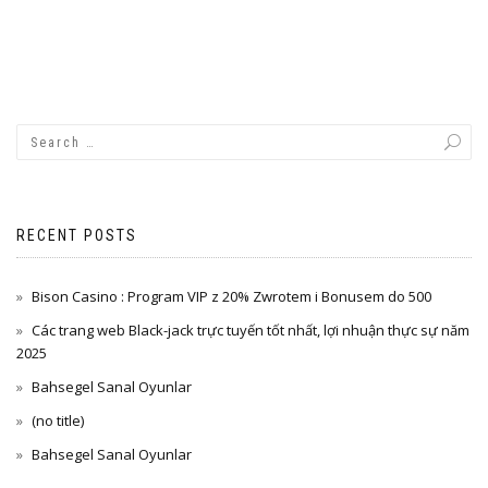
navigation
RECENT POSTS
Bison Casino : Program VIP z 20% Zwrotem i Bonusem do 500
Các trang web Black-jack trực tuyến tốt nhất, lợi nhuận thực sự năm
2025
Bahsegel Sanal Oyunlar
(no title)
Bahsegel Sanal Oyunlar