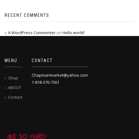
RECENT COMMENTS
A WordPress Commenter
on
Hello world!
MENU
CONTACT
Chapmanmarket@yahoo.com
Shop
1-818-370-7361
ABOUT
Contact