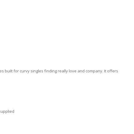
 built for curvy singles finding really love and company. It offers
supplied