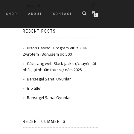
SHOP
ABOUT
CONTACT
0
RECENT POSTS
Bison Casino : Program VIP z 20%
Zwrotem i Bonusem do 500
Các trang web Black-jack trực tuyến tốt
nhất, lợi nhuận thực sự năm 2025
Bahsegel Sanal Oyunlar
(no title)
Bahsegel Sanal Oyunlar
RECENT COMMENTS