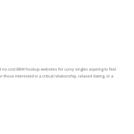
t no-cost BBW hookup websites for curvy singles aspiring to feel
 those interested in a critical relationship, relaxed dating, or a