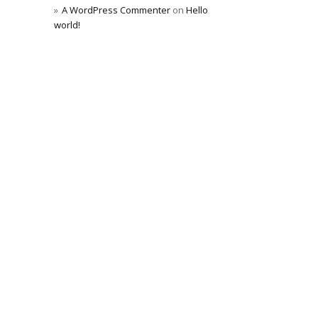
A WordPress Commenter
on
Hello
world!