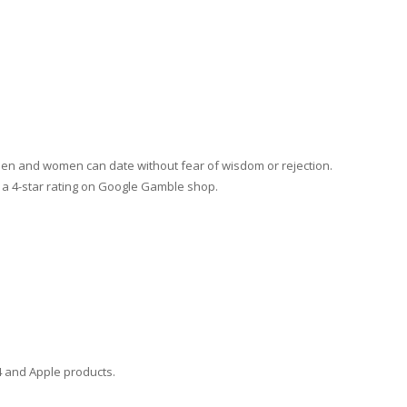
men and women can date without fear of wisdom or rejection.
 a 4-star rating on Google Gamble shop.
4 and Apple products.