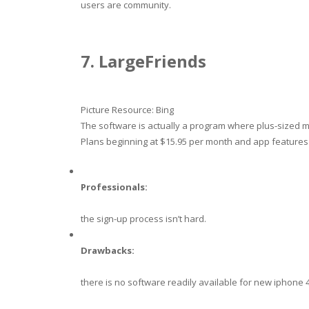
users are community.
7. LargeFriends
Picture Resource: Bing
The software is actually a program where plus-sized 
Plans beginning at $15.95 per month and app features
Professionals:
the sign-up process isn’t hard.
Drawbacks:
there is no software readily available for new iphone 