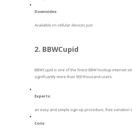
Downsides:
Available on cellular devices just
2. BBWCupid
BBWCupid is one of the finest BBW hookup internet sites
significantly more than 900 thousand users.
Experts:
an easy and simple sign-up procedure, free variation 
Cons: