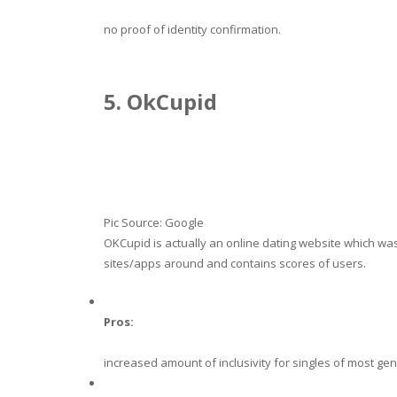
no proof of identity confirmation.
5. OkCupid
Pic Source: Google
OKCupid is actually an online dating website which wa
sites/apps around and contains scores of users.
Pros:
increased amount of inclusivity for singles of most ge