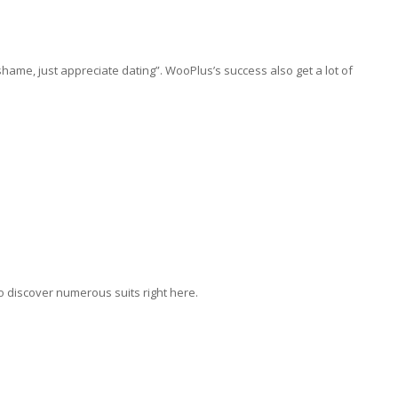
hame, just appreciate dating”. WooPlus’s success also get a lot of
o discover numerous suits right here.