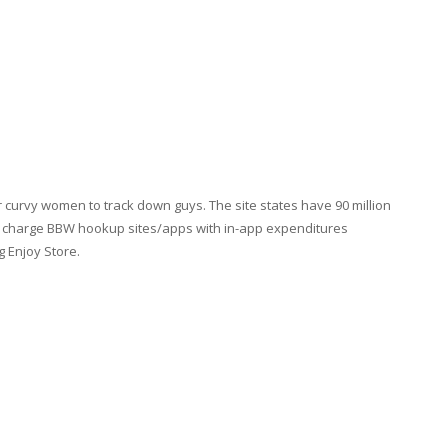
curvy women to track down guys. The site states have 90 million
f charge BBW hookup sites/apps with in-app expenditures
g Enjoy Store.