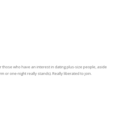
r those who have an interest in dating plus-size people, aside
rm or one-night really stands). Really liberated to join.