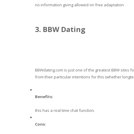
no information giving allowed on free adaptation
3. BBW Dating
BBWdating.com is just one of the greatest BBW sites fo
from their particular intentions for this (whether longte
Benefits:
this has a real time chat function.
Cons: