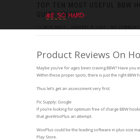
https://pin-up-cazino.kz/
pinap
lucky jet
pinup az
luckyjet
https://pin-up-oynay.com/
https://mostbet-play.kz/
pin up
TOP TEN MOST USEFUL BBW H
GUIDELINES)
BY
NICK MAES
|
JANUARY 9, 2025
|
NO COMMENT
Product Reviews On H
Maybe you’ve for ages been craving BBW? Have you e
Within these proper spots, there is just the right BBW
Thus let’s get an assessment very first:
Pic Supply: Google
If you’re looking for optimum free of charge BBW hook
that giveWooPlus an attempt.
WooPlus could be the leading software in plus-size matc
Play Store.