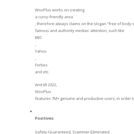
WooPlus works on creating
a curvy-friendly area
, therefore always claims on the slogan “free of body-s
famous and authority medias’ attention, such like
BBC
,
Yahoo
,
Forbes
and etc.
And till 2022,
WooPlus
features 7M+ genuine and productive users, in order t
Positives:
Safety-Guaranteed, Scammer-Eliminated