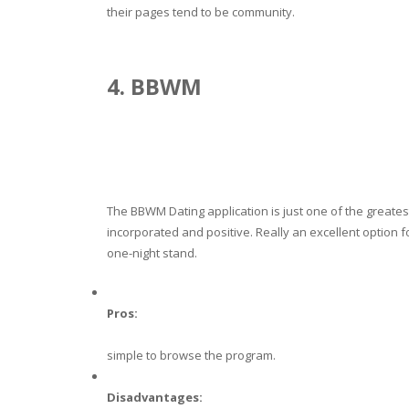
their pages tend to be community.
4. BBWM
The BBWM Dating application is just one of the greates
incorporated and positive. Really an excellent option for
one-night stand.
Pros:
simple to browse the program.
Disadvantages: