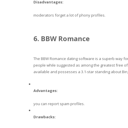
Disadvantages:
moderators forget a lot of phony profiles.
6. BBW Romance
The BBW Romance dating software is a superb way for 
people while suggested as among the greatest free o
available and possesses a 3.1-star standing about Bin
Advantages:
you can report spam profiles.
Drawbacks: