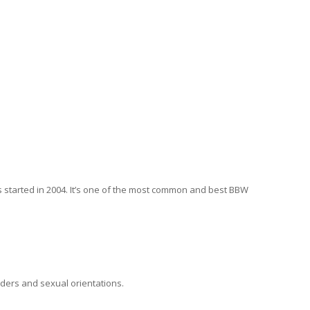
s started in 2004. It’s one of the most common and best BBW
nders and sexual orientations.