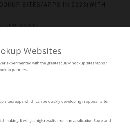
OOKUP SITES/APPS IN 2023(WITH
S
|
UNCATEGORIZED
ookup Websites
ver experimented with the greatest BBW hookup sites/apps?
 hookup partners.
up sites/apps which can be quickly developing in appeal, after
hmaking. It will get high results from the application Store and