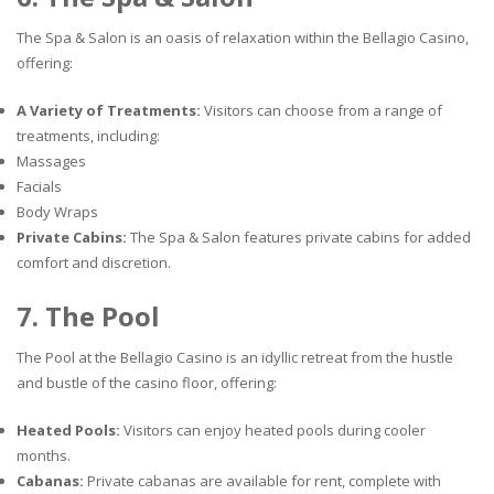
The Spa & Salon is an oasis of relaxation within the Bellagio Casino,
offering:
A Variety of Treatments:
Visitors can choose from a range of
treatments, including:
Massages
Facials
Body Wraps
Private Cabins:
The Spa & Salon features private cabins for added
comfort and discretion.
7. The Pool
The Pool at the Bellagio Casino is an idyllic retreat from the hustle
and bustle of the casino floor, offering:
Heated Pools:
Visitors can enjoy heated pools during cooler
months.
Cabanas:
Private cabanas are available for rent, complete with