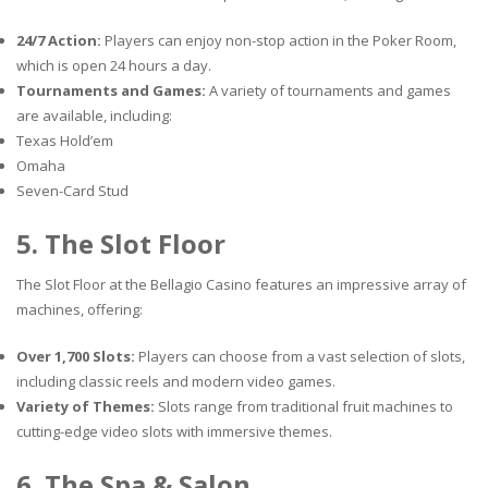
24/7 Action:
Players can enjoy non-stop action in the Poker Room,
which is open 24 hours a day.
Tournaments and Games:
A variety of tournaments and games
are available, including:
Texas Hold’em
Omaha
Seven-Card Stud
5. The Slot Floor
The Slot Floor at the Bellagio Casino features an impressive array of
machines, offering:
Over 1,700 Slots:
Players can choose from a vast selection of slots,
including classic reels and modern video games.
Variety of Themes:
Slots range from traditional fruit machines to
cutting-edge video slots with immersive themes.
6. The Spa & Salon