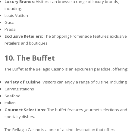
Luxury Brands:
Visitors can browse a range of luxury brands,
including:
Louis Vuitton
Gucci
Prada
Exclusive Retailers:
The Shopping Promenade features exclusive
retailers and boutiques.
10. The Buffet
The Buffet at the Bellagio Casino is an epicurean paradise, offering:
Variety of Cuisine:
Visitors can enjoy a range of cuisine, including:
Carving stations
Seafood
Italian
Gourmet Selections:
The buffet features gourmet selections and
specialty dishes.
The Bellagio Casino is a one-of-a-kind destination that offers