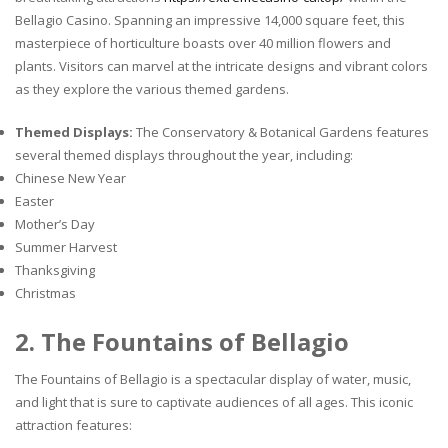
Bellagio Casino. Spanning an impressive 14,000 square feet, this
masterpiece of horticulture boasts over 40 million flowers and
plants. Visitors can marvel at the intricate designs and vibrant colors
as they explore the various themed gardens.
Themed Displays:
The Conservatory & Botanical Gardens features
several themed displays throughout the year, including:
Chinese New Year
Easter
Mother’s Day
Summer Harvest
Thanksgiving
Christmas
2. The Fountains of Bellagio
The Fountains of Bellagio is a spectacular display of water, music,
and light that is sure to captivate audiences of all ages. This iconic
attraction features: