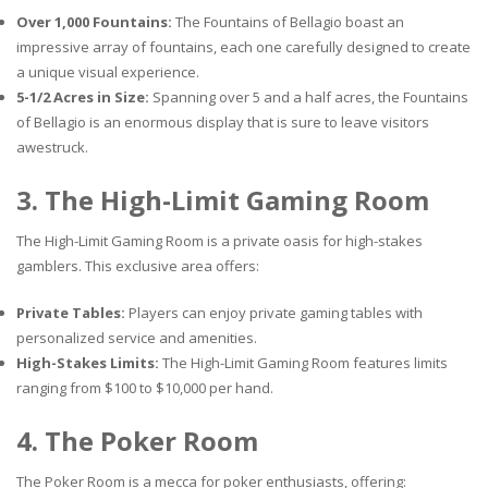
Over 1,000 Fountains:
The Fountains of Bellagio boast an
impressive array of fountains, each one carefully designed to create
a unique visual experience.
5-1/2 Acres in Size:
Spanning over 5 and a half acres, the Fountains
of Bellagio is an enormous display that is sure to leave visitors
awestruck.
3. The High-Limit Gaming Room
The High-Limit Gaming Room is a private oasis for high-stakes
gamblers. This exclusive area offers:
Private Tables:
Players can enjoy private gaming tables with
personalized service and amenities.
High-Stakes Limits:
The High-Limit Gaming Room features limits
ranging from $100 to $10,000 per hand.
4. The Poker Room
The Poker Room is a mecca for poker enthusiasts, offering: