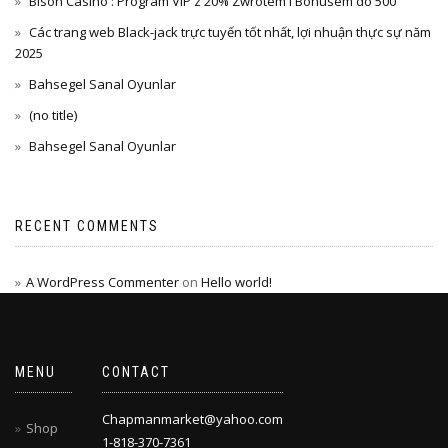
Bison Casino : Program VIP z 20% Zwrotem i Bonusem do 500
Các trang web Black-jack trực tuyến tốt nhất, lợi nhuận thực sự năm
2025
Bahsegel Sanal Oyunlar
(no title)
Bahsegel Sanal Oyunlar
RECENT COMMENTS
A WordPress Commenter
on
Hello world!
MENU
CONTACT
Chapmanmarket@yahoo.com
Shop
1-818-370-7361