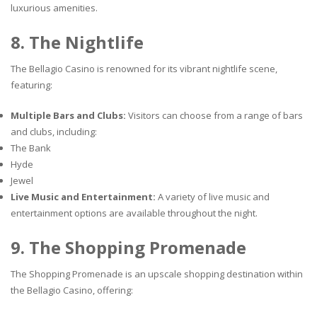
luxurious amenities.
8. The Nightlife
The Bellagio Casino is renowned for its vibrant nightlife scene,
featuring:
Multiple Bars and Clubs:
Visitors can choose from a range of bars
and clubs, including:
The Bank
Hyde
Jewel
Live Music and Entertainment:
A variety of live music and
entertainment options are available throughout the night.
9. The Shopping Promenade
The Shopping Promenade is an upscale shopping destination within
the Bellagio Casino, offering: