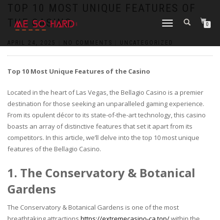
https://pin-up-cazino.kz/
pinap
lucky jet
pinup az
luckyjet
https://pin-up-oynay.com/
https://mostbet-play.kz/
pin up
TOP 10 MOST UNIQUE FEATURES OF
THE CASINO
TOGGLE
0
NAVIGATION
APRIL 24, 2025
|
NO COMMENTS
|
UNCATEGORIZED
Top 10 Most Unique Features of the Casino
Located in the heart of Las Vegas, the Bellagio Casino is a premier
destination for those seeking an unparalleled gaming experience.
From its opulent décor to its state-of-the-art technology, this casino
boasts an array of distinctive features that set it apart from its
competitors. In this article, we’ll delve into the top 10 most unique
features of the Bellagio Casino.
1. The Conservatory & Botanical
Gardens
The Conservatory & Botanical Gardens is one of the most
breathtaking attractions
https://extremecasino-ca.top/
within the