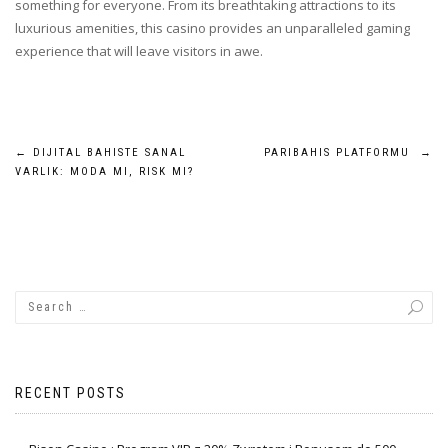
something for everyone. From its breathtaking attractions to its
luxurious amenities, this casino provides an unparalleled gaming
experience that will leave visitors in awe.
Post
←
DIJITAL BAHISTE SANAL
PARIBAHIS PLATFORMU
→
VARLIK: MODA MI, RISK MI?
navigation
RECENT POSTS