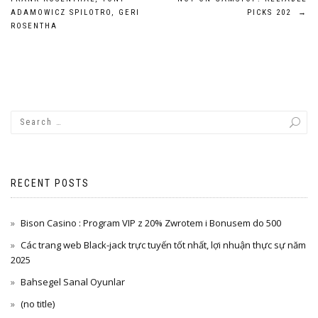
navigation
ADAMOWICZ SPILOTRO, GERI
PICKS 202
→
ROSENTHA
RECENT POSTS
Bison Casino : Program VIP z 20% Zwrotem i Bonusem do 500
Các trang web Black-jack trực tuyến tốt nhất, lợi nhuận thực sự năm
2025
Bahsegel Sanal Oyunlar
(no title)