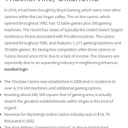
In 2016, it had been bought by Boyd Gaming, which owns nine other
casinos within the Las Vegas valley. The on line casino, which
opened throughout 1992, has 12 table games plus 300 gaming
machines. The resort has views of typically the United States’ largest
continuous forest associated with Ponderosa pines. The casino
opened throughout 1995, and features 1, 271 gaming machines and
70 table games. It’s facing less competition after three casinos in
Tunica closed since 2014, due to a lack of income. The closures are
reportedly due to an expanding industry in neighboring Arkansas
mostbet login
.
The Choctaw Casino was established in 2006 and is residence to
over 4, 310 slot machines and additional gaming options.
Boasting about 340, 000 square feet of gaming area, it actually
dwarfs the greatest establishments within Vegas in this kind of
regard.
Revenue for Wyoming’s online casino industry was in $14. 79
thousand in 2022.
The AGA defines “commercial casinos” as those land-based,