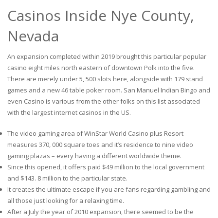
Casinos Inside Nye County,
Nevada
An expansion completed within 2019 brought this particular popular
casino eight miles north eastern of downtown Polk into the five.
There are merely under 5, 500 slots here, alongside with 179 stand
games and a new 46 table poker room. San Manuel Indian Bingo and
even Casino is various from the other folks on this list associated
with the largest internet casinos in the US.
The video gaming area of WinStar World Casino plus Resort
measures 370, 000 square toes and it’s residence to nine video
gaming plazas – every having a different worldwide theme.
Since this opened, it offers paid $49 million to the local government
and $143. 8 million to the particular state.
It creates the ultimate escape if you are fans regarding gambling and
all those just looking for a relaxing time.
After a July the year of 2010 expansion, there seemed to be the