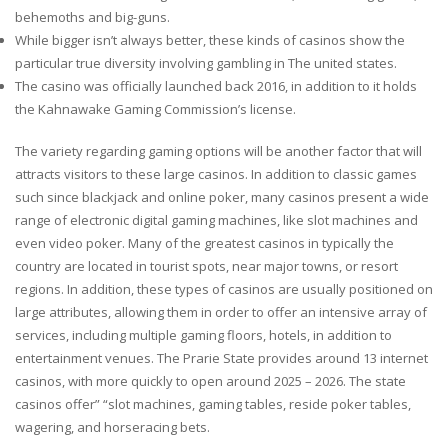
behemoths and big-guns.
While bigger isn’t always better, these kinds of casinos show the
particular true diversity involving gambling in The united states.
The casino was officially launched back 2016, in addition to it holds
the Kahnawake Gaming Commission’s license.
The variety regarding gaming options will be another factor that will
attracts visitors to these large casinos. In addition to classic games
such since blackjack and online poker, many casinos present a wide
range of electronic digital gaming machines, like slot machines and
even video poker. Many of the greatest casinos in typically the
country are located in tourist spots, near major towns, or resort
regions. In addition, these types of casinos are usually positioned on
large attributes, allowing them in order to offer an intensive array of
services, including multiple gaming floors, hotels, in addition to
entertainment venues. The Prarie State provides around 13 internet
casinos, with more quickly to open around 2025 – 2026. The state
casinos offer” “slot machines, gaming tables, reside poker tables,
wagering, and horseracing bets.