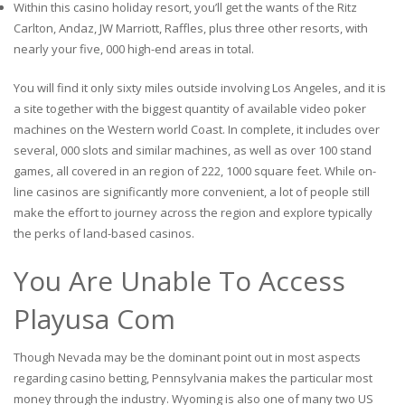
Within this casino holiday resort, you’ll get the wants of the Ritz
Carlton, Andaz, JW Marriott, Raffles, plus three other resorts, with
nearly your five, 000 high-end areas in total.
You will find it only sixty miles outside involving Los Angeles, and it is
a site together with the biggest quantity of available video poker
machines on the Western world Coast. In complete, it includes over
several, 000 slots and similar machines, as well as over 100 stand
games, all covered in an region of 222, 1000 square feet. While on-
line casinos are significantly more convenient, a lot of people still
make the effort to journey across the region and explore typically
the perks of land-based casinos.
You Are Unable To Access
Playusa Com
Though Nevada may be the dominant point out in most aspects
regarding casino betting, Pennsylvania makes the particular most
money through the industry. Wyoming is also one of many two US