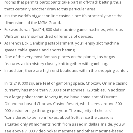
rooms that permits participants take part in off-track betting, thus
that’s certainly another draw to this particular area.
It is the world’s biggest on line casino since it’s practically twice the
dimensions of the MGM Grand.
Foxwoods has “just” 4, 800 slot machine game machines, whereas
WinStar has 8, six-hundred different slot devices.
At French Lick Gambling establishment, you’ll enjoy slot machine
games, table games and sports betting.
One of the very most famous places on the planet, Las Vegas
features a rich history closely knit together with gambling.
In addition, there are high-end boutiques within the shopping center.
In its 219, 000 square feet of gambling space, Choctaw On line casino
currently has more than 7, 000 slot machines, 120 tables, in addition
to a large poker room. Moving in, we have some sort of Durant,
Oklahoma-based Choctaw Casino Resort, which sees around 300,
000 customers go through per year. The majority of choices”
“considered to be from Texas, about 80%, since the casino is
situated only 90 moments north from Based in dallas. Inside, you will
see above 7, 000 video poker machines and other machine-based