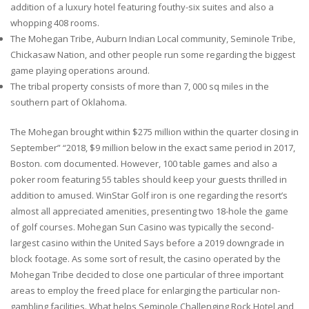
addition of a luxury hotel featuring fouthy-six suites and also a
whopping 408 rooms.
The Mohegan Tribe, Auburn Indian Local community, Seminole Tribe,
Chickasaw Nation, and other people run some regarding the biggest
game playing operations around.
The tribal property consists of more than 7, 000 sq miles in the
southern part of Oklahoma.
The Mohegan brought within $275 million within the quarter closing in
September” “2018, $9 million below in the exact same period in 2017,
Boston. com documented. However, 100 table games and also a
poker room featuring 55 tables should keep your guests thrilled in
addition to amused. WinStar Golf iron is one regarding the resort’s
almost all appreciated amenities, presenting two 18-hole the game
of golf courses. Mohegan Sun Casino was typically the second-
largest casino within the United Says before a 2019 downgrade in
block footage. As some sort of result, the casino operated by the
Mohegan Tribe decided to close one particular of three important
areas to employ the freed place for enlarging the particular non-
gambling facilities. What helps Seminole Challenging Rock Hotel and