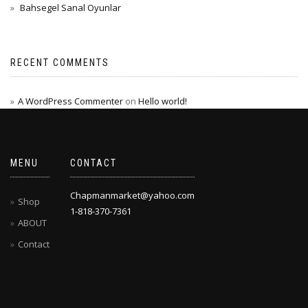
Bahsegel Sanal Oyunlar
RECENT COMMENTS
A WordPress Commenter
on
Hello world!
MENU
CONTACT
Chapmanmarket@yahoo.com
Shop
1-818-370-7361
ABOUT
Contact