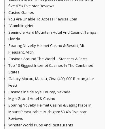
five 67% Five-star Reviews
Casino Games
You Are Unable To Access Playusa Com
“Gambling Net
Seminole Hard Mountain Hotel And Casino, Tampa,
Florida
Soaring Novelty Helmet Casino & Resort, Mt
Pleasant, Mich
Casinos Around The World – Statistics & Facts
Top 10 Biggest Internet Casinos In The Combined
States
Galaxy Macau, Macau, Cina (400, 000 Rectangular
Feet)
Casinos Inside Nye County, Nevada
Mgm Grand Hotel & Casino
Soaring Novelty Helmet Casino & Eating Place In
Mount Pleasurable, Michigan: 53 4% Five-star
Reviews
Winstar World Pubs And Restaurants