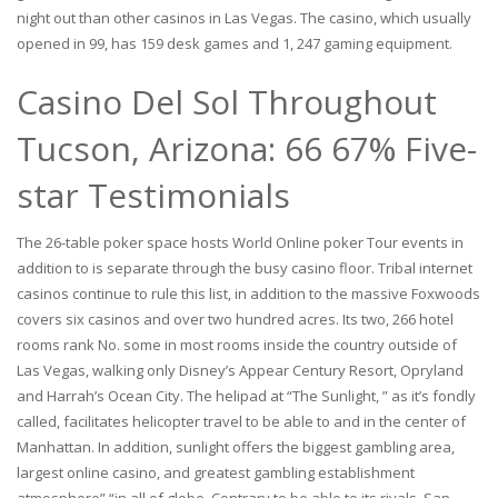
night out than other casinos in Las Vegas. The casino, which usually
opened in 99, has 159 desk games and 1, 247 gaming equipment.
Casino Del Sol Throughout
Tucson, Arizona: 66 67% Five-
star Testimonials
The 26-table poker space hosts World Online poker Tour events in
addition to is separate through the busy casino floor. Tribal internet
casinos continue to rule this list, in addition to the massive Foxwoods
covers six casinos and over two hundred acres. Its two, 266 hotel
rooms rank No. some in most rooms inside the country outside of
Las Vegas, walking only Disney’s Appear Century Resort, Opryland
and Harrah’s Ocean City. The helipad at “The Sunlight, ” as it’s fondly
called, facilitates helicopter travel to be able to and in the center of
Manhattan. In addition, sunlight offers the biggest gambling area,
largest online casino, and greatest gambling establishment
atmosphere” “in all of globe. Contrary to be able to its rivals, San