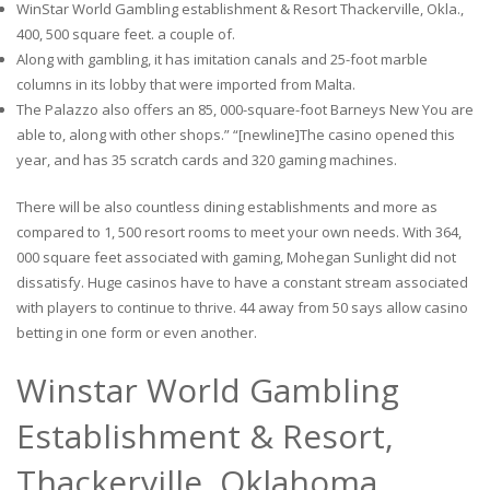
WinStar World Gambling establishment & Resort Thackerville, Okla.,
400, 500 square feet. a couple of.
Along with gambling, it has imitation canals and 25-foot marble
columns in its lobby that were imported from Malta.
The Palazzo also offers an 85, 000-square-foot Barneys New You are
able to, along with other shops.” “[newline]The casino opened this
year, and has 35 scratch cards and 320 gaming machines.
There will be also countless dining establishments and more as
compared to 1, 500 resort rooms to meet your own needs. With 364,
000 square feet associated with gaming, Mohegan Sunlight did not
dissatisfy. Huge casinos have to have a constant stream associated
with players to continue to thrive. 44 away from 50 says allow casino
betting in one form or even another.
Winstar World Gambling
Establishment & Resort,
Thackerville, Oklahoma