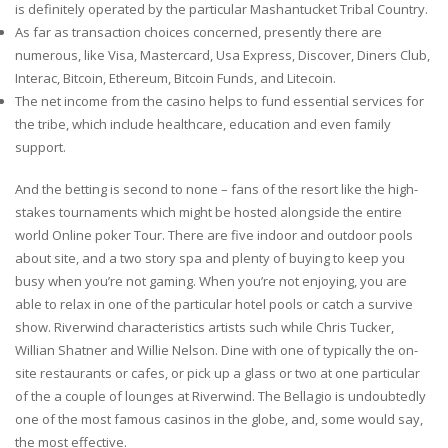
is definitely operated by the particular Mashantucket Tribal Country.
As far as transaction choices concerned, presently there are
numerous, like Visa, Mastercard, Usa Express, Discover, Diners Club,
Interac, Bitcoin, Ethereum, Bitcoin Funds, and Litecoin.
The net income from the casino helps to fund essential services for
the tribe, which include healthcare, education and even family
support.
And the betting is second to none – fans of the resort like the high-
stakes tournaments which might be hosted alongside the entire
world Online poker Tour. There are five indoor and outdoor pools
about site, and a two story spa and plenty of buying to keep you
busy when you’re not gaming. When you’re not enjoying, you are
able to relax in one of the particular hotel pools or catch a survive
show. Riverwind characteristics artists such while Chris Tucker,
Willian Shatner and Willie Nelson. Dine with one of typically the on-
site restaurants or cafes, or pick up a glass or two at one particular
of the a couple of lounges at Riverwind. The Bellagio is undoubtedly
one of the most famous casinos in the globe, and, some would say,
the most effective.