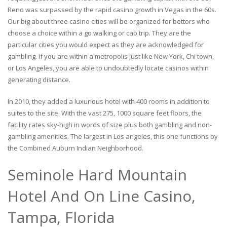
Reno was surpassed by the rapid casino growth in Vegas in the 60s.
Our big about three casino cities will be organized for bettors who
choose a choice within a go walking or cab trip. They are the
particular cities you would expect as they are acknowledged for
gambling. If you are within a metropolis just like New York, Chi town,
or Los Angeles, you are able to undoubtedly locate casinos within
generating distance.
In 2010, they added a luxurious hotel with 400 rooms in addition to
suites to the site. With the vast 275, 1000 square feet floors, the
facility rates sky-high in words of size plus both gambling and non-
gambling amenities. The largest in Los angeles, this one functions by
the Combined Auburn Indian Neighborhood.
Seminole Hard Mountain
Hotel And On Line Casino,
Tampa, Florida