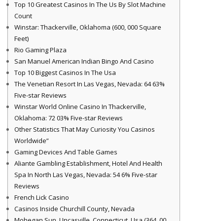
Top 10 Greatest Casinos In The Us By Slot Machine
Count
Winstar: Thackerville, Oklahoma (600, 000 Square
Feet)
Rio Gaming Plaza
San Manuel American Indian Bingo And Casino
Top 10 Biggest Casinos In The Usa
The Venetian Resort In Las Vegas, Nevada: 64 63%
Five-star Reviews
Winstar World Online Casino In Thackerville,
Oklahoma: 72 03% Five-star Reviews
Other Statistics That May Curiosity You Casinos
Worldwide”
Gaming Devices And Table Games
Aliante Gambling Establishment, Hotel And Health
Spa In North Las Vegas, Nevada: 54 6% Five-star
Reviews
French Lick Casino
Casinos Inside Churchill County, Nevada
Mohegan Sun, Uncasville, Connecticut, Usa (364, 00