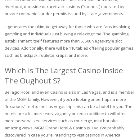
riverboat, dockside or racetrack casinos (“racinos”) operated by
private companies under permits issued by state governments.
It generates the ultimate getaway for those who are fans involving
gambling and individuals just buying a relaxing time. The gambling
establishment itself features more than 5, 500 Vegas-style slot
devices. Additionally, there will be 110 tables offering popular games
such as blackjack, roulette, craps, and more.
Which Is The Largest Casino Inside
The Oughout S?
Bellagio Hotel and even Casino is also in Las Vegas, and is a member
of the MGM family. However, if you’re looking or perhaps a more
“luxurious” feel to the Las vegas trip, this can be a hotel for you. The
hotels are a lot more extravagantly priced in addition to will offer
more personalized services such as concierge, mini-bar plus
amazing views. MGM Grand Hotel & Casino is 1 you’ve probably
discovered in case you’re intending to visit casinos in America.