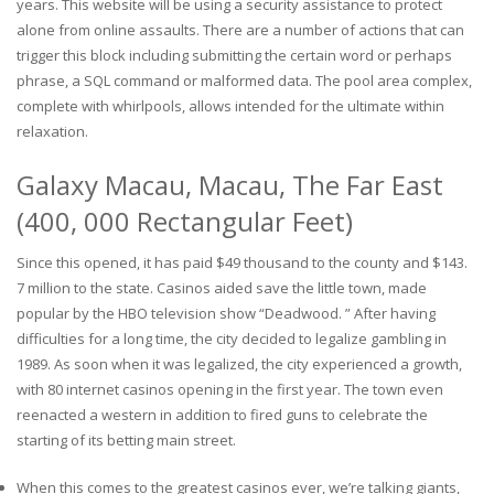
years. This website will be using a security assistance to protect
alone from online assaults. There are a number of actions that can
trigger this block including submitting the certain word or perhaps
phrase, a SQL command or malformed data. The pool area complex,
complete with whirlpools, allows intended for the ultimate within
relaxation.
Galaxy Macau, Macau, The Far East
(400, 000 Rectangular Feet)
Since this opened, it has paid $49 thousand to the county and $143.
7 million to the state. Casinos aided save the little town, made
popular by the HBO television show “Deadwood. ” After having
difficulties for a long time, the city decided to legalize gambling in
1989. As soon when it was legalized, the city experienced a growth,
with 80 internet casinos opening in the first year. The town even
reenacted a western in addition to fired guns to celebrate the
starting of its betting main street.
When this comes to the greatest casinos ever, we’re talking giants,