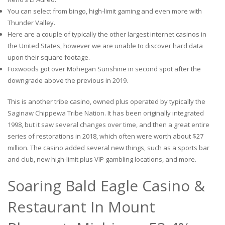
You can select from bingo, high-limit gaming and even more with
Thunder Valley.
Here are a couple of typically the other largest internet casinos in
the United States, however we are unable to discover hard data
upon their square footage.
Foxwoods got over Mohegan Sunshine in second spot after the
downgrade above the previous in 2019.
This is another tribe casino, owned plus operated by typically the
Saginaw Chippewa Tribe Nation. It has been originally integrated
1998, but it saw several changes over time, and then a great entire
series of restorations in 2018, which often were worth about $27
million. The casino added several new things, such as a sports bar
and club, new high-limit plus VIP gambling locations, and more.
Soaring Bald Eagle Casino &
Restaurant In Mount