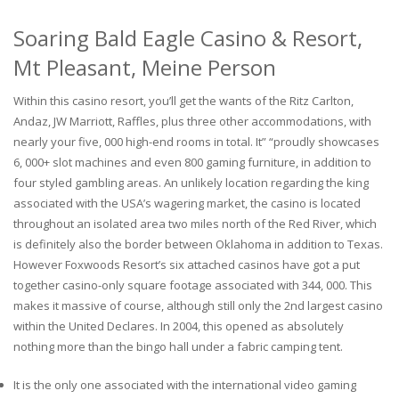
Soaring Bald Eagle Casino & Resort,
Mt Pleasant, Meine Person
Within this casino resort, you’ll get the wants of the Ritz Carlton,
Andaz, JW Marriott, Raffles, plus three other accommodations, with
nearly your five, 000 high-end rooms in total. It” “proudly showcases
6, 000+ slot machines and even 800 gaming furniture, in addition to
four styled gambling areas. An unlikely location regarding the king
associated with the USA’s wagering market, the casino is located
throughout an isolated area two miles north of the Red River, which
is definitely also the border between Oklahoma in addition to Texas.
However Foxwoods Resort’s six attached casinos have got a put
together casino-only square footage associated with 344, 000. This
makes it massive of course, although still only the 2nd largest casino
within the United Declares. In 2004, this opened as absolutely
nothing more than the bingo hall under a fabric camping tent.
It is the only one associated with the international video gaming