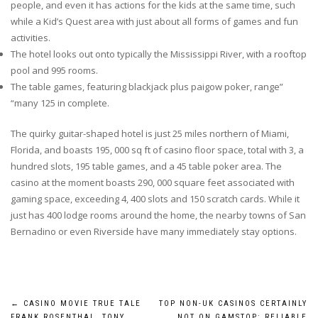
people, and even it has actions for the kids at the same time, such
while a Kid’s Quest area with just about all forms of games and fun
activities.
The hotel looks out onto typically the Mississippi River, with a rooftop
pool and 995 rooms.
The table games, featuring blackjack plus paigow poker, range”
“many 125 in complete.
The quirky guitar-shaped hotel is just 25 miles northern of Miami,
Florida, and boasts 195, 000 sq ft of casino floor space, total with 3, a
hundred slots, 195 table games, and a 45 table poker area. The
casino at the moment boasts 290, 000 square feet associated with
gaming space, exceeding 4, 400 slots and 150 scratch cards. While it
just has 400 lodge rooms around the home, the nearby towns of San
Bernadino or even Riverside have many immediately stay options.
Post
←
CASINO MOVIE TRUE TALE
TOP NON-UK CASINOS CERTAINLY
FRANK ROSENTHAL, TONY
NOT ON GAMSTOP: RELIABLE