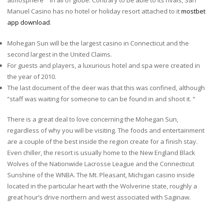
Manuel Casino has no hotel or holiday resort attached to it
mostbet
app download
.
Mohegan Sun will be the largest casino in Connecticut and the
second largest in the United Claims.
For guests and players, a luxurious hotel and spa were created in
the year of 2010.
The last document of the deer was that this was confined, although
“staff was waiting for someone to can be found in and shoot it. “
There is a great deal to love concerning the Mohegan Sun,
regardless of why you will be visiting. The foods and entertainment
are a couple of the best inside the region create for a finish stay.
Even chiller, the resort is usually home to the New England Black
Wolves of the Nationwide Lacrosse League and the Connecticut
Sunshine of the WNBA. The Mt. Pleasant, Michigan casino inside
located in the particular heart with the Wolverine state, roughly a
great hour’s drive northern and west associated with Saginaw.