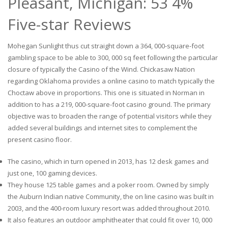
Pleasant, Michigan: 53 4%
Five-star Reviews
Mohegan Sunlight thus cut straight down a 364, 000-square-foot
gambling space to be able to 300, 000 sq feet following the particular
closure of typically the Casino of the Wind. Chickasaw Nation
regarding Oklahoma provides a online casino to match typically the
Choctaw above in proportions. This one is situated in Norman in
addition to has a 219, 000-square-foot casino ground. The primary
objective was to broaden the range of potential visitors while they
added several buildings and internet sites to complement the
present casino floor.
The casino, which in turn opened in 2013, has 12 desk games and
just one, 100 gaming devices.
They house 125 table games and a poker room. Owned by simply
the Auburn Indian native Community, the on line casino was built in
2003, and the 400-room luxury resort was added throughout 2010.
It also features an outdoor amphitheater that could fit over 10, 000