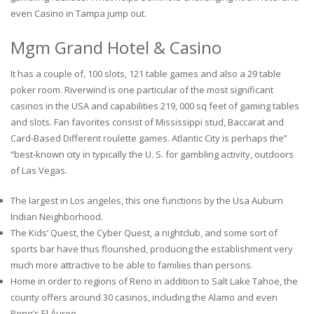
even Casino in Tampa jump out.
Mgm Grand Hotel & Casino
It has a couple of, 100 slots, 121 table games and also a 29 table
poker room. Riverwind is one particular of the most significant
casinos in the USA and capabilities 219, 000 sq feet of gaming tables
and slots. Fan favorites consist of Mississippi stud, Baccarat and
Card-Based Different roulette games. Atlantic City is perhaps the”
“best-known city in typically the U. S. for gambling activity, outdoors
of Las Vegas.
The largest in Los angeles, this one functions by the Usa Auburn
Indian Neighborhood.
The Kids’ Quest, the Cyber Quest, a nightclub, and some sort of
sports bar have thus flourished, producing the establishment very
much more attractive to be able to families than persons.
Home in order to regions of Reno in addition to Salt Lake Tahoe, the
county offers around 30 casinos, including the Alamo and even
Reno’s El Áureo.