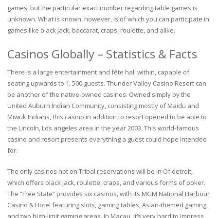
games, but the particular exact number regarding table games is
unknown. What is known, however, is of which you can participate in
games like black jack, baccarat, craps, roulette, and alike.
Casinos Globally – Statistics & Facts
There is a large entertainment and fête hall within, capable of
seating upwards to 1, 500 guests. Thunder Valley Casino Resort can
be another of the native-owned casinos. Owned simply by the
United Auburn Indian Community, consisting mostly of Maidu and
Miwuk Indians, this casino in addition to resort opened to be able to
the Lincoln, Los angeles area in the year 2003. This world-famous
casino and resort presents everything a guest could hope intended
for.
The only casinos not on Tribal reservations will be in Of detroit,
which offers black jack, roulette, craps, and various forms of poker.
The “Free State” provides six casinos, with its MGM National Harbour
Casino & Hotel featuring slots, gaming tables, Asian-themed gaming,
and two high-limit gaming areas. In Macau, it’s very hard to impress,