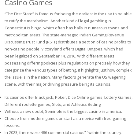
Casino Games
“The First State” is famous for being the earliest in the usa to be able
to ratify the metabolism. Another kind of legal gambling in
Connecticut is bingo, which often has halls in numerous towns and
metropolitan areas. The state-managed Indian Gaming Revenue
Discussing Trust Fund (RSTF) distributes a section of casino profits to
non-casino people. Victoryland offers Digital Bingoes, which had
been legalized on September 14, 2016. With different areas
possessing differing policies plus regulations on precisely how they
categorize the various types of betting, it highlights just how complex
the issue is in the nation. Many factors generate the US wagering
scene, with their major driving pressure being its Casinos.
Its casinos offer Black jack, Poker, Dice Online games, Lottery Games,
Different roulette games, Slots, and Athletics Betting.
Without a new doubt, Seminole is the biggest casino in america.
Choose from modern games or start as a novice with free gaming
lessons.
In 2023, there were 486 commercial casinos” “within the country.