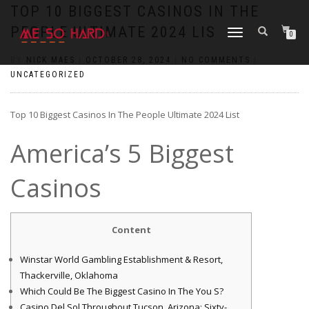
https://pin-up-cazino.kz/
pinap
lucky jet
pinup az
luckyjet
https://pin-up-oynay.com/
https://mostbet-play.kz/
pin up
TOP 10 BIGGEST CASINOS IN THE
PEOPLE ULTIMATE 2024 LIS
TOGGLE
0
NAVIGATION
BY
NICK MAES
|
OCTOBER 28, 2024
|
NO COMMENTS
|
UNCATEGORIZED
Top 10 Biggest Casinos In The People Ultimate 2024 List
America’s 5 Biggest
Casinos
Content
Winstar World Gambling Establishment & Resort,
Thackerville, Oklahoma
Which Could Be The Biggest Casino In The You S?
Casino Del Sol Throughout Tucson, Arizona: Sixty-