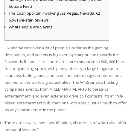
Square Feet)
The Cosmopolitan Involving Las Vegas, Nevada: 62
62% Five-star Reviews
What People Are Saying:
Oklahoma isn’t over a lot of people’s radar as the gaming
destination, and yet this is big even by comparison towards the
Foxwoods Resort. Here, there are more compared to 500, 000 block
feet of gambling space, with plenty of slots, a large bingo room,
countless table games, and even thematic designs centered on a
number of the world’s greatest cities. The WinStar also hosting
companies events, from MIXED MARTIAL ARTS to theatrical
entertainment, and even extended drive golf contests. It’s a” “full-
blown entertainment hub, then one with about just as much to offer
as any similar venue in the planet.
There are usually even two 18-hole golf courses of which also offer
personal lessons.”