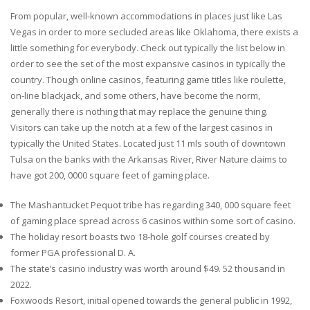
From popular, well-known accommodations in places just like Las
Vegas in order to more secluded areas like Oklahoma, there exists a
little something for everybody. Check out typically the list below in
order to see the set of the most expansive casinos in typically the
country. Though online casinos, featuring game titles like roulette,
on-line blackjack, and some others, have become the norm,
generally there is nothing that may replace the genuine thing.
Visitors can take up the notch at a few of the largest casinos in
typically the United States. Located just 11 mls south of downtown
Tulsa on the banks with the Arkansas River, River Nature claims to
have got 200, 0000 square feet of gaming place.
The Mashantucket Pequot tribe has regarding 340, 000 square feet
of gaming place spread across 6 casinos within some sort of casino.
The holiday resort boasts two 18-hole golf courses created by
former PGA professional D. A.
The state’s casino industry was worth around $49. 52 thousand in
2022.
Foxwoods Resort, initial opened towards the general public in 1992,