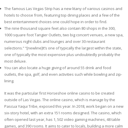
The famous Las Vegas Strip has a new litany of various casinos and
hotels to choose from, featuring top dining places and a few of the
best entertainment choices one could hope in order to find.
The nine thousand square feet also contain 80 shops in the 300,
1000 square foot Tangier Outlets, two big concert venues, a new spa,
numerous night clubs and lounges and over 30 restaurant
selections.” “[newline]It’s one of typically the largest within the state,
one of typically the most expensive plus undoubtedly probably the
most deluxe.
You can also locate a huge giving of around 55 drink and food
outlets, the spa, golf, and even activities such while bowling and zip-
lining.
It was the particular first Horseshoe online casino to be created
outside of Las Vegas. The online casino, which is manage by the
Pascua Yaqui Tribe, exposed this year. In 2018, work began on a new
six-story hotel, with an extra 151 rooms designed. The casino, which
often opened last year, has 1, 502 video gaming machines, 48 table
games, and 390 rooms. It aims to cater to locals, building a more calm