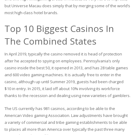
but Universe Macau does simply that by merging some of the world’s
most high-class hotel brands.
Top 10 Biggest Casinos In
The Combined States
In April 2019, typically the casino removed it is head of protection
after he accepted to spying on employees. Pennsylvania’s only
casino inside the best 50, it opened in 2013, and has 28 table games
and 600 video gaming machines. It is actually free to enter in the
casino, although up until Summer 2019, guests had been charged
$10 in entry. In 2015, it laid off about 10% involving its workforce
thanks to the recession and dealing using new varieties of gamblers.
The US currently has 981 casinos, according to be able to the
American Video gaming Association. Law adjustments have brought
a variety of commercial and tribe gaming establishments to be able
to places all more than America over typically the past three many