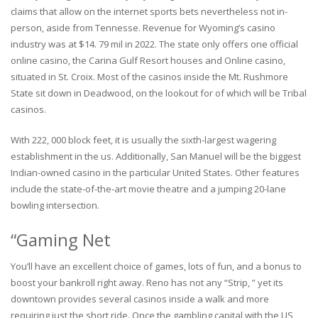
claims that allow on the internet sports bets nevertheless not in-
person, aside from Tennesse. Revenue for Wyoming’s casino
industry was at $14. 79 mil in 2022. The state only offers one official
online casino, the Carina Gulf Resort houses and Online casino,
situated in St. Croix. Most of the casinos inside the Mt. Rushmore
State sit down in Deadwood, on the lookout for of which will be Tribal
casinos.
With 222, 000 block feet, it is usually the sixth-largest wagering
establishment in the us. Additionally, San Manuel will be the biggest
Indian-owned casino in the particular United States. Other features
include the state-of-the-art movie theatre and a jumping 20-lane
bowling intersection.
“Gaming Net
You’ll have an excellent choice of games, lots of fun, and a bonus to
boost your bankroll right away. Reno has not any “Strip, ” yet its
downtown provides several casinos inside a walk and more
requiring just the short ride. Once the gambling capital with the US,