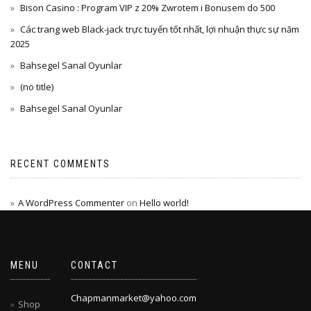
Bison Casino : Program VIP z 20% Zwrotem i Bonusem do 500
Các trang web Black-jack trực tuyến tốt nhất, lợi nhuận thực sự năm
2025
Bahsegel Sanal Oyunlar
(no title)
Bahsegel Sanal Oyunlar
RECENT COMMENTS
A WordPress Commenter
on
Hello world!
MENU
CONTACT
Chapmanmarket@yahoo.com
Shop