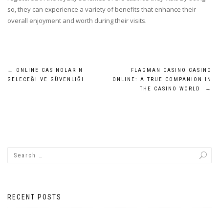
so, they can experience a variety of benefits that enhance their
overall enjoyment and worth during their visits.
Post
←
ONLINE CASINOLARIN
FLAGMAN CASINO CASINO
GELECEĞI VE GÜVENLIĞI
ONLINE: A TRUE COMPANION IN
navigation
THE CASINO WORLD
→
RECENT POSTS