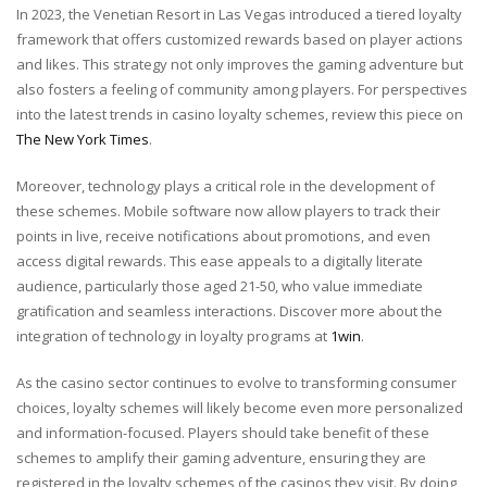
In 2023, the Venetian Resort in Las Vegas introduced a tiered loyalty
framework that offers customized rewards based on player actions
and likes. This strategy not only improves the gaming adventure but
also fosters a feeling of community among players. For perspectives
into the latest trends in casino loyalty schemes, review this piece on
The New York Times
.
Moreover, technology plays a critical role in the development of
these schemes. Mobile software now allow players to track their
points in live, receive notifications about promotions, and even
access digital rewards. This ease appeals to a digitally literate
audience, particularly those aged 21-50, who value immediate
gratification and seamless interactions. Discover more about the
integration of technology in loyalty programs at
1win
.
As the casino sector continues to evolve to transforming consumer
choices, loyalty schemes will likely become even more personalized
and information-focused. Players should take benefit of these
schemes to amplify their gaming adventure, ensuring they are
registered in the loyalty schemes of the casinos they visit. By doing