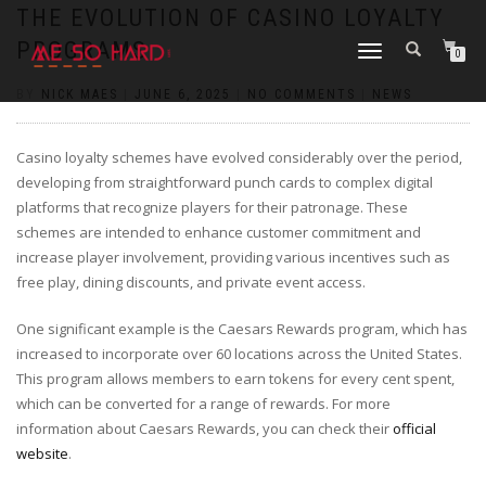
https://pin-up-cazino.kz/
pinap
lucky jet
pinup az
luckyjet
https://pin-up-oynay.com/
https://mostbet-play.kz/
pin up
THE EVOLUTION OF CASINO LOYALTY
PROGRAMS
TOGGLE
0
NAVIGATION
BY
NICK MAES
|
JUNE 6, 2025
|
NO COMMENTS
|
NEWS
Casino loyalty schemes have evolved considerably over the period,
developing from straightforward punch cards to complex digital
platforms that recognize players for their patronage. These
schemes are intended to enhance customer commitment and
increase player involvement, providing various incentives such as
free play, dining discounts, and private event access.
One significant example is the Caesars Rewards program, which has
increased to incorporate over 60 locations across the United States.
This program allows members to earn tokens for every cent spent,
which can be converted for a range of rewards. For more
information about Caesars Rewards, you can check their
official
website
.