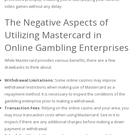
video games without any delay.
The Negative Aspects of
Utilizing Mastercard in
Online Gambling Enterprises
While Mastercard provides various benefits, there are a few
drawbacks to think about:
Withdrawal Limitations:
Some online casinos may impose
withdrawal restrictions when making use of Mastercard as a
repayment method. It is necessary to inspect the conditions of the
gambling enterprise prior to making a withdrawal.
Transaction Fees:
Relying on the online casino and your area, you
may incur transaction costs when using Mastercard. See to it to
inspect if there are any additional charges before making a down
payment or withdrawal.