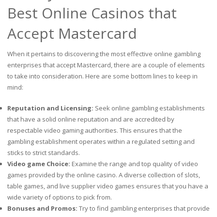
Best Online Casinos that
Accept Mastercard
When it pertains to discovering the most effective online gambling
enterprises that accept Mastercard, there are a couple of elements
to take into consideration. Here are some bottom lines to keep in
mind:
Reputation and Licensing:
Seek online gambling establishments
that have a solid online reputation and are accredited by
respectable video gaming authorities. This ensures that the
gambling establishment operates within a regulated setting and
sticks to strict standards.
Video game Choice:
Examine the range and top quality of video
games provided by the online casino. A diverse collection of slots,
table games, and live supplier video games ensures that you have a
wide variety of options to pick from.
Bonuses and Promos:
Try to find gambling enterprises that provide