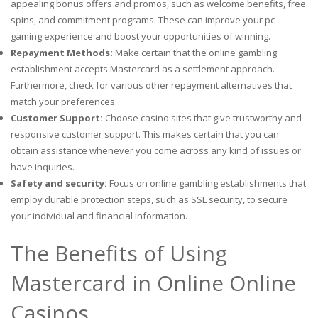
appealing bonus offers and promos, such as welcome benefits, free
spins, and commitment programs. These can improve your pc
gaming experience and boost your opportunities of winning.
Repayment Methods:
Make certain that the online gambling
establishment accepts Mastercard as a settlement approach.
Furthermore, check for various other repayment alternatives that
match your preferences.
Customer Support:
Choose casino sites that give trustworthy and
responsive customer support. This makes certain that you can
obtain assistance whenever you come across any kind of issues or
have inquiries.
Safety and security:
Focus on online gambling establishments that
employ durable protection steps, such as SSL security, to secure
your individual and financial information.
The Benefits of Using
Mastercard in Online Online
Casinos