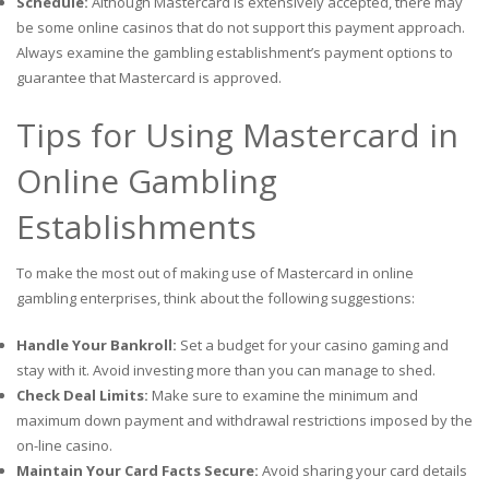
Schedule:
Although Mastercard is extensively accepted, there may
be some online casinos that do not support this payment approach.
Always examine the gambling establishment’s payment options to
guarantee that Mastercard is approved.
Tips for Using Mastercard in
Online Gambling
Establishments
To make the most out of making use of Mastercard in online
gambling enterprises, think about the following suggestions:
Handle Your Bankroll:
Set a budget for your casino gaming and
stay with it. Avoid investing more than you can manage to shed.
Check Deal Limits:
Make sure to examine the minimum and
maximum down payment and withdrawal restrictions imposed by the
on-line casino.
Maintain Your Card Facts Secure:
Avoid sharing your card details