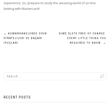
experience. So, prepare to study the amazing world of on-line
betting with Mastercard!
Post
←
KUMARHANELERDE OYUN
DIME SLOTS FREE OF CHARGE:
STRATEJILERI VE BAŞARI
EVERY LITTLE THING YOU
navigation
İPUÇLARI
REQUIRED TO KNOW
→
RECENT POSTS