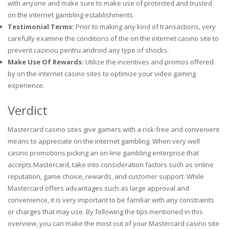
with anyone and make sure to make use of protected and trusted
on the internet gambling establishments.
Testimonial Terms:
Prior to making any kind of transactions, very
carefully examine the conditions of the on the internet casino site to
prevent cazinou pentru android any type of shocks.
Make Use Of Rewards:
Utilize the incentives and promos offered
by on the internet casino sites to optimize your video gaming
experience.
Verdict
Mastercard casino sites give gamers with a risk-free and convenient
means to appreciate on the internet gambling. When very well
casino promotions picking an on-line gambling enterprise that
accepts Mastercard, take into consideration factors such as online
reputation, game choice, rewards, and customer support. While
Mastercard offers advantages such as large approval and
convenience, it is very important to be familiar with any constraints
or charges that may use. By following the tips mentioned in this
overview, you can make the most out of your Mastercard casino site