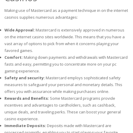
Making use of Mastercard as a payment technique in on the internet
casinos supplies numerous advantages:
Wide Approval:
Mastercard is extensively approved in numerous
on the internet casino sites worldwide. This means that you have a
vast array of options to pick from when it concerns playing your
favored games.
Comfort:
Making down payments and withdrawals with Mastercard
fasts and easy, permitting you to concentrate more on your pc
gaming experience.
Safety and security:
Mastercard employs sophisticated safety
measures to safeguard your personal and monetary details. This
offers you with assurance while making purchases online.
Rewards and Benefits:
Some Mastercard programs provide
incentives and advantages to cardholders, such as cashback,
unique deals, and traveling perks. These can boost your general
casino experience.
Immediate Deposits:
Deposits made with Mastercard are
processed promptly, enabling you to start playing your favorite