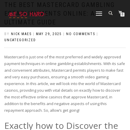
https://pin-up-cazino.kz/
pinap
lucky jet
pinup az
luckyjet
https://pin-up-oynay.com/
https://mostbet-play.kz/
pin up
THE BEST MASTERCARD GAMBLING
ESTABLISHMENTS ONLINE: AN
TOGGLE
0
NAVIGATION
ULTIMATE GUIDE
BY
NICK MAES
|
MAY 29, 2025
|
NO COMMENTS
|
UNCATEGORIZED
Mastercard is just one of the most preferred and widely approved
payment techniques in online gambling establishments. With its safe
and convenient attributes, Mastercard permits players to make fast
and very easy purchases, ensuring a smooth video gaming
experience. In this article, we will look into the world of Mastercard
casinos, providing you
with vital details on exactly how to discover
the most effective online casinos that approve Mastercard, in
addition to the benefits and negative aspects of using this
repayment approach. So, allow’s get going!
Exactly how to Discover the