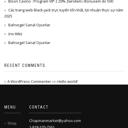
Bison Casino : Program VIP z 20% Zwrotem i Bonusem do 500
Các trang web Black-jack trực tuyến tốt nhất, lợi nhuận thực sự năm
2025
Bahsegel Sanal Oyunlar
(no title)
Bahsegel Sanal Oyunlar
RECENT COMMENTS
A WordPress Commenter
on
Hello world!
MENU
CONTACT
Chapmanmarket@yahoo.com
Shop
1-818-370-7361