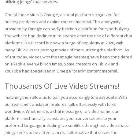
utilizing ‘Joingy’ chat services.
One of those sites is Omegle, a social platform recognized for
hosting predators and explicit content material. The anonymity
provided by Omegle can sadly function a platform for cyberbullying.
The website had declined in relevance amid the rise of different chat
platforms like Discord but saw a surge of popularity in 2020, with
many TikTok users posting movies of them utilizing the platform. As
of Thursday, videos with the Omegle hashtag have been considered
on TikTok eleven.4 billion times. Some creators on TikTok and
YouTube had specialised in Omegle “prank” content material.
Thousands Of Live Video Streams!
matching then allow us to pair you accordingly to a associate. With
our real-time translation features, talk effortlessly with folks
worldwide. Whether it is a chat message or a video name, our
platform mechanically translates your conversations to your
preferred language, including live subtitles throughout video chats.
Joingy seeks to be a free cam chat alternative that solves the