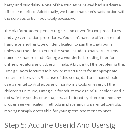
being and suicidality. None of the studies reviewed had a adverse
effect or no effect. Additionally, we found that user’s satisfaction with
the services to be moderately excessive.
The platform lacked person registration or verification procedures
and age verification procedures. You didn’t have to offer an e-mail
handle or another type of identification to join the chat rooms,
unless you needed to enter the school student chat section. This
nameless nature made Omegle a wonderful breeding floor for
online predators and cybercriminals. A big part of the problem is that
Omegle lacks features to block or report users for inappropriate
content or behavior. Because of this setup, dad and mom should
use parental control apps and monitoring tools on every of their
children’s units. No, Omegle is for adults the age of 18 or older and is
not safe for youths or teenagers. Unfortunately, there are not any
proper age verification methods in place and no parental controls,
making it simply accessible for youngsters and teens to hitch.
Step 5: Acquire Userid And Usersig