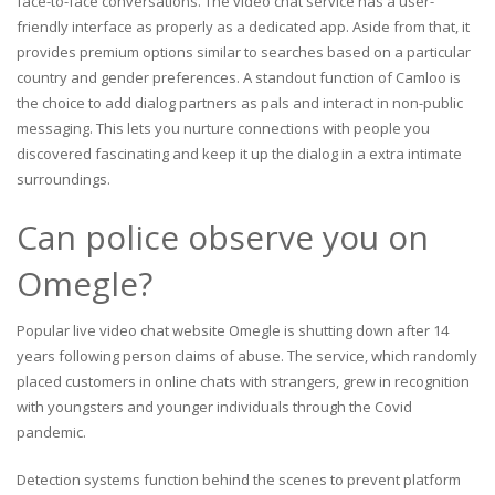
face-to-face conversations. The video chat service has a user-
friendly interface as properly as a dedicated app. Aside from that, it
provides premium options similar to searches based on a particular
country and gender preferences. A standout function of Camloo is
the choice to add dialog partners as pals and interact in non-public
messaging. This lets you nurture connections with people you
discovered fascinating and keep it up the dialog in a extra intimate
surroundings.
Can police observe you on
Omegle?
Popular live video chat website Omegle is shutting down after 14
years following person claims of abuse. The service, which randomly
placed customers in online chats with strangers, grew in recognition
with youngsters and younger individuals through the Covid
pandemic.
Detection systems function behind the scenes to prevent platform