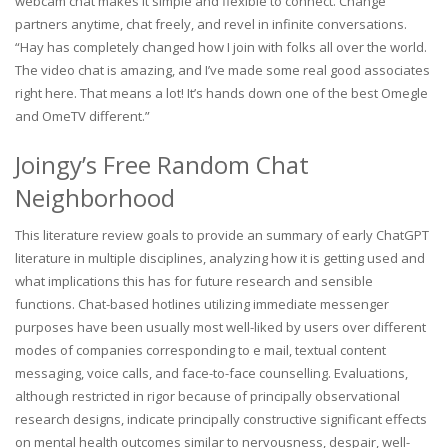
webcam chat makes it simple and flexible to connect. Change
partners anytime, chat freely, and revel in infinite conversations.
“Hay has completely changed how I join with folks all over the world.
The video chat is amazing, and I’ve made some real good associates
right here. That means a lot! It’s hands down one of the best Omegle
and OmeTV different.”
Joingy’s Free Random Chat
Neighborhood
This literature review goals to provide an summary of early ChatGPT
literature in multiple disciplines, analyzing how it is getting used and
what implications this has for future research and sensible
functions. Chat-based hotlines utilizing immediate messenger
purposes have been usually most well-liked by users over different
modes of companies corresponding to e mail, textual content
messaging, voice calls, and face-to-face counselling. Evaluations,
although restricted in rigor because of principally observational
research designs, indicate principally constructive significant effects
on mental health outcomes similar to nervousness, despair, well-