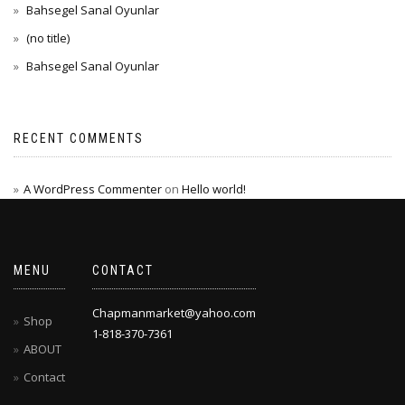
Bahsegel Sanal Oyunlar
(no title)
Bahsegel Sanal Oyunlar
RECENT COMMENTS
A WordPress Commenter
on
Hello world!
MENU
CONTACT
Chapmanmarket@yahoo.com
Shop
1-818-370-7361
ABOUT
Contact