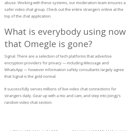
abuse. Working with these systems, our moderation team ensures a
safer video chat group. Check out the entire strangers online at the
top of the chat application.
What is everybody using now
that Omegle is gone?
Signal. There are a selection of tech platforms that advertise
encryption providers for privacy — including iMessage and
WhatsApp — however information safety consultants largely agree
that Signal is the gold normal.
It successfully serves millions of live video chat connections for
strangers daily. Gear up with a mic and cam, and step into Joingy’s
random video chat section.