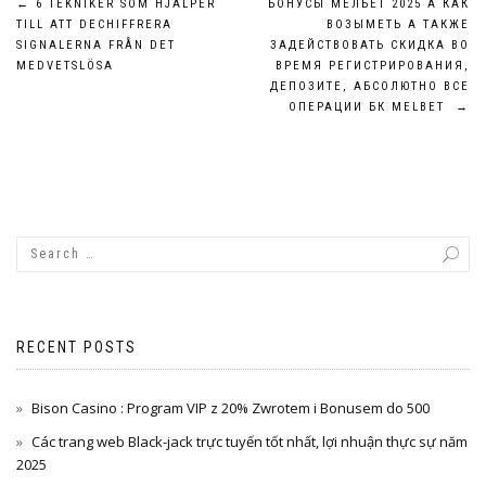
Post
←
6 TEKNIKER SOM HJÄLPER
БОНУСЫ МЕЛБЕТ 2025 А КАК
TILL ATT DECHIFFRERA
ВОЗЫМЕТЬ А ТАКЖЕ
navigation
SIGNALERNA FRÅN DET
ЗАДЕЙСТВОВАТЬ СКИДКА ВО
MEDVETSLÖSA
ВРЕМЯ РЕГИСТРИРОВАНИЯ,
ДЕПОЗИТЕ, АБСОЛЮТНО ВСЕ
ОПЕРАЦИИ БК MELBET
→
RECENT POSTS
Bison Casino : Program VIP z 20% Zwrotem i Bonusem do 500
Các trang web Black-jack trực tuyến tốt nhất, lợi nhuận thực sự năm
2025