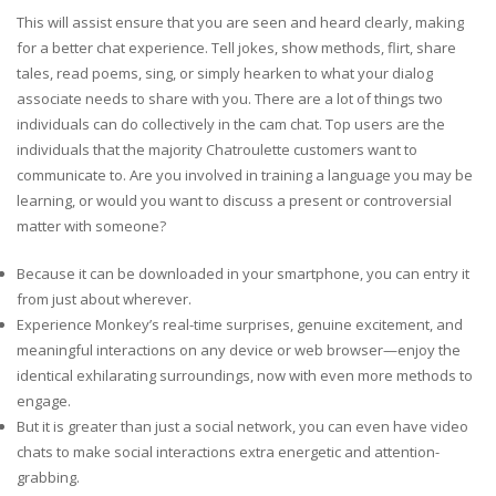
This will assist ensure that you are seen and heard clearly, making
for a better chat experience. Tell jokes, show methods, flirt, share
tales, read poems, sing, or simply hearken to what your dialog
associate needs to share with you. There are a lot of things two
individuals can do collectively in the cam chat. Top users are the
individuals that the majority Chatroulette customers want to
communicate to. Are you involved in training a language you may be
learning, or would you want to discuss a present or controversial
matter with someone?
Because it can be downloaded in your smartphone, you can entry it
from just about wherever.
Experience Monkey’s real-time surprises, genuine excitement, and
meaningful interactions on any device or web browser—enjoy the
identical exhilarating surroundings, now with even more methods to
engage.
But it is greater than just a social network, you can even have video
chats to make social interactions extra energetic and attention-
grabbing.