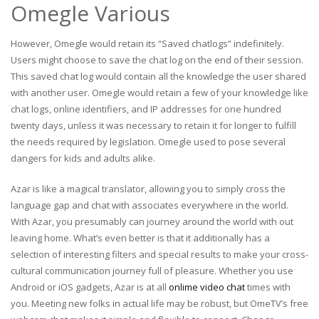
Omegle Various
However, Omegle would retain its “Saved chatlogs” indefinitely.
Users might choose to save the chat log on the end of their session.
This saved chat log would contain all the knowledge the user shared
with another user. Omegle would retain a few of your knowledge like
chat logs, online identifiers, and IP addresses for one hundred
twenty days, unless it was necessary to retain it for longer to fulfill
the needs required by legislation. Omegle used to pose several
dangers for kids and adults alike.
Azar is like a magical translator, allowing you to simply cross the
language gap and chat with associates everywhere in the world.
With Azar, you presumably can journey around the world with out
leaving home. What’s even better is that it additionally has a
selection of interesting filters and special results to make your cross-
cultural communication journey full of pleasure. Whether you use
Android or iOS gadgets, Azar is at all
onlime video chat
times with
you. Meeting new folks in actual life may be robust, but OmeTV’s free