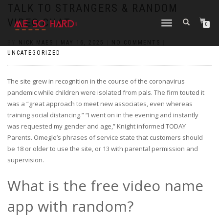
https://pin-up-cazino.kz/
pinap
lucky jet
pinup az
luckyjet
https://pin-up-oynay.com/
https://mostbet-play.kz/
pin up
TALK TO STRANGERS & RANDOM
VIDEO CHAT
TOGGLE
0
NAVIGATION
BY
NICK MAES
|
MAY 16, 2025
|
NO COMMENTS
|
UNCATEGORIZED
The site grew in recognition in the course of the coronavirus
pandemic while children were isolated from pals. The firm touted it
was a “great approach to meet new associates, even whereas
training social distancing.” “I went on in the evening and instantly
was requested my gender and age,” Knight informed TODAY
Parents. Omegle’s phrases of service state that customers should
be 18 or older to use the site, or 13 with parental permission and
supervision.
What is the free video name
app with random?