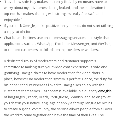
“I love how safe Hay makes me really feel. I by no means have to
worry about my privateness being leaked, and the moderation is
top-notch. It makes chatting with strangers really feel safe and
enjoyable.”
If you block Omegle, make positive that your kids do not start utilizing
a copycat platform.
Chat-based hotlines use online messaging services or in style chat
applications such as WhatsApp, Facebook Messenger, and WeChat,
to connect customers to skilled health providers or workers.
A dedicated group of moderators and customer support is
committed to making sure your video chat experience is safe and
gratifying. Omegle claims to have moderation for video chats in
place, however no moderation system is perfect. Hence, the duty for
his or her conduct whereas linked to Omegle lies solely with the
customers themselves. Bazoocam is available in a quantity
omegkle
of languages (French, Dutch, Portuguese, Spanish, and so on.) to let
you chat in your native language or apply a foreign language! Aiming
to create a global community, the service allows people from all over
the world to come together and have the time of their lives. The