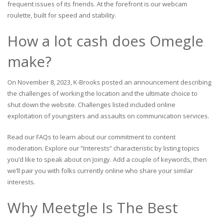
frequent issues of its friends. At the forefront is our webcam
roulette, built for speed and stability.
How a lot cash does Omegle
make?
On November 8, 2023, K-Brooks posted an announcement describing
the challenges of working the location and the ultimate choice to
shut down the website. Challenges listed included online
exploitation of youngsters and assaults on communication services.
Read our FAQs to learn about our commitment to content
moderation. Explore our “Interests” characteristic by listing topics
you’d like to speak about on Joingy. Add a couple of keywords, then
we’ll pair you with folks currently online who share your similar
interests.
Why Meetgle Is The Best