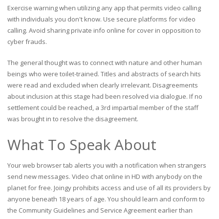
Exercise warning when utilizing any app that permits video calling
with individuals you don't know. Use secure platforms for video
calling. Avoid sharing private info online for cover in opposition to
cyber frauds.
The general thought was to connect with nature and other human
beings who were toilet-trained. Titles and abstracts of search hits
were read and excluded when clearly irrelevant. Disagreements
about inclusion at this stage had been resolved via dialogue. If no
settlement could be reached, a 3rd impartial member of the staff
was brought in to resolve the disagreement.
What To Speak About
Your web browser tab alerts you with a notification when strangers
send new messages. Video chat online in HD with anybody on the
planet for free. Joingy prohibits access and use of all its providers by
anyone beneath 18 years of age. You should learn and conform to
the Community Guidelines and Service Agreement earlier than