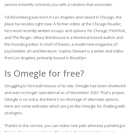
service instantly connects you with a random chat associate.
Tal Rosenberg was born in Los Angeles and raised in Chicago, the
place he resides right now. A former editor at the Chicago Reader,
he’s most recently written essays and options for Chicago, Pitchfork,
and The Ringer. Hillary Brenhouse is a Montreal-based author and
the founding editor in chief of Elastic, a model new magazine of
psychedelic art and literature. Sophia Stewart is a writer and editor
from Los Angeles, primarily based in Brooklyn.
Is Omegle for free?
Struggling to forestall misuse of its site, Omegle has been shuttered
and was no longer operational as of November 2023. That's proper;
Omegle is no extra. But there's no shortage of alternate options.
Here are some websites which are just like Omegle for chatting with
strangers.
Thanks to the service, you can make new pals whereas partaking in