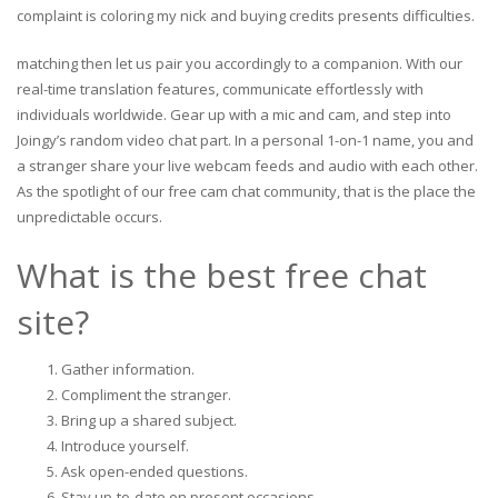
complaint is coloring my nick and buying credits presents difficulties.
matching then let us pair you accordingly to a companion. With our
real-time translation features, communicate effortlessly with
individuals worldwide. Gear up with a mic and cam, and step into
Joingy’s random video chat part. In a personal 1-on-1 name, you and
a stranger share your live webcam feeds and audio with each other.
As the spotlight of our free cam chat community, that is the place the
unpredictable occurs.
What is the best free chat
site?
Gather information.
Compliment the stranger.
Bring up a shared subject.
Introduce yourself.
Ask open-ended questions.
Stay up-to-date on present occasions.