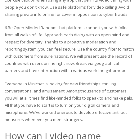
Exercise caution when using any app that permits video calling with
people you don't know. Use safe platforms for video calling. Avoid
sharing private info online for cover in opposition to cyber frauds.
6.Be Open-Minded Random chat platforms connect you with folks
from all walks of life. Approach each dialog with an open mind and
respect for diversity. Thanks to a proactive moderation and
reporting system, you can feel secure. Use the country filter to match
with customers from sure nations. We will present use the record of
countries with users online right now. Break via geographical
barriers and have interaction with a various world neighborhood.
Everyone in Minichat is looking for new friendships, thrilling
conversations, and amusement. Among thousands of customers,
you will at all times find like-minded folks to speak to and make pals.
All that you have to start is to turn on your digital camera and
microphone. We’ve worked onerous to develop effective anti-bot
measures whenever you meet strangers.
How can I video name