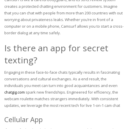
creates a protected chatting environment for customers. Imagine
that you can chat with people from more than 200 countries with out
worrying about privateness leaks. Whether you’re in front of a
computer or on a mobile phone, Camsurf allows you to start a cross-
border dialog at any time safely.
Is there an app for secret
texting?
Engaging in these face-to-face chats typically results in fascinating
conversations and cultural exchanges. As a end result, the
individuals you meet can turn into good acquaintances and even
chatgig.com
spark new friendships. Engineered for efficiency, the
webcam roulette matches strangers immediately. With consistent
updates, we leverage the most recent tech for live 1-on-1 cam chat
Cellular App