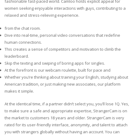
fashionable fast-paced world. Camloo holds explicit appeal for
women seeking enjoyable interactions with guys, contributing to a
relaxed and stress-relieving experience.
from the chat room.
Dive into real-time, personal video conversations that redefine
human connections.
This creates a sense of competitors and motivation to climb the
leaderboard.
Skip the texting and swiping of boring apps for singles.
At the forefront is our webcam roulette, built for pace and
Whether you’re thinking about training your English, studying about
American tradition, or just making new associates, our platform
makes it simple.
At the identical time, if a partner didn’t select you, you’ll lose 1Q. Yes,
to make sure a safe and appropriate expertise, StrangerCam is on
the market to customers 18 years and older. StrangerCam is very
rated for its user-friendly interface, anonymity, and talent to attach
you with strangers globally without having an account. You can