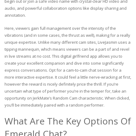
begin out or join a safe video name with crystal-clear HD video and
audio, and powerful collaboration options like display sharing and
annotation.
Here, viewers gain full management over the intensity of the
vibrations (and in some cases, the thrust as well), making for a really
unique expertise. Unlike many different cam sites, LiveJasmin uses a
tipping mannequin, which means viewers can be a part of and revel
in live streams at no cost. This digital girlfriend app allows you to
create your excellent companion and dive into some significantly
express conversations. Opt for a cam-to-cam chat session for a
more interactive expertise. It could feel a little nerve-wracking at first,
however the reward is nicely definitely price the thrill. If you’re
uncertain what type of performer you’re in the temper for, take an
opportunity on JerkMate’s Random Cam characteristic. When clicked,
you’ll be immediately paired with a random performer.
What Are The Key Options Of
Emerald Chat?