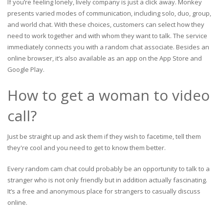
If you’re feeling lonely, lively company is just a click away. Monkey
presents varied modes of communication, including solo, duo, group,
and world chat. With these choices, customers can select how they
need to work together and with whom they want to talk. The service
immediately connects you with a random chat associate. Besides an
online browser, it’s also available as an app on the App Store and
Google Play.
How to get a woman to video
call?
Just be straight up and ask them if they wish to facetime, tell them
they're cool and you need to get to know them better.
Every random cam chat could probably be an opportunity to talk to a
stranger who is not only friendly but in addition actually fascinating.
It’s a free and anonymous place for strangers to casually discuss
online.