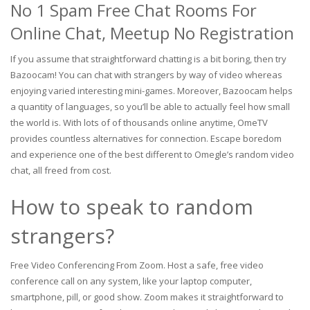
No 1 Spam Free Chat Rooms For
Online Chat, Meetup No Registration
If you assume that straightforward chatting is a bit boring, then try
Bazoocam! You can chat with strangers by way of video whereas
enjoying varied interesting mini-games. Moreover, Bazoocam helps
a quantity of languages, so you’ll be able to actually feel how small
the world is. With lots of of thousands online anytime, OmeTV
provides countless alternatives for connection. Escape boredom
and experience one of the best different to Omegle’s random video
chat, all freed from cost.
How to speak to random
strangers?
Free Video Conferencing From Zoom. Host a safe, free video
conference call on any system, like your laptop computer,
smartphone, pill, or good show. Zoom makes it straightforward to