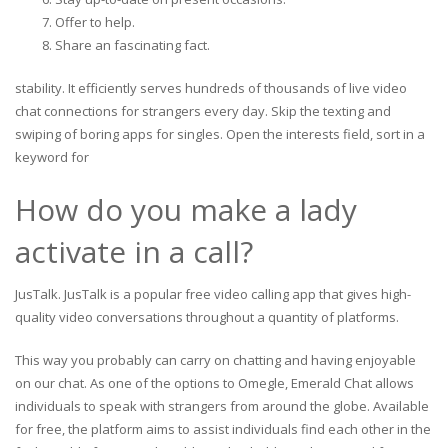
Offer to help.
Share an fascinating fact.
stability. It efficiently serves hundreds of thousands of live video
chat connections for strangers every day. Skip the texting and
swiping of boring apps for singles. Open the interests field, sort in a
keyword for
How do you make a lady
activate in a call?
JusTalk. JusTalk is a popular free video calling app that gives high-
quality video conversations throughout a quantity of platforms.
This way you probably can carry on chatting and having enjoyable
on our chat. As one of the options to Omegle, Emerald Chat allows
individuals to speak with strangers from around the globe. Available
for free, the platform aims to assist individuals find each other in the