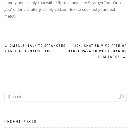
shortly and simply chat with different ladies on StrangerCam. Once
you’re done chatting, simply click on Next to seek out your next
match.
Post
←
OMEGLE: TALK TO STRANGERS
3CX: CHAT EN VIVO FREE OF
& FREE ALTERNATIVE APP
CHARGE PARA TU WEB USUARIOS
navigation
ILIMITADOS
→
RECENT POSTS