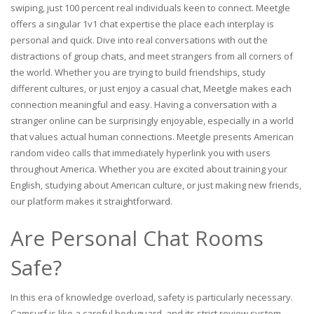
swiping, just 100 percent real individuals keen to connect. Meetgle
offers a singular 1v1 chat expertise the place each interplay is
personal and quick. Dive into real conversations with out the
distractions of group chats, and meet strangers from all corners of
the world. Whether you are trying to build friendships, study
different cultures, or just enjoy a casual chat, Meetgle makes each
connection meaningful and easy. Having a conversation with a
stranger online can be surprisingly enjoyable, especially in a world
that values actual human connections. Meetgle presents American
random video calls that immediately hyperlink you with users
throughout America. Whether you are excited about training your
English, studying about American culture, or just making new friends,
our platform makes it straightforward.
Are Personal Chat Rooms
Safe?
In this era of knowledge overload, safety is particularly necessary.
Camsurf is like a careful bodyguard, and its strict review system