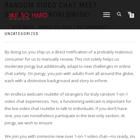
https://pin-up-cazino.kz/
pinap
lucky jet
pinup az
luckyjet
https://pin-up-oynay.com/
https://mostbet-play.kz/
pin up
RANDOM VIDEO CHAT MEET
STRANGERS WORLDWIDE!
TOGGLE
0
NAVIGATION
BY
NICK MAES
|
MARCH 25, 2025
|
NO COMMENTS
|
UNCATEGORIZED
By doing so, you ship us a direct notification of a probably malicious
consumer for us to manually review. This not solely helps us
moderate Joingy but additionally adapt to new challenges in online
chat safety. On Joingy, you join with adults from all around the globe,
each with a distinctive background and story to inform.
An endless webcam roulette of strangers for truly random 1-on-1
video chat experiences. Yes, a functioning webcam is important for
the live video chat roulette to talk to individuals. If you don’t have
one, you can nonetheless participate in the text-only section. At
Joingy, we wish to ensure
We join you with someone new over 1-on-1 video chat—no ready, no