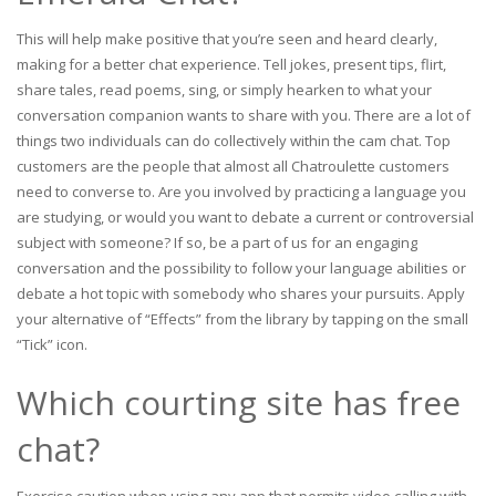
This will help make positive that you’re seen and heard clearly,
making for a better chat experience. Tell jokes, present tips, flirt,
share tales, read poems, sing, or simply hearken to what your
conversation companion wants to share with you. There are a lot of
things two individuals can do collectively within the cam chat. Top
customers are the people that almost all Chatroulette customers
need to converse to. Are you involved by practicing a language you
are studying, or would you want to debate a current or controversial
subject with someone? If so, be a part of us for an engaging
conversation and the possibility to follow your language abilities or
debate a hot topic with somebody who shares your pursuits. Apply
your alternative of “Effects” from the library by tapping on the small
“Tick” icon.
Which courting site has free
chat?