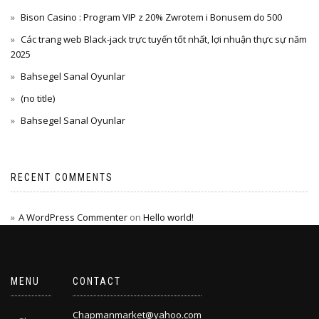
Bison Casino : Program VIP z 20% Zwrotem i Bonusem do 500
Các trang web Black-jack trực tuyến tốt nhất, lợi nhuận thực sự năm
2025
Bahsegel Sanal Oyunlar
(no title)
Bahsegel Sanal Oyunlar
RECENT COMMENTS
A WordPress Commenter
on
Hello world!
MENU
CONTACT
Chapmanmarket@yahoo.com