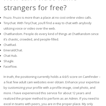
strangers for free?
Fruzo. Fruzo is more than a place at no cost online video calls.
Tinychat. With TinyChat, you’ll find a way to chat with anybody
utilizing voice or video over the web.
ChatRandom. People do every kind of things at ChatRandom since
it’s chaotic, crowded, and people-filled.
ChatRad.
EmeraldChat.
Chat Hub.
Shagle.
FaceFlow.
In truth, the positioning currently holds a 4.6/5 score on CamFinder –
a feat few adult cam websites ever obtain. Enhance your expertise
by customizing your profile with a profile image, cowl photo, and
more. I have experienced this service for about 12 years and
realized the proper method to perform as an Admin. If you need to
excel in teams with peers, you are in the proper place. My only