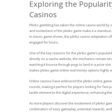
Exploring the Popularit
Casinos
Plinko gambling has taken the online casino world by s
and excitement of the plinko game make it a standout 
in classic game shows, the plinko casino adaptation o
engaged for hours.
One of the key reasons for the plinko game’s popularity
directly on a casino website, the mechanics remain stra
watching it bounce through pegs to land in a prize slot.
makes plinko game online real money options highly a
Online casinos have embraced the plinko online game d
rounds, making it perfect for players looking for fast-
tactile element to the digital experience, enhancing th
As more players discover the excitement of plinko gamb
combination of easy gameplay, potential rewards, and 