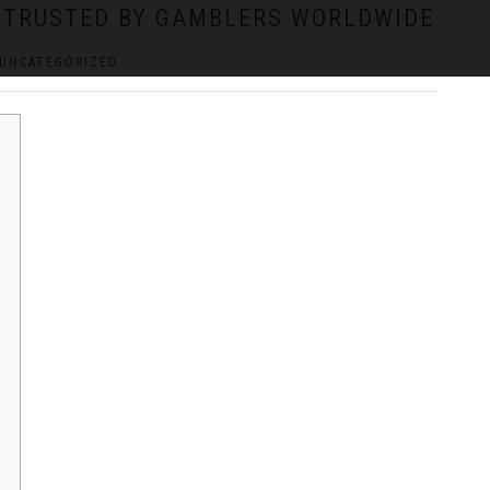
 TRUSTED BY GAMBLERS WORLDWIDE
UNCATEGORIZED