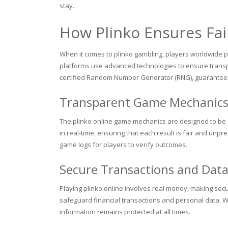
stay.
How Plinko Ensures Fair
When it comes to plinko gambling, players worldwide pr
platforms use advanced technologies to ensure transpa
certified Random Number Generator (RNG), guarantee
Transparent Game Mechanic
The plinko online game mechanics are designed to be f
in real-time, ensuring that each result is fair and unp
game logs for players to verify outcomes.
Secure Transactions and Data
Playing plinko online involves real money, making secur
safeguard financial transactions and personal data. W
information remains protected at all times.