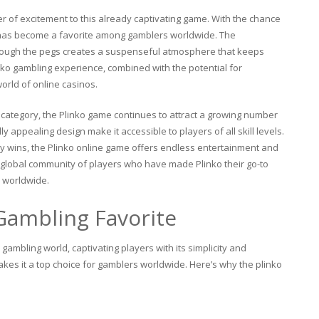
er of excitement to this already captivating game. With the chance
n has become a favorite among gamblers worldwide. The
 through the pegs creates a suspenseful atmosphere that keeps
inko gambling experience, combined with the potential for
world of online casinos.
 category, the Plinko game continues to attract a growing number
y appealing design make it accessible to players of all skill levels.
ey wins, the Plinko online game offers endless entertainment and
he global community of players who have made Plinko their go-to
s worldwide.
 Gambling Favorite
ambling world, captivating players with its simplicity and
kes it a top choice for gamblers worldwide. Here’s why the plinko