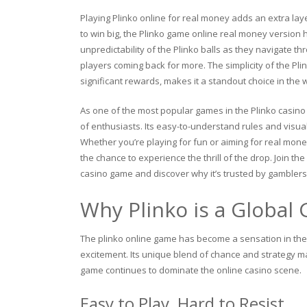
Playing Plinko online for real money adds an extra lay
to win big, the Plinko game online real money versio
unpredictability of the Plinko balls as they navigate
players coming back for more. The simplicity of the Pl
significant rewards, makes it a standout choice in the 
As one of the most popular games in the Plinko casino
of enthusiasts. Its easy-to-understand rules and visuall
Whether you’re playing for fun or aiming for real mon
the chance to experience the thrill of the drop. Join t
casino game and discover why it’s trusted by gambler
Why Plinko is a Global
The plinko online game has become a sensation in the g
excitement. Its unique blend of chance and strategy ma
game continues to dominate the online casino scene.
Easy to Play, Hard to Resist