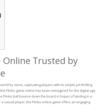
d
 Online Trusted by
de
rld by storm, captivating players with its simple yet thrilling
the Plinko game online has been reimagined for the digital age,
he Plinko ball bounce down the board in hopes of landing in a
 a casual player, the Plinko online game offers an engaging