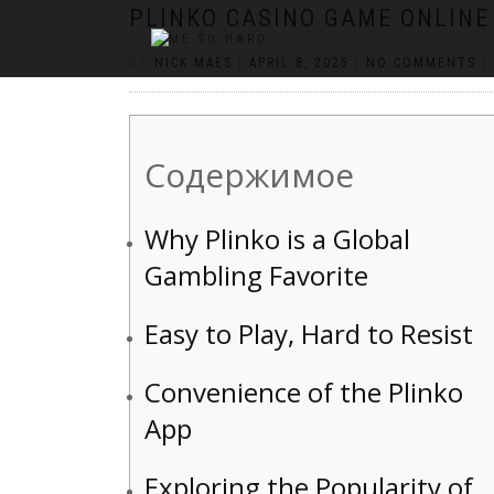
https://pin-up-cazino.kz/
pinap
lucky jet
pinup az
luckyjet
https://pin-up-oynay.com/
https://mostbet-play.kz/
pin up
PLINKO CASINO GAME ONLINE
BY
NICK MAES
|
APRIL 8, 2025
|
NO COMMENTS
|
Содержимое
Why Plinko is a Global
Gambling Favorite
Easy to Play, Hard to Resist
Convenience of the Plinko
App
Exploring the Popularity of