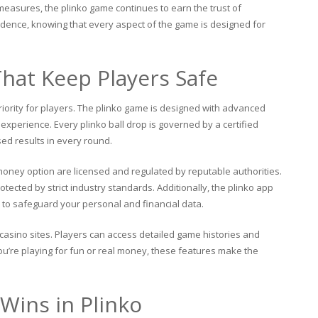
measures, the plinko game continues to earn the trust of
nfidence, knowing that every aspect of the game is designed for
hat Keep Players Safe
riority for players. The plinko game is designed with advanced
xperience. Every plinko ball drop is governed by a certified
d results in every round.
money option are licensed and regulated by reputable authorities.
otected by strict industry standards. Additionally, the plinko app
 to safeguard your personal and financial data.
casino sites. Players can access detailed game histories and
you’re playing for fun or real money, these features make the
Wins in Plinko