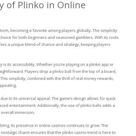
y of Plinko in Online
torm, becoming a favorite among players globally. The simplicity
choice for both beginners and seasoned gamblers. With its roots
ffers a unique blend of chance and strategy, keeping players
 is its accessibility. Whether you’re playing on a plinko app or
ightforward. Players drop a plinko ball from the top of a board,
 This simplicity, combined with the thrill of real money rewards,
ppealing.
ue to its universal appeal. The game’s design allows for quick
paced entertainment. Additionally, the use of plinko balls adds a
e overall immersion.
ling, its presence in online casinos continues to grow. The
nostalgic charm ensures that the plinko casino trend is here to