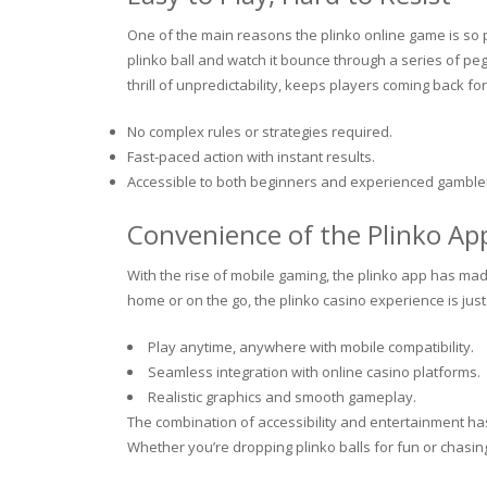
One of the main reasons the plinko online game is so p
plinko ball and watch it bounce through a series of pegs,
thrill of unpredictability, keeps players coming back fo
No complex rules or strategies required.
Fast-paced action with instant results.
Accessible to both beginners and experienced gamble
Convenience of the Plinko Ap
With the rise of mobile gaming, the plinko app has made
home or on the go, the plinko casino experience is just
Play anytime, anywhere with mobile compatibility.
Seamless integration with online casino platforms.
Realistic graphics and smooth gameplay.
The combination of accessibility and entertainment has
Whether you’re dropping plinko balls for fun or chasin