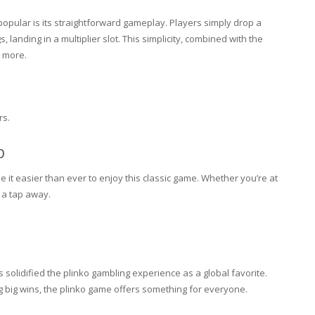
opular is its straightforward gameplay. Players simply drop a
 landing in a multiplier slot. This simplicity, combined with the
r more.
rs.
p
 it easier than ever to enjoy this classic game. Whether you’re at
 a tap away.
 solidified the plinko gambling experience as a global favorite.
g big wins, the plinko game offers something for everyone.