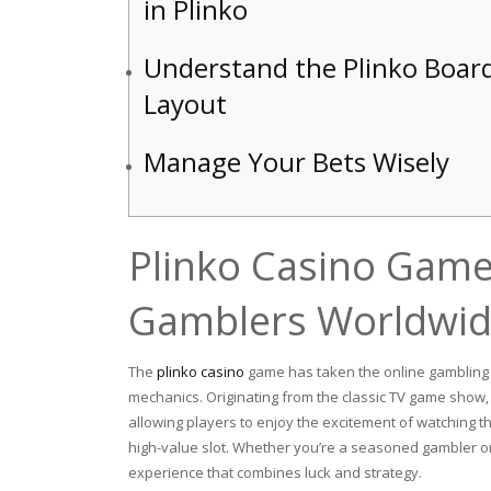
in Plinko
Understand the Plinko Boar
Layout
Manage Your Bets Wisely
Plinko Casino Game
Gamblers Worldwi
The
plinko casino
game has taken the online gambling wo
mechanics. Originating from the classic TV game show, 
allowing players to enjoy the excitement of watching t
high-value slot. Whether you’re a seasoned gambler or
experience that combines luck and strategy.