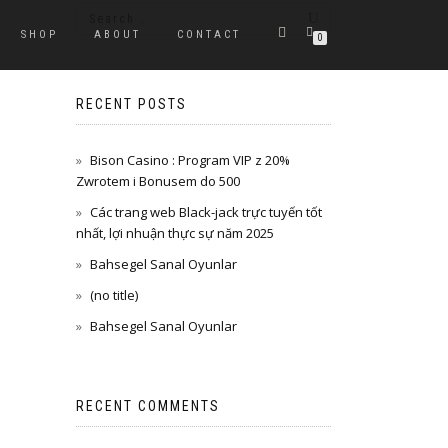
SHOP
ABOUT
CONTACT
0
RECENT POSTS
Bison Casino : Program VIP z 20%
Zwrotem i Bonusem do 500
Các trang web Black-jack trực tuyến tốt
nhất, lợi nhuận thực sự năm 2025
Bahsegel Sanal Oyunlar
(no title)
Bahsegel Sanal Oyunlar
RECENT COMMENTS