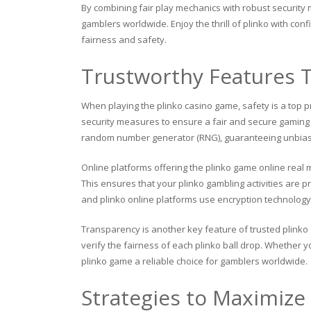
By combining fair play mechanics with robust security 
gamblers worldwide. Enjoy the thrill of plinko with co
fairness and safety.
Trustworthy Features T
When playing the plinko casino game, safety is a top p
security measures to ensure a fair and secure gaming e
random number generator (RNG), guaranteeing unbiase
Online platforms offering the plinko game online real 
This ensures that your plinko gambling activities are pr
and plinko online platforms use encryption technology
Transparency is another key feature of trusted plinko 
verify the fairness of each plinko ball drop. Whether 
plinko game a reliable choice for gamblers worldwide.
Strategies to Maximize 