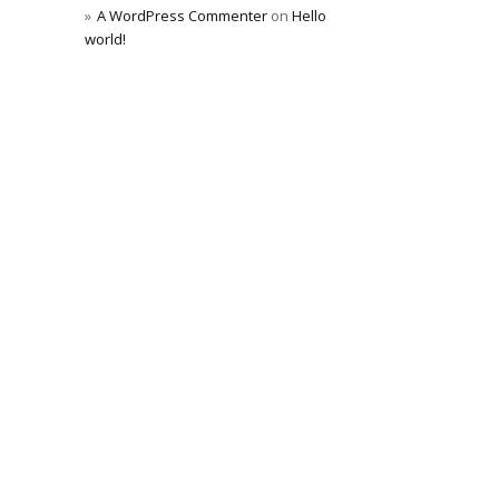
A WordPress Commenter
on
Hello
world!