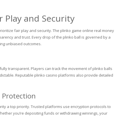
 Play and Security
ioritize fair play and security. The plinko game online real money
rency and trust. Every drop of the plinko ball is governed by a
ing unbiased outcomes.
s
ully transparent. Players can track the movement of plinko balls
redictable. Reputable plinko casino platforms also provide detailed
 Protection
ity a top priority. Trusted platforms use encryption protocols to
hether you’re depositing funds or withdrawing winnings, your