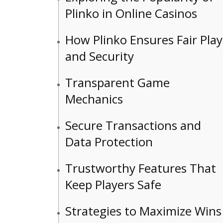
Plinko in Online Casinos
How Plinko Ensures Fair Play
and Security
Transparent Game
Mechanics
Secure Transactions and
Data Protection
Trustworthy Features That
Keep Players Safe
Strategies to Maximize Wins