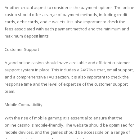
Another crucial aspect to consider is the payment options. The online
casino should offer a range of payment methods, including credit
cards, debit cards, and e-wallets. It is also important to check the
fees associated with each payment method and the minimum and
maximum deposit limits.
Customer Support
A good online casino should have a reliable and efficient customer
support system in place. This includes a 24/7 live chat, email support,
and a comprehensive FAQ section. It is also important to check the
response time and the level of expertise of the customer support
team.
Mobile Compatibility
With the rise of mobile gaming, it is essential to ensure that the
online casino is mobile-friendly. The website should be optimized for
mobile devices, and the games should be accessible on a range of