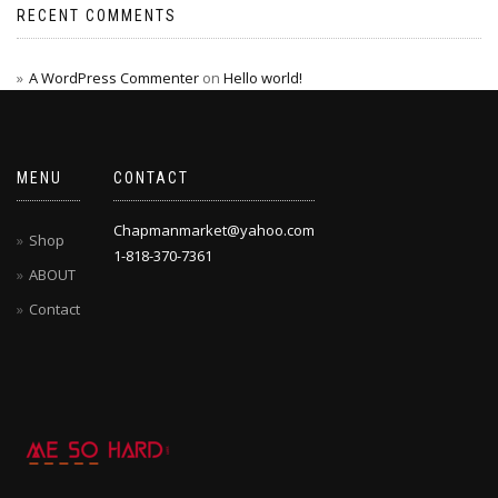
RECENT COMMENTS
A WordPress Commenter
on
Hello world!
MENU
CONTACT
Chapmanmarket@yahoo.com
Shop
1-818-370-7361
ABOUT
Contact