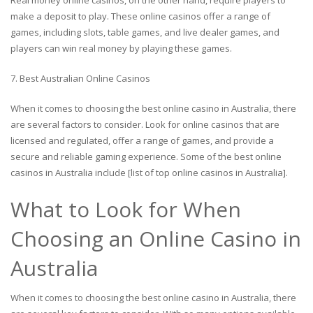
Real money online casinos, on the other hand, require players to
make a deposit to play. These online casinos offer a range of
games, including slots, table games, and live dealer games, and
players can win real money by playing these games.
7. Best Australian Online Casinos
When it comes to choosing the best online casino in Australia, there
are several factors to consider. Look for online casinos that are
licensed and regulated, offer a range of games, and provide a
secure and reliable gaming experience. Some of the best online
casinos in Australia include [list of top online casinos in Australia].
What to Look for When
Choosing an Online Casino in
Australia
When it comes to choosing the best online casino in Australia, there