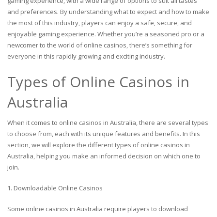
gaming experience, with a wide range of options to suit all tastes
and preferences. By understanding what to expect and how to make
the most of this industry, players can enjoy a safe, secure, and
enjoyable gaming experience. Whether you’re a seasoned pro or a
newcomer to the world of online casinos, there’s something for
everyone in this rapidly growing and exciting industry.
Types of Online Casinos in
Australia
When it comes to online casinos in Australia, there are several types
to choose from, each with its unique features and benefits. In this
section, we will explore the different types of online casinos in
Australia, helping you make an informed decision on which one to
join.
1. Downloadable Online Casinos
Some online casinos in Australia require players to download