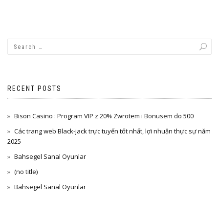
RECENT POSTS
Bison Casino : Program VIP z 20% Zwrotem i Bonusem do 500
Các trang web Black-jack trực tuyến tốt nhất, lợi nhuận thực sự năm
2025
Bahsegel Sanal Oyunlar
(no title)
Bahsegel Sanal Oyunlar