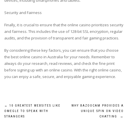
devices, including smartphones and tablets.
Security and Fairness
Finally, it is crucial to ensure that the online casino prioritizes security
and fairness. This includes the use of 128-bit SSL encryption, regular
audits, and the provision of transparent and fair gaming practices.
By considering these key factors, you can ensure that you choose
the best online casino in Australia for your needs. Remember to
always do your research, read reviews, and check the fine print
before signing up with an online casino. With the right online casino,
you can enjoy a safe, secure, and enjoyable gaming experience.
Post
←
10 GREATEST WEBSITES LIKE
WHY BAZOOCAM PROVIDES A
OMEGLE TO SPEAK WITH
UNIQUE SPIN ON VIDEO
navigation
STRANGERS
CHATTING
→