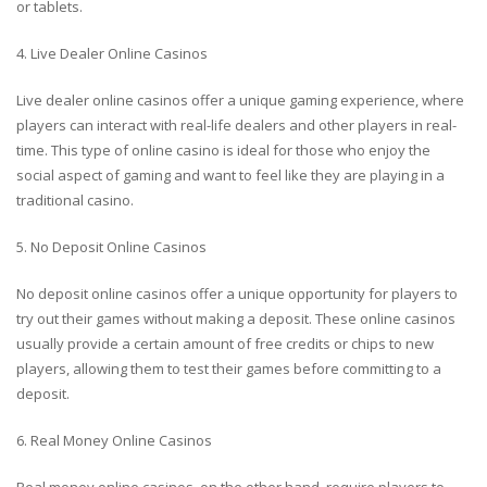
or tablets.
4. Live Dealer Online Casinos
Live dealer online casinos offer a unique gaming experience, where
players can interact with real-life dealers and other players in real-
time. This type of online casino is ideal for those who enjoy the
social aspect of gaming and want to feel like they are playing in a
traditional casino.
5. No Deposit Online Casinos
No deposit online casinos offer a unique opportunity for players to
try out their games without making a deposit. These online casinos
usually provide a certain amount of free credits or chips to new
players, allowing them to test their games before committing to a
deposit.
6. Real Money Online Casinos