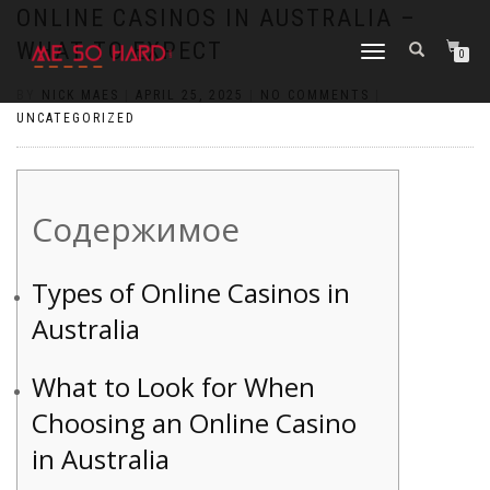
https://pin-up-cazino.kz/
pinap
lucky jet
pinup az
luckyjet
https://pin-up-oynay.com/
https://mostbet-play.kz/
pin up
ONLINE CASINOS IN AUSTRALIA –
WHAT TO EXPECT
TOGGLE
0
NAVIGATION
BY
NICK MAES
|
APRIL 25, 2025
|
NO COMMENTS
|
UNCATEGORIZED
Содержимое
Types of Online Casinos in
Australia
What to Look for When
Choosing an Online Casino
in Australia