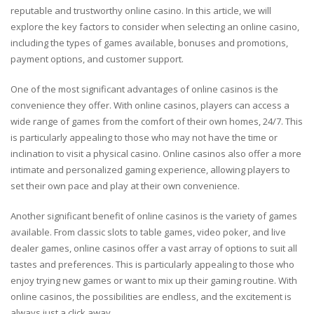
reputable and trustworthy online casino. In this article, we will
explore the key factors to consider when selecting an online casino,
including the types of games available, bonuses and promotions,
payment options, and customer support.
One of the most significant advantages of online casinos is the
convenience they offer. With online casinos, players can access a
wide range of games from the comfort of their own homes, 24/7. This
is particularly appealing to those who may not have the time or
inclination to visit a physical casino. Online casinos also offer a more
intimate and personalized gaming experience, allowing players to
set their own pace and play at their own convenience.
Another significant benefit of online casinos is the variety of games
available. From classic slots to table games, video poker, and live
dealer games, online casinos offer a vast array of options to suit all
tastes and preferences. This is particularly appealing to those who
enjoy trying new games or want to mix up their gaming routine. With
online casinos, the possibilities are endless, and the excitement is
always just a click away.