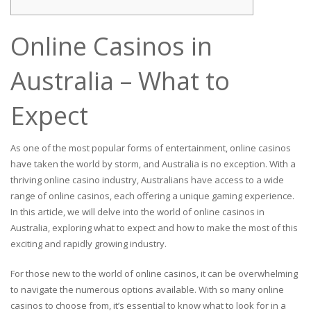
Online Casinos in
Australia – What to
Expect
As one of the most popular forms of entertainment, online casinos
have taken the world by storm, and Australia is no exception. With a
thriving online casino industry, Australians have access to a wide
range of online casinos, each offering a unique gaming experience.
In this article, we will delve into the world of online casinos in
Australia, exploring what to expect and how to make the most of this
exciting and rapidly growing industry.
For those new to the world of online casinos, it can be overwhelming
to navigate the numerous options available. With so many online
casinos to choose from, it’s essential to know what to look for in a