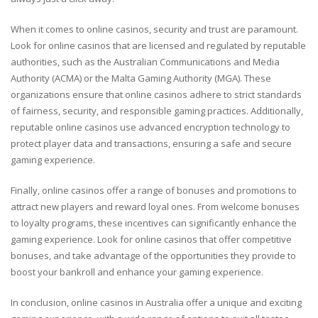
When it comes to online casinos, security and trust are paramount.
Look for online casinos that are licensed and regulated by reputable
authorities, such as the Australian Communications and Media
Authority (ACMA) or the Malta Gaming Authority (MGA). These
organizations ensure that online casinos adhere to strict standards
of fairness, security, and responsible gaming practices. Additionally,
reputable online casinos use advanced encryption technology to
protect player data and transactions, ensuring a safe and secure
gaming experience.
Finally, online casinos offer a range of bonuses and promotions to
attract new players and reward loyal ones. From welcome bonuses
to loyalty programs, these incentives can significantly enhance the
gaming experience. Look for online casinos that offer competitive
bonuses, and take advantage of the opportunities they provide to
boost your bankroll and enhance your gaming experience.
In conclusion, online casinos in Australia offer a unique and exciting