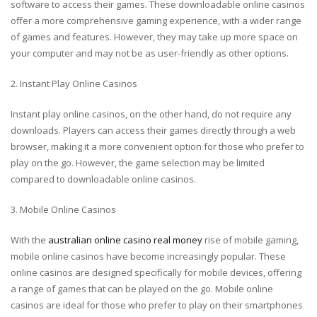
software to access their games. These downloadable online casinos
offer a more comprehensive gaming experience, with a wider range
of games and features. However, they may take up more space on
your computer and may not be as user-friendly as other options.
2. Instant Play Online Casinos
Instant play online casinos, on the other hand, do not require any
downloads. Players can access their games directly through a web
browser, making it a more convenient option for those who prefer to
play on the go. However, the game selection may be limited
compared to downloadable online casinos.
3. Mobile Online Casinos
With the
australian online casino real money
rise of mobile gaming,
mobile online casinos have become increasingly popular. These
online casinos are designed specifically for mobile devices, offering
a range of games that can be played on the go. Mobile online
casinos are ideal for those who prefer to play on their smartphones