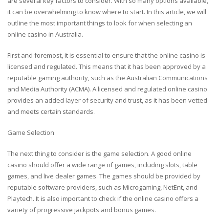
are several key factors to consider. With so many options available,
it can be overwhelming to know where to start. In this article, we will
outline the most important things to look for when selecting an
online casino in Australia.
First and foremost, it is essential to ensure that the online casino is
licensed and regulated. This means that it has been approved by a
reputable gaming authority, such as the Australian Communications
and Media Authority (ACMA). A licensed and regulated online casino
provides an added layer of security and trust, as it has been vetted
and meets certain standards.
Game Selection
The next thing to consider is the game selection. A good online
casino should offer a wide range of games, including slots, table
games, and live dealer games. The games should be provided by
reputable software providers, such as Microgaming, NetEnt, and
Playtech. It is also important to check if the online casino offers a
variety of progressive jackpots and bonus games.