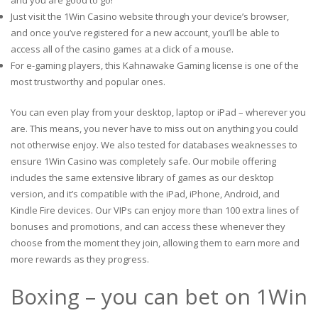
and you are good to go!
Just visit the 1Win Casino website through your device’s browser,
and once you’ve registered for a new account, you’ll be able to
access all of the casino games at a click of a mouse.
For e-gaming players, this Kahnawake Gaming license is one of the
most trustworthy and popular ones.
You can even play from your desktop, laptop or iPad – wherever you
are. This means, you never have to miss out on anything you could
not otherwise enjoy. We also tested for databases weaknesses to
ensure 1Win Casino was completely safe. Our mobile offering
includes the same extensive library of games as our desktop
version, and it’s compatible with the iPad, iPhone, Android, and
Kindle Fire devices. Our VIPs can enjoy more than 100 extra lines of
bonuses and promotions, and can access these whenever they
choose from the moment they join, allowing them to earn more and
more rewards as they progress.
Boxing – you can bet on 1Win