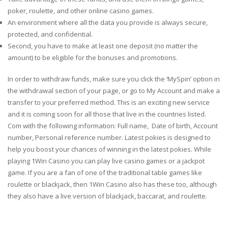
poker, roulette, and other online casino games.
An environment where all the data you provide is always secure,
protected, and confidential.
Second, you have to make at least one deposit (no matter the
amount) to be eligible for the bonuses and promotions.
In order to withdraw funds, make sure you click the ‘MySpin’ option in
the withdrawal section of your page, or go to My Account and make a
transfer to your preferred method. This is an exciting new service
and it is coming soon for all those that live in the countries listed.
Com with the following information: Full name, Date of birth, Account
number, Personal reference number. Latest pokies is designed to
help you boost your chances of winning in the latest pokies. While
playing 1Win Casino you can play live casino games or a jackpot
game. If you are a fan of one of the traditional table games like
roulette or blackjack, then 1Win Casino also has these too, although
they also have a live version of blackjack, baccarat, and roulette.