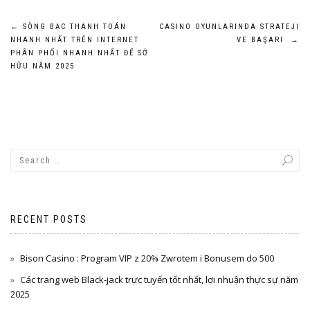
Post
←
SÒNG BẠC THANH TOÁN
CASINO OYUNLARINDA STRATEJI
NHANH NHẤT TRÊN INTERNET
VE BAŞARI
→
navigation
PHÂN PHỐI NHANH NHẤT ĐỂ SỞ
HỮU NĂM 2025
RECENT POSTS
Bison Casino : Program VIP z 20% Zwrotem i Bonusem do 500
Các trang web Black-jack trực tuyến tốt nhất, lợi nhuận thực sự năm
2025