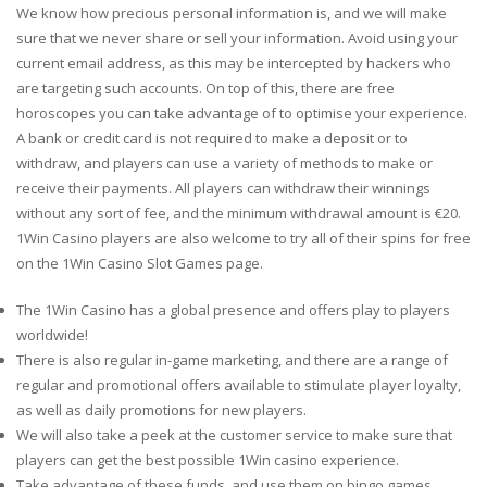
We know how precious personal information is, and we will make
sure that we never share or sell your information. Avoid using your
current email address, as this may be intercepted by hackers who
are targeting such accounts. On top of this, there are free
horoscopes you can take advantage of to optimise your experience.
A bank or credit card is not required to make a deposit or to
withdraw, and players can use a variety of methods to make or
receive their payments. All players can withdraw their winnings
without any sort of fee, and the minimum withdrawal amount is €20.
1Win Casino players are also welcome to try all of their spins for free
on the 1Win Casino Slot Games page.
The 1Win Casino has a global presence and offers play to players
worldwide!
There is also regular in-game marketing, and there are a range of
regular and promotional offers available to stimulate player loyalty,
as well as daily promotions for new players.
We will also take a peek at the customer service to make sure that
players can get the best possible 1Win casino experience.
Take advantage of these funds, and use them on bingo games,