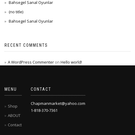
Bahsegel Sanal Oyunlar
(no title)
Bahsegel Sanal Oyunlar
RECENT COMMENTS
A WordPress Commenter
on
Hello world!
MENU
CONTACT
Chapmanmarket@yahoo.com
Shop
1-818-370-7361
ABOUT
Contact