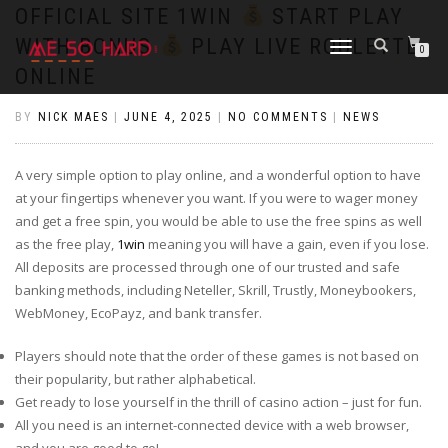
https://pin-up-cazino.kz/
pinap
lucky jet
pinup az
luckyjet
https://pin-up-oynay.com/
https://mostbet-play.kz/
pin up
OFFICIAL SITE 1WIN
START PLAY
WITH BONUS
PLAY LIVE ROULETTE
TOGGLE
0
NAVIGATION
ONLINE
BY
NICK MAES
|
JUNE 4, 2025
|
NO COMMENTS
|
NEWS
A very simple option to play online, and a wonderful option to have
at your fingertips whenever you want. If you were to wager money
and get a free spin, you would be able to use the free spins as well
as the free play,
1win
meaning you will have a gain, even if you lose.
All deposits are processed through one of our trusted and safe
banking methods, including Neteller, Skrill, Trustly, Moneybookers,
WebMoney, EcoPayz, and bank transfer.
Players should note that the order of these games is not based on
their popularity, but rather alphabetical.
Get ready to lose yourself in the thrill of casino action – just for fun.
All you need is an internet-connected device with a web browser,