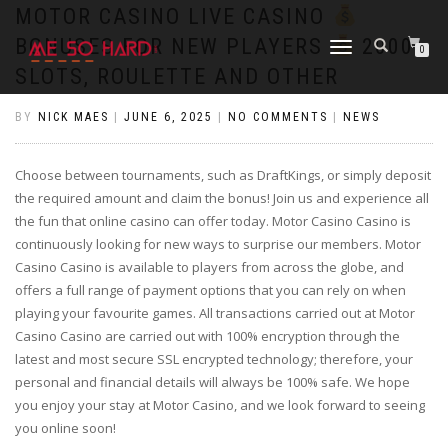
https://pin-up-cazino.kz/
pinap
lucky jet
pinup az
luckyjet
https://pin-up-oynay.com/
https://mostbet-play.kz/
pin up
MOTOR CASINO LIVE CASINO
BONUSES FOR NEW PLAYERS
2000+
TOGGLE
0
NAVIGATION
SLOTS, ROULETTE AND OTHER
BY
NICK MAES
|
JUNE 6, 2025
|
NO COMMENTS
|
NEWS
Choose between tournaments, such as DraftKings, or simply deposit
the required amount and claim the bonus! Join us and experience all
the fun that online casino can offer today. Motor Casino Casino is
continuously looking for new ways to surprise our members. Motor
Casino Casino is available to players from across the globe, and
offers a full range of payment options that you can rely on when
playing your favourite games. All transactions carried out at Motor
Casino Casino are carried out with 100% encryption through the
latest and most secure SSL encrypted technology; therefore, your
personal and financial details will always be 100% safe. We hope
you enjoy your stay at Motor Casino, and we look forward to seeing
you online soon!