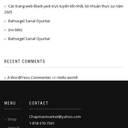
Các trang web Black-jack trực tuyến tốt nhất, lợi nhuận thực sự năm
2025
Bahsegel Sanal Oyunlar
(no title)
Bahsegel Sanal Oyunlar
RECENT COMMENTS
A WordPress Commenter
on
Hello world!
MENU
CONTACT
Chapmanmarket@yahoo.com
Shop
1-818-370-7361