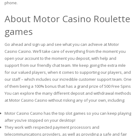
phone.
About Motor Casino Roulette
games
Go ahead and sign up and see what you can achieve at Motor
Casino Casino. We’ll take care of everything from the moment you
open your account to the moment you deposit, with help and
support from our friendly chat team. We keep going the extra mile
for our valued players, when it comes to supporting our players, and
our staff – which includes our incredible customer support team. One
of them being a 100% bonus that has a grand prize of 500 Free Spins
You can explore the many different deposit and withdrawal methods
at Motor Casino Casino without risking any of your own, including:
Motor Casino Casino has the top slot games so you can keep playing
after you’ve stopped on your desktop!
They work with respected payment processors and
telecommunications providers, as well as providing a safe and fair