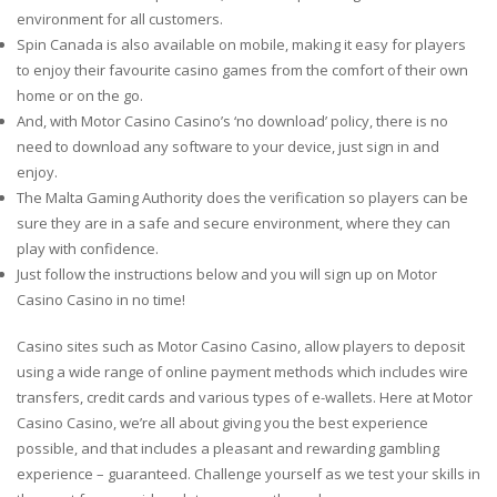
environment for all customers.
Spin Canada is also available on mobile, making it easy for players
to enjoy their favourite casino games from the comfort of their own
home or on the go.
And, with Motor Casino Casino’s ‘no download’ policy, there is no
need to download any software to your device, just sign in and
enjoy.
The Malta Gaming Authority does the verification so players can be
sure they are in a safe and secure environment, where they can
play with confidence.
Just follow the instructions below and you will sign up on Motor
Casino Casino in no time!
Casino sites such as Motor Casino Casino, allow players to deposit
using a wide range of online payment methods which includes wire
transfers, credit cards and various types of e-wallets. Here at Motor
Casino Casino, we’re all about giving you the best experience
possible, and that includes a pleasant and rewarding gambling
experience – guaranteed. Challenge yourself as we test your skills in