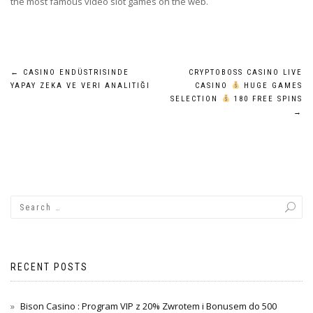
the most famous video slot games on the web.
Post
←
CASINO ENDÜSTRISINDE
CRYPTOBOSS CASINO LIVE
YAPAY ZEKA VE VERI ANALITIĞI
CASINO
HUGE GAMES
navigation
SELECTION
180 FREE SPINS
→
RECENT POSTS
Bison Casino : Program VIP z 20% Zwrotem i Bonusem do 500