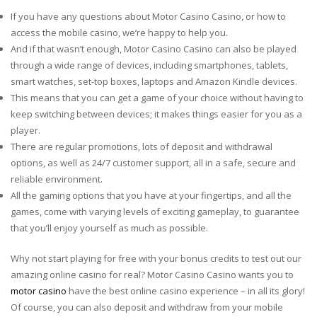
If you have any questions about Motor Casino Casino, or how to
access the mobile casino, we’re happy to help you.
And if that wasn’t enough, Motor Casino Casino can also be played
through a wide range of devices, including smartphones, tablets,
smart watches, set-top boxes, laptops and Amazon Kindle devices.
This means that you can get a game of your choice without having to
keep switching between devices; it makes things easier for you as a
player.
There are regular promotions, lots of deposit and withdrawal
options, as well as 24/7 customer support, all in a safe, secure and
reliable environment.
All the gaming options that you have at your fingertips, and all the
games, come with varying levels of exciting gameplay, to guarantee
that you’ll enjoy yourself as much as possible.
Why not start playing for free with your bonus credits to test out our
amazing online casino for real? Motor Casino Casino wants you to
motor casino
have the best online casino experience – in all its glory!
Of course, you can also deposit and withdraw from your mobile