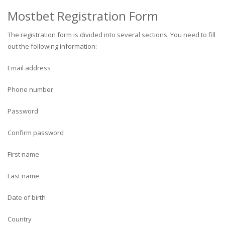
Mostbet Registration Form
The registration form is divided into several sections. You need to fill
out the following information:
Email address
Phone number
Password
Confirm password
First name
Last name
Date of birth
Country