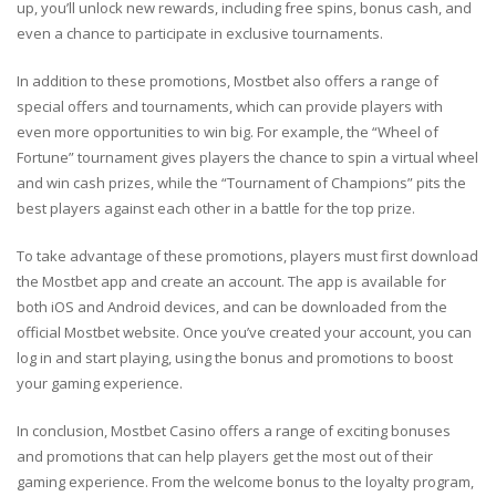
up, you’ll unlock new rewards, including free spins, bonus cash, and
even a chance to participate in exclusive tournaments.
In addition to these promotions, Mostbet also offers a range of
special offers and tournaments, which can provide players with
even more opportunities to win big. For example, the “Wheel of
Fortune” tournament gives players the chance to spin a virtual wheel
and win cash prizes, while the “Tournament of Champions” pits the
best players against each other in a battle for the top prize.
To take advantage of these promotions, players must first download
the Mostbet app and create an account. The app is available for
both iOS and Android devices, and can be downloaded from the
official Mostbet website. Once you’ve created your account, you can
log in and start playing, using the bonus and promotions to boost
your gaming experience.
In conclusion, Mostbet Casino offers a range of exciting bonuses
and promotions that can help players get the most out of their
gaming experience. From the welcome bonus to the loyalty program,