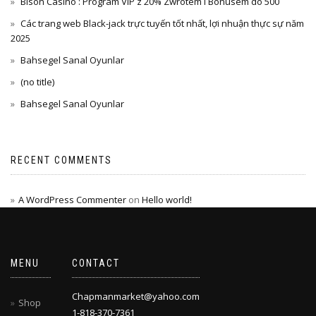
Bison Casino : Program VIP z 20% Zwrotem i Bonusem do 500
Các trang web Black-jack trực tuyến tốt nhất, lợi nhuận thực sự năm
2025
Bahsegel Sanal Oyunlar
(no title)
Bahsegel Sanal Oyunlar
RECENT COMMENTS
A WordPress Commenter
on
Hello world!
MENU
CONTACT
Chapmanmarket@yahoo.com
Shop
1-818-370-7361