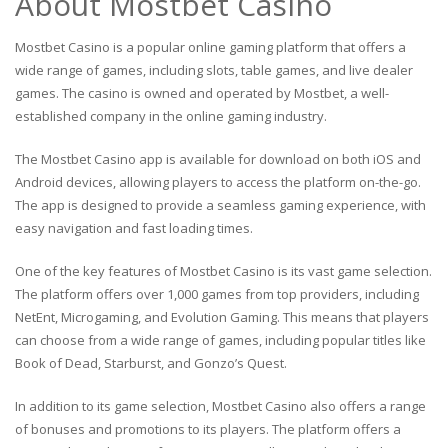
About Mostbet Casino
Mostbet Casino is a popular online gaming platform that offers a
wide range of games, including slots, table games, and live dealer
games. The casino is owned and operated by Mostbet, a well-
established company in the online gaming industry.
The Mostbet Casino app is available for download on both iOS and
Android devices, allowing players to access the platform on-the-go.
The app is designed to provide a seamless gaming experience, with
easy navigation and fast loading times.
One of the key features of Mostbet Casino is its vast game selection.
The platform offers over 1,000 games from top providers, including
NetEnt, Microgaming, and Evolution Gaming. This means that players
can choose from a wide range of games, including popular titles like
Book of Dead, Starburst, and Gonzo’s Quest.
In addition to its game selection, Mostbet Casino also offers a range
of bonuses and promotions to its players. The platform offers a