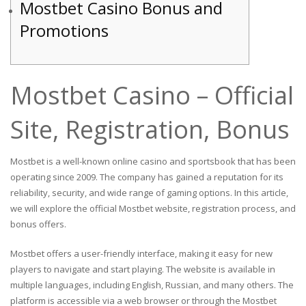
Mostbet Casino Bonus and
Promotions
Mostbet Casino – Official
Site, Registration, Bonus
Mostbet is a well-known online casino and sportsbook that has been
operating since 2009. The company has gained a reputation for its
reliability, security, and wide range of gaming options. In this article,
we will explore the official Mostbet website, registration process, and
bonus offers.
Mostbet offers a user-friendly interface, making it easy for new
players to navigate and start playing. The website is available in
multiple languages, including English, Russian, and many others. The
platform is accessible via a web browser or through the Mostbet