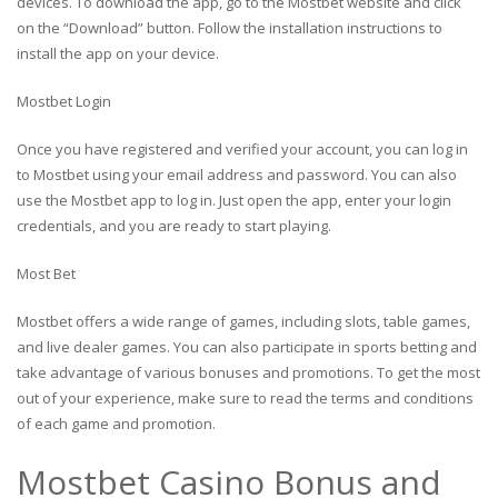
devices. To download the app, go to the Mostbet website and click
on the “Download” button. Follow the installation instructions to
install the app on your device.
Mostbet Login
Once you have registered and verified your account, you can log in
to Mostbet using your email address and password. You can also
use the Mostbet app to log in. Just open the app, enter your login
credentials, and you are ready to start playing.
Most Bet
Mostbet offers a wide range of games, including slots, table games,
and live dealer games. You can also participate in sports betting and
take advantage of various bonuses and promotions. To get the most
out of your experience, make sure to read the terms and conditions
of each game and promotion.
Mostbet Casino Bonus and