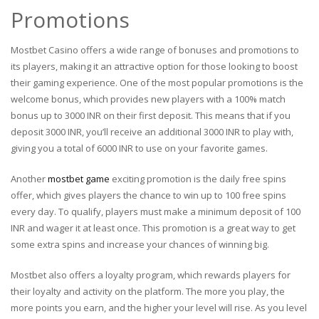
Promotions
Mostbet Casino offers a wide range of bonuses and promotions to
its players, making it an attractive option for those looking to boost
their gaming experience. One of the most popular promotions is the
welcome bonus, which provides new players with a 100% match
bonus up to 3000 INR on their first deposit. This means that if you
deposit 3000 INR, you’ll receive an additional 3000 INR to play with,
giving you a total of 6000 INR to use on your favorite games.
Another
mostbet game
exciting promotion is the daily free spins
offer, which gives players the chance to win up to 100 free spins
every day. To qualify, players must make a minimum deposit of 100
INR and wager it at least once. This promotion is a great way to get
some extra spins and increase your chances of winning big.
Mostbet also offers a loyalty program, which rewards players for
their loyalty and activity on the platform. The more you play, the
more points you earn, and the higher your level will rise. As you level