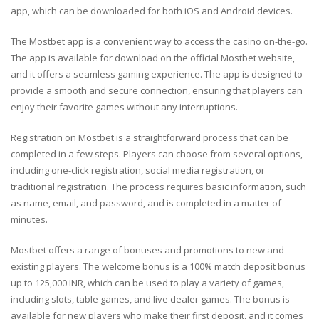
app, which can be downloaded for both iOS and Android devices.
The Mostbet app is a convenient way to access the casino on-the-go.
The app is available for download on the official Mostbet website,
and it offers a seamless gaming experience. The app is designed to
provide a smooth and secure connection, ensuring that players can
enjoy their favorite games without any interruptions.
Registration on Mostbet is a straightforward process that can be
completed in a few steps. Players can choose from several options,
including one-click registration, social media registration, or
traditional registration. The process requires basic information, such
as name, email, and password, and is completed in a matter of
minutes.
Mostbet offers a range of bonuses and promotions to new and
existing players. The welcome bonus is a 100% match deposit bonus
up to 125,000 INR, which can be used to play a variety of games,
including slots, table games, and live dealer games. The bonus is
available for new players who make their first deposit, and it comes