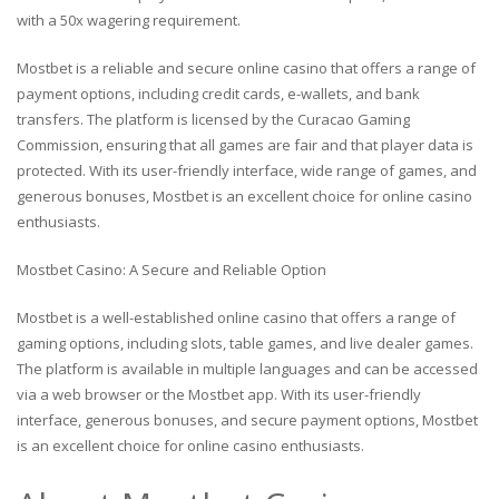
with a 50x wagering requirement.
Mostbet is a reliable and secure online casino that offers a range of
payment options, including credit cards, e-wallets, and bank
transfers. The platform is licensed by the Curacao Gaming
Commission, ensuring that all games are fair and that player data is
protected. With its user-friendly interface, wide range of games, and
generous bonuses, Mostbet is an excellent choice for online casino
enthusiasts.
Mostbet Casino: A Secure and Reliable Option
Mostbet is a well-established online casino that offers a range of
gaming options, including slots, table games, and live dealer games.
The platform is available in multiple languages and can be accessed
via a web browser or the Mostbet app. With its user-friendly
interface, generous bonuses, and secure payment options, Mostbet
is an excellent choice for online casino enthusiasts.