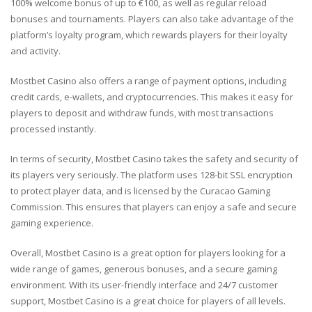
100% welcome bonus of up to €100, as well as regular reload
bonuses and tournaments. Players can also take advantage of the
platform’s loyalty program, which rewards players for their loyalty
and activity.
Mostbet Casino also offers a range of payment options, including
credit cards, e-wallets, and cryptocurrencies. This makes it easy for
players to deposit and withdraw funds, with most transactions
processed instantly.
In terms of security, Mostbet Casino takes the safety and security of
its players very seriously. The platform uses 128-bit SSL encryption
to protect player data, and is licensed by the Curacao Gaming
Commission. This ensures that players can enjoy a safe and secure
gaming experience.
Overall, Mostbet Casino is a great option for players looking for a
wide range of games, generous bonuses, and a secure gaming
environment. With its user-friendly interface and 24/7 customer
support, Mostbet Casino is a great choice for players of all levels.