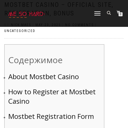
https://pin-up-cazino.kz/
pinap
lucky jet
pinup az
luckyjet
https://pin-up-oynay.com/
https://mostbet-play.kz/
pin up
MOSTBET CASINO – OFFICIAL SITE,
REGISTRATION, BONUS
TOGGLE
0
NAVIGATION
BY
NICK MAES
|
MAY 23, 2025
|
NO COMMENTS
|
UNCATEGORIZED
Содержимое
About Mostbet Casino
How to Register at Mostbet
Casino
Mostbet Registration Form