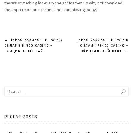
there’s something for everyone at Mostbet. So why not download
the app, create an account, and start playing today?
Post
←
ПИНКО КАЗИНО – ИГРАТЬ В
ПИНКО КАЗИНО – ИГРАТЬ В
ОНЛАЙН PINCO CASINO –
ОНЛАЙН PINCO CASINO –
navigation
ОФИЦИАЛЬНЫЙ САЙТ
ОФИЦИАЛЬНЫЙ САЙТ
→
RECENT POSTS