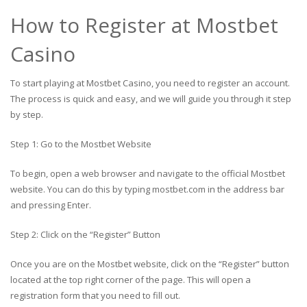
How to Register at Mostbet
Casino
To start playing at Mostbet Casino, you need to register an account.
The process is quick and easy, and we will guide you through it step
by step.
Step 1: Go to the Mostbet Website
To begin, open a web browser and navigate to the official Mostbet
website. You can do this by typing mostbet.com in the address bar
and pressing Enter.
Step 2: Click on the “Register” Button
Once you are on the Mostbet website, click on the “Register” button
located at the top right corner of the page. This will open a
registration form that you need to fill out.