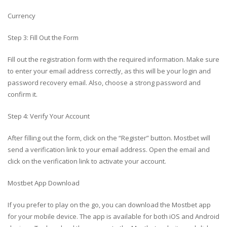
Currency
Step 3: Fill Out the Form
Fill out the registration form with the required information. Make sure
to enter your email address correctly, as this will be your login and
password recovery email. Also, choose a strong password and
confirm it.
Step 4: Verify Your Account
After filling out the form, click on the “Register” button. Mostbet will
send a verification link to your email address. Open the email and
click on the verification link to activate your account.
Mostbet App Download
If you prefer to play on the go, you can download the Mostbet app
for your mobile device. The app is available for both iOS and Android