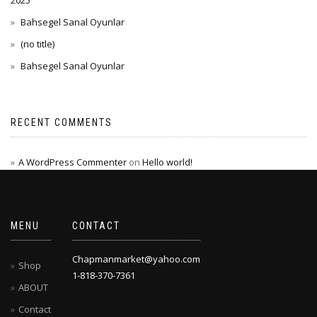
Bahsegel Sanal Oyunlar
(no title)
Bahsegel Sanal Oyunlar
RECENT COMMENTS
A WordPress Commenter
on
Hello world!
MENU
CONTACT
Chapmanmarket@yahoo.com
Shop
1-818-370-7361
ABOUT
Contact