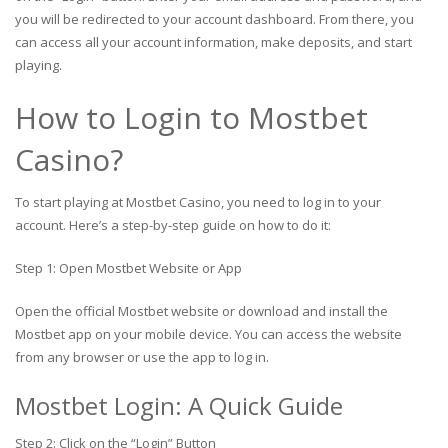
you will be redirected to your account dashboard. From there, you
can access all your account information, make deposits, and start
playing.
How to Login to Mostbet
Casino?
To start playing at Mostbet Casino, you need to log in to your
account. Here’s a step-by-step guide on how to do it:
Step 1: Open Mostbet Website or App
Open the official Mostbet website or download and install the
Mostbet app on your mobile device. You can access the website
from any browser or use the app to log in.
Mostbet Login: A Quick Guide
Step 2: Click on the “Login” Button