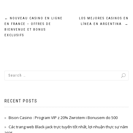
Post
←
NOUVEAU CASINO EN LIGNE
LOS MEJORES CASINOS EN
EN FRANCE – OFFRES DE
LÍNEA EN ARGENTINA
→
navigation
BIENVENUE ET BONUS
EXCLUSIFS
RECENT POSTS
Bison Casino : Program VIP z 20% Zwrotem i Bonusem do 500
Các trang web Black-jack trực tuyến tốt nhất, lợi nhuận thực sự năm
2025