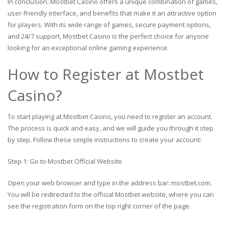
In conclusion, Mostbet Casino offers a unique combination of games,
user-friendly interface, and benefits that make it an attractive option
for players. With its wide range of games, secure payment options,
and 24/7 support, Mostbet Casino is the perfect choice for anyone
looking for an exceptional online gaming experience.
How to Register at Mostbet
Casino?
To start playing at Mostbet Casino, you need to register an account.
The process is quick and easy, and we will guide you through it step
by step. Follow these simple instructions to create your account:
Step 1: Go to Mostbet Official Website
Open your web browser and type in the address bar: mostbet.com.
You will be redirected to the official Mostbet website, where you can
see the registration form on the top right corner of the page.