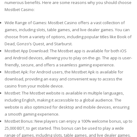
numerous benefits. Here are some reasons why you should choose
Mostbet Casino:
Wide Range of Games: Mostbet Casino offers a vast collection of
games, including slots, table games, and live dealer games. You can
choose from a variety of options, including popular titles like Book of
Dead, Gonzo’s Quest, and Starburst.
Mostbet App Download: The Mostbet app is available for both iOS
and Android devices, allowing you to play on-the-go. The app is user-
friendly, secure, and offers a seamless gaming experience.
Mostbet Apk: For Android users, the Mostbet Apk is available for
download, providing an easy and convenient way to access the
casino from your mobile device.
Mostbet: The Mostbet website is available in multiple languages,
including English, making it accessible to a global audience. The
website is also optimized for desktop and mobile devices, ensuring
a smooth gaming experience.
Mostbet Bonus: New players can enjoy a 100% welcome bonus, up to
25,000 BDT, to get started. This bonus can be used to play a wide
range of games, including slots, table games, and live dealer games.