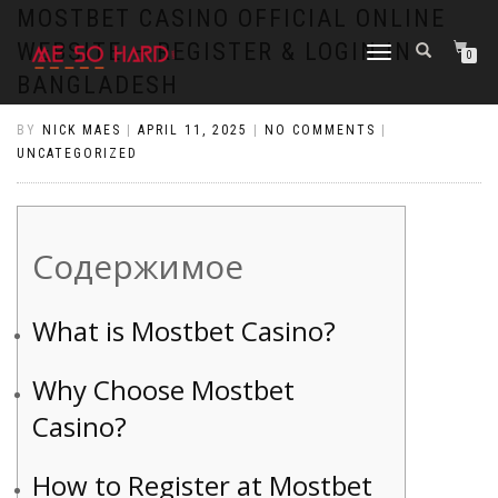
https://pin-up-cazino.kz/
pinap
lucky jet
pinup az
luckyjet
https://pin-up-oynay.com/
https://mostbet-play.kz/
pin up
MOSTBET CASINO OFFICIAL ONLINE
WEBSITE — REGISTER & LOGIN IN
TOGGLE
0
NAVIGATION
BANGLADESH
BY
NICK MAES
|
APRIL 11, 2025
|
NO COMMENTS
|
UNCATEGORIZED
Содержимое
What is Mostbet Casino?
Why Choose Mostbet
Casino?
How to Register at Mostbet