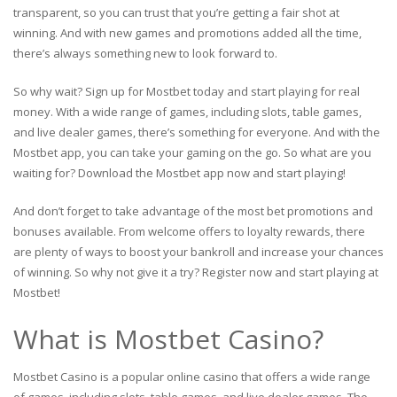
transparent, so you can trust that you’re getting a fair shot at
winning. And with new games and promotions added all the time,
there’s always something new to look forward to.
So why wait? Sign up for Mostbet today and start playing for real
money. With a wide range of games, including slots, table games,
and live dealer games, there’s something for everyone. And with the
Mostbet app, you can take your gaming on the go. So what are you
waiting for? Download the Mostbet app now and start playing!
And don’t forget to take advantage of the most bet promotions and
bonuses available. From welcome offers to loyalty rewards, there
are plenty of ways to boost your bankroll and increase your chances
of winning. So why not give it a try? Register now and start playing at
Mostbet!
What is Mostbet Casino?
Mostbet Casino is a popular online casino that offers a wide range