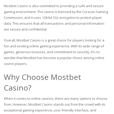
Mostbet Casino is also committed to providing a safe and secure
gaming environment. The casino is licensed by the Curacao Gaming
Commission, and it uses 128-bit SSL encryption to protect player
data. This ensures that all transactions and personal information
are secure and confidential.
Overall, Mostbet Casino is a great choice for players looking for a
fun and exciting online gaming experience. With its wide range of
games, generous bonuses, and commitment to security, it’s no
wonder that Mostbet has become a popular choice among online
casino players.
Why Choose Mostbet
Casino?
When it comes to online casinos, there are many options to choose
from. However, Mostbet Casino stands out from the crowd with its
exceptional gaming experience, user-friendly interface, and