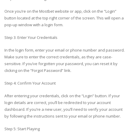
Once you’re on the Mostbet website or app, click on the “Login”
button located at the top right corner of the screen. This will open a
pop-up window with a login form.
Step 3: Enter Your Credentials
In the login form, enter your email or phone number and password.
Make sure to enter the correct credentials, as they are case-
sensitive. If you’ve forgotten your password, you can reset it by
clicking on the “Forgot Password” link.
Step 4: Confirm Your Account
After entering your credentials, click on the “Login” button. If your
login details are correct, you’ll be redirected to your account
dashboard. If you’re a new user, you’ll need to verify your account
by following the instructions sent to your email or phone number.
Step 5: Start Playing