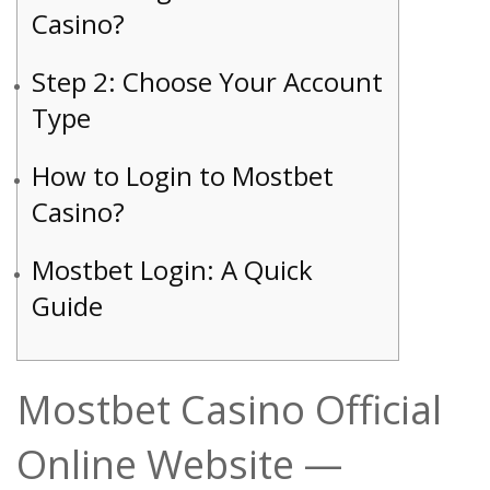
Casino?
Step 2: Choose Your Account
Type
How to Login to Mostbet
Casino?
Mostbet Login: A Quick
Guide
Mostbet Casino Official
Online Website —