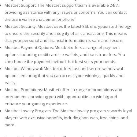
Mostbet Support: The Mostbet support team is available 24/7,
providing assistance with any issues or concerns. You can contact
the team via live chat, email, or phone.
Mostbet Security: Mostbet uses the latest SSL encryption technology
to ensure the security and integrity of all transactions. This means
that your personal and financial information is safe and secure.
Mostbet Payment Options: Mostbet offers a range of payment
options, including credit cards, e-wallets, and bank transfers. You
can choose the payment method that best suits your needs.
Mostbet Withdrawal: Mostbet offers fast and secure withdrawal
options, ensuring that you can access your winnings quickly and
easily.
Mostbet Promotions: Mostbet offers a range of promotions and
tournaments, providing you with opportunities to win big and
enhance your gaming experience.
Mostbet Loyalty Program: The Mostbet loyalty program rewards loyal
players with exclusive benefits, including bonuses, free spins, and
more.