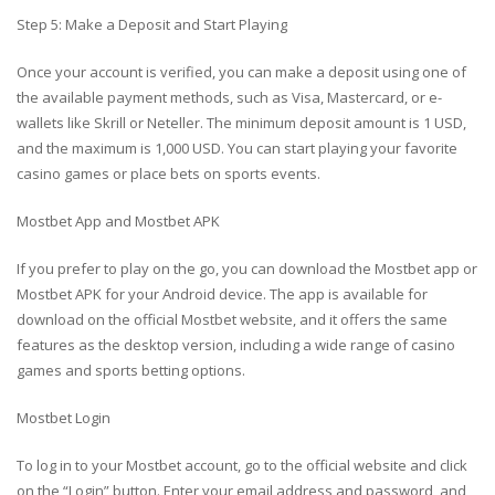
Step 5: Make a Deposit and Start Playing
Once your account is verified, you can make a deposit using one of
the available payment methods, such as Visa, Mastercard, or e-
wallets like Skrill or Neteller. The minimum deposit amount is 1 USD,
and the maximum is 1,000 USD. You can start playing your favorite
casino games or place bets on sports events.
Mostbet App and Mostbet APK
If you prefer to play on the go, you can download the Mostbet app or
Mostbet APK for your Android device. The app is available for
download on the official Mostbet website, and it offers the same
features as the desktop version, including a wide range of casino
games and sports betting options.
Mostbet Login
To log in to your Mostbet account, go to the official website and click
on the “Login” button. Enter your email address and password, and