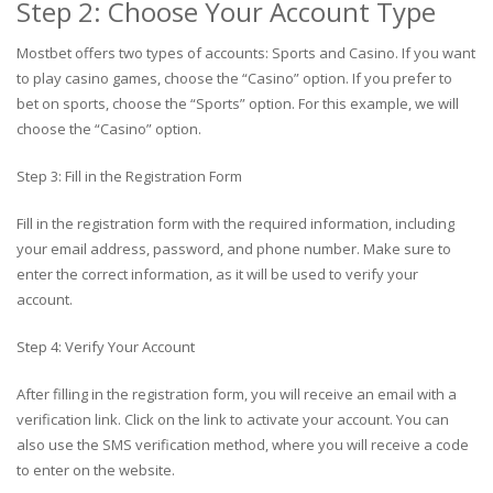
Step 2: Choose Your Account Type
Mostbet offers two types of accounts: Sports and Casino. If you want
to play casino games, choose the “Casino” option. If you prefer to
bet on sports, choose the “Sports” option. For this example, we will
choose the “Casino” option.
Step 3: Fill in the Registration Form
Fill in the registration form with the required information, including
your email address, password, and phone number. Make sure to
enter the correct information, as it will be used to verify your
account.
Step 4: Verify Your Account
After filling in the registration form, you will receive an email with a
verification link. Click on the link to activate your account. You can
also use the SMS verification method, where you will receive a code
to enter on the website.