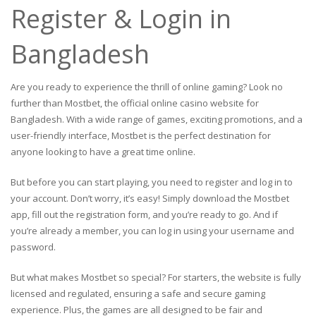
Register & Login in
Bangladesh
Are you ready to experience the thrill of online gaming? Look no
further than Mostbet, the official online casino website for
Bangladesh. With a wide range of games, exciting promotions, and a
user-friendly interface, Mostbet is the perfect destination for
anyone looking to have a great time online.
But before you can start playing, you need to register and log in to
your account. Don’t worry, it’s easy! Simply download the Mostbet
app, fill out the registration form, and you’re ready to go. And if
you’re already a member, you can log in using your username and
password.
But what makes Mostbet so special? For starters, the website is fully
licensed and regulated, ensuring a safe and secure gaming
experience. Plus, the games are all designed to be fair and