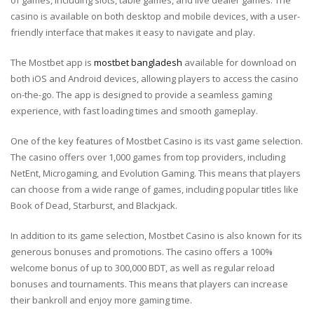
of games, including slots, table games, and live dealer games. The
casino is available on both desktop and mobile devices, with a user-
friendly interface that makes it easy to navigate and play.
The Mostbet app is
mostbet bangladesh
available for download on
both iOS and Android devices, allowing players to access the casino
on-the-go. The app is designed to provide a seamless gaming
experience, with fast loading times and smooth gameplay.
One of the key features of Mostbet Casino is its vast game selection.
The casino offers over 1,000 games from top providers, including
NetEnt, Microgaming, and Evolution Gaming. This means that players
can choose from a wide range of games, including popular titles like
Book of Dead, Starburst, and Blackjack.
In addition to its game selection, Mostbet Casino is also known for its
generous bonuses and promotions. The casino offers a 100%
welcome bonus of up to 300,000 BDT, as well as regular reload
bonuses and tournaments. This means that players can increase
their bankroll and enjoy more gaming time.