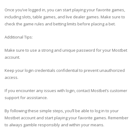
Once you’ve logged in, you can start playing your favorite games,
including slots, table games, and live dealer games. Make sure to
check the game rules and betting limits before placing a bet.
Additional Tips:
Make sure to use a strong and unique password for your Mostbet
account.
Keep your login credentials confidential to prevent unauthorized
access.
If you encounter any issues with login, contact Mostbet’s customer
support for assistance.
By following these simple steps, you’ll be able to log in to your
Mostbet account and start playing your favorite games. Remember
to always gamble responsibly and within your means.