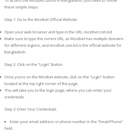
To access the Mostbet casino in Bangladesh, you need to follow
these simple steps:
Step 1: Go to the Mostbet Official Website
Open your web browser and type in the URL: mostbet.com.bd
Make sure to type the correct URL, as Mostbet has multiple domains
for different regions, and mostbet.com.bd is the official website for
Bangladesh.
Step 2: Click on the “Login” Button
Once you’re on the Mostbet website, click on the “Login” button
located at the top right corner of the page.
This will take you to the login page, where you can enter your
credentials.
Step 3: Enter Your Credentials
Enter your email address or phone number in the “Email/Phone”
field.