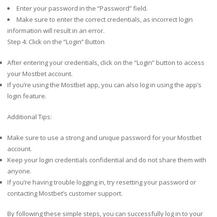
Enter your password in the “Password” field.
Make sure to enter the correct credentials, as incorrect login
information will result in an error.
Step 4: Click on the “Login” Button
After entering your credentials, click on the “Login” button to access
your Mostbet account.
If you’re using the Mostbet app, you can also log in using the app’s
login feature.
Additional Tips:
Make sure to use a strong and unique password for your Mostbet
account.
Keep your login credentials confidential and do not share them with
anyone.
If you’re having trouble logging in, try resetting your password or
contacting Mostbet’s customer support.
By following these simple steps, you can successfully log in to your