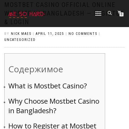
https://pin-up-cazino.kz/
pinap
lucky jet
pinup az
luckyjet
https://pin-up-oynay.com/
https://mostbet-play.kz/
pin up
MOSTBET CASINO OFFICIAL ONLINE
WEBSITE IN BANGLADESH — REGISTER
TOGGLE
0
NAVIGATION
& LOGIN
BY
NICK MAES
|
APRIL 11, 2025
|
NO COMMENTS
|
UNCATEGORIZED
Содержимое
What is Mostbet Casino?
Why Choose Mostbet Casino
in Bangladesh?
How to Register at Mostbet