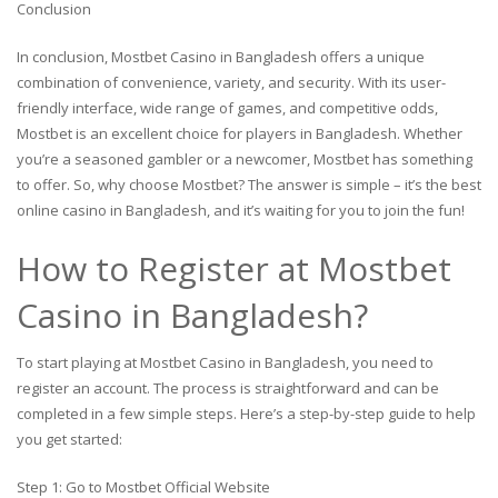
Conclusion
In conclusion, Mostbet Casino in Bangladesh offers a unique
combination of convenience, variety, and security. With its user-
friendly interface, wide range of games, and competitive odds,
Mostbet is an excellent choice for players in Bangladesh. Whether
you’re a seasoned gambler or a newcomer, Mostbet has something
to offer. So, why choose Mostbet? The answer is simple – it’s the best
online casino in Bangladesh, and it’s waiting for you to join the fun!
How to Register at Mostbet
Casino in Bangladesh?
To start playing at Mostbet Casino in Bangladesh, you need to
register an account. The process is straightforward and can be
completed in a few simple steps. Here’s a step-by-step guide to help
you get started:
Step 1: Go to Mostbet Official Website