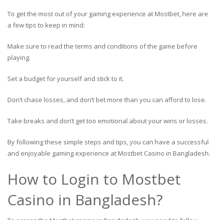
To get the most out of your gaming experience at Mostbet, here are
a few tips to keep in mind:
Make sure to read the terms and conditions of the game before
playing.
Set a budget for yourself and stick to it.
Don’t chase losses, and don’t bet more than you can afford to lose.
Take breaks and don’t get too emotional about your wins or losses.
By following these simple steps and tips, you can have a successful
and enjoyable gaming experience at Mostbet Casino in Bangladesh.
How to Login to Mostbet
Casino in Bangladesh?