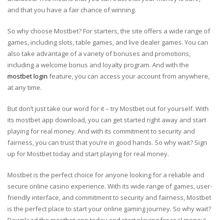
and that you have a fair chance of winning.
So why choose Mostbet? For starters, the site offers a wide range of
games, including slots, table games, and live dealer games. You can
also take advantage of a variety of bonuses and promotions,
including a welcome bonus and loyalty program. And with the
mostbet login
feature, you can access your account from anywhere,
at any time.
But don’t just take our word for it – try Mostbet out for yourself. With
its mostbet app download, you can get started right away and start
playing for real money. And with its commitment to security and
fairness, you can trust that you’re in good hands. So why wait? Sign
up for Mostbet today and start playing for real money.
Mostbet is the perfect choice for anyone looking for a reliable and
secure online casino experience. With its wide range of games, user-
friendly interface, and commitment to security and fairness, Mostbet
is the perfect place to start your online gaming journey. So why wait?