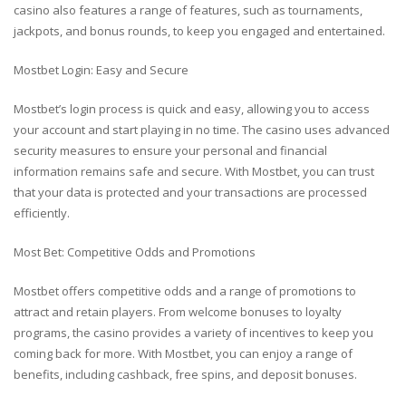
casino also features a range of features, such as tournaments,
jackpots, and bonus rounds, to keep you engaged and entertained.
Mostbet Login: Easy and Secure
Mostbet’s login process is quick and easy, allowing you to access
your account and start playing in no time. The casino uses advanced
security measures to ensure your personal and financial
information remains safe and secure. With Mostbet, you can trust
that your data is protected and your transactions are processed
efficiently.
Most Bet: Competitive Odds and Promotions
Mostbet offers competitive odds and a range of promotions to
attract and retain players. From welcome bonuses to loyalty
programs, the casino provides a variety of incentives to keep you
coming back for more. With Mostbet, you can enjoy a range of
benefits, including cashback, free spins, and deposit bonuses.