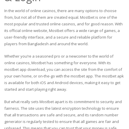
In the world of online casinos, there are many options to choose
from, but not all of them are created equal. Mostbet is one of the
most popular and trusted online casinos, and for good reason. With
its official online website, Mostbet offers a wide range of games, a
user-friendly interface, and a secure and reliable platform for
players from Bangladesh and around the world.
Whether you’re a seasoned pro or a newcomer to the world of
online casinos, Mostbet has something for everyone. With its
mostbet app download, you can access the site from the comfort of
your own home, or on-the-go with the mostbet app. The mostbet apk
is available for both iOS and Android devices, making it easy to get
started and start playing right away.
But what really sets Mostbet apart is its commitment to security and
fairness. The site uses the latest encryption technology to ensure
that all transactions are safe and secure, and its random number
generator is regularly tested to ensure that all games are fair and
unbiased. This means that you can trust that your money is safe,