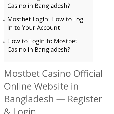
Casino in Bangladesh?
Mostbet Login: How to Log
In to Your Account
How to Login to Mostbet
Casino in Bangladesh?
Mostbet Casino Official
Online Website in
Bangladesh — Register
& Login