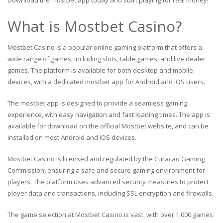
Download the mostbet app today and start playing for real money!
What is Mostbet Casino?
Mostbet Casino is a popular online gaming platform that offers a
wide range of games, including slots, table games, and live dealer
games. The platform is available for both desktop and mobile
devices, with a dedicated mostbet app for Android and iOS users.
The mostbet app is designed to provide a seamless gaming
experience, with easy navigation and fast loading times. The app is
available for download on the official Mostbet website, and can be
installed on most Android and iOS devices.
Mostbet Casino is licensed and regulated by the Curacao Gaming
Commission, ensuring a safe and secure gaming environment for
players. The platform uses advanced security measures to protect
player data and transactions, including SSL encryption and firewalls.
The game selection at Mostbet Casino is vast, with over 1,000 games