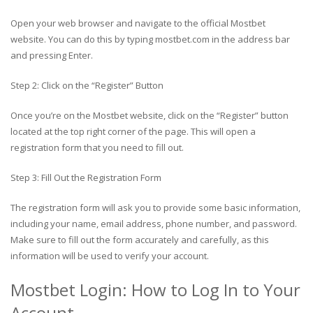
Open your web browser and navigate to the official Mostbet
website. You can do this by typing mostbet.com in the address bar
and pressing Enter.
Step 2: Click on the “Register” Button
Once you’re on the Mostbet website, click on the “Register” button
located at the top right corner of the page. This will open a
registration form that you need to fill out.
Step 3: Fill Out the Registration Form
The registration form will ask you to provide some basic information,
including your name, email address, phone number, and password.
Make sure to fill out the form accurately and carefully, as this
information will be used to verify your account.
Mostbet Login: How to Log In to Your
Account