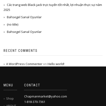
Các trang web Black-jack trực tuyến tốt nhất, lợi nhuận thực sự năm
2025
Bahsegel Sanal Oyunlar
(no title)
Bahsegel Sanal Oyunlar
RECENT COMMENTS
A WordPress Commenter
on
Hello world!
MENU
CONTACT
Chapmanmarket@yahoo.com
Shop
1-818-370-7361
ABOUT