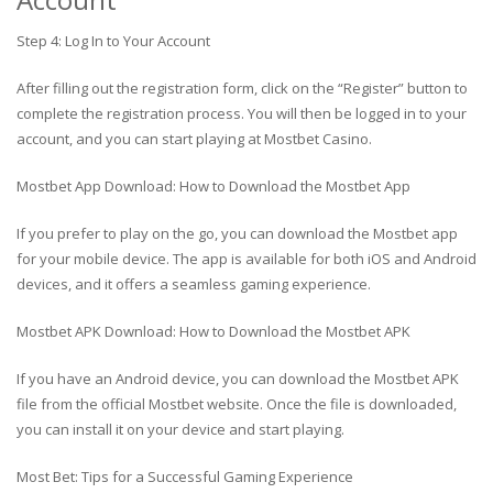
Step 4: Log In to Your Account
After filling out the registration form, click on the “Register” button to
complete the registration process. You will then be logged in to your
account, and you can start playing at Mostbet Casino.
Mostbet App Download: How to Download the Mostbet App
If you prefer to play on the go, you can download the Mostbet app
for your mobile device. The app is available for both iOS and Android
devices, and it offers a seamless gaming experience.
Mostbet APK Download: How to Download the Mostbet APK
If you have an Android device, you can download the Mostbet APK
file from the official Mostbet website. Once the file is downloaded,
you can install it on your device and start playing.
Most Bet: Tips for a Successful Gaming Experience