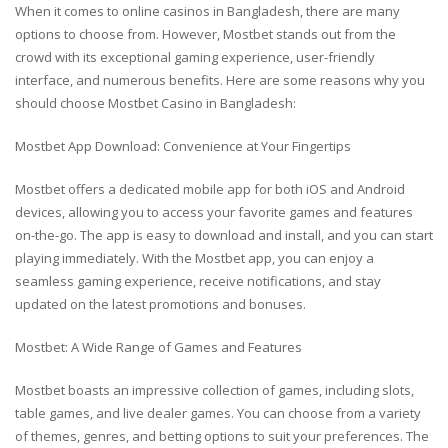
When it comes to online casinos in Bangladesh, there are many
options to choose from. However, Mostbet stands out from the
crowd with its exceptional gaming experience, user-friendly
interface, and numerous benefits. Here are some reasons why you
should choose Mostbet Casino in Bangladesh:
Mostbet App Download: Convenience at Your Fingertips
Mostbet offers a dedicated mobile app for both iOS and Android
devices, allowing you to access your favorite games and features
on-the-go. The app is easy to download and install, and you can start
playing immediately. With the Mostbet app, you can enjoy a
seamless gaming experience, receive notifications, and stay
updated on the latest promotions and bonuses.
Mostbet: A Wide Range of Games and Features
Mostbet boasts an impressive collection of games, including slots,
table games, and live dealer games. You can choose from a variety
of themes, genres, and betting options to suit your preferences. The