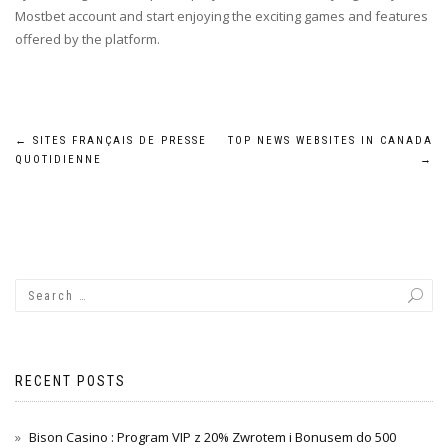
Mostbet account and start enjoying the exciting games and features
offered by the platform.
Post
←
SITES FRANÇAIS DE PRESSE
TOP NEWS WEBSITES IN CANADA
QUOTIDIENNE
→
navigation
RECENT POSTS
Bison Casino : Program VIP z 20% Zwrotem i Bonusem do 500