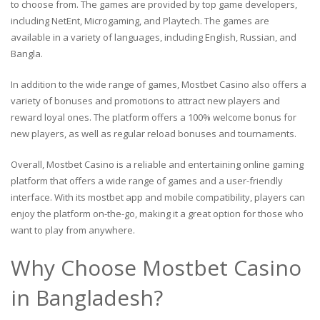
to choose from. The games are provided by top game developers,
including NetEnt, Microgaming, and Playtech. The games are
available in a variety of languages, including English, Russian, and
Bangla.
In addition to the wide range of games, Mostbet Casino also offers a
variety of bonuses and promotions to attract new players and
reward loyal ones. The platform offers a 100% welcome bonus for
new players, as well as regular reload bonuses and tournaments.
Overall, Mostbet Casino is a reliable and entertaining online gaming
platform that offers a wide range of games and a user-friendly
interface. With its mostbet app and mobile compatibility, players can
enjoy the platform on-the-go, making it a great option for those who
want to play from anywhere.
Why Choose Mostbet Casino
in Bangladesh?