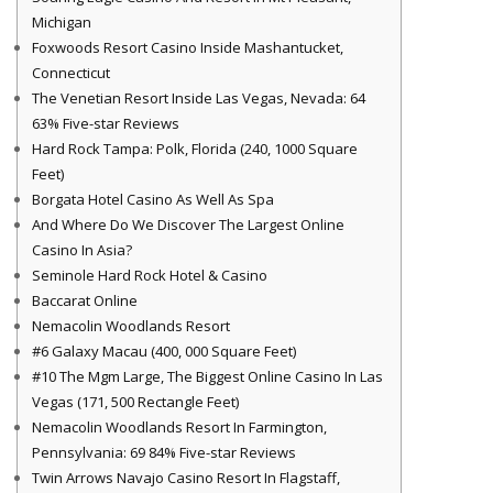
Michigan
Foxwoods Resort Casino Inside Mashantucket,
Connecticut
The Venetian Resort Inside Las Vegas, Nevada: 64
63% Five-star Reviews
Hard Rock Tampa: Polk, Florida (240, 1000 Square
Feet)
Borgata Hotel Casino As Well As Spa
And Where Do We Discover The Largest Online
Casino In Asia?
Seminole Hard Rock Hotel & Casino
Baccarat Online
Nemacolin Woodlands Resort
#6 Galaxy Macau (400, 000 Square Feet)
#10 The Mgm Large, The Biggest Online Casino In Las
Vegas (171, 500 Rectangle Feet)
Nemacolin Woodlands Resort In Farmington,
Pennsylvania: 69 84% Five-star Reviews
Twin Arrows Navajo Casino Resort In Flagstaff,