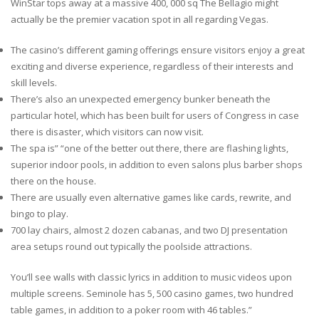
WinStar tops away at a massive 400, 000 sq The Bellagio might
actually be the premier vacation spot in all regarding Vegas.
The casino’s different gaming offerings ensure visitors enjoy a great
exciting and diverse experience, regardless of their interests and
skill levels.
There’s also an unexpected emergency bunker beneath the
particular hotel, which has been built for users of Congress in case
there is disaster, which visitors can now visit.
The spa is” “one of the better out there, there are flashing lights,
superior indoor pools, in addition to even salons plus barber shops
there on the house.
There are usually even alternative games like cards, rewrite, and
bingo to play.
700 lay chairs, almost 2 dozen cabanas, and two DJ presentation
area setups round out typically the poolside attractions.
You’ll see walls with classic lyrics in addition to music videos upon
multiple screens. Seminole has 5, 500 casino games, two hundred
table games, in addition to a poker room with 46 tables.”