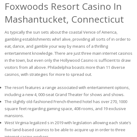
Foxwoods Resort Casino In
Mashantucket, Connecticut
As typically the sun sets about the coastal Venice of America,
gambling establishments whirl alive, providing all sorts of in order to
eat, dance, and gamble your way by means of a thrilling
entertainment knowledge. There are just three main internet casinos
in the town, but even only the Hollywood Casino is sufficient to draw
visitors from all above. Philadelphia boasts more than 11 diverse
casinos, with strategies for more to spread out.
The resort features a range associated with entertainment options,
including a new 4, 000-seat Grand Theater for shows and shows.
The slightly old-fashioned French-themed hotel has over 270, 1000
square feet regarding gaming space, 408 rooms, and 19 exclusive
mansions.
West Virginia legalized s in 2019 with legislation allowing each state’s
five land-based casinos to be able to acquire up in order to three
internet casino workers.