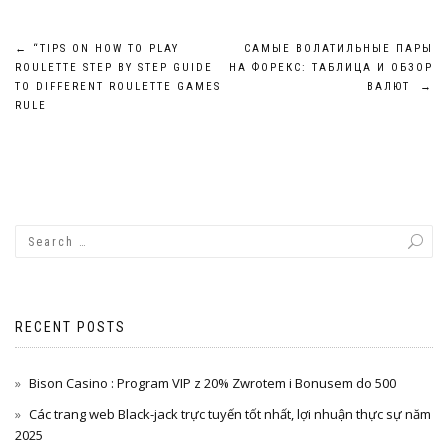
Post
←
“TIPS ON HOW TO PLAY
САМЫЕ ВОЛАТИЛЬНЫЕ ПАРЫ
ROULETTE STEP BY STEP GUIDE
НА ФОРЕКС: ТАБЛИЦА И ОБЗОР
navigation
TO DIFFERENT ROULETTE GAMES
ВАЛЮТ
→
RULE
RECENT POSTS
Bison Casino : Program VIP z 20% Zwrotem i Bonusem do 500
Các trang web Black-jack trực tuyến tốt nhất, lợi nhuận thực sự năm
2025