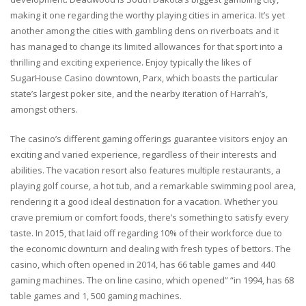
making it one regarding the worthy playing cities in america. It’s yet
another among the cities with gambling dens on riverboats and it
has managed to change its limited allowances for that sport into a
thrilling and exciting experience. Enjoy typically the likes of
SugarHouse Casino downtown, Parx, which boasts the particular
state’s largest poker site, and the nearby iteration of Harrah’s,
amongst others.
The casino’s different gaming offerings guarantee visitors enjoy an
exciting and varied experience, regardless of their interests and
abilities. The vacation resort also features multiple restaurants, a
playing golf course, a hot tub, and a remarkable swimming pool area,
rendering it a good ideal destination for a vacation. Whether you
crave premium or comfort foods, there’s something to satisfy every
taste. In 2015, that laid off regarding 10% of their workforce due to
the economic downturn and dealing with fresh types of bettors. The
casino, which often opened in 2014, has 66 table games and 440
gaming machines. The on line casino, which opened” “in 1994, has 68
table games and 1, 500 gaming machines.