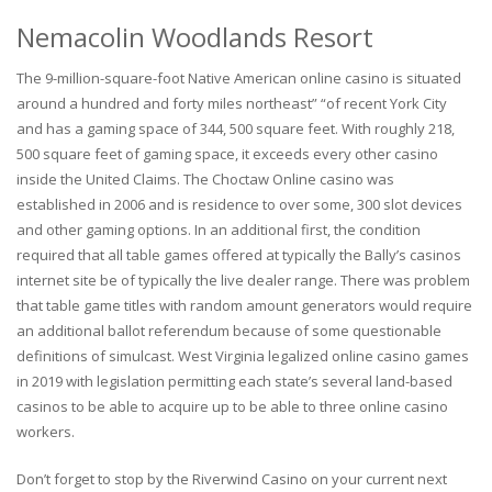
Nemacolin Woodlands Resort
The 9-million-square-foot Native American online casino is situated
around a hundred and forty miles northeast” “of recent York City
and has a gaming space of 344, 500 square feet. With roughly 218,
500 square feet of gaming space, it exceeds every other casino
inside the United Claims. The Choctaw Online casino was
established in 2006 and is residence to over some, 300 slot devices
and other gaming options. In an additional first, the condition
required that all table games offered at typically the Bally’s casinos
internet site be of typically the live dealer range. There was problem
that table game titles with random amount generators would require
an additional ballot referendum because of some questionable
definitions of simulcast. West Virginia legalized online casino games
in 2019 with legislation permitting each state’s several land-based
casinos to be able to acquire up to be able to three online casino
workers.
Don’t forget to stop by the Riverwind Casino on your current next