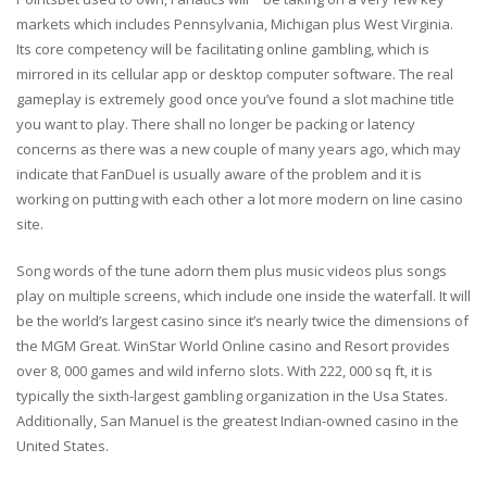
markets which includes Pennsylvania, Michigan plus West Virginia.
Its core competency will be facilitating online gambling, which is
mirrored in its cellular app or desktop computer software. The real
gameplay is extremely good once you’ve found a slot machine title
you want to play. There shall no longer be packing or latency
concerns as there was a new couple of many years ago, which may
indicate that FanDuel is usually aware of the problem and it is
working on putting with each other a lot more modern on line casino
site.
Song words of the tune adorn them plus music videos plus songs
play on multiple screens, which include one inside the waterfall. It will
be the world’s largest casino since it’s nearly twice the dimensions of
the MGM Great. WinStar World Online casino and Resort provides
over 8, 000 games and wild inferno slots. With 222, 000 sq ft, it is
typically the sixth-largest gambling organization in the Usa States.
Additionally, San Manuel is the greatest Indian-owned casino in the
United States.