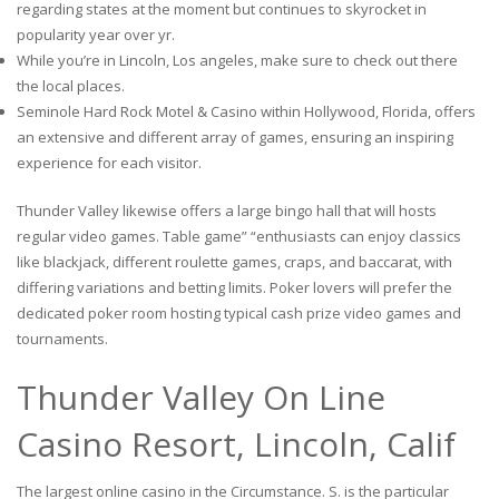
regarding states at the moment but continues to skyrocket in
popularity year over yr.
While you’re in Lincoln, Los angeles, make sure to check out there
the local places.
Seminole Hard Rock Motel & Casino within Hollywood, Florida, offers
an extensive and different array of games, ensuring an inspiring
experience for each visitor.
Thunder Valley likewise offers a large bingo hall that will hosts
regular video games. Table game” “enthusiasts can enjoy classics
like blackjack, different roulette games, craps, and baccarat, with
differing variations and betting limits. Poker lovers will prefer the
dedicated poker room hosting typical cash prize video games and
tournaments.
Thunder Valley On Line
Casino Resort, Lincoln, Calif
The largest online casino in the Circumstance. S. is the particular