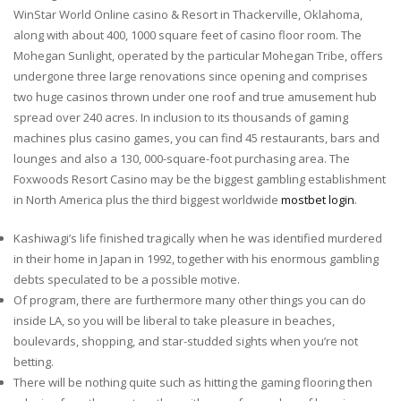
WinStar World Online casino & Resort in Thackerville, Oklahoma,
along with about 400, 1000 square feet of casino floor room. The
Mohegan Sunlight, operated by the particular Mohegan Tribe, offers
undergone three large renovations since opening and comprises
two huge casinos thrown under one roof and true amusement hub
spread over 240 acres. In inclusion to its thousands of gaming
machines plus casino games, you can find 45 restaurants, bars and
lounges and also a 130, 000-square-foot purchasing area. The
Foxwoods Resort Casino may be the biggest gambling establishment
in North America plus the third biggest worldwide
mostbet login
.
Kashiwagi’s life finished tragically when he was identified murdered
in their home in Japan in 1992, together with his enormous gambling
debts speculated to be a possible motive.
Of program, there are furthermore many other things you can do
inside LA, so you will be liberal to take pleasure in beaches,
boulevards, shopping, and star-studded sights when you’re not
betting.
There will be nothing quite such as hitting the gaming flooring then