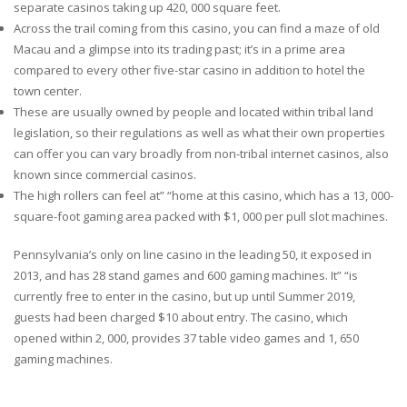
separate casinos taking up 420, 000 square feet.
Across the trail coming from this casino, you can find a maze of old
Macau and a glimpse into its trading past; it’s in a prime area
compared to every other five-star casino in addition to hotel the
town center.
These are usually owned by people and located within tribal land
legislation, so their regulations as well as what their own properties
can offer you can vary broadly from non-tribal internet casinos, also
known since commercial casinos.
The high rollers can feel at” “home at this casino, which has a 13, 000-
square-foot gaming area packed with $1, 000 per pull slot machines.
Pennsylvania’s only on line casino in the leading 50, it exposed in
2013, and has 28 stand games and 600 gaming machines. It” “is
currently free to enter in the casino, but up until Summer 2019,
guests had been charged $10 about entry. The casino, which
opened within 2, 000, provides 37 table video games and 1, 650
gaming machines.