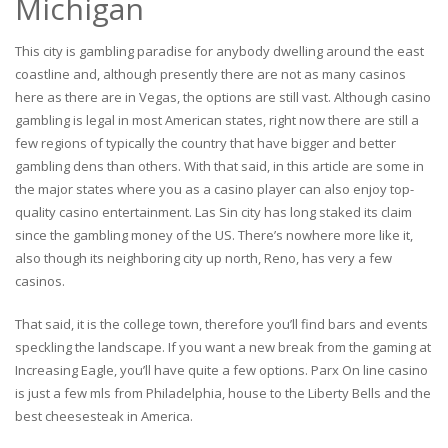
Michigan
This city is gambling paradise for anybody dwelling around the east
coastline and, although presently there are not as many casinos
here as there are in Vegas, the options are still vast. Although casino
gambling is legal in most American states, right now there are still a
few regions of typically the country that have bigger and better
gambling dens than others. With that said, in this article are some in
the major states where you as a casino player can also enjoy top-
quality casino entertainment. Las Sin city has long staked its claim
since the gambling money of the US. There’s nowhere more like it,
also though its neighboring city up north, Reno, has very a few
casinos.
That said, it is the college town, therefore you’ll find bars and events
speckling the landscape. If you want a new break from the gaming at
Increasing Eagle, you’ll have quite a few options. Parx On line casino
is just a few mls from Philadelphia, house to the Liberty Bells and the
best cheesesteak in America.