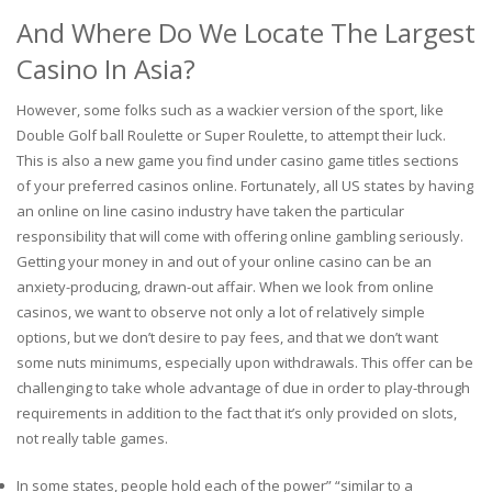
And Where Do We Locate The Largest
Casino In Asia?
However, some folks such as a wackier version of the sport, like
Double Golf ball Roulette or Super Roulette, to attempt their luck.
This is also a new game you find under casino game titles sections
of your preferred casinos online. Fortunately, all US states by having
an online on line casino industry have taken the particular
responsibility that will come with offering online gambling seriously.
Getting your money in and out of your online casino can be an
anxiety-producing, drawn-out affair. When we look from online
casinos, we want to observe not only a lot of relatively simple
options, but we don’t desire to pay fees, and that we don’t want
some nuts minimums, especially upon withdrawals. This offer can be
challenging to take whole advantage of due in order to play-through
requirements in addition to the fact that it’s only provided on slots,
not really table games.
In some states, people hold each of the power” “similar to a