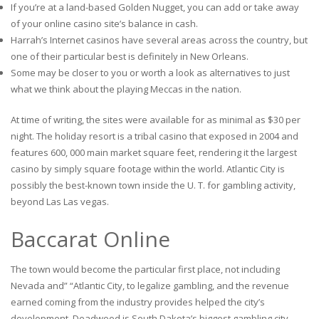
If you’re at a land-based Golden Nugget, you can add or take away
of your online casino site’s balance in cash.
Harrah’s Internet casinos have several areas across the country, but
one of their particular best is definitely in New Orleans.
Some may be closer to you or worth a look as alternatives to just
what we think about the playing Meccas in the nation.
At time of writing, the sites were available for as minimal as $30 per
night. The holiday resort is a tribal casino that exposed in 2004 and
features 600, 000 main market square feet, rendering it the largest
casino by simply square footage within the world. Atlantic City is
possibly the best-known town inside the U. T. for gambling activity,
beyond Las Las vegas.
Baccarat Online
The town would become the particular first place, not including
Nevada and” “Atlantic City, to legalize gambling, and the revenue
earned coming from the industry provides helped the city’s
development. Deadwood is South Dakota’s biggest gambling city,