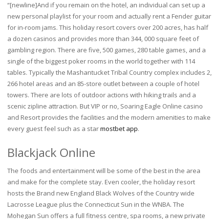
“[newline]And if you remain on the hotel, an individual can set up a
new personal playlist for your room and actually rent a Fender guitar
for in-room jams. This holiday resort covers over 200 acres, has half
a dozen casinos and provides more than 344, 000 square feet of
gambling region. There are five, 500 games, 280 table games, and a
single of the biggest poker rooms in the world together with 114
tables. Typically the Mashantucket Tribal Country complex includes 2,
266 hotel areas and an 85-store outlet between a couple of hotel
towers. There are lots of outdoor actions with hiking trails and a
scenic zipline attraction. But VIP or no, Soaring Eagle Online casino
and Resort provides the facilities and the modern amenities to make
every guest feel such as a star
mostbet app
.
Blackjack Online
The foods and entertainment will be some of the best in the area
and make for the complete stay. Even cooler, the holiday resort
hosts the Brand new England Black Wolves of the Country wide
Lacrosse League plus the Connecticut Sun in the WNBA. The
Mohegan Sun offers a full fitness centre, spa rooms, a new private