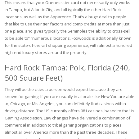
This means that your Oneness tier card not necessarily only works
in Tampa, but Atlantic City, and all typically the other Hard Rock
locations, as well as the Apparence. That’s a huge deal to people
that like to use their tier factors and comp credits at more than just
one place, and gives typically the Seminoles the ability to cross-sell
to be able to” “numerous locations. Foxwoods is additionally known
for the state-of-the-art shopping experience, with almost a hundred
high-end luxury stores around the property.
Hard Rock Tampa: Polk, Florida (240,
500 Square Feet)
They will be the cities a person would expect because they are
known for gaming. If you are usually in a locale like New You are able
to, Chicago, or Mis Angeles, you can definitely find casinos within
driving distance. The US currently offers 981 casinos, based to the Us
Gaming Association. Law changes have delivered a combination of
commercial in addition to tribal gaming organizations to places
almost all over America more than the past three decades. These