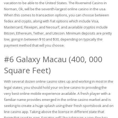
vacation to be able to the United States. The Riverwind Casino in
Norman, Ok, will be the seventh-largest online casino in the usa.
When this comes to transaction options, you can choose between
fedex and crypto, along with fiat options which include Visa,
Mastercard, Flexepin, and Neosurf, and available cryptos include
Bitcoin, Ethereum, Tether, and Litecoin. Minimum deposits are pretty
low, going in between $10 and $30, depending on typically the
payment method that will you choose.
#6 Galaxy Macau (400, 000
Square Feet)
With several dozen online casino sites up and working in most in the
legal states, you should hold your on line casino to providing the
very best online mobile experience available. A fresh player with a
familiar name provides emerged in the online casino market and is
seeking to create a huge splash using their fresh sportsbook and on
line casino app. Taking above the license in different state that
PointsBet used to own, Fanatics will” “be taking on a very few key