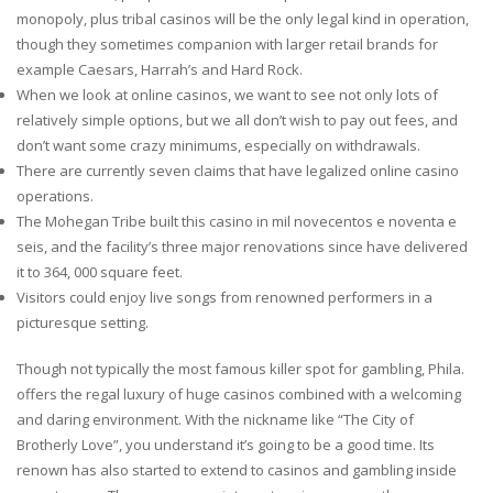
monopoly, plus tribal casinos will be the only legal kind in operation,
though they sometimes companion with larger retail brands for
example Caesars, Harrah’s and Hard Rock.
When we look at online casinos, we want to see not only lots of
relatively simple options, but we all don’t wish to pay out fees, and
don’t want some crazy minimums, especially on withdrawals.
There are currently seven claims that have legalized online casino
operations.
The Mohegan Tribe built this casino in mil novecentos e noventa e
seis, and the facility’s three major renovations since have delivered
it to 364, 000 square feet.
Visitors could enjoy live songs from renowned performers in a
picturesque setting.
Though not typically the most famous killer spot for gambling, Phila.
offers the regal luxury of huge casinos combined with a welcoming
and daring environment. With the nickname like “The City of
Brotherly Love”, you understand it’s going to be a good time. Its
renown has also started to extend to casinos and gambling inside