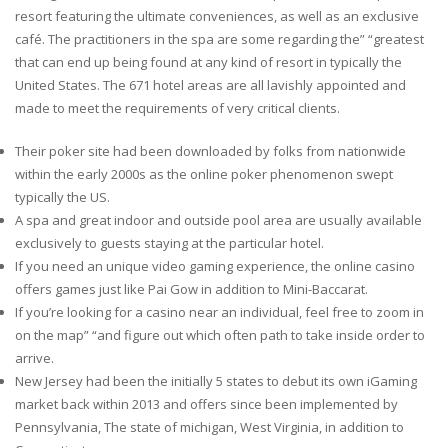
resort featuring the ultimate conveniences, as well as an exclusive
café. The practitioners in the spa are some regarding the” “greatest
that can end up being found at any kind of resort in typically the
United States. The 671 hotel areas are all lavishly appointed and
made to meet the requirements of very critical clients.
Their poker site had been downloaded by folks from nationwide
within the early 2000s as the online poker phenomenon swept
typically the US.
A spa and great indoor and outside pool area are usually available
exclusively to guests staying at the particular hotel.
If you need an unique video gaming experience, the online casino
offers games just like Pai Gow in addition to Mini-Baccarat.
If you’re looking for a casino near an individual, feel free to zoom in
on the map” “and figure out which often path to take inside order to
arrive.
New Jersey had been the initially 5 states to debut its own iGaming
market back within 2013 and offers since been implemented by
Pennsylvania, The state of michigan, West Virginia, in addition to