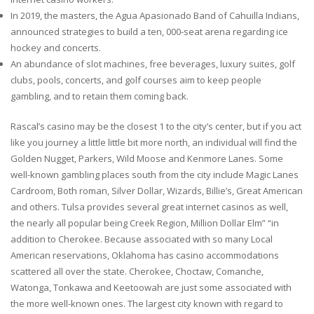
In 2019, the masters, the Agua Apasionado Band of Cahuilla Indians,
announced strategies to build a ten, 000-seat arena regarding ice
hockey and concerts.
An abundance of slot machines, free beverages, luxury suites, golf
clubs, pools, concerts, and golf courses aim to keep people
gambling, and to retain them coming back.
Rascal’s casino may be the closest 1 to the city’s center, but if you act
like you journey a little little bit more north, an individual will find the
Golden Nugget, Parkers, Wild Moose and Kenmore Lanes. Some
well-known gambling places south from the city include Magic Lanes
Cardroom, Both roman, Silver Dollar, Wizards, Billie’s, Great American
and others. Tulsa provides several great internet casinos as well,
the nearly all popular being Creek Region, Million Dollar Elm” “in
addition to Cherokee. Because associated with so many Local
American reservations, Oklahoma has casino accommodations
scattered all over the state. Cherokee, Choctaw, Comanche,
Watonga, Tonkawa and Keetoowah are just some associated with
the more well-known ones. The largest city known with regard to