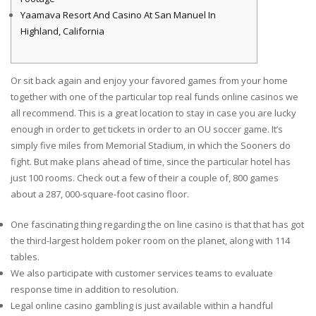
Yaamava Resort And Casino At San Manuel In
Highland, California
Or sit back again and enjoy your favored games from your home
together with one of the particular top real funds online casinos we
all recommend. This is a great location to stay in case you are lucky
enough in order to get tickets in order to an OU soccer game. It’s
simply five miles from Memorial Stadium, in which the Sooners do
fight. But make plans ahead of time, since the particular hotel has
just 100 rooms. Check out a few of their a couple of, 800 games
about a 287, 000-square-foot casino floor.
One fascinating thing regarding the on line casino is that that has got
the third-largest holdem poker room on the planet, along with 114
tables.
We also participate with customer services teams to evaluate
response time in addition to resolution.
Legal online casino gambling is just available within a handful