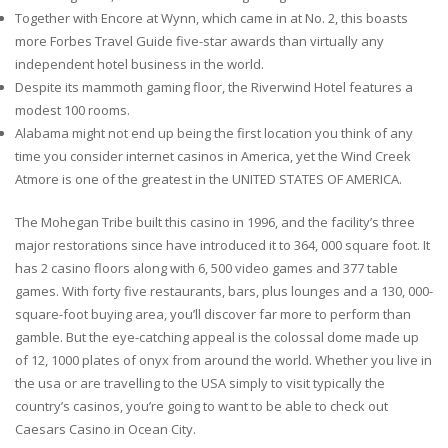
Together with Encore at Wynn, which came in at No. 2, this boasts
more Forbes Travel Guide five-star awards than virtually any
independent hotel business in the world.
Despite its mammoth gaming floor, the Riverwind Hotel features a
modest 100 rooms.
Alabama might not end up being the first location you think of any
time you consider internet casinos in America, yet the Wind Creek
Atmore is one of the greatest in the UNITED STATES OF AMERICA.
The Mohegan Tribe built this casino in 1996, and the facility’s three
major restorations since have introduced it to 364, 000 square foot. It
has 2 casino floors along with 6, 500 video games and 377 table
games. With forty five restaurants, bars, plus lounges and a 130, 000-
square-foot buying area, you’ll discover far more to perform than
gamble. But the eye-catching appeal is the colossal dome made up
of 12, 1000 plates of onyx from around the world. Whether you live in
the usa or are travelling to the USA simply to visit typically the
country’s casinos, you’re going to want to be able to check out
Caesars Casino in Ocean City.