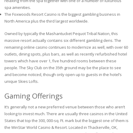
relaxing from the spa together with one of a number of luxurious
spa amenities.
The Foxwoods Resort Casino is the biggest gambling business in
North America plus the third largest worldwide.
Owned by typically the Mashantucket Pequot Tribal Nation, this
massive resort actually contains six different gambling dens. The
remaining online casino continues to modernize as well, with over 60
outlets, dining spots, plus bars, as well as recently refurbished hotel
towers which have over 1, five hundred rooms between these
people. The Sky Club on the 35th ground may be the place to see
and become noticed, though only open up to guests in the hotel’s
unique Skies Lofts.
Gaming Offerings
It’s generally not a new preferred venue between those who aren’t
looking to invest much. There are usually three casinos in the United
States that top the 300, 000-sq. Ft. mark but the biggest one of them is
the WinStar World Casino & Resort. Located in Thackerville, OK,