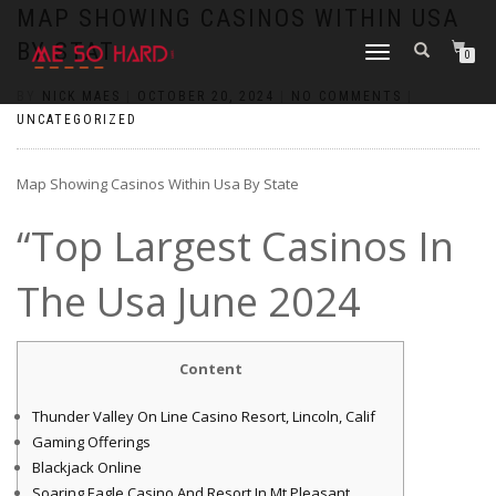
https://pin-up-cazino.kz/
pinap
lucky jet
pinup az
luckyjet
https://pin-up-oynay.com/
https://mostbet-play.kz/
pin up
MAP SHOWING CASINOS WITHIN USA
BY STAT
TOGGLE
0
NAVIGATION
BY
NICK MAES
|
OCTOBER 20, 2024
|
NO COMMENTS
|
UNCATEGORIZED
Map Showing Casinos Within Usa By State
“Top Largest Casinos In
The Usa June 2024
Content
Thunder Valley On Line Casino Resort, Lincoln, Calif
Gaming Offerings
Blackjack Online
Soaring Eagle Casino And Resort In Mt Pleasant,