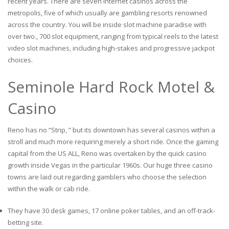
recent years. There are seven internet casinos across the
metropolis, five of which usually are gambling resorts renowned
across the country. You will be inside slot machine paradise with
over two., 700 slot equipment, ranging from typical reels to the latest
video slot machines, including high-stakes and progressive jackpot
choices.
Seminole Hard Rock Motel &
Casino
Reno has no “Strip, ” but its downtown has several casinos within a
stroll and much more requiring merely a short ride. Once the gaming
capital from the US ALL, Reno was overtaken by the quick casino
growth inside Vegas in the particular 1960s. Our huge three casino
towns are laid out regarding gamblers who choose the selection
within the walk or cab ride.
They have 30 desk games, 17 online poker tables, and an off-track-
betting site.