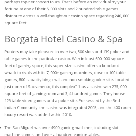
perhaps top-tier concert tours. That’s before an individual try your
fortune at one of their 6, 000 slots and 2 hundred table games
distribute across a well-thought-out casino space regarding 240, 000
square feet.
Borgata Hotel Casino & Spa
Punters may take pleasure in over two, 500 slots and 139 poker and
table games in the particular casino. With in least 600, 000 square
feet of gaming space, this super-size casino offers a knockout
whack to rivals with its 7, 000+ gaming machines, close to 100 table
games, 800-capacity bingo hall and non-smoking poker site. Located
just north of Sacramento, this complex” “has a casino with 275, 000
square feet of gaming room and 3, 4 hundred games. They house
125 table video games and a poker site. Possessed by the Red
Indian Community, the casino was integrated 2003, and the 400-room
luxury resort was added within 2010.
The San Miguel has over 4900 gaming machines, including slot
machine games, and over a hundred gaming tables.