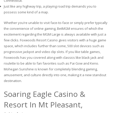
Connecticut.
Just like any highway trip, a playing road trip demands you to
possess some kind of a map.
Whether you’re unable to visit face-to-face or simply prefer typically
the convenience of online gaming, BetMGM ensures of which the
excitement regarding the MGM Large is always available with just a
few clicks. Foxwoods Resort Casino gives visitors with a huge game
space, which includes further than some, 500 slot devices such as
progressive jackpot and video clip slots. If you like table games,
Foxwoods has you covered along with classics like black jack and
roulette to be able to fan favorites such as Pai Gow and Keno.
Mohegan Sunshine is known for completely blending gaming,
amusement, and culture directly into one, making it a new standout
destination.
Soaring Eagle Casino &
Resort In Mt Pleasant,