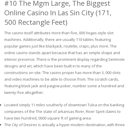
#10 The Mgm Large, The Biggest
Online Casino In Las Sin City (171,
500 Rectangle Feet)
The casino itself attributes more than five, 000 Vegas-style slot
machines. Additionally, there are usually 110 tables featuring
popular games just like blackjack, roulette, craps, plus more. The
online casino stands apart because that has an simple shape and
interior presence. There is the prominent display regarding Seminole
designs and art, which have been built in to many of the
constructions on site. The casino proper has more than 3, 000 slots
and video machines to be able to choose from. The scratch cards,
featuring black jack and paigow poker, number some a hundred and
twenty-five altogether.
Located simply 11 miles southerly of downtown Tulsa on the banking
companies of the The state of arkansas River, River Spirit claims to
have two hundred, 0000 square ft of gaming area.
The City of Desires is actually a hyper-modern destination, with three