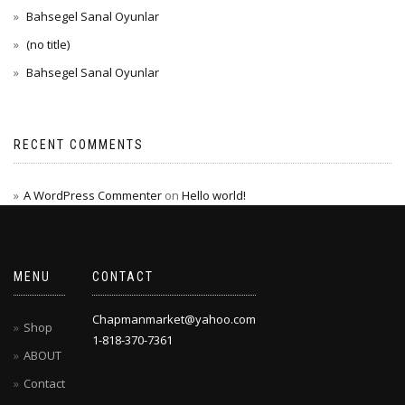
Bahsegel Sanal Oyunlar
(no title)
Bahsegel Sanal Oyunlar
RECENT COMMENTS
A WordPress Commenter
on
Hello world!
MENU
CONTACT
Chapmanmarket@yahoo.com
Shop
1-818-370-7361
ABOUT
Contact