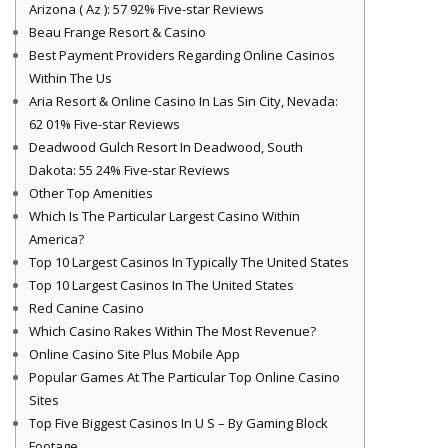
Arizona ( Az ): 57 92% Five-star Reviews
Beau Frange Resort & Casino
Best Payment Providers Regarding Online Casinos
Within The Us
Aria Resort & Online Casino In Las Sin City, Nevada:
62 01% Five-star Reviews
Deadwood Gulch Resort In Deadwood, South
Dakota: 55 24% Five-star Reviews
Other Top Amenities
Which Is The Particular Largest Casino Within
America?
Top 10 Largest Casinos In Typically The United States
Top 10 Largest Casinos In The United States
Red Canine Casino
Which Casino Rakes Within The Most Revenue?
Online Casino Site Plus Mobile App
Popular Games At The Particular Top Online Casino
Sites
Top Five Biggest Casinos In U S – By Gaming Block
Footage