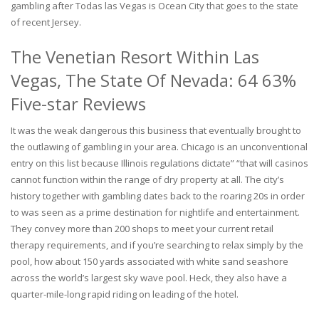
gambling after Todas las Vegas is Ocean City that goes to the state
of recent Jersey.
The Venetian Resort Within Las
Vegas, The State Of Nevada: 64 63%
Five-star Reviews
It was the weak dangerous this business that eventually brought to
the outlawing of gambling in your area. Chicago is an unconventional
entry on this list because Illinois regulations dictate” “that will casinos
cannot function within the range of dry property at all. The city’s
history together with gambling dates back to the roaring 20s in order
to was seen as a prime destination for nightlife and entertainment.
They convey more than 200 shops to meet your current retail
therapy requirements, and if you’re searching to relax simply by the
pool, how about 150 yards associated with white sand seashore
across the world’s largest sky wave pool. Heck, they also have a
quarter-mile-long rapid riding on leading of the hotel.