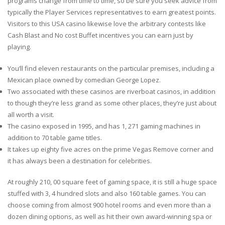
programs change from time to time, so be sure you seek advice from
typically the Player Services representatives to earn greatest points.
Visitors to this USA casino likewise love the arbitrary contests like
Cash Blast and No cost Buffet incentives you can earn just by
playing.
You’ll find eleven restaurants on the particular premises, including a
Mexican place owned by comedian George Lopez.
Two associated with these casinos are riverboat casinos, in addition
to though they’re less grand as some other places, they’re just about
all worth a visit.
The casino exposed in 1995, and has 1, 271 gaming machines in
addition to 70 table game titles.
It takes up eighty five acres on the prime Vegas Remove corner and
it has always been a destination for celebrities.
At roughly 210, 00 square feet of gaming space, it is still a huge space
stuffed with 3, 4 hundred slots and also 160 table games. You can
choose coming from almost 900 hotel rooms and even more than a
dozen dining options, as well as hit their own award-winning spa or