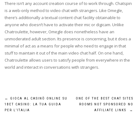
There isn’t any account creation course of to work through. Chatspin
is a web-only method to video chat with strangers. Like Omegle,
there’s additionally a textual content chat facility obtainable to
anyone who doesn’t have to activate their mic or digicam. Unlike
Chatroulette, however, Omegle does nonetheless have an
unmoderated adult section. Its presence is concerning, but it does a
minimal of act as a means for people who need to engage in that
stuff to maintain it out of the main video chat half. On one hand,
Chatroulette allows users to satisfy people from everywhere in the
world and interact in conversations with strangers.
Post
←
GIOCA AL CASINÒ ONLINE SU
ONE OF THE BEST CHAT SITES
1BET CASINO: LA TUA GUIDA
ROOMS NOT SPONSORED NO
navigation
PER L’ITALIA
AFFILIATE LINKS
→