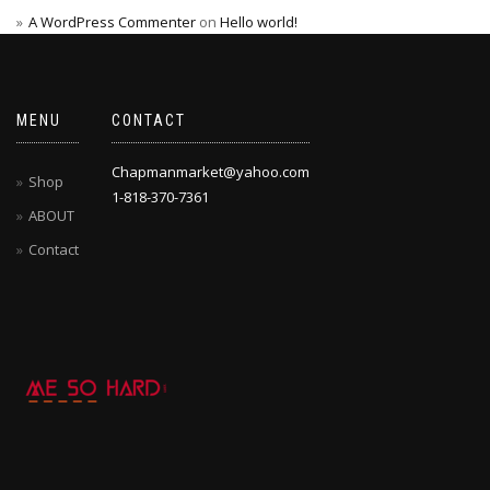
A WordPress Commenter
on
Hello world!
MENU
CONTACT
Chapmanmarket@yahoo.com
Shop
1-818-370-7361
ABOUT
Contact