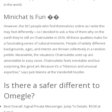
in the world.
Minichat Is Fun ��
However, the 921 people who find themselves online as I write this
may feel differently—so I decided to ask a few of them why on the
earth they’re still on Chatroulette in 2016. All these qualities make for
a fascinating series of cultural moments. People of widely different
backgrounds, ages, and intents are thrown collectively in a random
jumble. Meanwhile, the situations Chatroulette units up are
amendable to easy seize. Chatroulette feels inevitable and but
surprising, like good art. Because it’s a “hilarious and unusual
expertise,” says Jack Manire at the Vanderbilt Hustler.
Is there a safer different to
Omegle?
Best Overall. Signal Private Messenger. Jump To Details. $0.00 at
Signal.