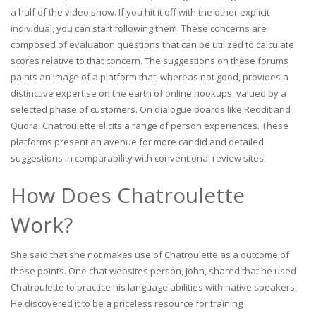
a half of the video show. If you hit it off with the other explicit
individual, you can start following them. These concerns are
composed of evaluation questions that can be utilized to calculate
scores relative to that concern. The suggestions on these forums
paints an image of a platform that, whereas not good, provides a
distinctive expertise on the earth of online hookups, valued by a
selected phase of customers. On dialogue boards like Reddit and
Quora, Chatroulette elicits a range of person experiences. These
platforms present an avenue for more candid and detailed
suggestions in comparability with conventional review sites.
How Does Chatroulette
Work?
She said that she not makes use of Chatroulette as a outcome of
these points. One chat websites person, John, shared that he used
Chatroulette to practice his language abilities with native speakers.
He discovered it to be a priceless resource for training