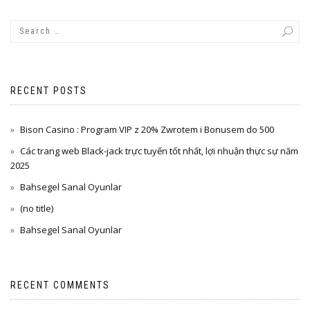
RECENT POSTS
Bison Casino : Program VIP z 20% Zwrotem i Bonusem do 500
Các trang web Black-jack trực tuyến tốt nhất, lợi nhuận thực sự năm
2025
Bahsegel Sanal Oyunlar
(no title)
Bahsegel Sanal Oyunlar
RECENT COMMENTS