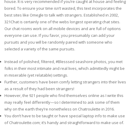
house. It is very recommended if you’re caught at house and feeling
bored. To ensure your time isn’t wasted, this text incorporates the
best sites like Omegle to talk with strangers. Established in 2002,
321Chat is certainly one of the webs longest operating chat sites.
Our chat rooms work on all mobile devices and are full of options
everyone can use. If you favor, you presumably can add your
pursuits and you will be randomly paired with someone who
selected a variety of the same pursuits.
Instead of polished, filtered, #Blesssed seashore photos, you met
folks in their most intimate and real lives, which admittedly might be
in miserable (yet relatable) settings.
Further, customers have been comfy letting strangers into their lives
as a result of they had been strangers!
However, the 921 people who find themselves online as I write this
may really feel differently—so I determined to ask some of them
why on the earth they’re nonetheless on Chatroulette in 2016.
You don’t have to be taught or have special laptop info to make use
of Chatroulette.com; it’s handy and straightforward to make use of.