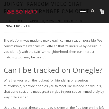
https://pin-up-cazino.kz/
pinap
lucky jet
pinup az
luckyjet
https://pin-up-oynay.com/
https://mostbet-play.kz/
pin up
JOINGY: RANDOM VIDEO CHAT
ROULETTE STRANGER CAM CHAT
TOGGLE
0
NAVIGATION
BY
NICK MAES
|
APRIL 18, 2025
|
NO COMMENTS
|
UNCATEGORIZED
The platform was made to make each communication possible! We
construction the webcam roulette so that it’s inclusive by design. If
you identify with the LGBTQ+ neighborhood, then our interest
matching tool may be useful.
Can I be tracked on Omegle?
Whether you're on the lookout for friendship or a serious
relationship, MeetMe enables you to meet like-minded individuals,
chat at no cost, and meet great singles in your space immediately by
way of live video.
Users can report these actions by clicking on the flag icon on the left