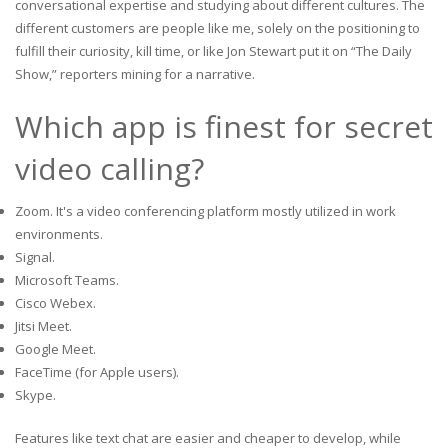
conversational expertise and studying about different cultures. The
different customers are people like me, solely on the positioning to
fulfill their curiosity, kill time, or like Jon Stewart put it on “The Daily
Show,” reporters mining for a narrative.
Which app is finest for secret
video calling?
Zoom. It's a video conferencing platform mostly utilized in work
environments.
Signal.
Microsoft Teams.
Cisco Webex.
Jitsi Meet.
Google Meet.
FaceTime (for Apple users).
Skype.
Features like text chat are easier and cheaper to develop, while