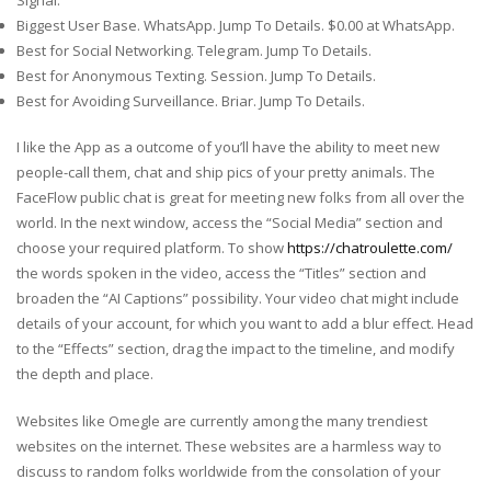
Biggest User Base. WhatsApp. Jump To Details. $0.00 at WhatsApp.
Best for Social Networking. Telegram. Jump To Details.
Best for Anonymous Texting. Session. Jump To Details.
Best for Avoiding Surveillance. Briar. Jump To Details.
I like the App as a outcome of you’ll have the ability to meet new
people-call them, chat and ship pics of your pretty animals. The
FaceFlow public chat is great for meeting new folks from all over the
world. In the next window, access the “Social Media” section and
choose your required platform. To show
https://chatroulette.com/
the words spoken in the video, access the “Titles” section and
broaden the “AI Captions” possibility. Your video chat might include
details of your account, for which you want to add a blur effect. Head
to the “Effects” section, drag the impact to the timeline, and modify
the depth and place.
Websites like Omegle are currently among the many trendiest
websites on the internet. These websites are a harmless way to
discuss to random folks worldwide from the consolation of your