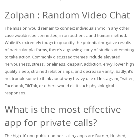
Zolpan : Random Video Chat
The mission would remain to connect individuals who in any other
case wouldn’t be connected, in an authentic and human method.
While it’s extremely tough to quantify the potential negative results
of particular platforms, there’s a growing litany of studies attempting
to take action. Commonly discussed themes include elevated
nervousness, stress, loneliness, despair, addiction, envy, lower high
quality sleep, strained relationships, and decrease vanity. Sadly, it’s
not troublesome to think about why heavy use of Instagram, Twitter,
Facebook, TikTok, or others would elicit such physiological
responses.
What is the most effective
app for private calls?
The high 10 non-public number-calling apps are Burner, Hushed,