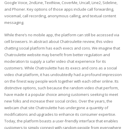
Google Voice, 2ndLine, TextNow, CoverMe, Uncall, Line2, Sideline,
and Phoner. Key options of those apps include call forwarding,
voicemail, call recording, anonymous calling, and textual content
messaging.
While there’s no mobile app, the platform can still be accessed via
cell browsers. In abstract about Chatroulette review, this video
chatting social platform has each execs and cons. We imagine that
Chatroulette website may benefit from better regulation and
moderation to supply a safer video chat experience for its
customers. While Chatroulette has its execs and cons as a social
video chat platform, it has undoubtedly had a profound impression
on the finest way people work together with each other online. Its
distinctive options, such because the random video chat perform,
have made it a popular choice among customers seeking to meet
new folks and increase their social circles. Over the years, the
webcam chat site Chatroulette has undergone a quantity of
modifications and upgrades to enhance its consumer expertise.
Today, the platform boasts a user-friendly interface that enables
customers to simply connect with random people from everywhere