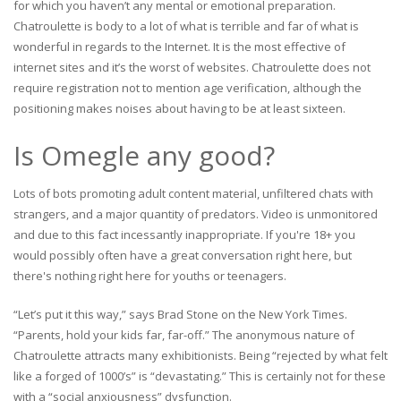
for which you haven’t any mental or emotional preparation.
Chatroulette is body to a lot of what is terrible and far of what is
wonderful in regards to the Internet. It is the most effective of
internet sites and it’s the worst of websites. Chatroulette does not
require registration not to mention age verification, although the
positioning makes noises about having to be at least sixteen.
Is Omegle any good?
Lots of bots promoting adult content material, unfiltered chats with
strangers, and a major quantity of predators. Video is unmonitored
and due to this fact incessantly inappropriate. If you're 18+ you
would possibly often have a great conversation right here, but
there's nothing right here for youths or teenagers.
“Let’s put it this way,” says Brad Stone on the New York Times.
“Parents, hold your kids far, far-off.” The anonymous nature of
Chatroulette attracts many exhibitionists. Being “rejected by what felt
like a forged of 1000’s” is “devastating.” This is certainly not for these
with a “social anxiousness” dysfunction.