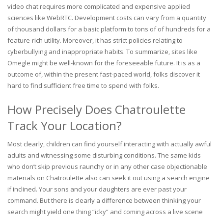
video chat requires more complicated and expensive applied
sciences like WebRTC. Development costs can vary from a quantity
of thousand dollars for a basic platform to tons of of hundreds for a
feature-rich utility. Moreover, it has strict policies relating to
cyberbullying and inappropriate habits. To summarize, sites like
Omegle might be well-known for the foreseeable future. It is as a
outcome of, within the present fast-paced world, folks discover it
hard to find sufficient free time to spend with folks.
How Precisely Does Chatroulette
Track Your Location?
Most clearly, children can find yourself interacting with actually awful
adults and witnessing some disturbing conditions. The same kids
who don’t skip previous raunchy or in any other case objectionable
materials on Chatroulette also can seek it out using a search engine
if inclined. Your sons and your daughters are ever past your
command. But there is clearly a difference between thinking your
search might yield one thing “icky” and coming across a live scene