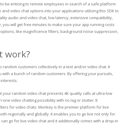
g to be enticing to remote employees in search of a safe platform
nd video chat options into your applications utilizing this SDK to
lity audio and video chat, low latency, extensive compatibility,
y, you will get free minutes to make sure your app running costs
d options, like magnificence filters, background noise suppression,
t work?
o random customers collectively in a text and/or video chat. It
u with a bunch of random customers. By offering your pursuits,
interests.
 your random video chat presents 4K quality calls at ultra-low
one video chatting possibility with no lag or stutter. It
lters for video chats. Monkey is the premier platform for live
th regionally and globally. It enables you to go live not only for
 can go for live video chat and it additionally comes with a drop-in