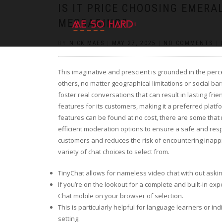
https://pin-up-cazino.kz/
pinap
lucky jet
pinup az
luckyjet
https://pin-up-oynay.com/
https://mostbet-play.kz/
pin up
IS IT PRICE CHOOSING EMER
MESSAGING?
BY
NICK MAES
|
MAY 27, 2025
|
NO COMMENTS
|
This imaginative and prescient is grounded in the per
others, no matter geographical limitations or social ba
foster real conversations that can result in lasting fri
features for its customers, making it a preferred pl
features can be found at no cost, there are some tha
efficient moderation options to ensure a safe and respe
customers and reduces the risk of encountering inappr
variety of chat choices to select from.
TinyChat allows for nameless video chat with out asking
If you’re on the lookout for a complete and built-in e
Chat mobile on your browser of selection.
This is particularly helpful for language learners or ind
setting.