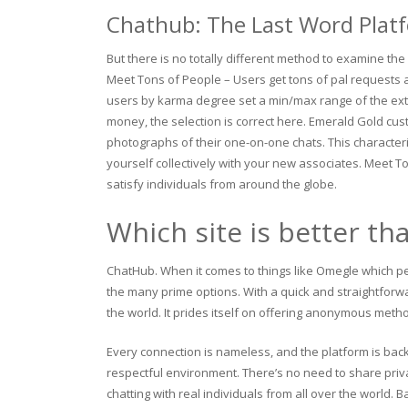
Chathub: The Last Word Plat
But there is no totally different method to examine the
Meet Tons of People – Users get tons of pal requests a
users by karma degree set a min/max range of the exte
money, the selection is correct here. Emerald Gold cus
photographs of their one-on-one chats. This character
yourself collectively with your new associates. Meet T
satisfy individuals from around the globe.
Which site is better t
ChatHub. When it comes to things like Omegle which p
the many prime options. With a quick and straightforwa
the world. It prides itself on offering anonymous metho
Every connection is nameless, and the platform is bac
respectful environment. There’s no need to share priva
chatting with real individuals from all over the world.