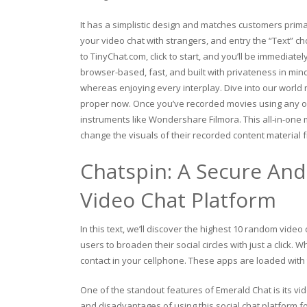
It has a simplistic design and matches customers prima
your video chat with strangers, and entry the “Text” cho
to TinyChat.com, click to start, and you’ll be immediat
browser-based, fast, and built with privateness in mi
whereas enjoying every interplay. Dive into our world
proper now. Once you’ve recorded movies using any of
instruments like Wondershare Filmora. This all-in-one m
change the visuals of their recorded content material
Chatspin: A Secure An
Video Chat Platform
In this text, we’ll discover the highest 10 random vide
users to broaden their social circles with just a click
contact in your cellphone. These apps are loaded with t
One of the standout features of Emerald Chat is its vid
and disadvantages of using this social chat platform fo