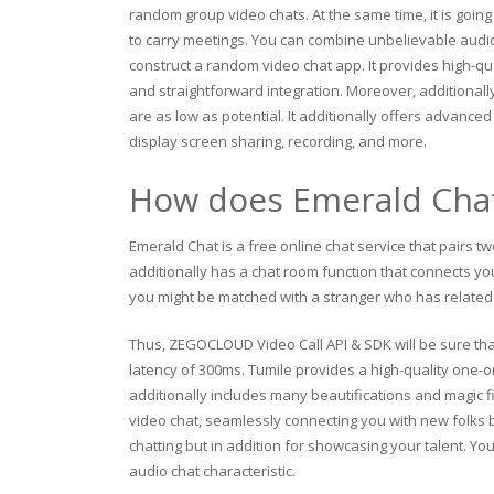
random group video chats. At the same time, it is goin
to carry meetings. You can combine unbelievable audio a
construct a random video chat app. It provides high-qua
and straightforward integration. Moreover, additionall
are as low as potential. It additionally offers advance
display screen sharing, recording, and more.
How does Emerald Cha
Emerald Chat is a free online chat service that pairs tw
additionally has a chat room function that connects yo
you might be matched with a stranger who has related 
Thus, ZEGOCLOUD Video Call API & SDK will be sure that
latency of 300ms. Tumile provides a high-quality one-on-
additionally includes many beautifications and magic fi
video chat, seamlessly connecting you with new folks bo
chatting but in addition for showcasing your talent. You
audio chat characteristic.