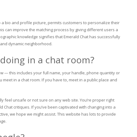
o a bio and profile picture, permits customers to personalize their
is can improve the matching process by giving different users a
ographic knowledge signifies that Emerald Chat has successfully
nt and dynamic neighborhood.
doing in a chat room?
w — this includes your full name, your handle, phone quantity or
u meet in a chat room. If you have to, meet in a public place and
lly feel unsafe or not sure on any web site. You’re proper right
 Chat critiques. If you’ve been captivated with changing into a
ive, we hope we might assist. This website has lots to provide
age.