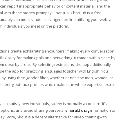
an report inappropriate behavior or content material, and the
l with these stories promptly. ChatHub- ChatHub is a free
sumably can meet random strangers on-line utilizing your webcam.
h individuals you meet on the platform.
ctions create exhilarating encounters, making every conversation
flexibility for making pals and networking. It comes with a close-by
m close by areas. By selecting restrictions, the app additionally
e the app for practicing languages together with English. You
y using their gender filter, whether or not it be men, women, or
iltering out faux profiles which makes the whole expertise extra
 to satisfy new individuals, safety is normally a concern. It’s
t options, and avoid sharing personal
emerald chag
information to
y Store, Skout is a decent alternative for video chatting with