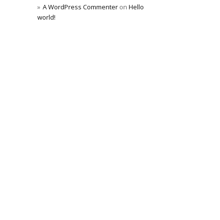
A WordPress Commenter
on
Hello
world!