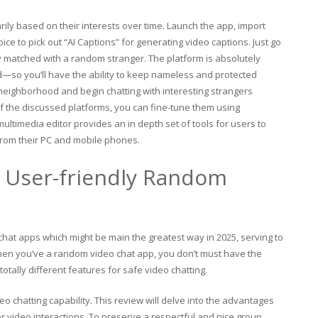
rily based on their interests over time. Launch the app, import
ice to pick out “AI Captions” for generating video captions. Just go
ely matched with a random stranger. The platform is absolutely
nd—so you’ll have the ability to keep nameless and protected
 neighborhood and begin chatting with interesting strangers
 the discussed platforms, you can fine-tune them using
ultimedia editor provides an in depth set of tools for users to
 from their PC and mobile phones.
d User-friendly Random
o chat apps which might be main the greatest way in 2025, serving to
. When you’ve a random video chat app, you don’t must have the
otally different features for safe video chatting.
eo chatting capability. This review will delve into the advantages
r video interactions. To preserve a respectful and nice group,