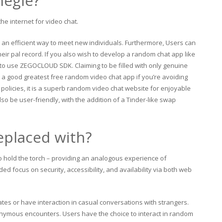
megle?
he internet for video chat.
an efficient way to meet new individuals. Furthermore, Users can
heir pal record. If you also wish to develop a random chat app like
s to use ZEGOCLOUD SDK. Claiming to be filled with only genuine
 is a good greatest free random video chat app if you’re avoiding
 policies, it is a superb random video chat website for enjoyable
lso be user-friendly, with the addition of a Tinder-like swap
eplaced with?
 hold the torch – providing an analogous experience of
d focus on security, accessibility, and availability via both web
tes or have interaction in casual conversations with strangers.
onymous encounters. Users have the choice to interact in random