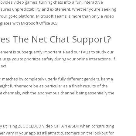
ovides video games, turning chats into a fun, interactive
nsures unpredictability and excitement. Whether you’re seeking
your go-to platform. Microsoft Teams is more than only a video
egrates with Microsoft Office 365.
s The Net Chat Support?
tlement is subsequently important. Read our FAQs to study our
 urge you to prioritize safety during your online interactions. If
nect
atches by completely utterly fully different genders, karma
ght furthermore be as particular as a finish results of the
nt channels, with the anonymous channel being essentially the
by utilizing ZEGOCLOUD Video Call API & SDK when constructing
r vary in your app as it’ll attract customers on the lookout for