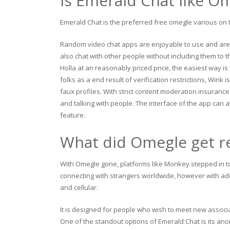
Is Emerald Chat like O
Emerald Chat is the preferred free omegle various on t
Random video chat apps are enjoyable to use and are 
also chat with other people without including them to t
Holla at an reasonably priced price, the easiest way i
folks as a end result of verification restrictions, Wink
faux profiles. With strict content moderation insurance
and talking with people. The interface of the app can a
feature.
What did Omegle get r
With Omegle gone, platforms like Monkey stepped in to
connecting with strangers worldwide, however with adde
and cellular.
It is designed for people who wish to meet new associa
One of the standout options of Emerald Chat is its an