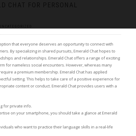
ALD CHAT FOR PERSONAL
UNCATEGORIZED
ception that everyone deserves an opportunity to connect with
rriers. By specializing in shared pursuits, Emerald Chat hopes to
endships and relationships. Emerald Chat offers a range of exciting
atform for nameless social encounters. However, whereas many
t require a premium membership. Emerald Chat has applied
ctful setting. This helps to take care of a positive experience for
opriate content or conduct. Emerald Chat provides users with a
 for private info.
xpertise on your smartphone, you should take a glance at Emerald
ividuals who want to practice their language skills in a real-life