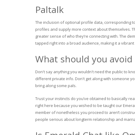
Paltalk
The inclusion of optional profile data, corresponding t
profiles and supply more context about themselves. Th
greater sense of who they’re connecting with. The dem
tapped right into a broad audience, making it a vibra
What should you avoid 
Don't say anything you wouldn't need the public to kno
different private info. Don't get along with someone yo
bring along some pals.
Trust your instincts do you’ve obtained to basically rea
right here because you wished to be taught our Emerald
member of nonetheless you proceed to aren’t construct
people serious about longterm relationship and marri