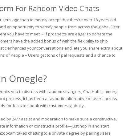
form For Random Video Chats
 user’s age than to merely accept that they’re over 18 years old.
nd an opportunity to satisfy people from across the globe. Filter
nt you have to meet. – If prospects are eager to donate the
tomers have the added bonus of with the flexibility to ship
istic enhances your conversations and lets you share extra about
ons of People – Users get tons of pal requests and a chance to
han Omegle?
ermits you to discuss with random strangers, ChatHub is among
rd process, it has been a favourite alternative of users across
ds for folks to speak with customers globally.
ked by 24/7 assist and moderation to make sure a constructive,
te information or construct a profile—just hop in and start
 Bazoocam takes chatting to a private degree by pairing users