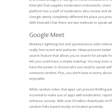
Emerald Chat supplies moderation instruments. Users c
platform has a staff of moderators who review and dea
Omegle utterly completely different the place you pre
With Emerald Chat, there are two methods to speak wit
Google Meet
Monkey’s lightning-fast and spontaneous video intera
really feel recent and authentic. Hitwe presents better 
search feature that allows you to search for people fro
lets you could have a simple matchup. You may even us
have the power to choose who you need to speak with b
someone random. Plus, you don’t have to worry about f
enjoyable.
While random video chat apps can present thrilling ways
essential to make use of apps with moderation, repor
enhance security. With over 50 million downloads on Pla
random folks based mostly on location proximity.