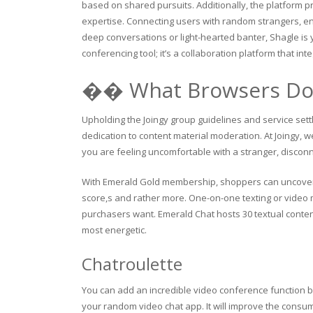
based on shared pursuits. Additionally, the platform pr
expertise. Connecting users with random strangers, e
deep conversations or light-hearted banter, Shagle is 
conferencing tool; it’s a collaboration platform that int
�� What Browsers Doe
Upholding the Joingy group guidelines and service set
dedication to content material moderation. At Joingy, we
you are feeling uncomfortable with a stranger, discon
With Emerald Gold membership, shoppers can uncover m
score,s and rather more. One-on-one texting or video mi
purchasers want. Emerald Chat hosts 30 textual conte
most energetic.
Chatroulette
You can add an incredible video conference function 
your random video chat app. It will improve the consume