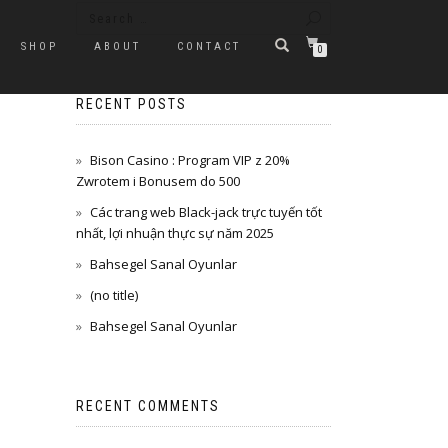
SHOP
ABOUT
CONTACT
0
RECENT POSTS
Bison Casino : Program VIP z 20%
Zwrotem i Bonusem do 500
Các trang web Black-jack trực tuyến tốt
nhất, lợi nhuận thực sự năm 2025
Bahsegel Sanal Oyunlar
(no title)
Bahsegel Sanal Oyunlar
RECENT COMMENTS