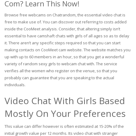
Com? Learn This Now!
Browse free webcams on Chatrandom, the essential video chat is
free to make use of. You can discover out referring to costs added
inside the CooMeet analysis. Consider, that altering simply isn’t
essential to have camshaft chats with girls of all ages so as to delay
it. There aren’t any specific steps required so that you can start
making contacts on CooMeet cam website. The website matches you
up with up to 60 members in an hour, so that you get a wonderful
variety of random sexy girls to webcam chat with. The service
verifies all the women who register on the venue, so that you
probably can guarantee that you are speaking to the actual
individuals.
Video Chat With Girls Based
Mostly On Your Preferences
This value can differ however is often estimated at 15-20% of the
initial growth value per 12 months. Its video chat with stranger