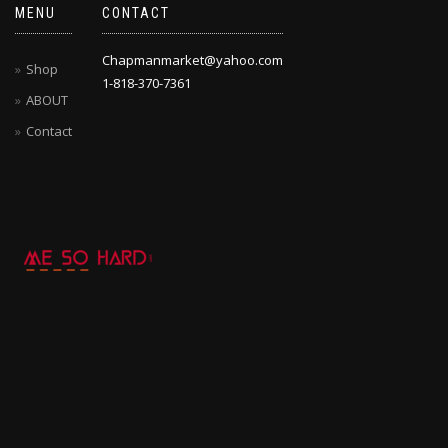
MENU
CONTACT
Chapmanmarket@yahoo.com
Shop
1-818-370-7361
ABOUT
Contact