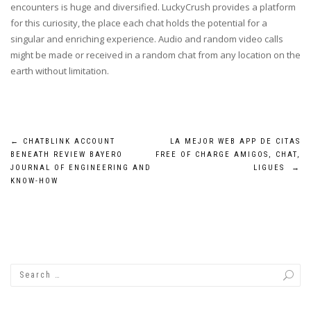
encounters is huge and diversified. LuckyCrush provides a platform
for this curiosity, the place each chat holds the potential for a
singular and enriching experience. Audio and random video calls
might be made or received in a random chat from any location on the
earth without limitation.
Post
←
CHATBLINK ACCOUNT
LA MEJOR WEB APP DE CITAS
BENEATH REVIEW BAYERO
FREE OF CHARGE AMIGOS, CHAT,
navigation
JOURNAL OF ENGINEERING AND
LIGUES
→
KNOW-HOW