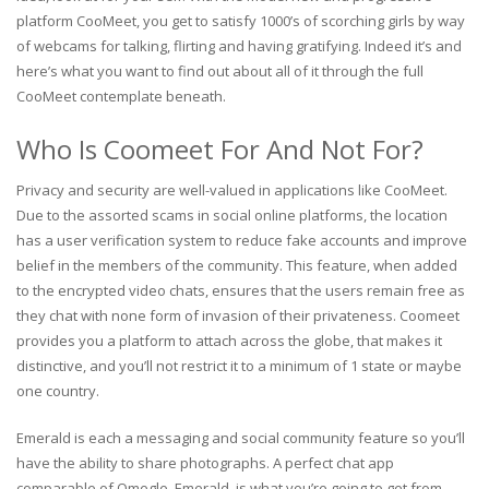
platform CooMeet, you get to satisfy 1000’s of scorching girls by way
of webcams for talking, flirting and having gratifying. Indeed it’s and
here’s what you want to find out about all of it through the full
CooMeet contemplate beneath.
Who Is Coomeet For And Not For?
Privacy and security are well-valued in applications like CooMeet.
Due to the assorted scams in social online platforms, the location
has a user verification system to reduce fake accounts and improve
belief in the members of the community. This feature, when added
to the encrypted video chats, ensures that the users remain free as
they chat with none form of invasion of their privateness. Coomeet
provides you a platform to attach across the globe, that makes it
distinctive, and you’ll not restrict it to a minimum of 1 state or maybe
one country.
Emerald is each a messaging and social community feature so you’ll
have the ability to share photographs. A perfect chat app
comparable of Omegle, Emerald, is what you’re going to get from