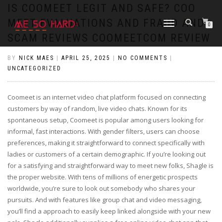
https://pin-up-cazino.kz/
pinap
lucky jet
pinup az
luckyjet
https://pin-up-oynay.com/
https://mostbet-play.kz/
pin up
IS COOMEET LEGIT AND SAFE? COO
MEET EVALUATIONS AND FRAUD AND
TOGGLE
0
NAVIGATION
SCAM REVIEWS COOMEETCOM REVIEW
BY
NICK MAES
|
APRIL 25, 2025
|
NO COMMENTS
|
UNCATEGORIZED
Coomeet is an internet video chat platform focused on connecting
customers by way of random, live video chats. Known for its
spontaneous setup, Coomeet is popular among users looking for
informal, fast interactions. With gender filters, users can choose
preferences, making it straightforward to connect specifically with
ladies or customers of a certain demographic. If you’re looking out
for a satisfying and straightforward way to meet new folks, Shagle is
the proper website. With tens of millions of energetic prospects
worldwide, you’re sure to look out somebody who shares your
pursuits. And with features like group chat and video messaging,
you’ll find a approach to easily keep linked alongside with your new