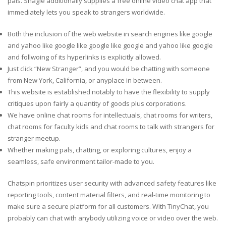
pals. Shagle additionally supplies a free online video chat app that
immediately lets you speak to strangers worldwide.
Both the inclusion of the web website in search engines like google
and yahoo like google like google like google and yahoo like google
and follwoing of its hyperlinks is explicitly allowed.
Just click “New Stranger”, and you would be chatting with someone
from New York, California, or anyplace in between.
This website is established notably to have the flexibility to supply
critiques upon fairly a quantity of goods plus corporations.
We have online chat rooms for intellectuals, chat rooms for writers,
chat rooms for faculty kids and chat rooms to talk with strangers for
stranger meetup.
Whether making pals, chatting, or exploring cultures, enjoy a
seamless, safe environment tailor-made to you.
Chatspin prioritizes user security with advanced safety features like
reporting tools, content material filters, and real-time monitoring to
make sure a secure platform for all customers. With TinyChat, you
probably can chat with anybody utilizing voice or video over the web.