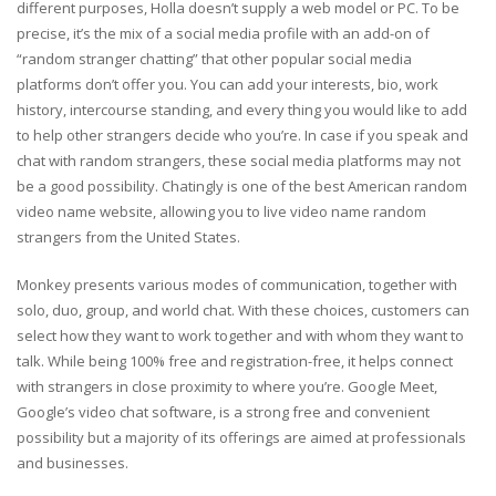
different purposes, Holla doesn’t supply a web model or PC. To be
precise, it’s the mix of a social media profile with an add-on of
“random stranger chatting” that other popular social media
platforms don’t offer you. You can add your interests, bio, work
history, intercourse standing, and every thing you would like to add
to help other strangers decide who you’re. In case if you speak and
chat with random strangers, these social media platforms may not
be a good possibility. Chatingly is one of the best American random
video name website, allowing you to live video name random
strangers from the United States.
Monkey presents various modes of communication, together with
solo, duo, group, and world chat. With these choices, customers can
select how they want to work together and with whom they want to
talk. While being 100% free and registration-free, it helps connect
with strangers in close proximity to where you’re. Google Meet,
Google’s video chat software, is a strong free and convenient
possibility but a majority of its offerings are aimed at professionals
and businesses.