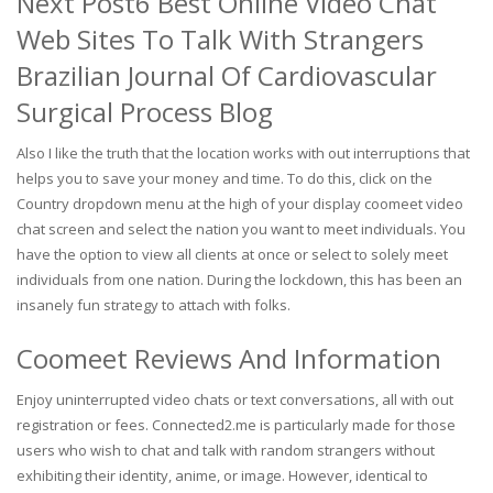
Next Post6 Best Online Video Chat
Web Sites To Talk With Strangers
Brazilian Journal Of Cardiovascular
Surgical Process Blog
Also I like the truth that the location works with out interruptions that
helps you to save your money and time. To do this, click on the
Country dropdown menu at the high of your display coomeet video
chat screen and select the nation you want to meet individuals. You
have the option to view all clients at once or select to solely meet
individuals from one nation. During the lockdown, this has been an
insanely fun strategy to attach with folks.
Coomeet Reviews And Information
Enjoy uninterrupted video chats or text conversations, all with out
registration or fees. Connected2.me is particularly made for those
users who wish to chat and talk with random strangers without
exhibiting their identity, anime, or image. However, identical to