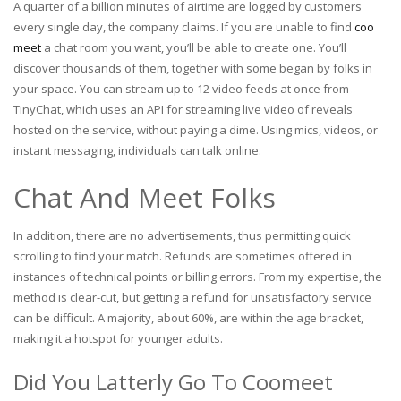
A quarter of a billion minutes of airtime are logged by customers
every single day, the company claims. If you are unable to find
coo
meet
a chat room you want, you’ll be able to create one. You’ll
discover thousands of them, together with some began by folks in
your space. You can stream up to 12 video feeds at once from
TinyChat, which uses an API for streaming live video of reveals
hosted on the service, without paying a dime. Using mics, videos, or
instant messaging, individuals can talk online.
Chat And Meet Folks
In addition, there are no advertisements, thus permitting quick
scrolling to find your match. Refunds are sometimes offered in
instances of technical points or billing errors. From my expertise, the
method is clear-cut, but getting a refund for unsatisfactory service
can be difficult. A majority, about 60%, are within the age bracket,
making it a hotspot for younger adults.
Did You Latterly Go To Coomeet