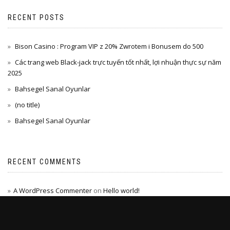
RECENT POSTS
Bison Casino : Program VIP z 20% Zwrotem i Bonusem do 500
Các trang web Black-jack trực tuyến tốt nhất, lợi nhuận thực sự năm
2025
Bahsegel Sanal Oyunlar
(no title)
Bahsegel Sanal Oyunlar
RECENT COMMENTS
A WordPress Commenter
on
Hello world!