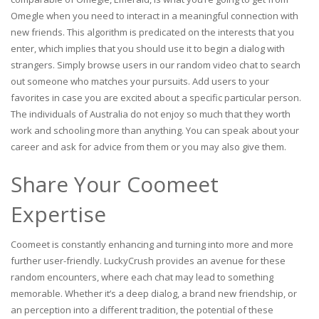
Omegle when you need to interact in a meaningful connection with
new friends. This algorithm is predicated on the interests that you
enter, which implies that you should use it to begin a dialog with
strangers. Simply browse users in our random video chat to search
out someone who matches your pursuits. Add users to your
favorites in case you are excited about a specific particular person.
The individuals of Australia do not enjoy so much that they worth
work and schooling more than anything. You can speak about your
career and ask for advice from them or you may also give them.
Share Your Coomeet
Expertise
Coomeet is constantly enhancing and turning into more and more
further user-friendly. LuckyCrush provides an avenue for these
random encounters, where each chat may lead to something
memorable. Whether it’s a deep dialog, a brand new friendship, or
an perception into a different tradition, the potential of these