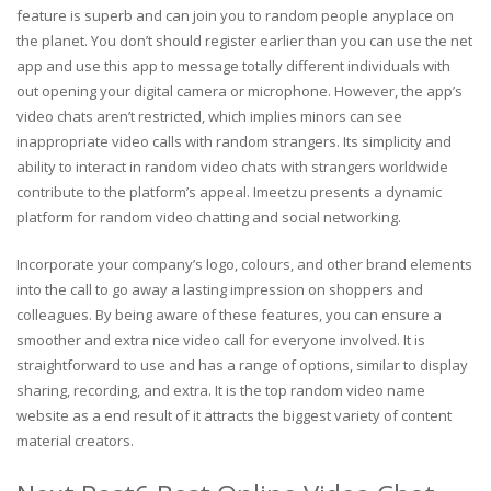
feature is superb and can join you to random people anyplace on
the planet. You don’t should register earlier than you can use the net
app and use this app to message totally different individuals with
out opening your digital camera or microphone. However, the app’s
video chats aren’t restricted, which implies minors can see
inappropriate video calls with random strangers. Its simplicity and
ability to interact in random video chats with strangers worldwide
contribute to the platform’s appeal. Imeetzu presents a dynamic
platform for random video chatting and social networking.
Incorporate your company’s logo, colours, and other brand elements
into the call to go away a lasting impression on shoppers and
colleagues. By being aware of these features, you can ensure a
smoother and extra nice video call for everyone involved. It is
straightforward to use and has a range of options, similar to display
sharing, recording, and extra. It is the top random video name
website as a end result of it attracts the biggest variety of content
material creators.