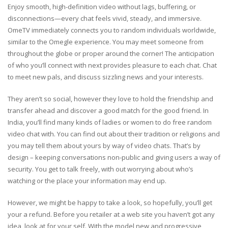
Enjoy smooth, high-definition video without lags, buffering, or
disconnections—every chat feels vivid, steady, and immersive.
OmeTV immediately connects you to random individuals worldwide,
similar to the Omegle experience. You may meet someone from
throughout the globe or proper around the corner! The anticipation
of who you’ll connect with next provides pleasure to each chat. Chat
to meet new pals, and discuss sizzling news and your interests.
They aren’t so social, however they love to hold the friendship and
transfer ahead and discover a good match for the good friend. In
India, you’ll find many kinds of ladies or women to do free random
video chat with. You can find out about their tradition or religions and
you may tell them about yours by way of video chats. That’s by
design – keeping conversations non-public and giving users a way of
security. You get to talk freely, with out worrying about who’s
watching or the place your information may end up.
However, we might be happy to take a look, so hopefully, you’ll get
your a refund. Before you retailer at a web site you haven’t got any
idea, look at for your self. With the model new and progressive