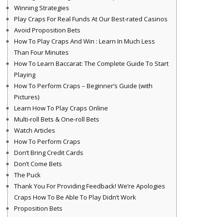
Winning Strategies
Play Craps For Real Funds At Our Best-rated Casinos
Avoid Proposition Bets
How To Play Craps And Win : Learn In Much Less
Than Four Minutes
How To Learn Baccarat: The Complete Guide To Start
Playing
How To Perform Craps – Beginner’s Guide (with
Pictures)
Learn How To Play Craps Online
Multi-roll Bets & One-roll Bets
Watch Articles
How To Perform Craps
Don’t Bring Credit Cards
Don’t Come Bets
The Puck
Thank You For Providing Feedback! We’re Apologies
Craps How To Be Able To Play Didn’t Work
Proposition Bets