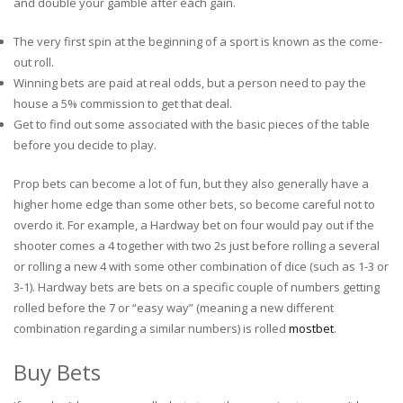
and double your gamble after each gain.
The very first spin at the beginning of a sport is known as the come-
out roll.
Winning bets are paid at real odds, but a person need to pay the
house a 5% commission to get that deal.
Get to find out some associated with the basic pieces of the table
before you decide to play.
Prop bets can become a lot of fun, but they also generally have a
higher home edge than some other bets, so become careful not to
overdo it. For example, a Hardway bet on four would pay out if the
shooter comes a 4 together with two 2s just before rolling a several
or rolling a new 4 with some other combination of dice (such as 1-3 or
3-1). Hardway bets are bets on a specific couple of numbers getting
rolled before the 7 or “easy way” (meaning a new different
combination regarding a similar numbers) is rolled
mostbet
.
Buy Bets