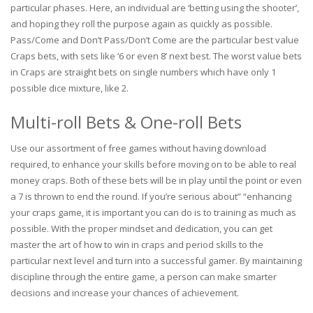
particular phases. Here, an individual are ‘betting using the shooter’,
and hoping they roll the purpose again as quickly as possible.
Pass/Come and Don’t Pass/Don’t Come are the particular best value
Craps bets, with sets like ‘6 or even 8’ next best. The worst value bets
in Craps are straight bets on single numbers which have only 1
possible dice mixture, like 2.
Multi-roll Bets & One-roll Bets
Use our assortment of free games without having download
required, to enhance your skills before moving on to be able to real
money craps. Both of these bets will be in play until the point or even
a 7 is thrown to end the round. If you’re serious about” “enhancing
your craps game, it is important you can do is to training as much as
possible. With the proper mindset and dedication, you can get
master the art of how to win in craps and period skills to the
particular next level and turn into a successful gamer. By maintaining
discipline through the entire game, a person can make smarter
decisions and increase your chances of achievement.