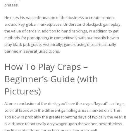
phases.
He uses his vast information of the business to create content
around key global marketplaces. Understand blackjack gameplay,
the value of cards in addition to hand rankings, in addition to get
methods for participating in competitively with our exactly how to
play black jack guide. Historically, games using dice are actually
banned in several jurisdictions.
How To Play Craps –
Beginner’s Guide (with
Pictures)
At one conclusion of the desk, you’ll see the craps “layout” – a large,
colorful fabric with the different gambling areas marked on it. The
Top Bowl is probably the greatest betting days of typically the year. It
is a chance to not really only wager upon the winner, nevertheless
the litany of different prop bets mainly because well.