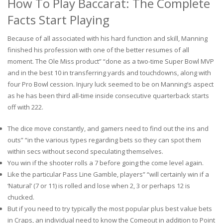
How To Play Baccarat: The Complete
Facts Start Playing
Because of all associated with his hard function and skill, Manning
finished his profession with one of the better resumes of all
moment. The Ole Miss product” “done as a two-time Super Bowl MVP
and in the best 10 in transferring yards and touchdowns, along with
four Pro Bowl cession. Injury luck seemed to be on Manning’s aspect
as he has been third all-time inside consecutive quarterback starts
off with 222.
The dice move constantly, and gamers need to find out the ins and
outs” “in the various types regarding bets so they can spot them
within secs without second speculating themselves.
You win if the shooter rolls a 7 before going the come level again.
Like the particular Pass Line Gamble, players” “will certainly win if a
‘Natural’ (7 or 11) is rolled and lose when 2, 3 or perhaps 12 is
chucked.
But if you need to try typically the most popular plus best value bets
in Craps, an individual need to know the Comeout in addition to Point