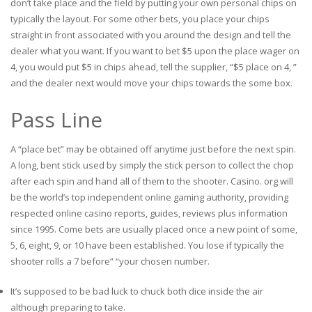
don’t take place and the field by putting your own personal chips on
typically the layout. For some other bets, you place your chips
straight in front associated with you around the design and tell the
dealer what you want. If you want to bet $5 upon the place wager on
4, you would put $5 in chips ahead, tell the supplier, “$5 place on 4, ”
and the dealer next would move your chips towards the some box.
Pass Line
A “place bet” may be obtained off anytime just before the next spin.
A long, bent stick used by simply the stick person to collect the chop
after each spin and hand all of them to the shooter. Casino. org will
be the world’s top independent online gaming authority, providing
respected online casino reports, guides, reviews plus information
since 1995. Come bets are usually placed once a new point of some,
5, 6, eight, 9, or 10 have been established. You lose if typically the
shooter rolls a 7 before” “your chosen number.
It’s supposed to be bad luck to chuck both dice inside the air
although preparing to take.