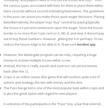
constantly, and players need to find out the inches and outs” “from
the various types associated with bets for them to place them within
mere seconds without second estimating themselves. The guidelines
in this post can assist you make those quick wager decisions. Placing
BetsAlternatively, the player may “buy” several by paying typically
the house a 5 percent commission upon the wager. Since the house
border is no more than 5 per cent on 5, 6th, 8, and nine, it doesn’t pay
out to buy these numbers. However, getting the 4 or perhaps 10 can
reduce the house edge to be able to 4. 76 percent
mostbet app
.
However, the Martingale program can be risky, requiring a huge
money to sustain multiple losses within a row.
Instead, the bet is really a push and a person can period money
back after the 12.
Craps is an online casino dice game that will involves quite a lot of
actions and strategy, the two with money and the dice.
The Pass Range bet is one of the most popular bets within craps and
is also the great option with regard to new players.
In entrance of the participants is the “Pass” line, a bar that extends