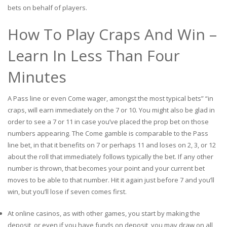
bets on behalf of players.
How To Play Craps And Win –
Learn In Less Than Four
Minutes
A Pass line or even Come wager, amongst the most typical bets” “in
craps, will earn immediately on the 7 or 10. You might also be glad in
order to see a 7 or 11 in case you’ve placed the prop bet on those
numbers appearing. The Come gamble is comparable to the Pass
line bet, in that it benefits on 7 or perhaps 11 and loses on 2, 3, or 12
about the roll that immediately follows typically the bet. If any other
number is thrown, that becomes your point and your current bet
moves to be able to that number. Hit it again just before 7 and you’ll
win, but you’ll lose if seven comes first.
At online casinos, as with other games, you start by making the
deposit, or even if you have funds on deposit, you may draw on all