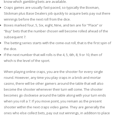
know which gambling bets are available.
Craps games are usually fast-paced, so typically the Boxman,
Stickman plus Base Dealers job quickly to acquire bets pay out there
winnings before the next roll from the dice.
Boxes marked four, 5, Six, eight, Nine, and ten are for “Place” or
“Buy” bets that the number chosen will become rolled ahead of the
subsequent 7.
The betting series starts with the come-out roll, that is the first spin of
the dice.
If the next number that will rolls is the 4, 5, 6th, 8, 9 or 10, then of
which is the level of the sport.
When playing online craps, you are the shooter for every single
round. However, any time you play craps in a brick-and-mortar
casino, there will be other gamers around the table that will also
become the shooter whenever their turn will come. The shooter
becomes go clockwise around the table along with your turn ends
when you roll a 7. If you move point, you remain as the present
shooter within the next craps video game. They are generally the
ones who else collect bets, pay out out winnings, in addition to place