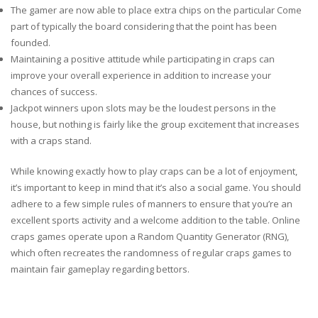
The gamer are now able to place extra chips on the particular Come
part of typically the board considering that the point has been
founded.
Maintaining a positive attitude while participating in craps can
improve your overall experience in addition to increase your
chances of success.
Jackpot winners upon slots may be the loudest persons in the
house, but nothing is fairly like the group excitement that increases
with a craps stand.
While knowing exactly how to play craps can be a lot of enjoyment,
it’s important to keep in mind that it’s also a social game. You should
adhere to a few simple rules of manners to ensure that you’re an
excellent sports activity and a welcome addition to the table. Online
craps games operate upon a Random Quantity Generator (RNG),
which often recreates the randomness of regular craps games to
maintain fair gameplay regarding bettors.