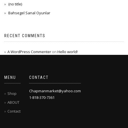
(no title)
Bahsegel Sanal Oyunlar
RECENT COMMENTS
A WordPress Commenter
on
Hello world!
MENU
CONTACT
Chapmanmarket@yahoo.com
Shop
1-818-370-7361
ABOUT
Contact