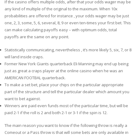
If the casino offers multiple odds, after that your odds wager may be
any kind of multiple of the original to the maximum. When 10x
probabilities are offered for instance , your odds wager may be just
one, 2, 3, some, 5, 6, several, 8, 9 or even ten-times your first bet. This
can make calculating payoffs easy – with optimum odds, total
payoffs are the same on any point.
Statistically communicating, nevertheless , it’s more likely 5, six, 7, or 8
will land inside craps.
Former New York Giants quarterback Eli Manning may end up being
just as great a craps player at the online casino when he was an
AMERICAN FOOTBAL quarterback.
To make a set bet, place your chips on the particular appropriate
part of the structure and tell the particular dealer which amount you
want to bet against.
Winners are paid even funds most of the particular time, but will be
paid 2-1 if the roll is 2 and both 2-1 or 3-1 if the spin is 12.
The main reason you want to know if the following throw is really a
Comeout or a Pass throw is that will some bets are only available in