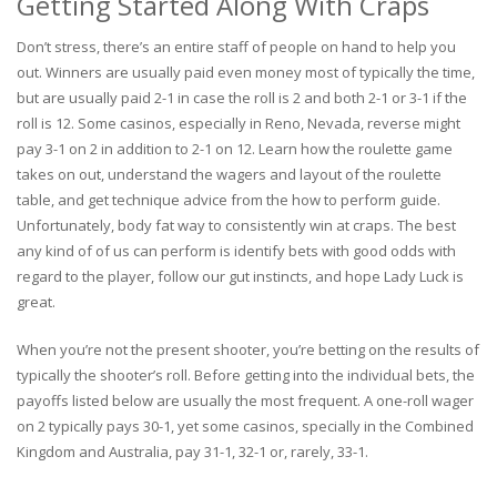
Getting Started Along With Craps
Don’t stress, there’s an entire staff of people on hand to help you
out. Winners are usually paid even money most of typically the time,
but are usually paid 2-1 in case the roll is 2 and both 2-1 or 3-1 if the
roll is 12. Some casinos, especially in Reno, Nevada, reverse might
pay 3-1 on 2 in addition to 2-1 on 12. Learn how the roulette game
takes on out, understand the wagers and layout of the roulette
table, and get technique advice from the how to perform guide.
Unfortunately, body fat way to consistently win at craps. The best
any kind of of us can perform is identify bets with good odds with
regard to the player, follow our gut instincts, and hope Lady Luck is
great.
When you’re not the present shooter, you’re betting on the results of
typically the shooter’s roll. Before getting into the individual bets, the
payoffs listed below are usually the most frequent. A one-roll wager
on 2 typically pays 30-1, yet some casinos, specially in the Combined
Kingdom and Australia, pay 31-1, 32-1 or, rarely, 33-1.