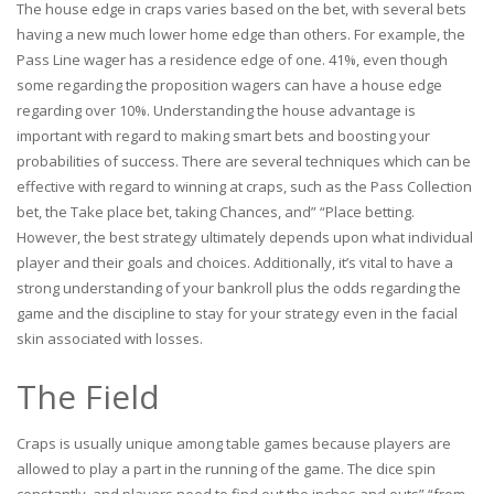
The house edge in craps varies based on the bet, with several bets
having a new much lower home edge than others. For example, the
Pass Line wager has a residence edge of one. 41%, even though
some regarding the proposition wagers can have a house edge
regarding over 10%. Understanding the house advantage is
important with regard to making smart bets and boosting your
probabilities of success. There are several techniques which can be
effective with regard to winning at craps, such as the Pass Collection
bet, the Take place bet, taking Chances, and” “Place betting.
However, the best strategy ultimately depends upon what individual
player and their goals and choices. Additionally, it’s vital to have a
strong understanding of your bankroll plus the odds regarding the
game and the discipline to stay for your strategy even in the facial
skin associated with losses.
The Field
Craps is usually unique among table games because players are
allowed to play a part in the running of the game. The dice spin