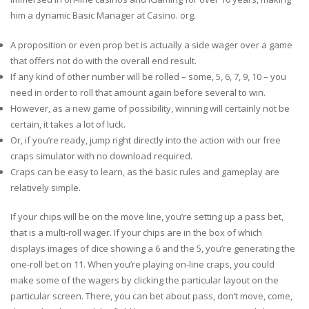
him a dynamic Basic Manager at Casino. org.
A proposition or even prop bet is actually a side wager over a game
that offers not do with the overall end result.
If any kind of other number will be rolled – some, 5, 6, 7, 9, 10 – you
need in order to roll that amount again before several to win.
However, as a new game of possibility, winning will certainly not be
certain, it takes a lot of luck.
Or, if you’re ready, jump right directly into the action with our free
craps simulator with no download required.
Craps can be easy to learn, as the basic rules and gameplay are
relatively simple.
If your chips will be on the move line, you’re setting up a pass bet,
that is a multi-roll wager. If your chips are in the box of which
displays images of dice showing a 6 and the 5, you’re generating the
one-roll bet on 11. When you’re playing on-line craps, you could
make some of the wagers by clicking the particular layout on the
particular screen. There, you can bet about pass, don’t move, come,