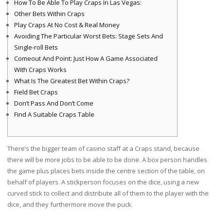
How To Be Able To Play Craps In Las Vegas:
Other Bets Within Craps
Play Craps At No Cost & Real Money
Avoiding The Particular Worst Bets: Stage Sets And
Single-roll Bets
Comeout And Point: Just How A Game Associated
With Craps Works
What Is The Greatest Bet Within Craps?
Field Bet Craps
Don’t Pass And Don’t Come
Find A Suitable Craps Table
There’s the bigger team of casino staff at a Craps stand, because
there will be more jobs to be able to be done. A box person handles
the game plus places bets inside the centre section of the table, on
behalf of players. A stickperson focuses on the dice, using a new
curved stick to collect and distribute all of them to the player with the
dice, and they furthermore move the puck.