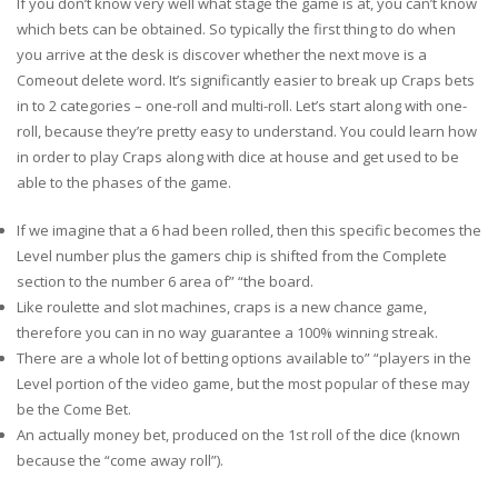
If you don’t know very well what stage the game is at, you can’t know
which bets can be obtained. So typically the first thing to do when
you arrive at the desk is discover whether the next move is a
Comeout delete word. It’s significantly easier to break up Craps bets
in to 2 categories – one-roll and multi-roll. Let’s start along with one-
roll, because they’re pretty easy to understand. You could learn how
in order to play Craps along with dice at house and get used to be
able to the phases of the game.
If we imagine that a 6 had been rolled, then this specific becomes the
Level number plus the gamers chip is shifted from the Complete
section to the number 6 area of” “the board.
Like roulette and slot machines, craps is a new chance game,
therefore you can in no way guarantee a 100% winning streak.
There are a whole lot of betting options available to” “players in the
Level portion of the video game, but the most popular of these may
be the Come Bet.
An actually money bet, produced on the 1st roll of the dice (known
because the “come away roll”).