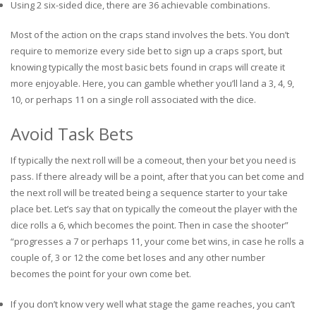
Using 2 six-sided dice, there are 36 achievable combinations.
Most of the action on the craps stand involves the bets. You don’t
require to memorize every side bet to sign up a craps sport, but
knowing typically the most basic bets found in craps will create it
more enjoyable. Here, you can gamble whether you’ll land a 3, 4, 9,
10, or perhaps 11 on a single roll associated with the dice.
Avoid Task Bets
If typically the next roll will be a comeout, then your bet you need is
pass. If there already will be a point, after that you can bet come and
the next roll will be treated being a sequence starter to your take
place bet. Let’s say that on typically the comeout the player with the
dice rolls a 6, which becomes the point. Then in case the shooter”
“progresses a 7 or perhaps 11, your come bet wins, in case he rolls a
couple of, 3 or 12 the come bet loses and any other number
becomes the point for your own come bet.
If you don’t know very well what stage the game reaches, you can’t