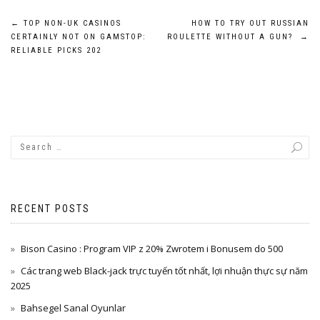
Post
←
TOP NON-UK CASINOS
HOW TO TRY OUT RUSSIAN
CERTAINLY NOT ON GAMSTOP:
ROULETTE WITHOUT A GUN?
→
navigation
RELIABLE PICKS 202
RECENT POSTS
Bison Casino : Program VIP z 20% Zwrotem i Bonusem do 500
Các trang web Black-jack trực tuyến tốt nhất, lợi nhuận thực sự năm
2025
Bahsegel Sanal Oyunlar