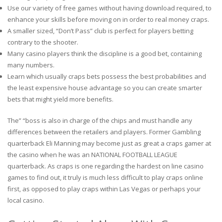
Use our variety of free games without having download required, to
enhance your skills before moving on in order to real money craps.
A smaller sized, “Don’t Pass” club is perfect for players betting
contrary to the shooter.
Many casino players think the discipline is a good bet, containing
many numbers.
Learn which usually craps bets possess the best probabilities and
the least expensive house advantage so you can create smarter
bets that might yield more benefits.
The” “boss is also in charge of the chips and must handle any
differences between the retailers and players. Former Gambling
quarterback Eli Manning may become just as great a craps gamer at
the casino when he was an NATIONAL FOOTBALL LEAGUE
quarterback. As craps is one regarding the hardest on line casino
games to find out, it truly is much less difficult to play craps online
first, as opposed to play craps within Las Vegas or perhaps your
local casino.