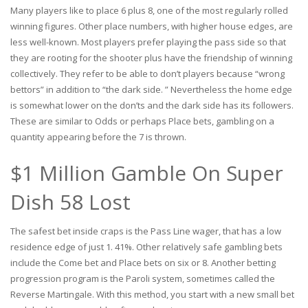
Many players like to place 6 plus 8, one of the most regularly rolled
winning figures. Other place numbers, with higher house edges, are
less well-known. Most players prefer playing the pass side so that
they are rooting for the shooter plus have the friendship of winning
collectively. They refer to be able to don’t players because “wrong
bettors” in addition to “the dark side. ” Nevertheless the home edge
is somewhat lower on the don’ts and the dark side has its followers.
These are similar to Odds or perhaps Place bets, gambling on a
quantity appearing before the 7 is thrown.
$1 Million Gamble On Super
Dish 58 Lost
The safest bet inside craps is the Pass Line wager, that has a low
residence edge of just 1. 41%. Other relatively safe gambling bets
include the Come bet and Place bets on six or 8. Another betting
progression program is the Paroli system, sometimes called the
Reverse Martingale. With this method, you start with a new small bet