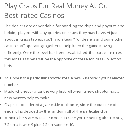
Play Craps For Real Money At Our
Best-rated Casinos
The dealers are dependable for handling the chips and payouts and
helping players with any queries or issues they may have. At just
about all craps tables, you’ll find a team” “of dealers and some other
casino staff operating together to help keep the game moving
efficiently. Once the level has been established, the particular rules
for Don’t Pass bets will be the opposite of these for Pass Collection
bets.
You lose if the particular shooter rolls a new 7 before” “your selected
number.
Made whenever after the very first roll when a new shooter has a
new point to help to make.
Craps is considered a game title of chance, since the outcome of
each roll is decided by the random roll of the particular dice.
Winning bets are paid at 7-6 odds in case you’re betting about 6 or 7,
7-5 on a few or 9 plus 9-5 on some or 10.