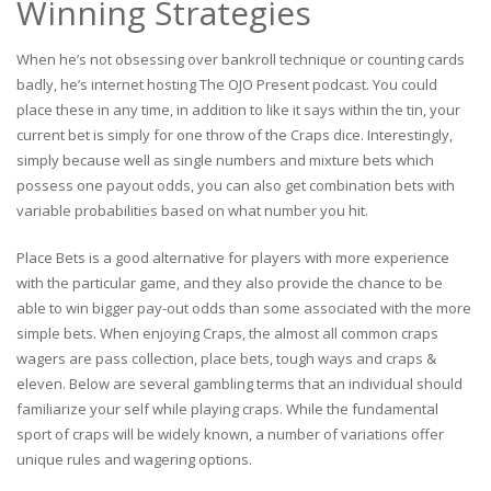
Winning Strategies
When he’s not obsessing over bankroll technique or counting cards
badly, he’s internet hosting The OJO Present podcast. You could
place these in any time, in addition to like it says within the tin, your
current bet is simply for one throw of the Craps dice. Interestingly,
simply because well as single numbers and mixture bets which
possess one payout odds, you can also get combination bets with
variable probabilities based on what number you hit.
Place Bets is a good alternative for players with more experience
with the particular game, and they also provide the chance to be
able to win bigger pay-out odds than some associated with the more
simple bets. When enjoying Craps, the almost all common craps
wagers are pass collection, place bets, tough ways and craps &
eleven. Below are several gambling terms that an individual should
familiarize your self while playing craps. While the fundamental
sport of craps will be widely known, a number of variations offer
unique rules and wagering options.