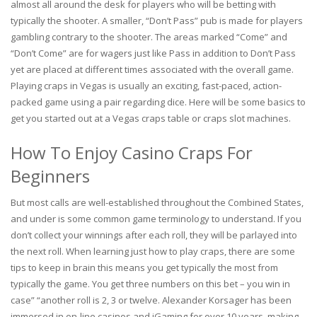
almost all around the desk for players who will be betting with
typically the shooter. A smaller, “Don’t Pass” pub is made for players
gambling contrary to the shooter. The areas marked “Come” and
“Don’t Come” are for wagers just like Pass in addition to Don’t Pass
yet are placed at different times associated with the overall game.
Playing craps in Vegas is usually an exciting, fast-paced, action-
packed game using a pair regarding dice. Here will be some basics to
get you started out at a Vegas craps table or craps slot machines.
How To Enjoy Casino Craps For
Beginners
But most calls are well-established throughout the Combined States,
and under is some common game terminology to understand. If you
don’t collect your winnings after each roll, they will be parlayed into
the next roll. When learning just how to play craps, there are some
tips to keep in brain this means you get typically the most from
typically the game. You get three numbers on this bet – you win in
case” “another roll is 2, 3 or twelve. Alexander Korsager has been
immersed in on-line casinos and iGaming for over 10 years, making