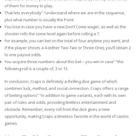
of them for money to play.
That lets everybody” “understand where we are in the sequence,
plus what number is usually the Point.
You lose in case you have a new Don’t Come wager, as well as the
shooter rolls the come level again before rolling a 7.
For example, you can bet on the total of four anytime you want, and
if the player shoots a 4 (either Two-Two or Three-One), you’ll obtain 2
to one payout odds.
You acquire three numbers about this bet – you win in case” “the
following roll is a couple of, 3 or 13.
In conclusion, Craps is definitely a thrilling dice game of which
combines luck, method, and social connection. Craps offers a range
of betting options” “in addition to game variants, each with its own
pair of rules and odds, providing limitless entertainment and
obstacle. Remember, every roll from the dice gives a new
opportunity, making Craps a timeless favorite in the world of casino
games.