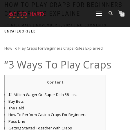
https://pin-up-cazino.kz/
pinap
lucky jet
pinup az
luckyjet
https://pin-up-oynay.com/
https://mostbet-play.kz/
pin up
HOW TO PLAY CRAPS FOR BEGINNERS
CRAPS RULES EXPLAINE
TOGGLE
0
NAVIGATION
BY
NICK MAES
|
NOVEMBER 3, 2024
|
NO COMMENTS
|
UNCATEGORIZED
How To Play Craps For Beginners Craps Rules Explained
“3 Ways To Play Craps
Content
$1 Million Wager On Super Dish 58 Lost
Buy Bets
The Field
How To Perform Casino Craps For Beginners
Pass Line
Getting Started Together With Craps