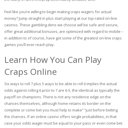
Feel like you’re willing to begin making craps wagers for actual
money? Jump straight in plus start playing at our top-rated on-line
casinos. These gambling dens we choose will be safe and secure,
offer great additional bonuses, are optimized with regard to mobile –
in addition to of course, have got some of the greatest on-line craps
games you’ll ever reach play.
Learn How You Can Play
Craps Online
Six ways to roll 7 plus 5 ways to be able to roll 6 implies the actual
odds against rolling 6 prior to 7 are 6-5, the identical as typically the
payoff on champions. There is not any residence edge on the
chances themselves, although home retains its border on the
complete or come bet you must help to make” “just before betting
the chances. If an online casino offers single probabilities, in that
case your odds wager must be equal to your pass or even come bet.