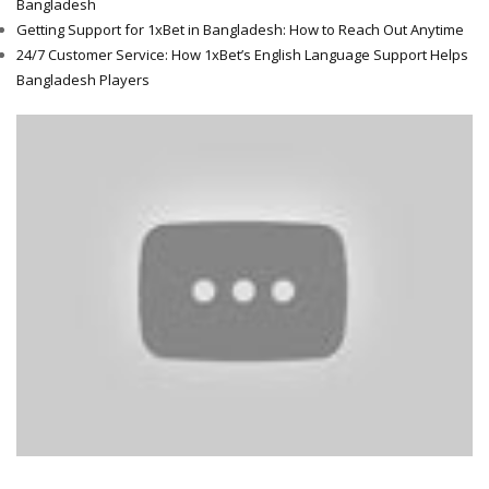
Bangladesh
Getting Support for 1xBet in Bangladesh: How to Reach Out Anytime
24/7 Customer Service: How 1xBet’s English Language Support Helps
Bangladesh Players