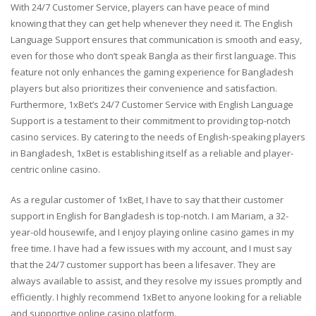
With 24/7 Customer Service, players can have peace of mind
knowing that they can get help whenever they need it. The English
Language Support ensures that communication is smooth and easy,
even for those who don’t speak Bangla as their first language. This
feature not only enhances the gaming experience for Bangladesh
players but also prioritizes their convenience and satisfaction.
Furthermore, 1xBet’s 24/7 Customer Service with English Language
Support is a testament to their commitment to providing top-notch
casino services. By catering to the needs of English-speaking players
in Bangladesh, 1xBet is establishing itself as a reliable and player-
centric online casino.
As a regular customer of 1xBet, I have to say that their customer
support in English for Bangladesh is top-notch. I am Mariam, a 32-
year-old housewife, and I enjoy playing online casino games in my
free time. I have had a few issues with my account, and I must say
that the 24/7 customer support has been a lifesaver. They are
always available to assist, and they resolve my issues promptly and
efficiently. I highly recommend 1xBet to anyone looking for a reliable
and supportive online casino platform.