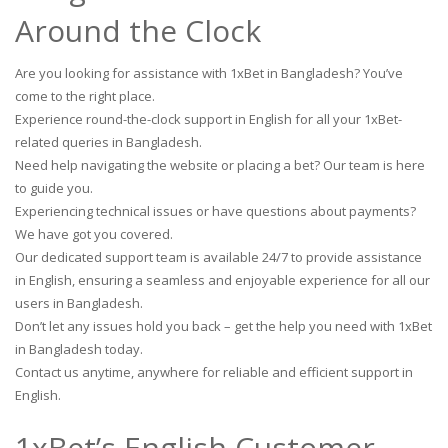
Around the Clock
Are you looking for assistance with 1xBet in Bangladesh? You’ve
come to the right place.
Experience round-the-clock support in English for all your 1xBet-
related queries in Bangladesh.
Need help navigating the website or placing a bet? Our team is here
to guide you.
Experiencing technical issues or have questions about payments?
We have got you covered.
Our dedicated support team is available 24/7 to provide assistance
in English, ensuring a seamless and enjoyable experience for all our
users in Bangladesh.
Don’t let any issues hold you back – get the help you need with 1xBet
in Bangladesh today.
Contact us anytime, anywhere for reliable and efficient support in
English.
1xBet’s English Customer