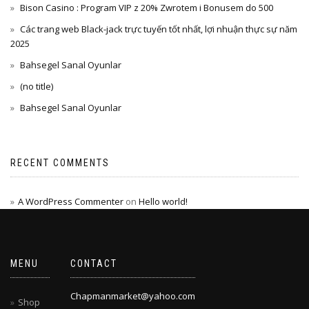
Bison Casino : Program VIP z 20% Zwrotem i Bonusem do 500
Các trang web Black-jack trực tuyến tốt nhất, lợi nhuận thực sự năm
2025
Bahsegel Sanal Oyunlar
(no title)
Bahsegel Sanal Oyunlar
RECENT COMMENTS
A WordPress Commenter
on
Hello world!
MENU
CONTACT
Chapmanmarket@yahoo.com
Shop