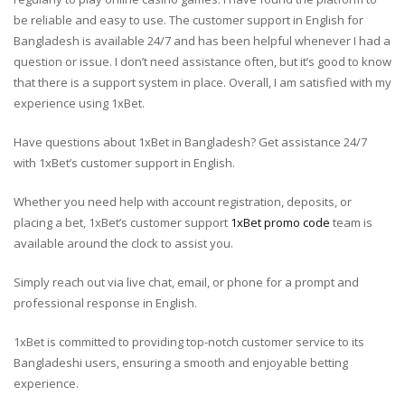
be reliable and easy to use. The customer support in English for
Bangladesh is available 24/7 and has been helpful whenever I had a
question or issue. I don’t need assistance often, but it’s good to know
that there is a support system in place. Overall, I am satisfied with my
experience using 1xBet.
Have questions about 1xBet in Bangladesh? Get assistance 24/7
with 1xBet’s customer support in English.
Whether you need help with account registration, deposits, or
placing a bet, 1xBet’s customer support
1xBet promo code
team is
available around the clock to assist you.
Simply reach out via live chat, email, or phone for a prompt and
professional response in English.
1xBet is committed to providing top-notch customer service to its
Bangladeshi users, ensuring a smooth and enjoyable betting
experience.