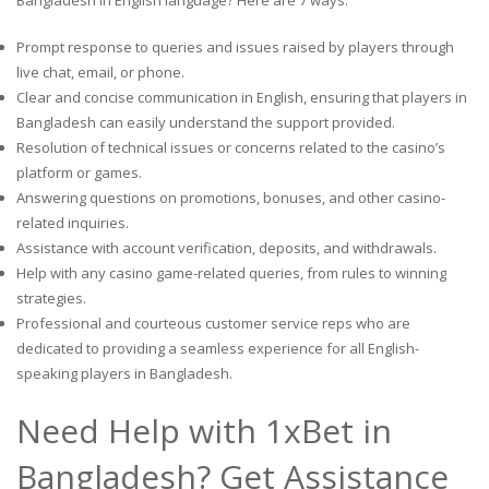
Bangladesh in English language? Here are 7 ways:
Prompt response to queries and issues raised by players through
live chat, email, or phone.
Clear and concise communication in English, ensuring that players in
Bangladesh can easily understand the support provided.
Resolution of technical issues or concerns related to the casino’s
platform or games.
Answering questions on promotions, bonuses, and other casino-
related inquiries.
Assistance with account verification, deposits, and withdrawals.
Help with any casino game-related queries, from rules to winning
strategies.
Professional and courteous customer service reps who are
dedicated to providing a seamless experience for all English-
speaking players in Bangladesh.
Need Help with 1xBet in
Bangladesh? Get Assistance