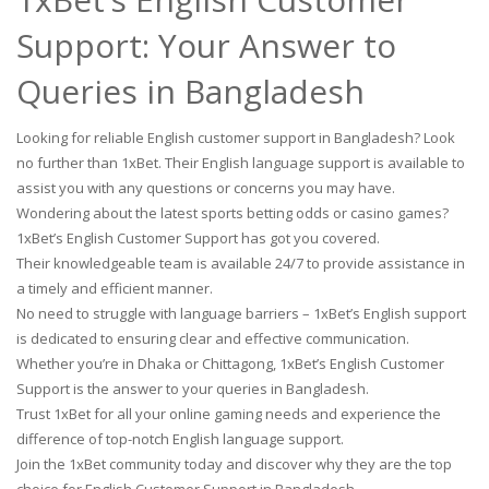
Support: Your Answer to
Queries in Bangladesh
Looking for reliable English customer support in Bangladesh? Look
no further than 1xBet. Their English language support is available to
assist you with any questions or concerns you may have.
Wondering about the latest sports betting odds or casino games?
1xBet’s English Customer Support has got you covered.
Their knowledgeable team is available 24/7 to provide assistance in
a timely and efficient manner.
No need to struggle with language barriers – 1xBet’s English support
is dedicated to ensuring clear and effective communication.
Whether you’re in Dhaka or Chittagong, 1xBet’s English Customer
Support is the answer to your queries in Bangladesh.
Trust 1xBet for all your online gaming needs and experience the
difference of top-notch English language support.
Join the 1xBet community today and discover why they are the top