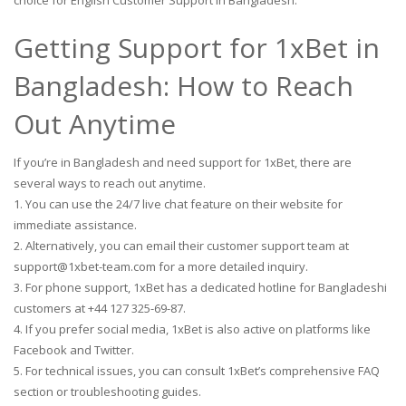
choice for English Customer Support in Bangladesh.
Getting Support for 1xBet in
Bangladesh: How to Reach
Out Anytime
If you’re in Bangladesh and need support for 1xBet, there are
several ways to reach out anytime.
1. You can use the 24/7 live chat feature on their website for
immediate assistance.
2. Alternatively, you can email their customer support team at
support@1xbet-team.com for a more detailed inquiry.
3. For phone support, 1xBet has a dedicated hotline for Bangladeshi
customers at +44 127 325-69-87.
4. If you prefer social media, 1xBet is also active on platforms like
Facebook and Twitter.
5. For technical issues, you can consult 1xBet’s comprehensive FAQ
section or troubleshooting guides.