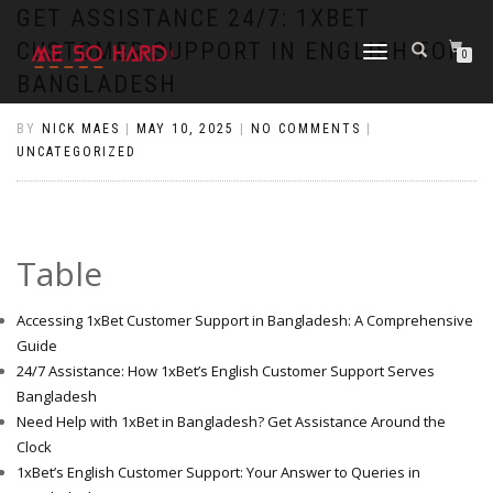
https://pin-up-cazino.kz/
pinap
lucky jet
pinup az
luckyjet
https://pin-up-oynay.com/
https://mostbet-play.kz/
pin up
GET ASSISTANCE 24/7: 1XBET
CUSTOMER SUPPORT IN ENGLISH FOR
TOGGLE
0
NAVIGATION
BANGLADESH
BY
NICK MAES
|
MAY 10, 2025
|
NO COMMENTS
|
UNCATEGORIZED
Table
Accessing 1xBet Customer Support in Bangladesh: A Comprehensive
Guide
24/7 Assistance: How 1xBet’s English Customer Support Serves
Bangladesh
Need Help with 1xBet in Bangladesh? Get Assistance Around the
Clock
1xBet’s English Customer Support: Your Answer to Queries in