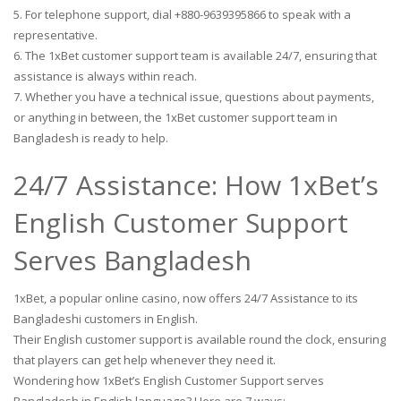
5. For telephone support, dial +880-9639395866 to speak with a
representative.
6. The 1xBet customer support team is available 24/7, ensuring that
assistance is always within reach.
7. Whether you have a technical issue, questions about payments,
or anything in between, the 1xBet customer support team in
Bangladesh is ready to help.
24/7 Assistance: How 1xBet’s
English Customer Support
Serves Bangladesh
1xBet, a popular online casino, now offers 24/7 Assistance to its
Bangladeshi customers in English.
Their English customer support is available round the clock, ensuring
that players can get help whenever they need it.
Wondering how 1xBet’s English Customer Support serves