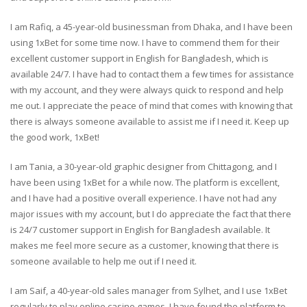
I am Rafiq, a 45-year-old businessman from Dhaka, and I have been
using 1xBet for some time now. I have to commend them for their
excellent customer support in English for Bangladesh, which is
available 24/7. I have had to contact them a few times for assistance
with my account, and they were always quick to respond and help
me out. I appreciate the peace of mind that comes with knowing that
there is always someone available to assist me if I need it. Keep up
the good work, 1xBet!
I am Tania, a 30-year-old graphic designer from Chittagong, and I
have been using 1xBet for a while now. The platform is excellent,
and I have had a positive overall experience. I have not had any
major issues with my account, but I do appreciate the fact that there
is 24/7 customer support in English for Bangladesh available. It
makes me feel more secure as a customer, knowing that there is
someone available to help me out if I need it.
I am Saif, a 40-year-old sales manager from Sylhet, and I use 1xBet
regularly to play online casino games. I have found the platform to