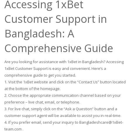
Accessing 1xBet
Customer Support in
Bangladesh: A
Comprehensive Guide
Are you looking for assistance with 1xBet in Bangladesh? Accessing
1xBet Customer Support is easy and convenient. Here’s a
comprehensive guide to get you started.
1. Visit the 1xBet website and click on the “Contact Us” button located
at the bottom of the homepage.
2. Choose the appropriate communication channel based on your
preference – live chat, email, or telephone.
3. For live chat, simply click on the “Ask a Question” button and a
customer support agent will be available to assist you in real-time.
4. If you prefer email, send your inquiry to Bangladeshcare@1xBet-
team.com .