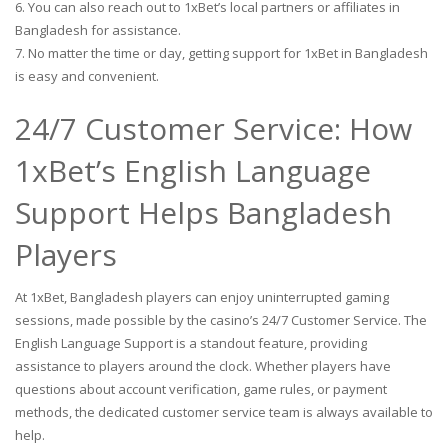
6. You can also reach out to 1xBet’s local partners or affiliates in
Bangladesh for assistance.
7. No matter the time or day, getting support for 1xBet in Bangladesh
is easy and convenient.
24/7 Customer Service: How
1xBet’s English Language
Support Helps Bangladesh
Players
At 1xBet, Bangladesh players can enjoy uninterrupted gaming
sessions, made possible by the casino’s 24/7 Customer Service. The
English Language Support is a standout feature, providing
assistance to players around the clock. Whether players have
questions about account verification, game rules, or payment
methods, the dedicated customer service team is always available to
help.