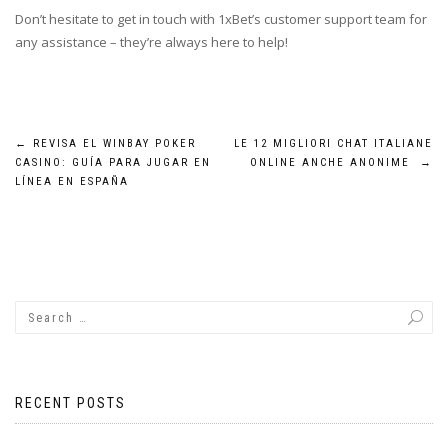
Don’t hesitate to get in touch with 1xBet’s customer support team for
any assistance – they’re always here to help!
Post
←
REVISA EL WINBAY POKER
LE 12 MIGLIORI CHAT ITALIANE
CASINO: GUÍA PARA JUGAR EN
ONLINE ANCHE ANONIME
→
navigation
LÍNEA EN ESPAÑA
RECENT POSTS