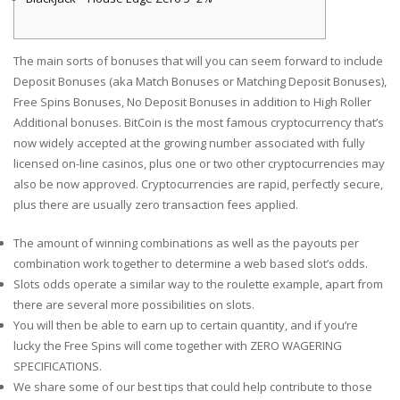
The main sorts of bonuses that will you can seem forward to include
Deposit Bonuses (aka Match Bonuses or Matching Deposit Bonuses),
Free Spins Bonuses, No Deposit Bonuses in addition to High Roller
Additional bonuses. BitCoin is the most famous cryptocurrency that’s
now widely accepted at the growing number associated with fully
licensed on-line casinos, plus one or two other cryptocurrencies may
also be now approved. Cryptocurrencies are rapid, perfectly secure,
plus there are usually zero transaction fees applied.
The amount of winning combinations as well as the payouts per
combination work together to determine a web based slot’s odds.
Slots odds operate a similar way to the roulette example, apart from
there are several more possibilities on slots.
You will then be able to earn up to certain quantity, and if you’re
lucky the Free Spins will come together with ZERO WAGERING
SPECIFICATIONS.
We share some of our best tips that could help contribute to those