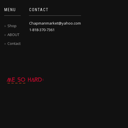
MENU
CONTACT
Chapmanmarket@yahoo.com
Shop
1-818-370-7361
ABOUT
Contact