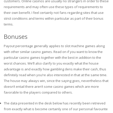
customers. Online casinos are usually no strangers in order to these
requirements and may often use these types of requirements to
their own benefit. I feel certainly not fans regarding sites that use
strict conditions and terms within particular as part of their bonus
terms.
Bonuses
Payout percentage generally applies to slot machine games along
with other similar casino games. Read on if you want to know the
particular casino games together with the best in addition to the
worst chances. We’ll also clarify to you exactly what the house
advantage is and exactly how gambling dens make their cash, thus
definitely read when you’re also interested in that at the same time.
The house may always win, since the saying goes, nevertheless that
doesn’t entail there aren’t some casino games which are more
favorable to the players compared to others.
The data presented in the desk below has recently been retrieved
from exactly what is become certainly one of our personal favourite