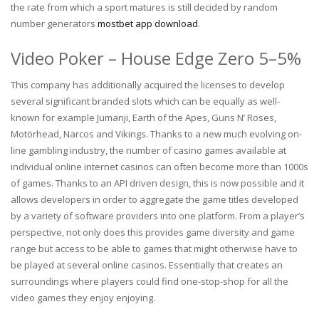
the rate from which a sport matures is still decided by random
number generators
mostbet app download
.
Video Poker – House Edge Zero 5–5%
This company has additionally acquired the licenses to develop
several significant branded slots which can be equally as well-
known for example Jumanji, Earth of the Apes, Guns N’ Roses,
Motörhead, Narcos and Vikings. Thanks to a new much evolving on-
line gambling industry, the number of casino games available at
individual online internet casinos can often become more than 1000s
of games. Thanks to an API driven design, this is now possible and it
allows developers in order to aggregate the game titles developed
by a variety of software providers into one platform. From a player’s
perspective, not only does this provides game diversity and game
range but access to be able to games that might otherwise have to
be played at several online casinos. Essentially that creates an
surroundings where players could find one-stop-shop for all the
video games they enjoy enjoying.