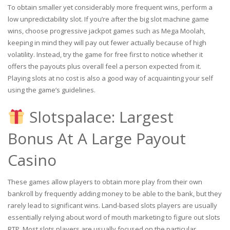
To obtain smaller yet considerably more frequent wins, perform a
low unpredictability slot. If you’re after the big slot machine game
wins, choose progressive jackpot games such as Mega Moolah,
keeping in mind they will pay out fewer actually because of high
volatility. Instead, try the game for free first to notice whether it
offers the payouts plus overall feel a person expected from it.
Playing slots at no cost is also a good way of acquainting your self
using the game’s guidelines.
Slotspalace: Largest
Bonus At A Large Payout
Casino
These games allow players to obtain more play from their own
bankroll by frequently adding money to be able to the bank, but they
rarely lead to significant wins. Land-based slots players are usually
essentially relying about word of mouth marketing to figure out slots
RTP. Most slots players are usually focused on the particular