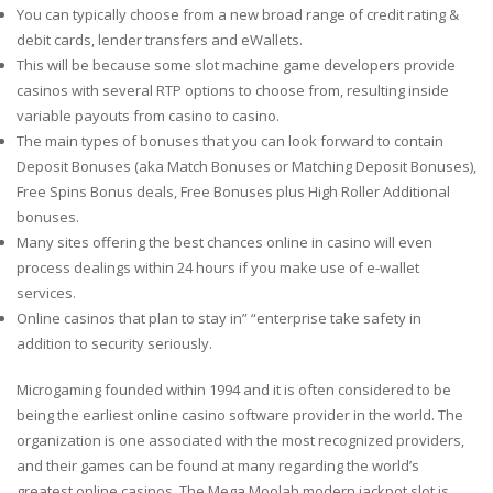
You can typically choose from a new broad range of credit rating &
debit cards, lender transfers and eWallets.
This will be because some slot machine game developers provide
casinos with several RTP options to choose from, resulting inside
variable payouts from casino to casino.
The main types of bonuses that you can look forward to contain
Deposit Bonuses (aka Match Bonuses or Matching Deposit Bonuses),
Free Spins Bonus deals, Free Bonuses plus High Roller Additional
bonuses.
Many sites offering the best chances online in casino will even
process dealings within 24 hours if you make use of e-wallet
services.
Online casinos that plan to stay in” “enterprise take safety in
addition to security seriously.
Microgaming founded within 1994 and it is often considered to be
being the earliest online casino software provider in the world. The
organization is one associated with the most recognized providers,
and their games can be found at many regarding the world’s
greatest online casinos. The Mega Moolah modern jackpot slot is