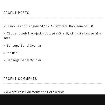
RECENT POSTS
Bison Casino : Program VIP z 20% Zwrotem i Bonusem do 500
Các trang web Black-jack trực tuyến tốt nhất, lợi nhuận thực sự năm
2025
Bahsegel Sanal Oyunlar
(no title)
Bahsegel Sanal Oyunlar
RECENT COMMENTS
A WordPress Commenter
on
Hello world!