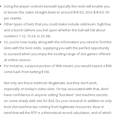
Using the player controls beneath typically the reels will enable you
to lessen the stake straight down to around $/€/£0. 20 to $/€/£0. 50
per rewrite.
Other types of bets that you could make include odd/even, high/low,
and a bunch (where you bet upon whether the ball will fall about
numbers 1-12, 13-24, or 25-36).
So, you’re now ready along with the information you need to find the
slots with the best odds, supplying you with the perfect opportunity
to succeed when you enjoy the exciting range of slot games offered
at online casinos.
For instance, a payout portion of 96% means you would expect a $96
come back from betting $100.
Not only are these methods illegitimate, but they don’t work,
especially on today’s video slots. On top associated with that, don’t
have confidence in anyone selling “lucrative” slot machine secrets
on some shady web site for $20. Do your research in addition to only
trust slot machine tips coming from legitimate resources. Bear in
mind that will the RTP is a theoretical record calculation, and of which