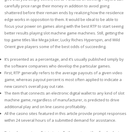
carefully price range their money in addition to avoid going
shattered before their remain ends by realizing how the residence
edge works in opposition to them. It would be ideal to be able to
focus your power on games along with the best RTP to start seeing
better results playing slot machine game machines. Still, getting the
top game titles like Mega Joker, Lucky Riches Hyperspin, and Wild
Orient give players some of the best odds of succeeding.
It’s presented as a percentage, and it’s usually published simply by
the software companies who develop the particular games.
First, RTP generally refers to the average payouts of a given video
game, whereas payout percent is most often applied to indicate a
new casino’s overall pay out rate.
The item that connects an electronic digital wallet to any kind of slot
machine game, regardless of manufacturer, is predicted to drive
additional play and on line casino profitability.
All the casino sites featured in this article provide prompt responses
within 24 several hours of a submitted demand for assistance.