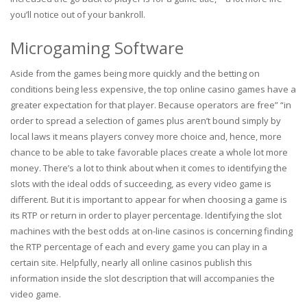
you’ll notice out of your bankroll.
Microgaming Software
Aside from the games being more quickly and the betting on
conditions being less expensive, the top online casino games have a
greater expectation for that player. Because operators are free” “in
order to spread a selection of games plus aren’t bound simply by
local laws it means players convey more choice and, hence, more
chance to be able to take favorable places create a whole lot more
money. There’s a lot to think about when it comes to identifying the
slots with the ideal odds of succeeding, as every video game is
different. But it is important to appear for when choosing a game is
its RTP or return in order to player percentage. Identifying the slot
machines with the best odds at on-line casinos is concerning finding
the RTP percentage of each and every game you can play in a
certain site. Helpfully, nearly all online casinos publish this
information inside the slot description that will accompanies the
video game.