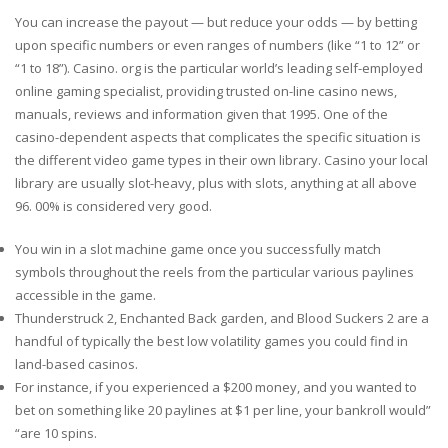
You can increase the payout — but reduce your odds — by betting
upon specific numbers or even ranges of numbers (like “1 to 12” or
“1 to 18”). Casino. org is the particular world’s leading self-employed
online gaming specialist, providing trusted on-line casino news,
manuals, reviews and information given that 1995. One of the
casino-dependent aspects that complicates the specific situation is
the different video game types in their own library. Casino your local
library are usually slot-heavy, plus with slots, anything at all above
96. 00% is considered very good.
You win in a slot machine game once you successfully match
symbols throughout the reels from the particular various paylines
accessible in the game.
Thunderstruck 2, Enchanted Back garden, and Blood Suckers 2 are a
handful of typically the best low volatility games you could find in
land-based casinos.
For instance, if you experienced a $200 money, and you wanted to
bet on something like 20 paylines at $1 per line, your bankroll would”
“are 10 spins.