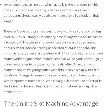
For example, the go line bet, which usually is the standard gamble
that you could make in craps, is fairly easy to win and most
participants should easily be able to make a small go back on that
wager.
There isn’t one particular answer, but we would say that something
over 97. 00% is usually excellent any time taking whole online casino
into account. The winners for every category are decided based
about number-backed scoring associated to our inner data. The
principle is very simple, a big wheel with 54 various segments and no
matter which segment the” “Wheel stops at will be your prize. Sign up
to our newsletter to be given our fantastic offer. An expert who
monitors sports wagering nationwide thinks Nevasca may need to
be able to change its in-person registration policy to keep up along
with competitors nationwide. Was initially billed because a first-of-its-
kind idea that housed the Virgin Hotels’ sportsbook in a night life
atmosphere.
The Online Slot Machine Advantage