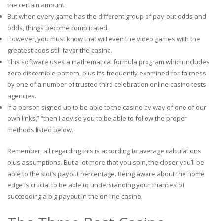
the certain amount.
But when every game has the different group of pay-out odds and
odds, things become complicated.
However, you must know that will even the video games with the
greatest odds still favor the casino.
This software uses a mathematical formula program which includes
zero discernible pattern, plus it’s frequently examined for fairness
by one of a number of trusted third celebration online casino tests
agencies.
If a person signed up to be able to the casino by way of one of our
own links,” “then I advise you to be able to follow the proper
methods listed below.
Remember, all regarding this is according to average calculations
plus assumptions. But a lot more that you spin, the closer you’ll be
able to the slot’s payout percentage. Being aware about the home
edge is crucial to be able to understanding your chances of
succeeding a big payout in the on line casino.