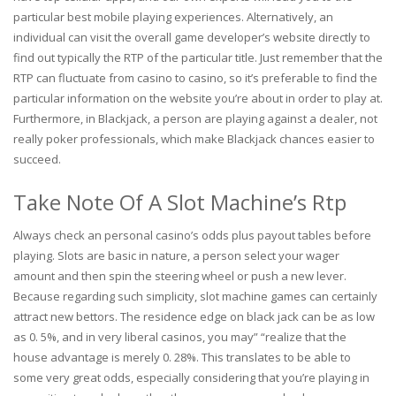
particular best mobile playing experiences. Alternatively, an
individual can visit the overall game developer’s website directly to
find out typically the RTP of the particular title. Just remember that the
RTP can fluctuate from casino to casino, so it’s preferable to find the
particular information on the website you’re about in order to play at.
Furthermore, in Blackjack, a person are playing against a dealer, not
really poker professionals, which make Blackjack chances easier to
succeed.
Take Note Of A Slot Machine’s Rtp
Always check an personal casino’s odds plus payout tables before
playing. Slots are basic in nature, a person select your wager
amount and then spin the steering wheel or push a new lever.
Because regarding such simplicity, slot machine games can certainly
attract new bettors. The residence edge on black jack can be as low
as 0. 5%, and in very liberal casinos, you may” “realize that the
house advantage is merely 0. 28%. This translates to be able to
some very great odds, especially considering that you’re playing in