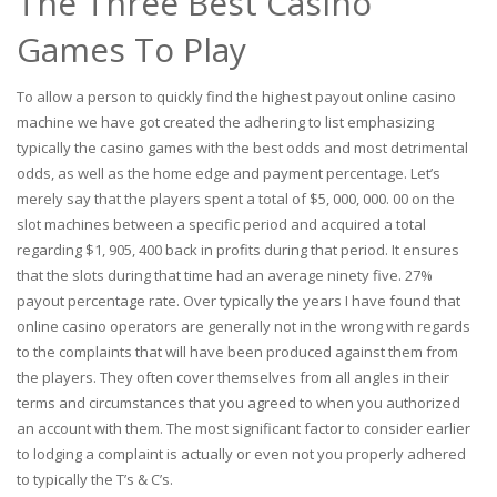
The Three Best Casino
Games To Play
To allow a person to quickly find the highest payout online casino
machine we have got created the adhering to list emphasizing
typically the casino games with the best odds and most detrimental
odds, as well as the home edge and payment percentage. Let’s
merely say that the players spent a total of $5, 000, 000. 00 on the
slot machines between a specific period and acquired a total
regarding $1, 905, 400 back in profits during that period. It ensures
that the slots during that time had an average ninety five. 27%
payout percentage rate. Over typically the years I have found that
online casino operators are generally not in the wrong with regards
to the complaints that will have been produced against them from
the players. They often cover themselves from all angles in their
terms and circumstances that you agreed to when you authorized
an account with them. The most significant factor to consider earlier
to lodging a complaint is actually or even not you properly adhered
to typically the T’s & C’s.