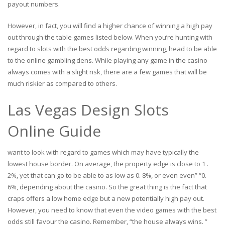
payout numbers.
However, in fact, you will find a higher chance of winning a high pay
out through the table games listed below. When you’re hunting with
regard to slots with the best odds regarding winning, head to be able
to the online gambling dens. While playing any game in the casino
always comes with a slight risk, there are a few games that will be
much riskier as compared to others.
Las Vegas Design Slots
Online Guide
want to look with regard to games which may have typically the
lowest house border. On average, the property edge is close to 1 .
2%, yet that can go to be able to as low as 0. 8%, or even even” “0.
6%, depending about the casino. So the great thing is the fact that
craps offers a low home edge but a new potentially high pay out.
However, you need to know that even the video games with the best
odds still favour the casino. Remember, “the house always wins. ”