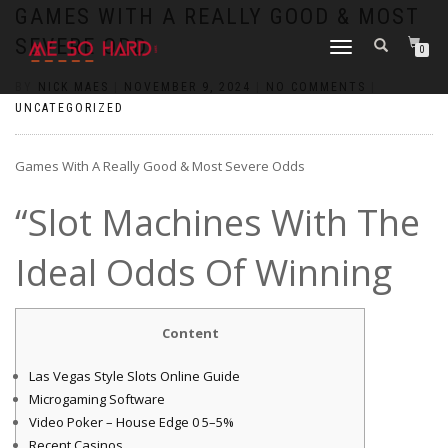
https://pin-up-cazino.kz/
pinap
lucky jet
pinup az
luckyjet
https://pin-up-oynay.com/
https://mostbet-play.kz/
pin up
GAMES WITH A REALLY GOOD & MOST
SEVERE ODD
TOGGLE
0
NAVIGATION
BY
NICK MAES
|
NOVEMBER 9, 2024
|
NO COMMENTS
|
UNCATEGORIZED
Games With A Really Good & Most Severe Odds
“Slot Machines With The
Ideal Odds Of Winning
Content
Las Vegas Style Slots Online Guide
Microgaming Software
Video Poker – House Edge 0 5–5%
Recent Casinos