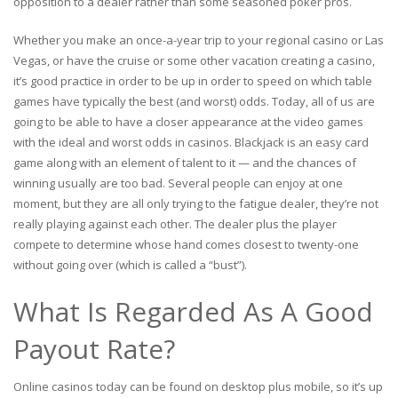
opposition to a dealer rather than some seasoned poker pros.
Whether you make an once-a-year trip to your regional casino or Las
Vegas, or have the cruise or some other vacation creating a casino,
it’s good practice in order to be up in order to speed on which table
games have typically the best (and worst) odds. Today, all of us are
going to be able to have a closer appearance at the video games
with the ideal and worst odds in casinos. Blackjack is an easy card
game along with an element of talent to it — and the chances of
winning usually are too bad. Several people can enjoy at one
moment, but they are all only trying to the fatigue dealer, they’re not
really playing against each other. The dealer plus the player
compete to determine whose hand comes closest to twenty-one
without going over (which is called a “bust”).
What Is Regarded As A Good
Payout Rate?
Online casinos today can be found on desktop plus mobile, so it’s up