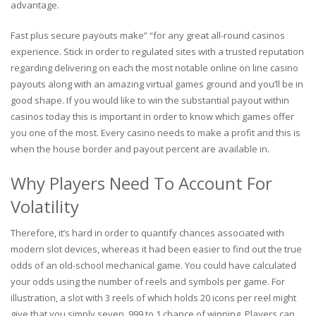
advantage.
Fast plus secure payouts make” “for any great all-round casinos
experience. Stick in order to regulated sites with a trusted reputation
regarding delivering on each the most notable online on line casino
payouts along with an amazing virtual games ground and you’ll be in
good shape. If you would like to win the substantial payout within
casinos today this is important in order to know which games offer
you one of the most. Every casino needs to make a profit and this is
when the house border and payout percent are available in.
Why Players Need To Account For
Volatility
Therefore, it’s hard in order to quantify chances associated with
modern slot devices, whereas it had been easier to find out the true
odds of an old-school mechanical game. You could have calculated
your odds using the number of reels and symbols per game. For
illustration, a slot with 3 reels of which holds 20 icons per reel might
give that you simply seven, 999 to 1 chance of winning. Players can