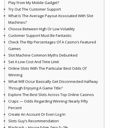
Play From My Mobile Gadget?
Try Out The Customer Support
What Is The Average Payout Associated With Slot
Machines?
Choose Between High Or Low Volatility
Customer Support Must Be Fantastic:
Check The Rtp Percentages Of A Casino’s Featured
Games
Slot Machine Common Myths Debunked
Set A Low Cost And Time Limit
Online Slots With The Particular Best Odds Of
Winning
What Will Occur Basically Get Disconnected Halfway
Through Enjoying A Game Title?
Explore The Best Slots Across Top Online Casinos
Craps — Odds Regarding Winning: Nearly Fifty
Percent
Create An Account Or Even Log In
Slots Guy’s Recommendation
Blackjack – House Edge Zero 5–2%