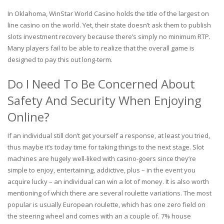
In Oklahoma, WinStar World Casino holds the title of the largest on
line casino on the world. Yet, their state doesn’t ask them to publish
slots investment recovery because there’s simply no minimum RTP.
Many players fail to be able to realize that the overall game is
designed to pay this out long-term.
Do I Need To Be Concerned About
Safety And Security When Enjoying
Online?
If an individual still don’t get yourself a response, at least you tried,
thus maybe it’s today time for taking things to the next stage. Slot
machines are hugely well-liked with casino-goers since they’re
simple to enjoy, entertaining, addictive, plus – in the event you
acquire lucky – an individual can win a lot of money. It is also worth
mentioning of which there are several roulette variations. The most
popular is usually European roulette, which has one zero field on
the steering wheel and comes with an a couple of. 7% house