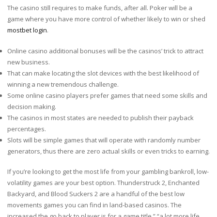
The casino still requires to make funds, after all. Poker will be a
game where you have more control of whether likely to win or shed
mostbet login
.
Online casino additional bonuses will be the casinos’ trick to attract
new business.
That can make locating the slot devices with the best likelihood of
winning a new tremendous challenge.
Some online casino players prefer games that need some skills and
decision making.
The casinos in most states are needed to publish their payback
percentages.
Slots will be simple games that will operate with randomly number
generators, thus there are zero actual skills or even tricks to earning.
If you’re looking to get the most life from your gambling bankroll, low-
volatility games are your best option. Thunderstruck 2, Enchanted
Backyard, and Blood Suckers 2 are a handful of the best low
movements games you can find in land-based casinos. The
increased the go back to player is for a game title,” “a lot more life