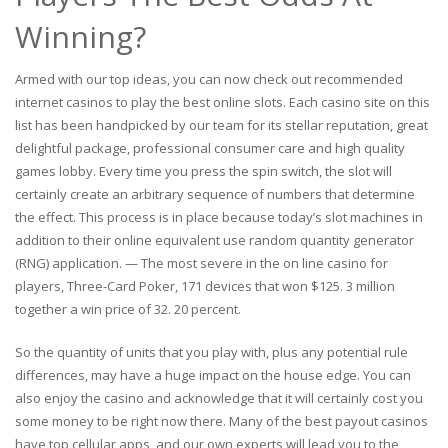
Winning?
Armed with our top ideas, you can now check out recommended
internet casinos to play the best online slots. Each casino site on this
list has been handpicked by our team for its stellar reputation, great
delightful package, professional consumer care and high quality
games lobby. Every time you press the spin switch, the slot will
certainly create an arbitrary sequence of numbers that determine
the effect. This process is in place because today’s slot machines in
addition to their online equivalent use random quantity generator
(RNG) application. — The most severe in the on line casino for
players, Three-Card Poker, 171 devices that won $125. 3 million
together a win price of 32. 20 percent.
So the quantity of units that you play with, plus any potential rule
differences, may have a huge impact on the house edge. You can
also enjoy the casino and acknowledge that it will certainly cost you
some money to be right now there. Many of the best payout casinos
have top cellular apps, and our own experts will lead you to the