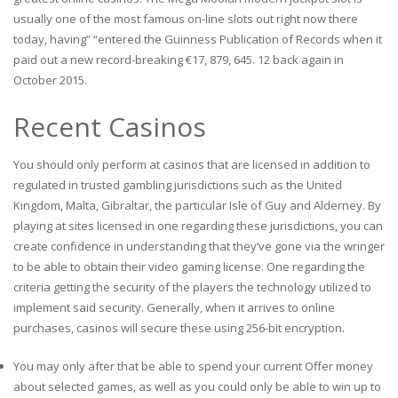
usually one of the most famous on-line slots out right now there
today, having” “entered the Guinness Publication of Records when it
paid out a new record-breaking €17, 879, 645. 12 back again in
October 2015.
Recent Casinos
You should only perform at casinos that are licensed in addition to
regulated in trusted gambling jurisdictions such as the United
Kingdom, Malta, Gibraltar, the particular Isle of Guy and Alderney. By
playing at sites licensed in one regarding these jurisdictions, you can
create confidence in understanding that they’ve gone via the wringer
to be able to obtain their video gaming license. One regarding the
criteria getting the security of the players the technology utilized to
implement said security. Generally, when it arrives to online
purchases, casinos will secure these using 256-bit encryption.
You may only after that be able to spend your current Offer money
about selected games, as well as you could only be able to win up to