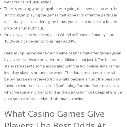
websites called SlotCatalog.
There’s nothing wrong together with going to a new casino with the
strict budget, playing the games that appear to offer the particular
most fun, plus considering the funds you lose to be able to be the
price of a fun night out.
On average, the house edge on Wheel of Bundle of money starts at
10. 2% and can even go to as high as 24%.
Here at TopCasino we favour on-line casinos that offer games given
by several software providers in addition to not just 1. The below
stand represents some associated with the top on-line slots games
loved by players around the world. The data presented in the table
below has been retrieved from what’s become among the personal
favourite internet sites called SlotCatalog. The site features exactly
what I’ve come in order to find as the particular most comprehensive
data source of slots related information online.
What Casino Games Give
Players The Best Odds At