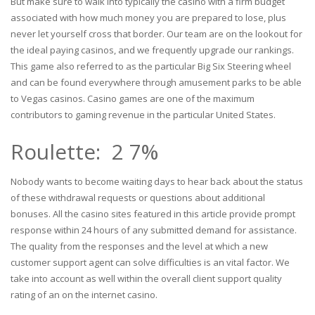
But make sure to walk into typically the casino with a firm budget
associated with how much money you are prepared to lose, plus
never let yourself cross that border. Our team are on the lookout for
the ideal paying casinos, and we frequently upgrade our rankings.
This game also referred to as the particular Big Six Steering wheel
and can be found everywhere through amusement parks to be able
to Vegas casinos. Casino games are one of the maximum
contributors to gaming revenue in the particular United States.
Roulette: 2 7%
Nobody wants to become waiting days to hear back about the status
of these withdrawal requests or questions about additional
bonuses. All the casino sites featured in this article provide prompt
response within 24 hours of any submitted demand for assistance.
The quality from the responses and the level at which a new
customer support agent can solve difficulties is an vital factor. We
take into account as well within the overall client support quality
rating of an on the internet casino.