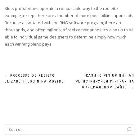
Slots probabilities operate a comparable way to the roulette
example, except there are a number of more possibilities upon slots.
Because associated with the RNG software program, there are
thousands, and often millions, of reel combinations. It’s also up to be
able to individual game designers to determine simply how much
each winning blend pays.
Post
←
PROCESSO DE REGISTO
КАЗИНО PIN UP ПИН АП
ELIZABETH LOGIN NA MOSTBE
РЕГИСТРИРУЙСЯ И ИГРАЙ НА
navigation
ОФИЦИАЛЬНОМ САЙТЕ
→