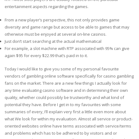
entertainment aspects regarding the games.
From a new player’s perspective, this not only provides game
diversity and game range but access to be able to games that may
otherwise must be enjoyed at several on-line casinos.
Just don’t start searching at the actual mathematical
For example, a slot machine with RTP associated with 95% can give
again $95 for every $22.99 that’s paid in to it.
Today I would like to give you some of my personal favourite
vendors of gambling online software specifically for casino gambling
fans on the market. There are a new few things I actually look for
any time evaluating casino software and in determining their own
quality, whether could possibly be trustworthy and what kind of
potential they have. Before I get in to my favourites with some
summaries of every, I’ll explain very first a little even more about
what We look for within my evaluation. Almost all service or product-
oriented websites online have terms associated with service/terms
and problems which has to be adhered to by visitors and or