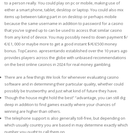
to a person really. You could play on pc or mobile, making use of
either a smart phone, tablet, desktop or laptop. You could also mix
items up between taking part in on desktop or perhaps mobile
because the same username in addition to password for a casino
that you’ve signed up to can be used to access that similar casino
from any kind of device. You may possibly need to down payment $/
€/£1, 000 or maybe more to get a good instant $/€/£500 money
bonus. TopCasino. apresentando established over the 10 years ago
provides players across the globe with unbiased recommendations
on the best online casinos in 2024 for real money gambling.
There are a few things We look for whenever evaluating casino
software and in determining their particular quality, whether could
possibly be trustworthy and just what kind of future they have.
Though the house might hold the best” “advantage, you can still dig
deep in addition to find games exactly where your chances of
winning are higher than others.
The telephone support is also generally toll-free, but depending on
which usually country you are based in may determine exactly which
number you ought to call them on.