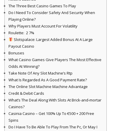
The Three Best Casino Games To Play
Do I Need To Consider Safety And Security When
Playing Online?
Why Players Must Account For Volatility
Roulette: 2 7%
Slotspalace: Largest Added Bonus At A Large
Payout Casino
Bonuses
What Casino Games Give Players The Most Effective
Odds At Winning?
Take Note Of Any Slot Machine’s Rtp
What Is Regarded As A Good Payment Rate?
The Online Slot Machine Machine Advantage
Credit & Debit Cards
What’s The Deal Along With Slots At Brick-and-mortar
Casinos?
Casinia Casino – Get 100% Up To €500 + 200 Free
Spins
Do I Have To Be Able To Play From The Pc, Or May I