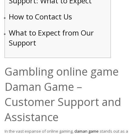
Support: What to Expect
How to Contact Us
What to Expect from Our
Support
Gambling online game
Daman Game –
Customer Support and
Assistance
In the vast expanse of online gaming,
daman game
stands out as a