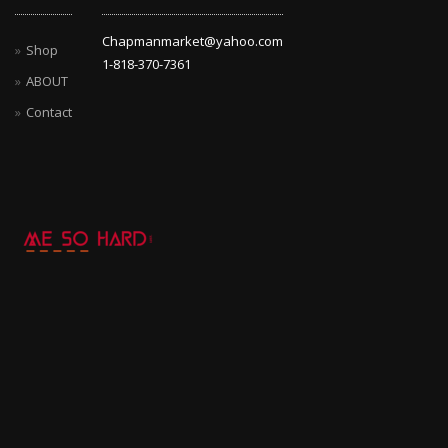
Chapmanmarket@yahoo.com
Shop
1-818-370-7361
ABOUT
Contact