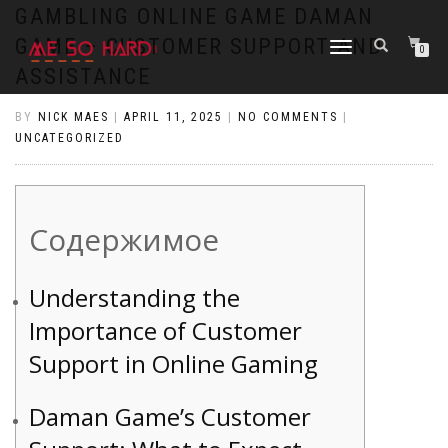
https://pin-up-cazino.kz/
pinap
lucky jet
pinup az
luckyjet
https://pin-up-oynay.com/
https://mostbet-play.kz/
pin up
GAMBLING ONLINE GAME DAMAN
GAME – CUSTOMER SUPPORT AND
TOGGLE
0
NAVIGATION
ASSISTANCE
BY
NICK MAES
|
APRIL 11, 2025
|
NO COMMENTS
|
UNCATEGORIZED
Содержимое
Understanding the
Importance of Customer
Support in Online Gaming
Daman Game’s Customer