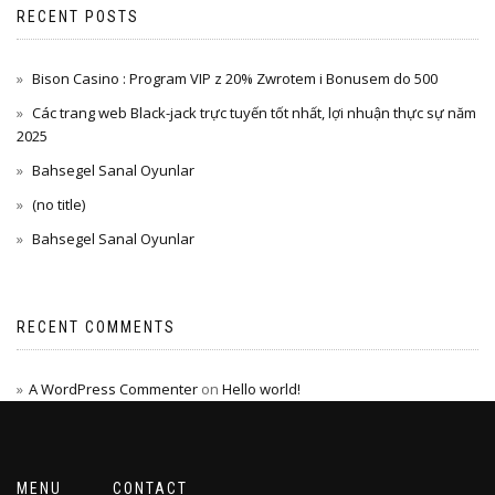
RECENT POSTS
Bison Casino : Program VIP z 20% Zwrotem i Bonusem do 500
Các trang web Black-jack trực tuyến tốt nhất, lợi nhuận thực sự năm
2025
Bahsegel Sanal Oyunlar
(no title)
Bahsegel Sanal Oyunlar
RECENT COMMENTS
A WordPress Commenter
on
Hello world!
MENU
CONTACT