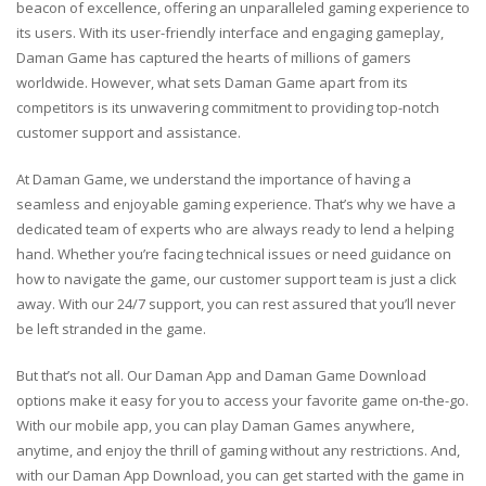
beacon of excellence, offering an unparalleled gaming experience to
its users. With its user-friendly interface and engaging gameplay,
Daman Game has captured the hearts of millions of gamers
worldwide. However, what sets Daman Game apart from its
competitors is its unwavering commitment to providing top-notch
customer support and assistance.
At Daman Game, we understand the importance of having a
seamless and enjoyable gaming experience. That’s why we have a
dedicated team of experts who are always ready to lend a helping
hand. Whether you’re facing technical issues or need guidance on
how to navigate the game, our customer support team is just a click
away. With our 24/7 support, you can rest assured that you’ll never
be left stranded in the game.
But that’s not all. Our Daman App and Daman Game Download
options make it easy for you to access your favorite game on-the-go.
With our mobile app, you can play Daman Games anywhere,
anytime, and enjoy the thrill of gaming without any restrictions. And,
with our Daman App Download, you can get started with the game in