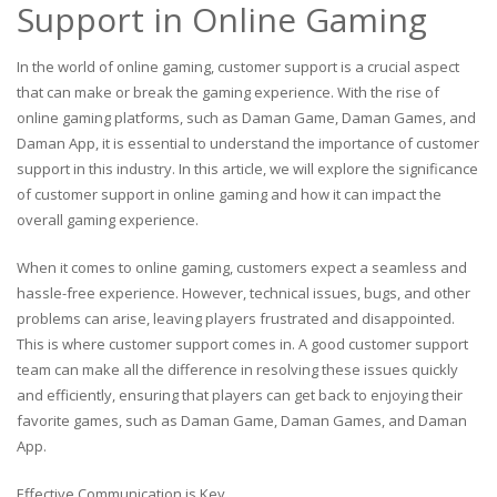
Support in Online Gaming
In the world of online gaming, customer support is a crucial aspect
that can make or break the gaming experience. With the rise of
online gaming platforms, such as Daman Game, Daman Games, and
Daman App, it is essential to understand the importance of customer
support in this industry. In this article, we will explore the significance
of customer support in online gaming and how it can impact the
overall gaming experience.
When it comes to online gaming, customers expect a seamless and
hassle-free experience. However, technical issues, bugs, and other
problems can arise, leaving players frustrated and disappointed.
This is where customer support comes in. A good customer support
team can make all the difference in resolving these issues quickly
and efficiently, ensuring that players can get back to enjoying their
favorite games, such as Daman Game, Daman Games, and Daman
App.
Effective Communication is Key