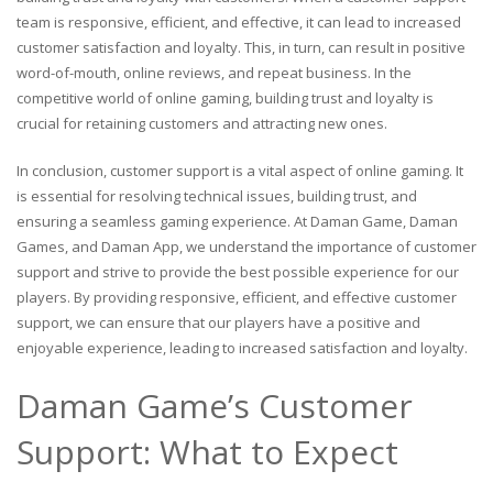
team is responsive, efficient, and effective, it can lead to increased
customer satisfaction and loyalty. This, in turn, can result in positive
word-of-mouth, online reviews, and repeat business. In the
competitive world of online gaming, building trust and loyalty is
crucial for retaining customers and attracting new ones.
In conclusion, customer support is a vital aspect of online gaming. It
is essential for resolving technical issues, building trust, and
ensuring a seamless gaming experience. At Daman Game, Daman
Games, and Daman App, we understand the importance of customer
support and strive to provide the best possible experience for our
players. By providing responsive, efficient, and effective customer
support, we can ensure that our players have a positive and
enjoyable experience, leading to increased satisfaction and loyalty.
Daman Game’s Customer
Support: What to Expect