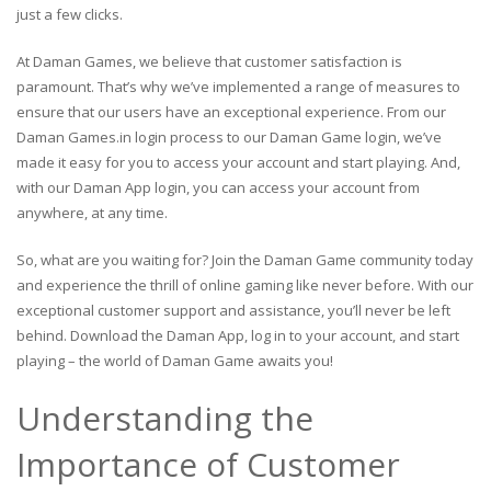
just a few clicks.
At Daman Games, we believe that customer satisfaction is
paramount. That’s why we’ve implemented a range of measures to
ensure that our users have an exceptional experience. From our
Daman Games.in login process to our Daman Game login, we’ve
made it easy for you to access your account and start playing. And,
with our Daman App login, you can access your account from
anywhere, at any time.
So, what are you waiting for? Join the Daman Game community today
and experience the thrill of online gaming like never before. With our
exceptional customer support and assistance, you’ll never be left
behind. Download the Daman App, log in to your account, and start
playing – the world of Daman Game awaits you!
Understanding the
Importance of Customer