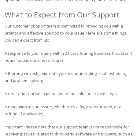
What to Expect from Our Support
Our customer support team is committed to providing you with a
prompt and effective solution to your issue. Here are some things
you can expect from us:
A response to your query within 2 hours (during business hours) or 4
hours (outside business hours)
A thorough investigation into your issue, including troubleshooting
and problem-solving
A clear and concise explanation of the solution or next steps
A resolution to your issue, whether it’s a fix, a workaround, or a
refund (if applicable)
Important: Please note that our support team is not responsible for
resolving issues related to third-party software or hardware, such as