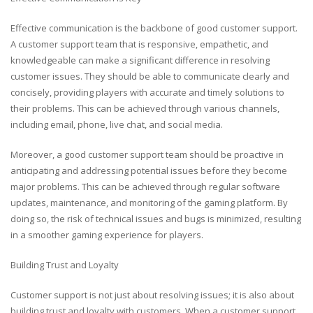
Effective communication is the backbone of good customer support.
A customer support team that is responsive, empathetic, and
knowledgeable can make a significant difference in resolving
customer issues. They should be able to communicate clearly and
concisely, providing players with accurate and timely solutions to
their problems. This can be achieved through various channels,
including email, phone, live chat, and social media.
Moreover, a good customer support team should be proactive in
anticipating and addressing potential issues before they become
major problems. This can be achieved through regular software
updates, maintenance, and monitoring of the gaming platform. By
doing so, the risk of technical issues and bugs is minimized, resulting
in a smoother gaming experience for players.
Building Trust and Loyalty
Customer support is not just about resolving issues; it is also about
building trust and loyalty with customers. When a customer support