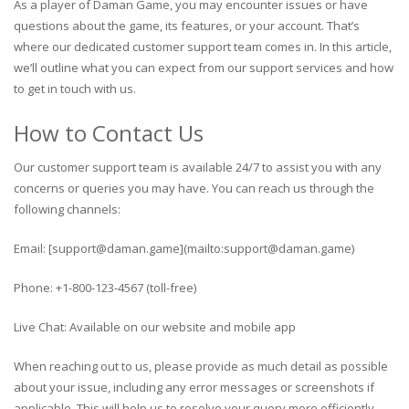
As a player of Daman Game, you may encounter issues or have
questions about the game, its features, or your account. That’s
where our dedicated customer support team comes in. In this article,
we’ll outline what you can expect from our support services and how
to get in touch with us.
How to Contact Us
Our customer support team is available 24/7 to assist you with any
concerns or queries you may have. You can reach us through the
following channels:
Email: [support@daman.game](mailto:support@daman.game)
Phone: +1-800-123-4567 (toll-free)
Live Chat: Available on our website and mobile app
When reaching out to us, please provide as much detail as possible
about your issue, including any error messages or screenshots if
applicable. This will help us to resolve your query more efficiently.