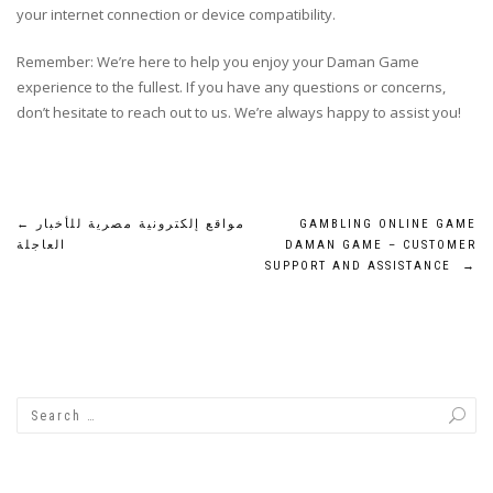
your internet connection or device compatibility.
Remember: We’re here to help you enjoy your Daman Game
experience to the fullest. If you have any questions or concerns,
don’t hesitate to reach out to us. We’re always happy to assist you!
Post
←
مواقع إلكترونية مصرية للأخبار
GAMBLING ONLINE GAME
العاجلة
DAMAN GAME – CUSTOMER
navigation
SUPPORT AND ASSISTANCE
→