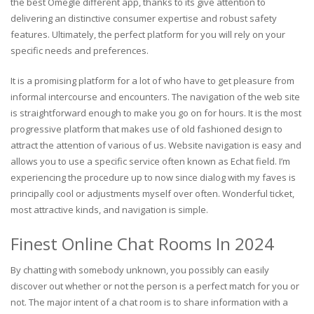
the best Omegle different app, thanks to its give attention to
delivering an distinctive consumer expertise and robust safety
features. Ultimately, the perfect platform for you will rely on your
specific needs and preferences.
It is a promising platform for a lot of who have to get pleasure from
informal intercourse and encounters. The navigation of the web site
is straightforward enough to make you go on for hours. It is the most
progressive platform that makes use of old fashioned design to
attract the attention of various of us. Website navigation is easy and
allows you to use a specific service often known as Echat field. I’m
experiencing the procedure up to now since dialog with my faves is
principally cool or adjustments myself over often. Wonderful ticket,
most attractive kinds, and navigation is simple.
Finest Online Chat Rooms In 2024
By chatting with somebody unknown, you possibly can easily
discover out whether or not the person is a perfect match for you or
not. The major intent of a chat room is to share information with a