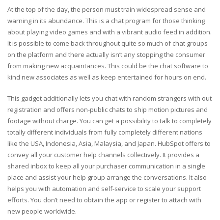
At the top of the day, the person must train widespread sense and
warning in its abundance. This is a chat program for those thinking
about playing video games and with a vibrant audio feed in addition.
It is possible to come back throughout quite so much of chat groups
on the platform and there actually isn’t any stopping the consumer
from making new acquaintances. This could be the chat software to
kind new associates as well as keep entertained for hours on end.
This gadget additionally lets you chat with random strangers with out
registration and offers non-public chats to ship motion pictures and
footage without charge. You can get a possibility to talk to completely
totally different individuals from fully completely different nations
like the USA, Indonesia, Asia, Malaysia, and Japan. HubSpot offers to
convey all your customer help channels collectively. It provides a
shared inbox to keep all your purchaser communication in a single
place and assist your help group arrange the conversations. It also
helps you with automation and self-service to scale your support
efforts. You don’t need to obtain the app or register to attach with
new people worldwide.