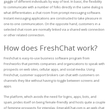
gaggle of different individuals by way of text. In basic, the flexibility
to communicate with a number of folks directly in the same dialog is
what differentiates a chat room from prompt messaging software.
Instant messaging applications are constructed to take pleasure in
one-to-one communication. On the opposite hand, customers in a
selected chat room are normally linked via a shared web connection
or other related connection.
How does FreshChat work?
Freshchat is easy-to-use business software program from
Freshworks that permits companies and organizations to speak with
prospects on web sites, cellular apps, and social media. Using
Freshchat, customer support brokers can chat with customers on
channels they like without having to toggle between screens and
apps.
The platform, which avoids the need for logins, apps, bots, and
spam, prides itself on being female-friendly and hosts quite a couple
of feminine prospects for interplay. EmeraldChat.com is an web chat