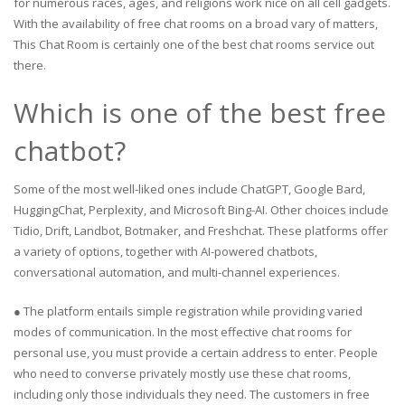
for numerous races, ages, and religions work nice on all cell gadgets.
With the availability of free chat rooms on a broad vary of matters,
This Chat Room is certainly one of the best chat rooms service out
there.
Which is one of the best free
chatbot?
Some of the most well-liked ones include ChatGPT, Google Bard,
HuggingChat, Perplexity, and Microsoft Bing-AI. Other choices include
Tidio, Drift, Landbot, Botmaker, and Freshchat. These platforms offer
a variety of options, together with AI-powered chatbots,
conversational automation, and multi-channel experiences.
● The platform entails simple registration while providing varied
modes of communication. In the most effective chat rooms for
personal use, you must provide a certain address to enter. People
who need to converse privately mostly use these chat rooms,
including only those individuals they need. The customers in free