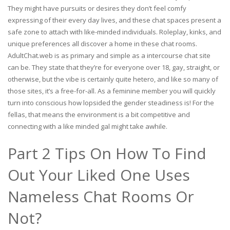
They might have pursuits or desires they don’t feel comfy
expressing of their every day lives, and these chat spaces present a
safe zone to attach with like-minded individuals. Roleplay, kinks, and
unique preferences all discover a home in these chat rooms.
AdultChat.web is as primary and simple as a intercourse chat site
can be. They state that they’re for everyone over 18, gay, straight, or
otherwise, but the vibe is certainly quite hetero, and like so many of
those sites, it’s a free-for-all. As a feminine member you will quickly
turn into conscious how lopsided the gender steadiness is! For the
fellas, that means the environment is a bit competitive and
connecting with a like minded gal might take awhile.
Part 2 Tips On How To Find
Out Your Liked One Uses
Nameless Chat Rooms Or
Not?