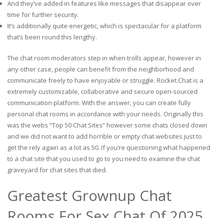
And they’ve added in features like messages that disappear over
time for further security.
It’s additionally quite energetic, which is spectacular for a platform
that’s been round this lengthy.
The chat room moderators step in when trolls appear, however in
any other case, people can benefit from the neighborhood and
communicate freely to have enjoyable or struggle. Rocket.Chat is a
extremely customizable, collaborative and secure open-sourced
communication platform. With the answer, you can create fully
personal chat rooms in accordance with your needs. Originally this
was the webs “Top 50 Chat Sites” however some chats closed down
and we did not want to add horrible or empty chat websites just to
get the rely again as a lot as 50. If you’re questioning what happened
to a chat site that you used to go to you need to examine the chat
graveyard for chat sites that died.
Greatest Grownup Chat
Rooms For Sex Chat Of 2025