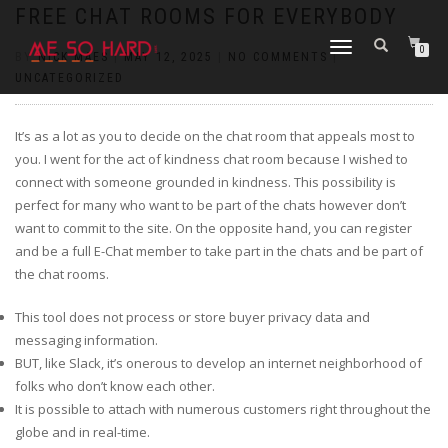
https://pin-up-cazino.kz/
pinap
lucky jet
pinup az
luckyjet
https://pin-up-oynay.com/
https://mostbet-play.kz/
pin up
FREE CHAT ROOMS FOR EVERYBODY
TOGGLE
0
BY
NICK MAES
|
MAY 12, 2025
|
NO COMMENTS
|
NAVIGATION
UNCATEGORIZED
It’s as a lot as you to decide on the chat room that appeals most to
you. I went for the act of kindness chat room because I wished to
connect with someone grounded in kindness. This possibility is
perfect for many who want to be part of the chats however don’t
want to commit to the site. On the opposite hand, you can register
and be a full E-Chat member to take part in the chats and be part of
the chat rooms.
This tool does not process or store buyer privacy data and
messaging information.
BUT, like Slack, it’s onerous to develop an internet neighborhood of
folks who don’t know each other.
It is possible to attach with numerous customers right throughout the
globe and in real-time.