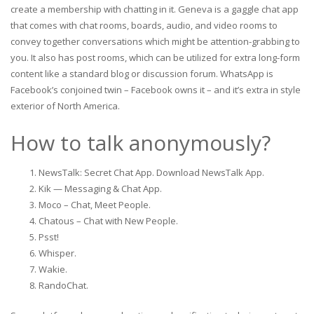
create a membership with chatting in it. Geneva is a gaggle chat app
that comes with chat rooms, boards, audio, and video rooms to
convey together conversations which might be attention-grabbing to
you. It also has post rooms, which can be utilized for extra long-form
content like a standard blog or discussion forum. WhatsApp is
Facebook’s conjoined twin – Facebook owns it – and it’s extra in style
exterior of North America.
How to talk anonymously?
NewsTalk: Secret Chat App. Download NewsTalk App.
Kik — Messaging & Chat App.
Moco – Chat, Meet People.
Chatous – Chat with New People.
Psst!
Whisper.
Wakie.
RandoChat.