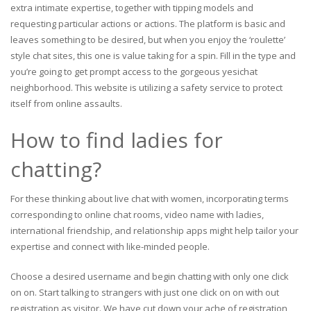
extra intimate expertise, together with tipping models and
requesting particular actions or actions. The platform is basic and
leaves something to be desired, but when you enjoy the ‘roulette’
style chat sites, this one is value taking for a spin. Fill in the type and
you’re going to get prompt access to the gorgeous yesichat
neighborhood. This website is utilizing a safety service to protect
itself from online assaults.
How to find ladies for
chatting?
For these thinking about live chat with women, incorporating terms
corresponding to online chat rooms, video name with ladies,
international friendship, and relationship apps might help tailor your
expertise and connect with like-minded people.
Choose a desired username and begin chatting with only one click
on on. Start talking to strangers with just one click on on with out
registration as visitor. We have cut down your ache of registration,