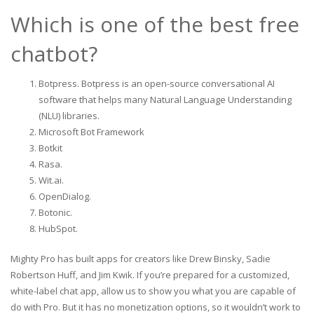
Which is one of the best free
chatbot?
Botpress. Botpress is an open-source conversational AI
software that helps many Natural Language Understanding
(NLU) libraries.
Microsoft Bot Framework‍
Botkit‍
Rasa.
Wit.ai.
OpenDialog.
Botonic.
HubSpot.
Mighty Pro has built apps for creators like Drew Binsky, Sadie
Robertson Huff, and Jim Kwik. If you’re prepared for a customized,
white-label chat app, allow us to show you what you are capable of
do with Pro. But it has no monetization options, so it wouldn’t work to