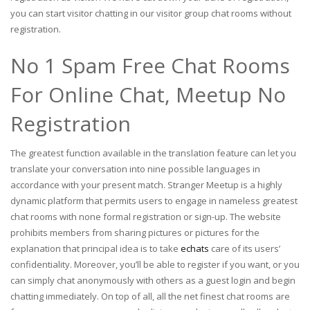
you can start visitor chatting in our visitor group chat rooms without
registration.
No 1 Spam Free Chat Rooms
For Online Chat, Meetup No
Registration
The greatest function available in the translation feature can let you
translate your conversation into nine possible languages in
accordance with your present match. Stranger Meetup is a highly
dynamic platform that permits users to engage in nameless greatest
chat rooms with none formal registration or sign-up. The website
prohibits members from sharing pictures or pictures for the
explanation that principal idea is to take
echats
care of its users’
confidentiality. Moreover, you’ll be able to register if you want, or you
can simply chat anonymously with others as a guest login and begin
chatting immediately. On top of all, all the net finest chat rooms are