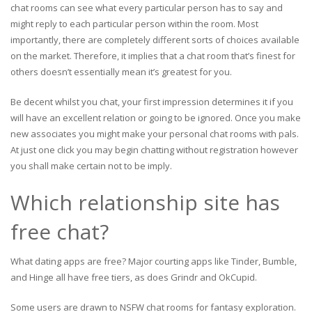
chat rooms can see what every particular person has to say and
might reply to each particular person within the room. Most
importantly, there are completely different sorts of choices available
on the market. Therefore, it implies that a chat room that’s finest for
others doesn’t essentially mean it’s greatest for you.
Be decent whilst you chat, your first impression determines it if you
will have an excellent relation or going to be ignored. Once you make
new associates you might make your personal chat rooms with pals.
At just one click you may begin chatting without registration however
you shall make certain not to be imply.
Which relationship site has
free chat?
What dating apps are free? Major courting apps like Tinder, Bumble,
and Hinge all have free tiers, as does Grindr and OkCupid.
Some users are drawn to NSFW chat rooms for fantasy exploration.