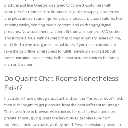
platform just like Omegle, designed to connect customers with
strangers for random chat durations. It goals to supply a protected
and pleasant surroundings for social interaction. It has features like
sending winks, sending media content, and exchanging digital
presents. New customers can benefit from an intensive FAQ section
and tutorials. Plus, with devoted chat rooms to satisfy ladies online,
you’ll find a way to organize actual dates if you’re in a position to
take things offline. Chat rooms to fulfill individuals excited about
communication are essentially the most suitable choices for lonely
men and women.
Do Quaint Chat Rooms Nonetheless
Exist?
If you don’t have a Google account, click on the “I’m not a robot” field,
then click “begin” to get pleasure from the best different to Omegle.
The site is free to browse, with choices for each private and non-
private shows, giving users the flexibility to get pleasure from
content at their own pace, as they need. Private sessions provide a