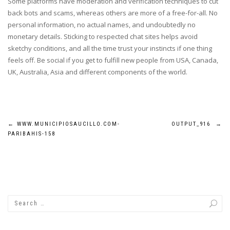
Some platforms have moderation and verification techniques to cut
back bots and scams, whereas others are more of a free-for-all. No
personal information, no actual names, and undoubtedly no
monetary details. Sticking to respected chat sites helps avoid
sketchy conditions, and all the time trust your instincts if one thing
feels off. Be social if you get to fulfill new people from USA, Canada,
UK, Australia, Asia and different components of the world.
Post
←
WWW.MUNICIPIOSAUCILLO.COM-
OUTPUT_916
→
PARIBAHIS-158
navigation