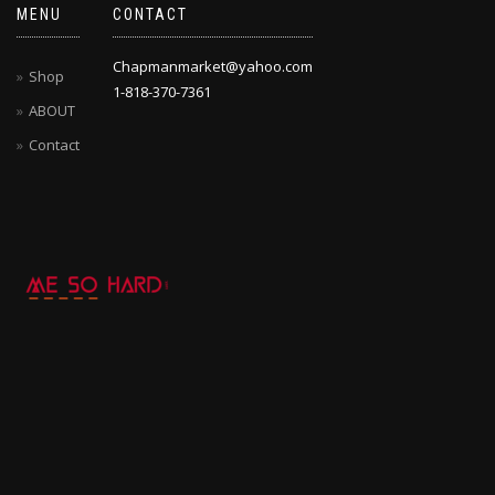
MENU
CONTACT
Chapmanmarket@yahoo.com
Shop
1-818-370-7361
ABOUT
Contact