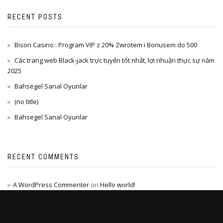
RECENT POSTS
Bison Casino : Program VIP z 20% Zwrotem i Bonusem do 500
Các trang web Black-jack trực tuyến tốt nhất, lợi nhuận thực sự năm
2025
Bahsegel Sanal Oyunlar
(no title)
Bahsegel Sanal Oyunlar
RECENT COMMENTS
A WordPress Commenter
on
Hello world!