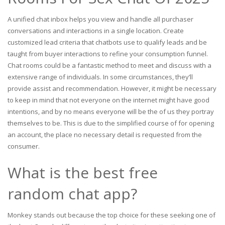
A unified chat inbox helps you view and handle all purchaser
conversations and interactions in a single location. Create
customized lead criteria that chatbots use to qualify leads and be
taught from buyer interactions to refine your consumption funnel.
Chat rooms could be a fantastic method to meet and discuss with a
extensive range of individuals. In some circumstances, they’ll
provide assist and recommendation. However, it might be necessary
to keep in mind that not everyone on the internet might have good
intentions, and by no means everyone will be the of us they portray
themselves to be. This is due to the simplified course of for opening
an account, the place no necessary detail is requested from the
consumer.
What is the best free
random chat app?
Monkey stands out because the top choice for these seeking one of