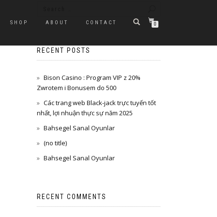
SHOP
ABOUT
CONTACT
0
RECENT POSTS
Bison Casino : Program VIP z 20%
Zwrotem i Bonusem do 500
Các trang web Black-jack trực tuyến tốt
nhất, lợi nhuận thực sự năm 2025
Bahsegel Sanal Oyunlar
(no title)
Bahsegel Sanal Oyunlar
RECENT COMMENTS