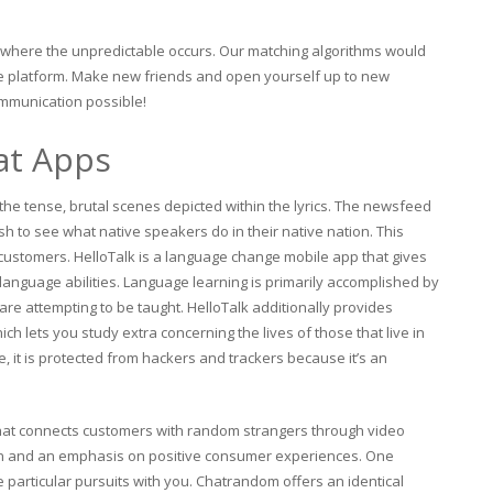
is where the unpredictable occurs. Our matching algorithms would
the platform. Make new friends and open yourself up to new
mmunication possible!
at Apps
the tense, brutal scenes depicted within the lyrics. The newsfeed
wish to see what native speakers do in their native nation. This
customers. HelloTalk is a language change mobile app that gives
 language abilities. Language learning is primarily accomplished by
are attempting to be taught. HelloTalk additionally provides
h lets you study extra concerning the lives of those that live in
, it is protected from hackers and trackers because it’s an
that connects customers with random strangers through video
ation and an emphasis on positive consumer experiences. One
e particular pursuits with you. Chatrandom offers an identical