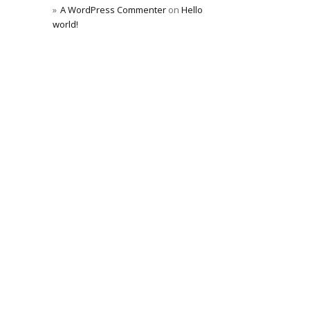
A WordPress Commenter
on
Hello
world!