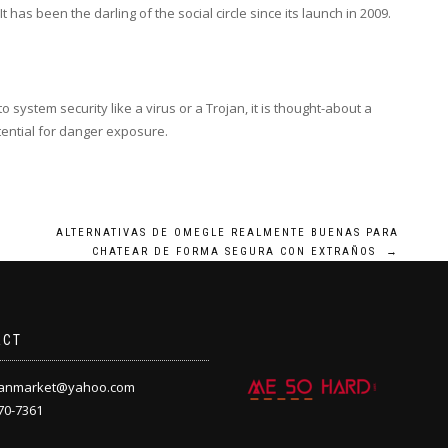
 has been the darling of the social circle since its launch in 2009.
system security like a virus or a Trojan, it is thought-about a
tential for danger exposure.
ALTERNATIVAS DE OMEGLE REALMENTE BUENAS PARA
CHATEAR DE FORMA SEGURA CON EXTRAÑOS
→
ACT
anmarket@yahoo.com
70-7361