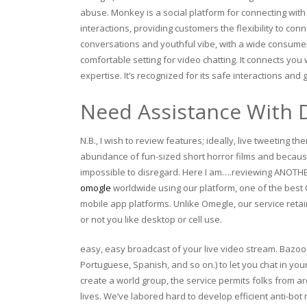
abuse. Monkey is a social platform for connecting with
interactions, providing customers the flexibility to con
conversations and youthful vibe, with a wide consume
comfortable setting for video chatting. It connects you
expertise. It’s recognized for its safe interactions and
Need Assistance With D
N.B., I wish to review features; ideally, live tweeting 
abundance of fun-sized short horror films and becaus
impossible to disregard. Here I am….reviewing ANOTH
omogle
worldwide using our platform, one of the best
mobile app platforms. Unlike Omegle, our service retai
or not you like desktop or cell use.
easy, easy broadcast of your live video stream. Bazoo
Portuguese, Spanish, and so on.) to let you chat in you
create a world group, the service permits folks from ar
lives. We’ve labored hard to develop efficient anti-b