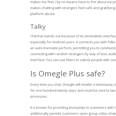
makes me feel. I by no means have to fret about my pr
makes chatting with strangers feel safe and gratifying
platform abuse.
Talky
Chitchat stands out because of its minimalistic interfa
especially for Android users. It connects you with folks
an auto-translate perform, permitting you to communica
connecting with random strangers by way of text, audi
interface. You can use filters to satisfy people with co
Is Omegle Plus safe?
Every time you chat, Omegle will retailer a timestamp, i
for one hundred twenty days and could be sent to law
processes.
It is known for providing anonymity to customers with no
additionally permits customers open group video chats