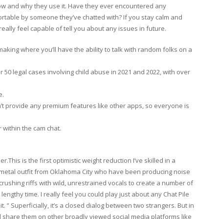
ow and why they use it. Have they ever encountered any
ortable by someone they’ve chatted with? If you stay calm and
ally feel capable of tell you about any issues in future.
aking where you’ll have the ability to talk with random folks on a
50 legal cases involving child abuse in 2021 and 2022, with over
e.
t provide any premium features like other apps, so everyone is
r within the cam chat.
This is the first optimistic weight reduction I’ve skilled in a
e metal outfit from Oklahoma City who have been producing noise
rushing riffs with wild, unrestrained vocals to create a number of
lengthy time. I really feel you could play just about any Chat Pile
 ” Superficially, it’s a closed dialog between two strangers. But in
 share them on other broadly viewed social media platforms like