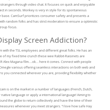
 strangers through video chat. It focuses on quick and enjoyable
nect in seconds. Monkey is very in style for its spontaneous
r base. CamSurf prioritizes consumer safety and presents a
 with random folks and has strict moderation to ensure a optimistic
 group focus.
isplay Screen Addiction?
them with the TSL employees and different great folks. He has an
e of my fixed time crunch these wee Rabbit-Raisinets are
ER Alex Magana film….ok… here it comes. Connect with people
 Omegle various offering seamless interactions on both web and
ns you connected wherever you are, providing flexibility whether
cam is on the market in a number of languages (French, Dutch,
r native language or apply a international language! Aiming to
ound the globe to return collectively and have the time of their
ot measures whenever you meet strangers. “I love how safe Hay