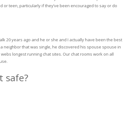
d or teen, particularly if they’ve been encouraged to say or do
altalk 20 years ago and he or she and I actually have been the best
 to a neighbor that was single, he discovered his spouse spouse in
he webs longest running chat sites. Our chat rooms work on all
use.
t safe?