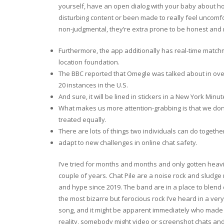
yourself, have an open dialog with your baby about h
disturbing content or been made to really feel uncomf
non-judgmental, they’re extra prone to be honest and re
Furthermore, the app additionally has real-time matchm
location foundation.
The BBC reported that Omegle was talked about in over 
20 instances in the U.S.
And sure, it will be lined in stickers in a New York Minut
What makes us more attention-grabbing is that we don’
treated equally.
There are lots of things two individuals can do togethe
adapt to new challenges in online chat safety.
I’ve tried for months and months and only gotten heavier.
couple of years. Chat Pile are a noise rock and sludg
and hype since 2019. The band are in a place to blend c
the most bizarre but ferocious rock I’ve heard in a very 
song, and it might be apparent immediately who made it.
reality, somebody might video or screenshot chats and