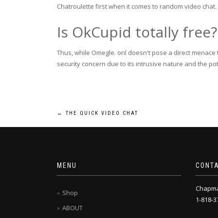
Chatroulette first when it comes to random video chat. It
Is OkCupid totally free?
Thus, while Omegle. onl doesn't pose a direct menace to 
security concern due to its intrusive nature and the po
Post
←
THE QUICK VIDEO CHAT
navigation
MENU
CONT
Chapm
Shop
1-818-3
ABOUT