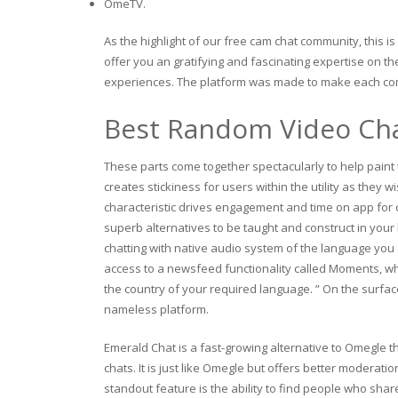
OmeTV.
As the highlight of our free cam chat community, this 
offer you an gratifying and fascinating expertise on 
experiences. The platform was made to make each co
Best Random Video Ch
These parts come together spectacularly to help paint 
creates stickiness for users within the utility as they 
characteristic drives engagement and time on app for 
superb alternatives to be taught and construct in your
chatting with native audio system of the language you 
access to a newsfeed functionality called Moments, whic
the country of your required language. ” On the surface
nameless platform.
Emerald Chat is a fast-growing alternative to Omegle 
chats. It is just like Omegle but offers better moder
standout feature is the ability to find people who shar