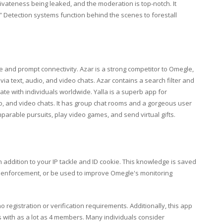
ivateness being leaked, and the moderation is top-notch. It
.” Detection systems function behind the scenes to forestall
ce and prompt connectivity. Azar is a strong competitor to Omegle,
 via text, audio, and video chats. Azar contains a search filter and
te with individuals worldwide. Yalla is a superb app for
o, and video chats. It has group chat rooms and a gorgeous user
mparable pursuits, play video games, and send virtual gifts.
n addition to your IP tackle and ID cookie. This knowledge is saved
 enforcement, or be used to improve Omegle's monitoring
 registration or verification requirements. Additionally, this app
 with as a lot as 4 members. Many individuals consider