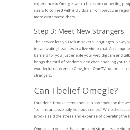
experience to Omegle, with a focus on connecting peopl
users to connect with individuals from particular region
more customized chats.
Step 3: Meet New Strangers
The service lets you talk in several languages. Now yo
to captivating beauties in a live video chat. An comput
barriers for you. Just enable your web digicam and ta
brings the thrill of random video chat, enabling you to
wonderful different to Omegle or OmeTV for these in sea
strangers.
Can I belief Omegle?
Founder K-Brooks mentioned in a statement on the web
“commit unspeakably heinous crimes.” While the locatio
Brooks said the stress and expense of operating the l
Omegle, an net site that connected strangers for video c