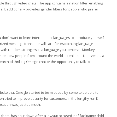
e through video chats. The app contains a nation filter, enabling
s. It additionally provides gender filters for people who prefer
u don’t want to learn international languages to introduce yourself
erized message translator will care for eradicating language
lk with random strangers in a language you perceive. Monkey
 meet new people from around the world in real-time. It serves as a
rch of thrilling Omegle chat or the opportunity to talk to
site that Omegle started to be misused by some to be able to
n tried to improve security for customers, in the lengthy run K-
ocation was just too much.
hats, has shut down after a lawsuit accused it of facilitating child