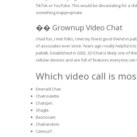
TikTok or YouTube. This would be devastating for a chil
something inappropriate.
�� Grownup Video Chat
I had fun, I met folks, I met my finest good friend in p
of associates ever since. Years ago I really helpful it
paltalk. Established in 2002, 321Chat is likely one of t
cellular devices and are full of features everyone can 
Which video call is mos
Emerald Chat.
Chatroulette.
Chatspin.
Shagle.
Bazoocam.
Chatrandom.
Camsurf.