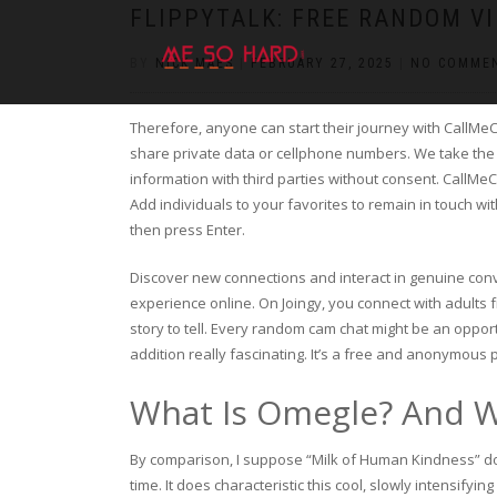
https://pin-up-cazino.kz/
pinap
lucky jet
pinup az
luckyjet
https://pin-up-oynay.com/
https://mostbet-play.kz/
pin up
FLIPPYTALK: FREE RANDOM V
BY
NICK MAES
|
FEBRUARY 27, 2025
|
NO COMME
Therefore, anyone can start their journey with CallMeC
share private data or cellphone numbers. We take the p
information with third parties without consent. CallMe
Add individuals to your favorites to remain in touch wit
then press Enter.
Discover new connections and interact in genuine conv
experience online. On Joingy, you connect with adults
story to tell. Every random cam chat might be an opportu
addition really fascinating. It’s a free and anonymous 
What Is Omegle? And W
By comparison, I suppose “Milk of Human Kindness” does 
time. It does characteristic this cool, slowly intensify