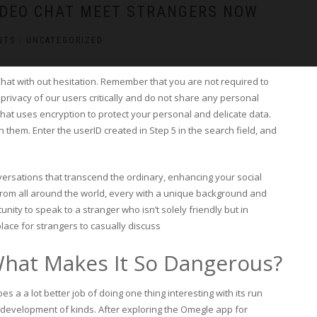
IDEO CHAT MEET STRANGERS NOW
NTS
|
UNCATEGORIZED
hat with out hesitation. Remember that you are not required to
rivacy of our users critically and do not share any personal
Chat uses encryption to protect your personal and delicate data.
h them. Enter the userID created in Step 5 in the search field, and
ersations that transcend the ordinary, enhancing your social
 from all around the world, every with a unique background and
nity to speak to a stranger who isn’t solely friendly but in
place for strangers to casually discuss
hat Makes It So Dangerous?
a a lot better job of doing one thing interesting with its run
ing development of kinds. After exploring the Omegle app for