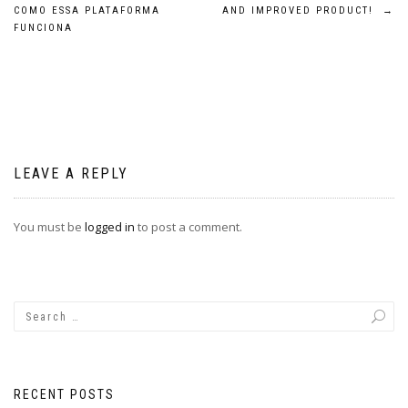
Post
COMO ESSA PLATAFORMA
AND IMPROVED PRODUCT!
→
navigation
FUNCIONA
LEAVE A REPLY
You must be
logged in
to post a comment.
RECENT POSTS