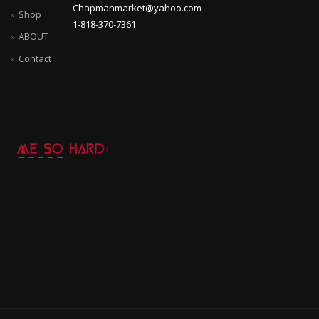
Chapmanmarket@yahoo.com
Shop
1-818-370-7361
ABOUT
Contact