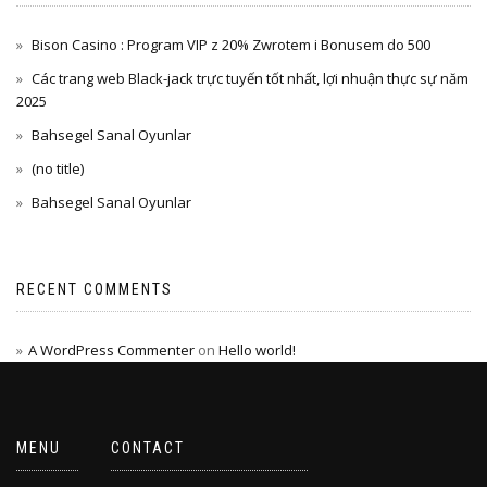
Bison Casino : Program VIP z 20% Zwrotem i Bonusem do 500
Các trang web Black-jack trực tuyến tốt nhất, lợi nhuận thực sự năm
2025
Bahsegel Sanal Oyunlar
(no title)
Bahsegel Sanal Oyunlar
RECENT COMMENTS
A WordPress Commenter
on
Hello world!
MENU
CONTACT