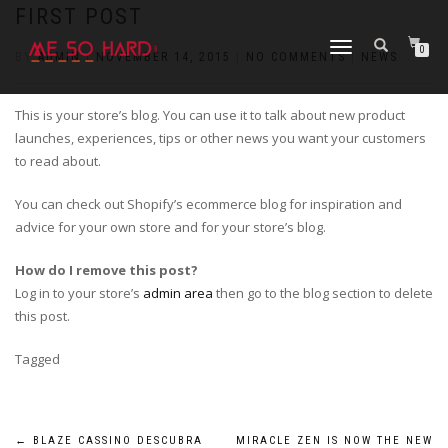
https://pin-up-cazino.kz/
pinap
lucky jet
pinup az
luckyjet
https://pin-up-oynay.com/
https://mostbet-play.kz/
pin up
FIRST POST
TOGGLE
0
BY
ADMIN
|
NOVEMBER 14, 2015
|
NO COMMENTS
|
NEWS
NAVIGATION
This is your store’s blog. You can use it to talk about new product
launches, experiences, tips or other news you want your customers
to read about.
You can check out Shopify’s ecommerce blog for inspiration and
advice for your own store and for your store’s blog.
How do I remove this post?
Log in to your store’s
admin area
then go to the blog section to delete
this post.
Tagged
←
BLAZE CASSINO DESCUBRA
MIRACLE ZEN IS NOW THE NEW