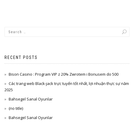
RECENT POSTS
Bison Casino : Program VIP z 20% Zwrotem i Bonusem do 500
Các trang web Black-jack trực tuyến tốt nhất, lợi nhuận thực sự năm
2025
Bahsegel Sanal Oyunlar
(no title)
Bahsegel Sanal Oyunlar