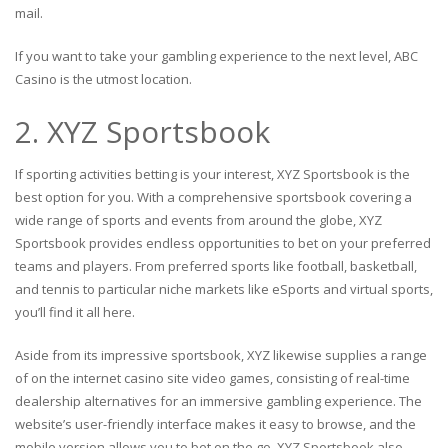
mail.
If you want to take your gambling experience to the next level, ABC
Casino is the utmost location.
2. XYZ Sportsbook
If sporting activities betting is your interest, XYZ Sportsbook is the
best option for you. With a comprehensive sportsbook covering a
wide range of sports and events from around the globe, XYZ
Sportsbook provides endless opportunities to bet on your preferred
teams and players. From preferred sports like football, basketball,
and tennis to particular niche markets like eSports and virtual sports,
you’ll find it all here.
Aside from its impressive sportsbook, XYZ likewise supplies a range
of on the internet casino site video games, consisting of real-time
dealership alternatives for an immersive gambling experience. The
website’s user-friendly interface makes it easy to browse, and the
mobile version allows you to bet on the go. XYZ Sportsbook also