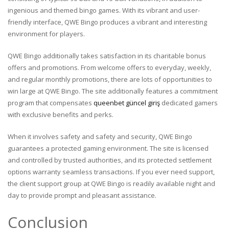
ingenious and themed bingo games. With its vibrant and user-
friendly interface, QWE Bingo produces a vibrant and interesting
environment for players.
QWE Bingo additionally takes satisfaction in its charitable bonus
offers and promotions. From welcome offers to everyday, weekly,
and regular monthly promotions, there are lots of opportunities to
win large at QWE Bingo. The site additionally features a commitment
program that compensates
queenbet güncel giriş
dedicated gamers
with exclusive benefits and perks.
When it involves safety and safety and security, QWE Bingo
guarantees a protected gaming environment. The site is licensed
and controlled by trusted authorities, and its protected settlement
options warranty seamless transactions. If you ever need support,
the client support group at QWE Bingo is readily available night and
day to provide prompt and pleasant assistance.
Conclusion