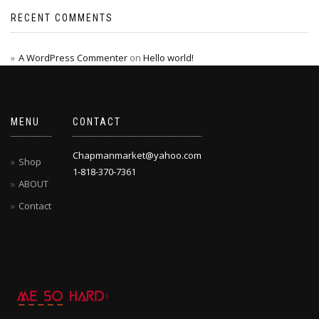
RECENT COMMENTS
A WordPress Commenter
on
Hello world!
MENU
CONTACT
Chapmanmarket@yahoo.com
Shop
1-818-370-7361
ABOUT
Contact