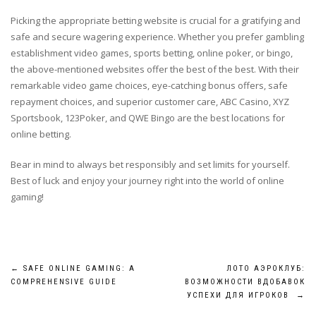
Picking the appropriate betting website is crucial for a gratifying and
safe and secure wagering experience. Whether you prefer gambling
establishment video games, sports betting, online poker, or bingo,
the above-mentioned websites offer the best of the best. With their
remarkable video game choices, eye-catching bonus offers, safe
repayment choices, and superior customer care, ABC Casino, XYZ
Sportsbook, 123Poker, and QWE Bingo are the best locations for
online betting.
Bear in mind to always bet responsibly and set limits for yourself.
Best of luck and enjoy your journey right into the world of online
gaming!
Post
←
SAFE ONLINE GAMING: A
ЛОТО АЭРОКЛУБ:
COMPREHENSIVE GUIDE
ВОЗМОЖНОСТИ ВДОБАВОК
navigation
УСПЕХИ ДЛЯ ИГРОКОВ
→