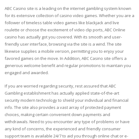
ABC Casino site is a leading on the internet gambling system known
for its extensive collection of casino video games. Whether you are a
follower of timeless table video games like blackjack and live
roulette or choose the excitement of video clip ports, ABC Online
casino has actually got you covered. With its smooth and user-
friendly user interface, browsing via the site is a wind. The site
likewise supplies a mobile version, permitting you to enjoy your
favored games on the move. In Addition, ABC Casino site offers a
generous welcome benefit and regular promotions to maintain you
engaged and awarded.
If you are worried regarding security, rest assured that ABC
Gambling establishment has actually applied state-of-the-art
security modern technology to shield your individual and financial
info. The site also provides a vast array of protected payment
choices, making certain convenient down payments and
withdrawals. Need to you encounter any type of problems or have
any kind of concerns, the experienced and friendly consumer
support team is available 24/7 to aid you through online chat or e-