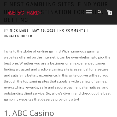
https://pin-up-cazino.kz/
pinap
lucky jet
pinup az
luckyjet
https://pin-up-oynay.com/
https://mostbet-play.kz/
pin up
FINEST GAMBLING SITES: FIND YOUR
ULTIMATE DESTINATION FOR ONLINE
TOGGLE
0
NAVIGATION
BETTING
BY
NICK MAES
|
MAY 19, 2025
|
NO COMMENTS
|
UNCATEGORIZED
Invite to the globe of on-line gaming! With numerous gaming
websites offered on the internet, it can be overwhelming to pick the
best one. Whether you are a beginner or an experienced gamer,
finding a trusted and credible gaming site is essential for a secure
and satisfying betting experience. In this write-up, we will lead you
through the top gaming
sites that supply a wide variety of games,
eye-catching rewards, safe and secure payment alternatives, and
outstanding client service. So, allow’s dive in and check out the best
gambling websites that deserve providing a try!
1. ABC Casino