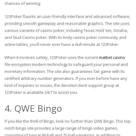
chances of winning.
123Poker flaunts an user-friendly interface and advanced software,
providing smooth gameplay and reasonable graphics. The site uses
various variants of casino poker, including Texas Hold ’em, Omaha,
and Stud Casino poker. With its lively casino poker community and
active tables, you’ll never ever have a dull minute at 123Poker.
When it involves safety, 123Poker uses the current
matbet casino
file encryption modern technology to safeguard your personal and
monetary information. The site also guarantees fair game with its
certified arbitrary number generators. If you ever before have any
kind of inquiries or issues, the devoted client support group at
123Poker is available 24/7 to assist you.
4. QWE Bingo
If you like the thrill of Bingo, look no further than QWE Bingo. This top-
notch bingo site provides a large range of bingo video games,
consisting of typical 90-ball and 75-ball variations, in addition to