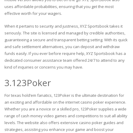
uses affordable probabilities, ensuring that you get the most
effective worth for your wagers.
When it pertains to security and justness, XYZ Sportsbook takes it
seriously. The site is licensed and managed by credible authorities,
guaranteeing a secure and transparent betting setting. With its quick
and safe settlement alternatives, you can deposit and withdraw
funds easily. If you ever before require help, XYZ Sportsbook has a
dedicated consumer assistance team offered 24/7 to attend to any
kind of inquiries or concerns you may have.
3.123Poker
For texas hold’em fanatics, 123Poker is the ultimate destination for
an exciting and affordable on the internet casino poker experience.
Whether you are a novice or a skilled pro, 123Poker supplies a wide
range of cash money video games and competitions to suit all ability
levels. The website also offers extensive casino poker guides and
strategies, assisting you enhance your game and boost your