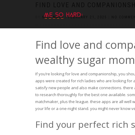
https://pin-up-cazino.kz/
pinap
lucky jet
pinup az
luckyjet
https://pin-up-oynay.com/
https://mostbet-play.kz/
pin up
FIND LOVE AND COMPANIONS
BY
NICK MAES
|
FEBRUARY 21, 2025
|
NO COMME
Find love and comp
wealthy sugar mo
If you’re looking for love and companionship, you sho
apps were created for rich ladies who are looking for 
satisfy new people and also make connections. there a
to research thoroughly for the best one available. so
matchmaker, plus the league. these apps are all well wor
your life or a one-night stand. you might never know v
Find your perfect rich