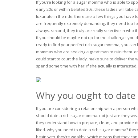
If you’re looking for a sugar momma who is able to spo
early 20s or within belated 30s, these ladies will take 
luxuriate in the ride. there are a few things you have 
are frequently extremely demanding. they need top for 
always. second, they truly are really selective in who
if you should be maybe not up for the challenge, you d
ready to find your perfect rich sugar momma, you can 
mommas who are seeking a great man to ruin them. o
could start to court the lady. make sure to deliver th
spend some time with her. if she actually is interested, 
Why you ought to date
If you are considering a relationship with a person wh
should date a rich sugar momma. not just are they wea
they understand how to prepare, clean, and provide du
liked. why you need to date a rich sugar momma? the
begin with, they’re wealthy. which means that they can