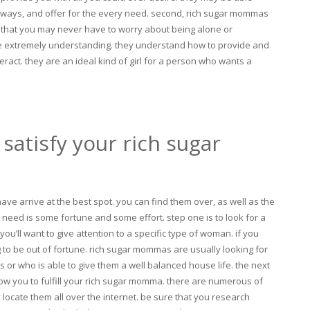
taways, and offer for the every need. second, rich sugar mommas
that you may never have to worry about being alone or
re extremely understanding. they understand how to provide and
ract. they are an ideal kind of girl for a person who wants a
satisfy your rich sugar
ve arrive at the best spot. you can find them over, as well as the
ou need is some fortune and some effort. step one is to look for a
ou’ll want to give attention to a specific type of woman. if you
g to be out of fortune. rich sugar mommas are usually looking for
or who is able to give them a well balanced house life. the next
allow you to fulfill your rich sugar momma. there are numerous of
 locate them all over the internet. be sure that you research