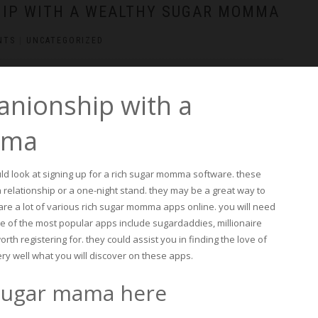
HIP WITH A WEALTHY SUGAR MOMMA
NTS
|
UNCATEGORIZED
anionship with a
mma
uld look at signing up for a rich sugar momma software. these
a relationship or a one-night stand. they may be a great way to
re a lot of various rich sugar momma apps online. you will need
me of the most popular apps include sugardaddies, millionaire
th registering for. they could assist you in finding the love of
ery well what you will discover on these apps.
 sugar mama here