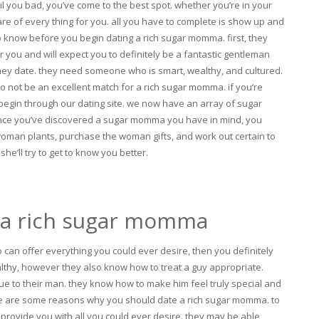
il you bad, you’ve come to the best spot. whether you’re in your
care of every thing for you. all you have to complete is show up and
to know before you begin dating a rich sugar momma. first, they
you and will expect you to definitely be a fantastic gentleman
 they date. they need someone who is smart, wealthy, and cultured.
o not be an excellent match for a rich sugar momma. if you’re
begin through our dating site. we now have an array of sugar
nce you’ve discovered a sugar momma you have in mind, you
e woman plants, purchase the woman gifts, and work out certain to
she’ll try to get to know you better.
 a rich sugar momma
o can offer
everything you could ever desire, then you definitely
lthy, however they also know how to treat a guy appropriate.
e to their man. they know how to make him feel truly special and
re are some reasons why you should date a rich sugar momma. to
 provide you with all you could ever desire. they may be able