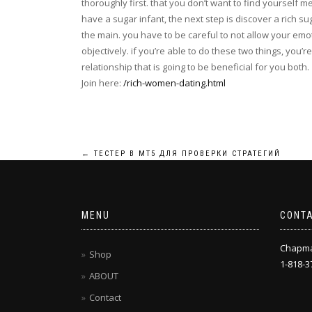
thoroughly first. that you don’t want to find yourself 
have a sugar infant, the next step is discover a rich sug
the main. you have to be careful to not allow your emot
objectively. if you’re able to do these two things, yo
relationship that is going to be beneficial for you both.
Join here:
/rich-women-dating.html
Post
←
ТЕСТЕР В МТ5 ДЛЯ ПРОВЕРКИ СТРАТЕГИЙ
navigation
MENU
CONT
Chapm
Shop
1-818-3
ABOUT
Contact