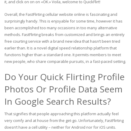
it, and click on on on «OK.» Voila, welcome to QuickFlirt!
Overall, the FastFlirting cellular website online is fascinating and
surprisingly handy. This is enjoyable for some time, however it has
been accomplished too many occasions in too many alternative
methods. FastFlirting breaks from customized and brings an entirely
free courting service with a brand new idea that hasn’t been tried
earlier than. It is a novel digital speed relationship platform that
functions higher than a standard one. It permits members to meet
new people, who share comparable pursuits, in a fast-paced setting.
Do Your Quick Flirting Profile
Photos Or Profile Data Seem
In Google Search Results?
That signifies that people approaching this platform actually feel
very comfy and at house from the get-go. Unfortunately, FastFlirting
doesn’t have a cell utility – neither for Android nor for iOS units.