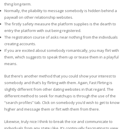
thing long-term.
Normally, the pliability to message somebody is hidden behind a
paywall on other relationship websites.
The firstly safety measure the platform supplies is the dearth to
entry the platform with out being registered.
The registration course of asks near nothing from the individuals
creating accounts.
If you are excited about somebody romantically, you may flirt with
them, which suggests to speak them up or tease them in a playful
means.
But there’s another method that you could show your interest to
somebody and that’s by flirting with them. Again, Fast Flirting is
slightly different from other dating websites in that regard. The
different method to seek for matchups is through the use of the
“search profiles” tab. Click on somebody you’d wish to get to know
higher and message them or flirt with them from there.
Likewise, truly nice I think to-break the ice and communicate to
individuals from any state i like. It’s continually fascinating to view