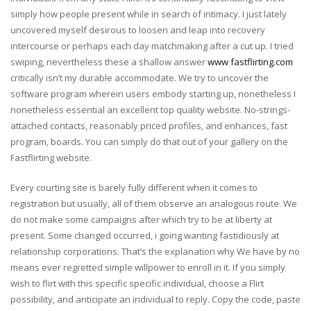
simply how people present while in search of intimacy. I just lately
uncovered myself desirous to loosen and leap into recovery
intercourse or perhaps each day matchmaking after a cut up. I tried
swiping, nevertheless these a shallow answer
www fastflirting.com
critically isn’t my durable accommodate. We try to uncover the
software program wherein users embody starting up, nonetheless I
nonetheless essential an excellent top quality website. No-strings-
attached contacts, reasonably priced profiles, and enhances, fast
program, boards. You can simply do that out of your gallery on the
Fastflirting website.
Every courting site is barely fully different when it comes to
registration but usually, all of them observe an analogous route. We
do not make some campaigns after which try to be at liberty at
present. Some changed occurred, i going wanting fastidiously at
relationship corporations. That’s the explanation why We have by no
means ever regretted simple willpower to enroll in it. If you simply
wish to flirt with this specific specific individual, choose a Flirt
possibility, and anticipate an individual to reply. Copy the code, paste