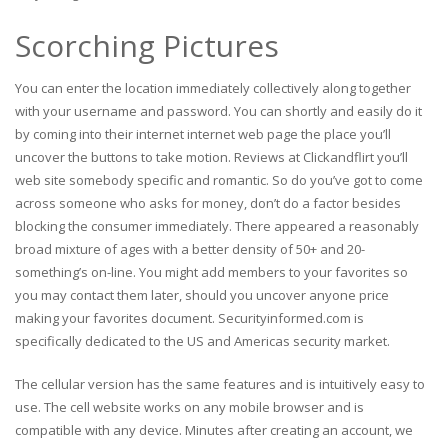
Scorching Pictures
You can enter the location immediately collectively along together
with your username and password. You can shortly and easily do it
by coming into their internet internet web page the place you’ll
uncover the buttons to take motion. Reviews at Clickandflirt you’ll
web site somebody specific and romantic. So do you’ve got to come
across someone who asks for money, don’t do a factor besides
blocking the consumer immediately. There appeared a reasonably
broad mixture of ages with a better density of 50+ and 20-
something’s on-line. You might add members to your favorites so
you may contact them later, should you uncover anyone price
making your favorites document. Securityinformed.com is
specifically dedicated to the US and Americas security market.
The cellular version has the same features and is intuitively easy to
use. The cell website works on any mobile browser and is
compatible with any device. Minutes after creating an account, we