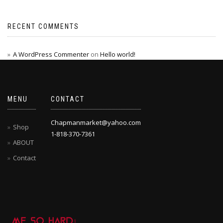
RECENT COMMENTS
A WordPress Commenter
on
Hello world!
MENU
CONTACT
Chapmanmarket@yahoo.com
Shop
1-818-370-7361
ABOUT
Contact