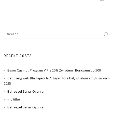
RECENT POSTS
Bison Casino : Program VIP z 20% Zwrotem i Bonusem do 500
Các trang web Black-jack trực tuyến tốt nhất, lợi nhuận thực sự năm
2025
Bahsegel Sanal Oyunlar
(no title)
Bahsegel Sanal Oyunlar