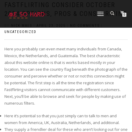
https://pin-up-cazino.kz/
pinap
lucky jet
pinup az
luckyjet
https://pin-up-oynay.com/
https://mostbet-play.kz/
pin up
FASTFLIRTING CONSIDER OCTOBER
2024 OPTIONS, PROS & CONS, PRICING
TOGGLE
0
NAVIGATION
BY
NICK MAES
|
APRIL 23, 2025
|
NO COMMENTS
|
UNCATEGORIZED
Here you probably can even meet many individuals from Canada,
Mexico, the Netherlands, and Guatemala. The best characteristic
about this website online is that is works based mostly in your
location. You can see the country flag beneath the photograph of the
consumer and perceive whether or not or not this connection might
be potential. The first step is all the time the registration since
FastFlirting visitors cannot communicate with different customers.
Next, you’ll be able to browse and seek for people by making use of
numerous filters.
Here it’s potential so that you just simply can to talk to men and
women from America, UK, Australia, Netherlands, and additional.
They supply a friendlier deal for these who aren’t looking out for one