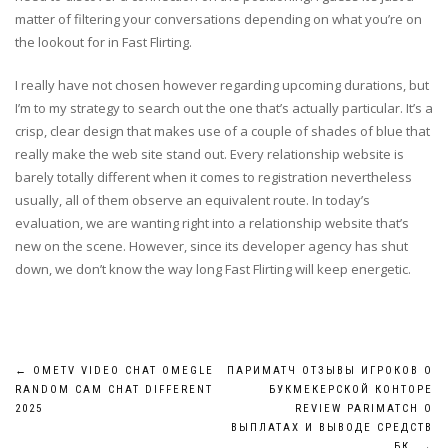
matter of filtering your conversations depending on what you’re on
the lookout for in Fast Flirting.
I really have not chosen however regarding upcoming durations, but
I’m to my strategy to search out the one that’s actually particular. It’s a
crisp, clear design that makes use of a couple of shades of blue that
really make the web site stand out. Every relationship website is
barely totally different when it comes to registration nevertheless
usually, all of them observe an equivalent route. In today’s
evaluation, we are wanting right into a relationship website that’s
new on the scene. However, since its developer agency has shut
down, we don’t know the way long Fast Flirting will keep energetic.
Post
←
OMETV VIDEO CHAT OMEGLE
ПАРИМАТЧ ОТЗЫВЫ ИГРОКОВ О
RANDOM CAM CHAT DIFFERENT
БУКМЕКЕРСКОЙ КОНТОРЕ
navigation
2025
REVIEW PARIMATCH О
ВЫПЛАТАХ И ВЫВОДЕ СРЕДСТВ
БК
→