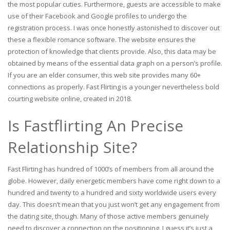
the most popular cuties. Furthermore, guests are accessible to make
use of their Facebook and Google profiles to undergo the
registration process. I was once honestly astonished to discover out
these a flexible romance software. The website ensures the
protection of knowledge that clients provide. Also, this data may be
obtained by means of the essential data graph on a person’s profile.
If you are an elder consumer, this web site provides many 60+
connections as properly. Fast Flirting is a younger nevertheless bold
courting website online, created in 2018.
Is Fastflirting An Precise
Relationship Site?
Fast Flirting has hundred of 1000’s of members from all around the
globe. However, daily energetic members have come right down to a
hundred and twenty to a hundred and sixty worldwide users every
day. This doesn’t mean that you just won’t get any engagement from
the dating site, though. Many of those active members genuinely
need to discover a connection on the positioning. I guess it’s just a