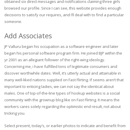
obtained six direct messages and notifications claiming three girls
browsed our profile. Since I can see, this website provides enough
decisions to satisfy our requires, and I’ll deal with to find a particular
someone.
Add Associates
JP Valluru began his occupation as a software engineer and later
began his personal software program firm. He joined BJP within the
yr 2001 as an allegiant follower of the right-wing ideology.
Concerning me, i have fulfilled tons of legitimate consumers and
discover worthwhile dates. Well, it’s utterly actual and attainable in
many well-liked nations supplied on Fast Flirting. If seems aren’t that
important to enticing ladies, we can not say the identical about
males. One of top-of-the-line types of hookup websites is a social
community with the grownup blog like on Fast Flirting. It means the
workers cares solely regarding the optimistic end result, not about
tricking you.
Select present, today’s, or earlier photos to indicate and benefit from