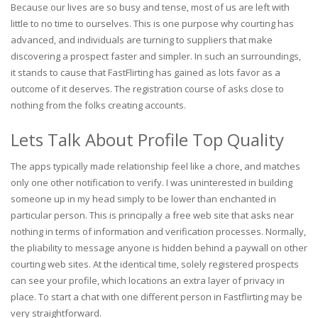
Because our lives are so busy and tense, most of us are left with
little to no time to ourselves. This is one purpose why courting has
advanced, and individuals are turning to suppliers that make
discovering a prospect faster and simpler. In such an surroundings,
it stands to cause that FastFlirting has gained as lots favor as a
outcome of it deserves. The registration course of asks close to
nothing from the folks creating accounts.
Lets Talk About Profile Top Quality
The apps typically made relationship feel like a chore, and matches
only one other notification to verify. I was uninterested in building
someone up in my head simply to be lower than enchanted in
particular person. This is principally a free web site that asks near
nothing in terms of information and verification processes. Normally,
the pliability to message anyone is hidden behind a paywall on other
courting web sites. At the identical time, solely registered prospects
can see your profile, which locations an extra layer of privacy in
place. To start a chat with one different person in Fastflirting may be
very straightforward.