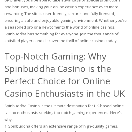
UK player, you’ll be able to take advantage of special promotions
and bonuses, making your online casino experience even more
rewarding. The site is user-friendly, secure, and fully licensed,
ensuring a safe and enjoyable gaming environment. Whether you’re
a seasoned pro or a newcomer to the world of online casinos,
Spinbuddha has something for everyone. Join the thousands of
satisfied players and discover the thrill of online casinos today.
Top-Notch Gaming: Why
Spinbuddha Casino is the
Perfect Choice for Online
Casino Enthusiasts in the UK
Spinbuddha Casino is the ultimate destination for UK-based online
casino enthusiasts seeking top-notch gaming experiences. Here’s
why:
1. Spinbuddha offers an extensive range of high-quality games,