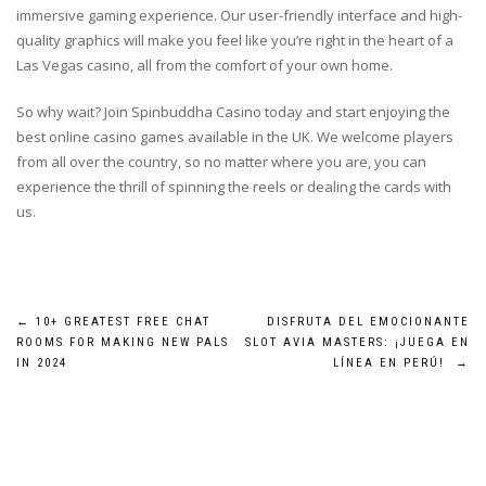
immersive gaming experience. Our user-friendly interface and high-
quality graphics will make you feel like you’re right in the heart of a
Las Vegas casino, all from the comfort of your own home.
So why wait? Join Spinbuddha Casino today and start enjoying the
best online casino games available in the UK. We welcome players
from all over the country, so no matter where you are, you can
experience the thrill of spinning the reels or dealing the cards with
us.
Post
←
10+ GREATEST FREE CHAT
DISFRUTA DEL EMOCIONANTE
ROOMS FOR MAKING NEW PALS
SLOT AVIA MASTERS: ¡JUEGA EN
navigation
IN 2024
LÍNEA EN PERÚ!
→