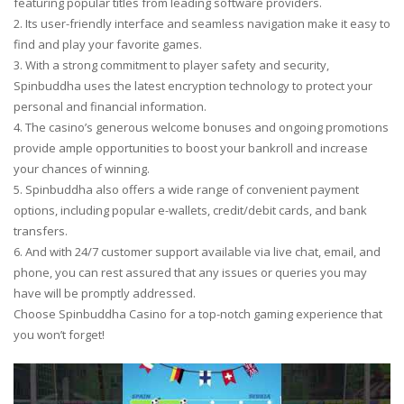
featuring popular titles from leading software providers.
2. Its user-friendly interface and seamless navigation make it easy to
find and play your favorite games.
3. With a strong commitment to player safety and security,
Spinbuddha uses the latest encryption technology to protect your
personal and financial information.
4. The casino’s generous welcome bonuses and ongoing promotions
provide ample opportunities to boost your bankroll and increase
your chances of winning.
5. Spinbuddha also offers a wide range of convenient payment
options, including popular e-wallets, credit/debit cards, and bank
transfers.
6. And with 24/7 customer support available via live chat, email, and
phone, you can rest assured that any issues or queries you may
have will be promptly addressed.
Choose Spinbuddha Casino for a top-notch gaming experience that
you won’t forget!