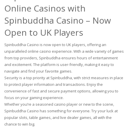
Online Casinos with
Spinbuddha Casino – Now
Open to UK Players
Spinbuddha Casino is now open to UK players, offering an
unparalleled online casino experience. With a wide variety of games
from top providers, Spinbuddha ensures hours of entertainment
and excitement. The platform is user-friendly, making it easy to
navigate and find your favorite games.
Security is a top priority at Spinbuddha, with strict measures in place
to protect player information and transactions. Enjoy the
convenience of fast and secure payment options, allowing you to
focus on your gaming experience.
Whether you’re a seasoned casino player or new to the scene,
Spinbuddha Casino has something for everyone. Try your luck at
popular slots, table games, and live dealer games, all with the
chance to win big.