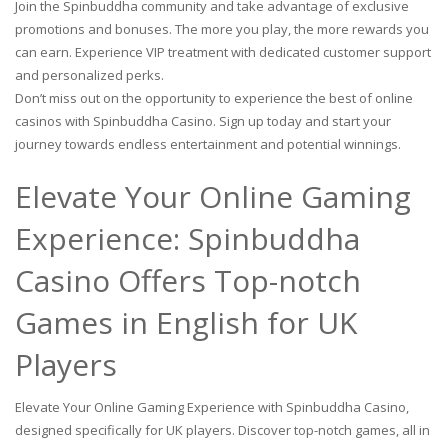
Join the Spinbuddha community and take advantage of exclusive
promotions and bonuses. The more you play, the more rewards you
can earn. Experience VIP treatment with dedicated customer support
and personalized perks.
Don’t miss out on the opportunity to experience the best of online
casinos with Spinbuddha Casino. Sign up today and start your
journey towards endless entertainment and potential winnings.
Elevate Your Online Gaming
Experience: Spinbuddha
Casino Offers Top-notch
Games in English for UK
Players
Elevate Your Online Gaming Experience with Spinbuddha Casino,
designed specifically for UK players. Discover top-notch games, all in