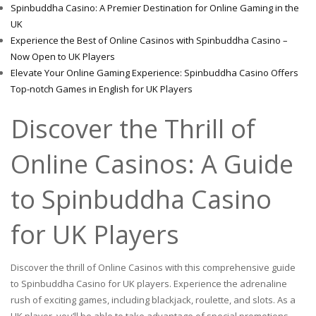
Spinbuddha Casino: A Premier Destination for Online Gaming in the
UK
Experience the Best of Online Casinos with Spinbuddha Casino –
Now Open to UK Players
Elevate Your Online Gaming Experience: Spinbuddha Casino Offers
Top-notch Games in English for UK Players
Discover the Thrill of
Online Casinos: A Guide
to Spinbuddha Casino
for UK Players
Discover the thrill of Online Casinos with this comprehensive guide
to Spinbuddha Casino for UK players. Experience the adrenaline
rush of exciting games, including blackjack, roulette, and slots. As a