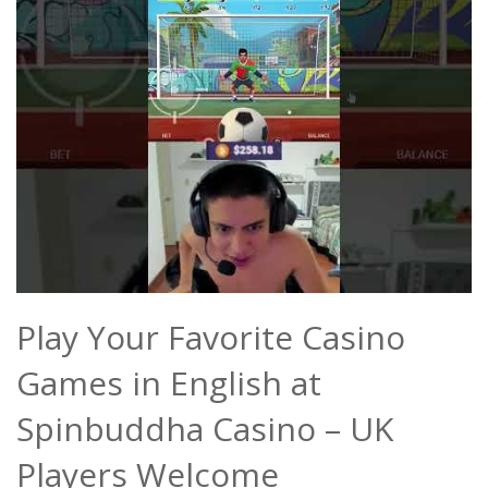
Play Your Favorite Casino
Games in English at
Spinbuddha Casino – UK
Players Welcome