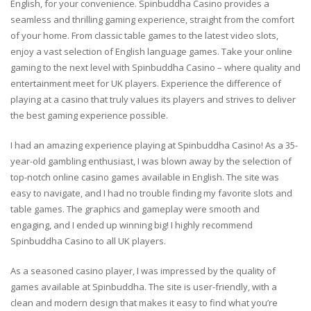
English, for your convenience. Spinbuddha Casino provides a
seamless and thrilling gaming experience, straight from the comfort
of your home. From classic table games to the latest video slots,
enjoy a vast selection of English language games. Take your online
gaming to the next level with Spinbuddha Casino – where quality and
entertainment meet for UK players. Experience the difference of
playing at a casino that truly values its players and strives to deliver
the best gaming experience possible.
I had an amazing experience playing at Spinbuddha Casino! As a 35-
year-old gambling enthusiast, I was blown away by the selection of
top-notch online casino games available in English. The site was
easy to navigate, and I had no trouble finding my favorite slots and
table games. The graphics and gameplay were smooth and
engaging, and I ended up winning big! I highly recommend
Spinbuddha Casino to all UK players.
As a seasoned casino player, I was impressed by the quality of
games available at Spinbuddha. The site is user-friendly, with a
clean and modern design that makes it easy to find what you’re