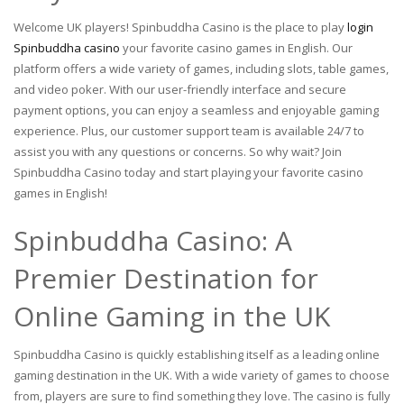
Welcome UK players! Spinbuddha Casino is the place to play
login
Spinbuddha casino
your favorite casino games in English. Our
platform offers a wide variety of games, including slots, table games,
and video poker. With our user-friendly interface and secure
payment options, you can enjoy a seamless and enjoyable gaming
experience. Plus, our customer support team is available 24/7 to
assist you with any questions or concerns. So why wait? Join
Spinbuddha Casino today and start playing your favorite casino
games in English!
Spinbuddha Casino: A
Premier Destination for
Online Gaming in the UK
Spinbuddha Casino is quickly establishing itself as a leading online
gaming destination in the UK. With a wide variety of games to choose
from, players are sure to find something they love. The casino is fully