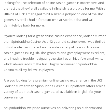
looking for. The selection of online casino games is impressive, and
the fact that they’re all available in English is a big plus for me. With a
little bit of luck, I managed to hit a sizable jackpot on one of the slot
games. Overall, I had a fantastic time at Spinbuddha and will
definitely be back for more.
If you’re looking for a great online casino experience, look no further
than Spinbuddha Casino! As a 42-year-old casino lover, I was thrilled
to find a site that offered such a wide variety of top-notch online
casino games in English. The graphics and gameplay were excellent,
and I had no trouble navigating the site. I even hit a few small wins,
which always adds to the fun. I highly recommend Spinbuddha
Casino to all my fellow UK players!
Are you looking for a premium online casino experience in the UK?
Look no further than Spinbuddha Casino. Our platform offers a wide
variety of top-notch casino games, all available in English for your
convenience.
At Spinbuddha, we pride ourselves on delivering an authentic and