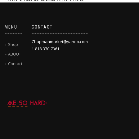
MENU
CONTACT
Chapmanmarket@yahoo.com
Shop
1-818-370-7361
ABOUT
Contact