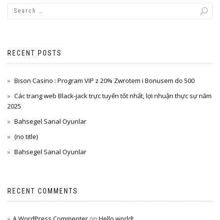
RECENT POSTS
Bison Casino : Program VIP z 20% Zwrotem i Bonusem do 500
Các trang web Black-jack trực tuyến tốt nhất, lợi nhuận thực sự năm
2025
Bahsegel Sanal Oyunlar
(no title)
Bahsegel Sanal Oyunlar
RECENT COMMENTS
A WordPress Commenter
on
Hello world!