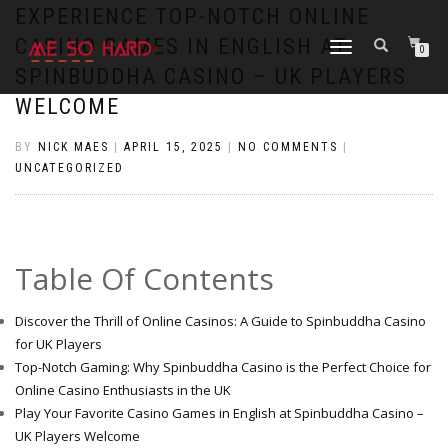
https://pin-up-cazino.kz/
pinap
lucky jet
pinup az
luckyjet
https://pin-up-oynay.com/
https://mostbet-play.kz/
pin up
EXPERIENCE TOP-NOTCH ONLINE
CASINO GAMES IN ENGLISH AT
TOGGLE
0
NAVIGATION
SPINBUDDHA CASINO – UK PLAYERS
WELCOME
BY
NICK MAES
|
APRIL 15, 2025
|
NO COMMENTS
|
UNCATEGORIZED
Table Of Contents
Discover the Thrill of Online Casinos: A Guide to Spinbuddha Casino
for UK Players
Top-Notch Gaming: Why Spinbuddha Casino is the Perfect Choice for
Online Casino Enthusiasts in the UK
Play Your Favorite Casino Games in English at Spinbuddha Casino –
UK Players Welcome