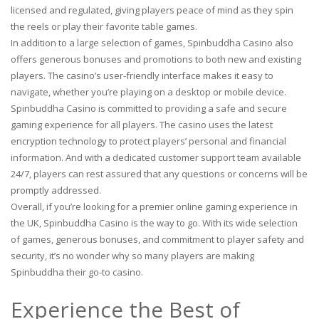
licensed and regulated, giving players peace of mind as they spin
the reels or play their favorite table games.
In addition to a large selection of games, Spinbuddha Casino also
offers generous bonuses and promotions to both new and existing
players. The casino’s user-friendly interface makes it easy to
navigate, whether you’re playing on a desktop or mobile device.
Spinbuddha Casino is committed to providing a safe and secure
gaming experience for all players. The casino uses the latest
encryption technology to protect players’ personal and financial
information. And with a dedicated customer support team available
24/7, players can rest assured that any questions or concerns will be
promptly addressed.
Overall, if you’re looking for a premier online gaming experience in
the UK, Spinbuddha Casino is the way to go. With its wide selection
of games, generous bonuses, and commitment to player safety and
security, it’s no wonder why so many players are making
Spinbuddha their go-to casino.
Experience the Best of