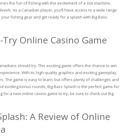
ines the fun of fishing with the excitement of a slot machine,
levels. As a Canadian player, you’ll have access to a wide range
b your fishing gear and get ready for a splash with Big Bass
t-Try Online Casino Game
anadians should try. This exciting game offers the chance to win
xperience. With its high-quality graphics and exciting gameplay,
rs. The game is easy to learn, but offers plenty of challenges and
and exciting bonus rounds, Big Bass Splash is the perfect game for
ng for a new online casino game to try, be sure to check out Big
 Splash: A Review of Online
da