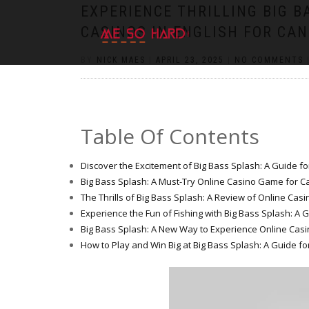
https://pin-up-cazino.kz/
pinap
lucky jet
pinup az
luckyjet
https://pin-up-oynay.com/
https://mostbet-play.kz/
pin up
EXPERIENCE THRILLING BIG 
CASINOS IN ENGLISH FOR CA
BY
NICK MAES
|
APRIL 23, 2025
|
NO COMMENTS
Table Of Contents
Discover the Excitement of Big Bass Splash: A Guide f
Big Bass Splash: A Must-Try Online Casino Game for 
The Thrills of Big Bass Splash: A Review of Online Ca
Experience the Fun of Fishing with Big Bass Splash: A
Big Bass Splash: A New Way to Experience Online Cas
How to Play and Win Big at Big Bass Splash: A Guide 