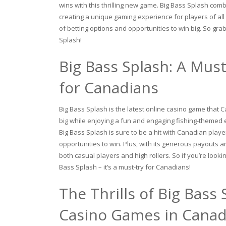
wins with this thrilling new game. Big Bass Splash comb
creating a unique gaming experience for players of all 
of betting options and opportunities to win big. So gra
Splash!
Big Bass Splash: A Mus
for Canadians
Big Bass Splash is the latest online casino game that C
big while enjoying a fun and engaging fishing-themed e
Big Bass Splash is sure to be a hit with Canadian playe
opportunities to win. Plus, with its generous payouts 
both casual players and high rollers. So if you’re looki
Bass Splash – it’s a must-try for Canadians!
The Thrills of Big Bass
Casino Games in Cana