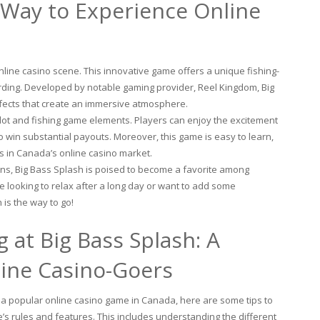
 Way to Experience Online
line casino scene. This innovative game offers a unique fishing-
rding. Developed by notable gaming provider, Reel Kingdom, Big
fects that create an immersive atmosphere.
slot and fishing game elements. Players can enjoy the excitement
to win substantial payouts. Moreover, this game is easy to learn,
s in Canada’s online casino market.
ins, Big Bass Splash is poised to become a favorite among
 looking to relax after a long day or want to add some
is the way to go!
 at Big Bass Splash: A
line Casino-Goers
h, a popular online casino game in Canada, here are some tips to
me’s rules and features. This includes understanding the different