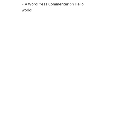
A WordPress Commenter
on
Hello
world!