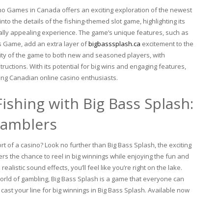
ino Games in Canada offers an exciting exploration of the newest
nto the details of the fishing-themed slot game, highlighting its
ally appealing experience. The game’s unique features, such as
s Game, add an extra layer of
bigbasssplash.ca
excitement to the
lity of the game to both new and seasoned players, with
uctions. With its potential for big wins and engaging features,
ong Canadian online casino enthusiasts.
ishing with Big Bass Splash:
Gamblers
rt of a casino? Look no further than Big Bass Splash, the exciting
s the chance to reel in big winnings while enjoying the fun and
ealistic sound effects, you’ll feel like you’re right on the lake.
orld of gambling, Big Bass Splash is a game that everyone can
 cast your line for big winnings in Big Bass Splash. Available now