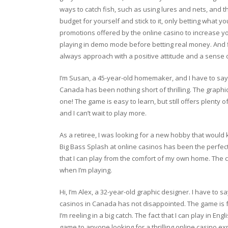
ways to catch fish, such as using lures and nets, and t
budget for yourself and stick to it, only betting what 
promotions offered by the online casino to increase y
playing in demo mode before betting real money. And f
always approach with a positive attitude and a sense o
I’m Susan, a 45-year-old homemaker, and I have to say 
Canada has been nothing short of thrilling. The graphics a
one! The game is easy to learn, but still offers plent
and I can’t wait to play more.
As a retiree, I was looking for a new hobby that woul
Big Bass Splash at online casinos has been the perfect 
that I can play from the comfort of my own home. The 
when I’m playing.
Hi, I’m Alex, a 32-year-old graphic designer. I have to sa
casinos in Canada has not disappointed. The game is fa
I’m reeling in a big catch. The fact that I can play in En
game to anyone looking for a thrilling online casino ex