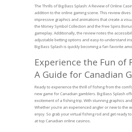
The Thrills of Big Bass Splash: A Review of Online Cas
addition to the online gaming scene. This review dives i
impressive graphics and animations that create a visu
the Money Symbol Collection and the Free Spins Bonu
gameplay. Additionally, the review notes the accessibi
adjustable betting options and easy-to-understand instr
Big Bass Splash is quickly becoming a fan favorite am
Experience the Fun of F
A Guide for Canadian 
Ready to experience the thrill of fishing from the comfo
new game for Canadian gamblers. Big Bass Splash offer
excitement of a fishing trip. With stunning graphics and r
Whether you’re an experienced angler or new to the w
enjoy. So grab your virtual fishing rod and get ready to
at top Canadian online casinos.