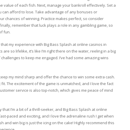
he value of each fish. Next, manage your bankroll effectively. Set a
you can afford to lose. Take advantage of any bonuses or
our chances of winning. Practice makes perfect, so consider
inally, remember that luck plays a role in any gambling game, so
f fun.
that my experience with Big Bass Splash at online casinos in
re so lifelike, it’s like I’m right there on the water, reeling in a big
y of challenges to keep me engaged. I’ve had some amazing wins
d keep my mind sharp and offer the chance to win some extra cash.
fit. The excitement of the game is unmatched, and I love the fact
customer service is also top-notch, which gives me peace of mind
y that I’m a bit of a thrill-seeker, and Big Bass Splash at online
st-paced and exciting, and I love the adrenaline rush I get when
glish and win big is just the icing on the cake! Highly recommend this
perience.