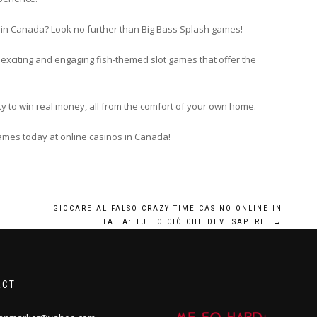
ce in Canada? Look no further than Big Bass Splash games!
exciting and engaging fish-themed slot games that offer the
y to win real money, all from the comfort of your own home.
games today at online casinos in Canada!
GIOCARE AL FALSO CRAZY TIME CASINO ONLINE IN
ITALIA: TUTTO CIÒ CHE DEVI SAPERE
→
ACT