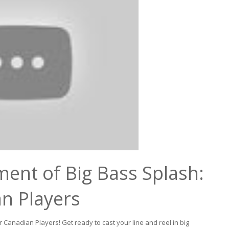
ment of Big Bass Splash:
an Players
 Canadian Players! Get ready to cast your line and reel in big