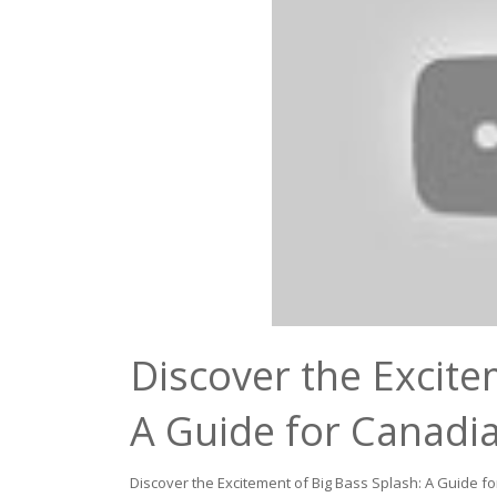
Discover the Excite
A Guide for Canadi
Discover the Excitement of Big Bass Splash: A Guide for