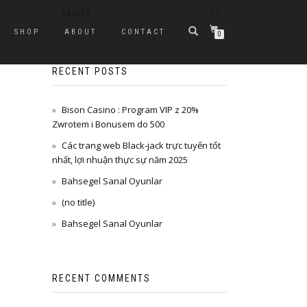
SHOP
ABOUT
CONTACT
0
RECENT POSTS
Bison Casino : Program VIP z 20%
Zwrotem i Bonusem do 500
Các trang web Black-jack trực tuyến tốt
nhất, lợi nhuận thực sự năm 2025
Bahsegel Sanal Oyunlar
(no title)
Bahsegel Sanal Oyunlar
RECENT COMMENTS