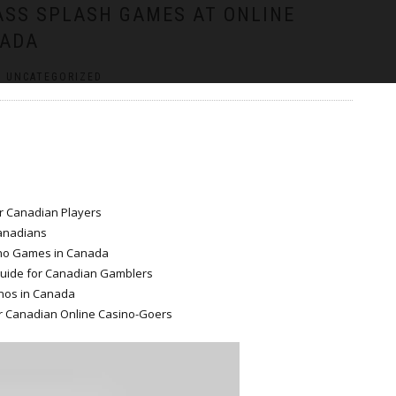
BASS SPLASH GAMES AT ONLINE
NADA
|
UNCATEGORIZED
or Canadian Players
Canadians
sino Games in Canada
 Guide for Canadian Gamblers
inos in Canada
for Canadian Online Casino-Goers