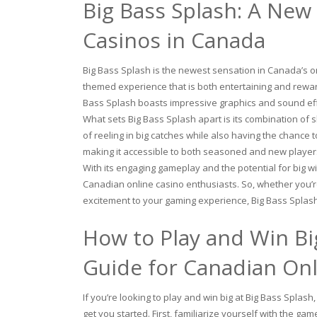
Big Bass Splash: A New
Casinos in Canada
Big Bass Splash is the newest sensation in Canada’s on
themed experience that is both entertaining and rewa
Bass Splash boasts impressive graphics and sound ef
What sets Big Bass Splash apart is its combination of 
of reeling in big catches while also having the chance 
making it accessible to both seasoned and new player
With its engaging gameplay and the potential for big w
Canadian online casino enthusiasts. So, whether you’re
excitement to your gaming experience, Big Bass Splash 
How to Play and Win Big
Guide for Canadian On
If you’re looking to play and win big at Big Bass Splas
get you started. First, familiarize yourself with the ga