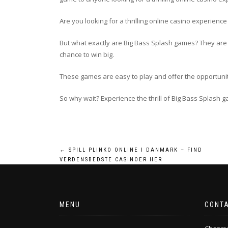
Are you looking for a thrilling online casino experien
But what exactly are Big Bass Splash games? They are 
chance to win big.
These games are easy to play and offer the opportunit
So why wait? Experience the thrill of Big Bass Splash 
Post
←
SPILL PLINKO ONLINE I DANMARK – FIND
VERDENSBEDSTE CASINOER HER
navigation
MENU
CONT