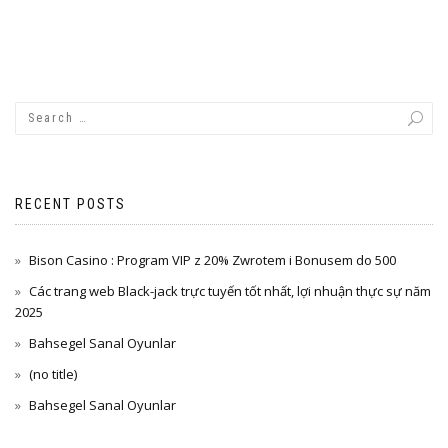
navigation
RECENT POSTS
Bison Casino : Program VIP z 20% Zwrotem i Bonusem do 500
Các trang web Black-jack trực tuyến tốt nhất, lợi nhuận thực sự năm
2025
Bahsegel Sanal Oyunlar
(no title)
Bahsegel Sanal Oyunlar