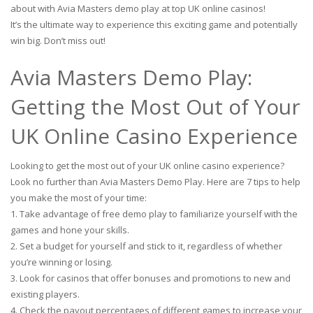
about with Avia Masters demo play at top UK online casinos!
It’s the ultimate way to experience this exciting game and potentially
win big. Don’t miss out!
Avia Masters Demo Play:
Getting the Most Out of Your
UK Online Casino Experience
Looking to get the most out of your UK online casino experience?
Look no further than Avia Masters Demo Play. Here are 7 tips to help
you make the most of your time:
1. Take advantage of free demo play to familiarize yourself with the
games and hone your skills.
2. Set a budget for yourself and stick to it, regardless of whether
you’re winning or losing.
3. Look for casinos that offer bonuses and promotions to new and
existing players.
4. Check the payout percentages of different games to increase your