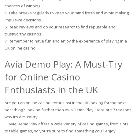
chances of winning.
5. Take breaks regularly to keep your mind fresh and avoid making
impulsive decisions.
6. Read reviews and do your research to find reputable and
trustworthy casinos.
7. Remember to have fun and enjoy the experience of playing in a
UK online casino!
Avia Demo Play: A Must-Try
for Online Casino
Enthusiasts in the UK
Are you an online casino enthusiast in the UK looking for the next
best thing? Look no further than Avia Demo Play. Here are 7 reasons
why it’s a must-try:
1. Avia Demo Play offers a wide variety of casino games, from slots
to table games, so you’re sure to find something you’ll enjoy.