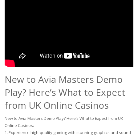
New to Avia Masters Demo
Play? Here’s What to Expect
from UK Online Casinos
New to Avia Masters Demo Play? Here’s What to Expect from UK
Online Casinos:
1. Experience high-quality gaming with stunning graphics and sound