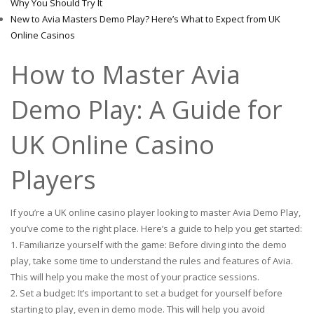
Why You Should Try It
New to Avia Masters Demo Play? Here’s What to Expect from UK
Online Casinos
How to Master Avia
Demo Play: A Guide for
UK Online Casino
Players
If you’re a UK online casino player looking to master Avia Demo Play,
you’ve come to the right place. Here’s a guide to help you get started:
1. Familiarize yourself with the game: Before diving into the demo
play, take some time to understand the rules and features of Avia.
This will help you make the most of your practice sessions.
2. Set a budget: It’s important to set a budget for yourself before
starting to play, even in demo mode. This will help you avoid