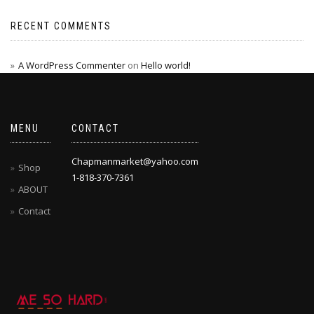
RECENT COMMENTS
A WordPress Commenter
on
Hello world!
MENU
CONTACT
Chapmanmarket@yahoo.com
Shop
1-818-370-7361
ABOUT
Contact