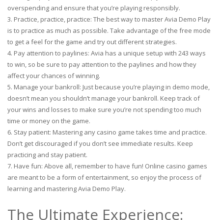
overspending and ensure that you’re playing responsibly.
3. Practice, practice, practice: The best way to master Avia Demo Play
is to practice as much as possible. Take advantage of the free mode
to get a feel for the game and try out different strategies.
4. Pay attention to paylines: Avia has a unique setup with 243 ways
to win, so be sure to pay attention to the paylines and how they
affect your chances of winning.
5. Manage your bankroll: Just because you’re playing in demo mode,
doesn’t mean you shouldn’t manage your bankroll. Keep track of
your wins and losses to make sure you’re not spending too much
time or money on the game.
6. Stay patient: Mastering any casino game takes time and practice.
Don’t get discouraged if you don’t see immediate results. Keep
practicing and stay patient.
7. Have fun: Above all, remember to have fun! Online casino games
are meant to be a form of entertainment, so enjoy the process of
learning and mastering Avia Demo Play.
The Ultimate Experience: