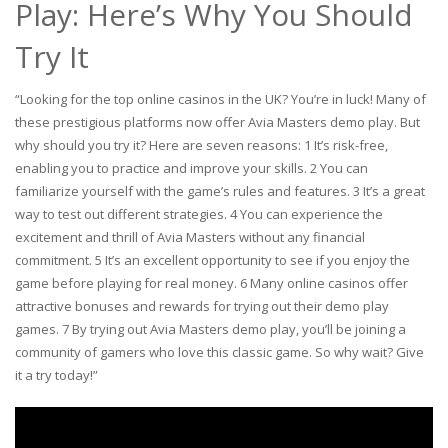
Play: Here’s Why You Should
Try It
“Looking for the top online casinos in the UK? You’re in luck! Many of
these prestigious platforms now offer Avia Masters demo play. But
why should you try it? Here are seven reasons: 1 It’s risk-free,
enabling you to practice and improve your skills. 2 You can
familiarize yourself with the game’s rules and features. 3 It’s a great
way to test out different strategies. 4 You can experience the
excitement and thrill of Avia Masters without any financial
commitment. 5 It’s an excellent opportunity to see if you enjoy the
game before playing for real money. 6 Many online casinos offer
attractive bonuses and rewards for trying out their demo play
games. 7 By trying out Avia Masters demo play, you’ll be joining a
community of gamers who love this classic game. So why wait? Give
it a try today!”