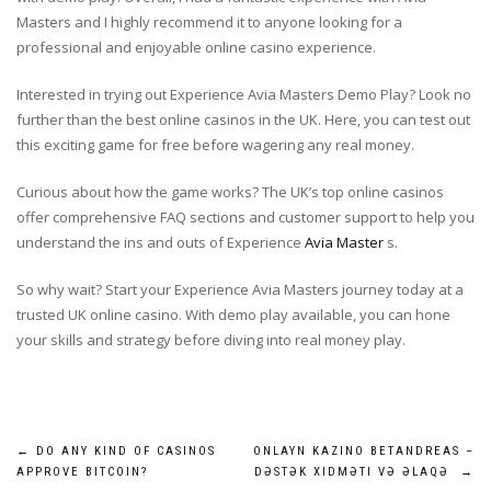
Masters and I highly recommend it to anyone looking for a
professional and enjoyable online casino experience.
Interested in trying out Experience Avia Masters Demo Play? Look no
further than the best online casinos in the UK. Here, you can test out
this exciting game for free before wagering any real money.
Curious about how the game works? The UK’s top online casinos
offer comprehensive FAQ sections and customer support to help you
understand the ins and outs of Experience
Avia Master
s.
So why wait? Start your Experience Avia Masters journey today at a
trusted UK online casino. With demo play available, you can hone
your skills and strategy before diving into real money play.
Post
←
DO ANY KIND OF CASINOS
ONLAYN KAZINO BETANDREAS –
APPROVE BITCOIN?
DƏSTƏK XIDMƏTI VƏ ƏLAQƏ
→