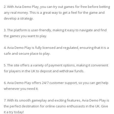
2. With Avia Demo Play, you can try out games for free before betting
any real money. This is a great way to get a feel for the game and
develop a strategy.
3. The platform is user-friendly, making it easy to navigate and find
the games you want to play.
4. Avia Demo Play is fully licensed and regulated, ensuring that it is a
safe and secure place to play.
5. The site offers a variety of payment options, making it convenient
for players in the UK to deposit and withdraw funds.
6. Avia Demo Play offers 24/7 customer support, so you can get help
whenever you need it.
7. With its smooth gameplay and exciting features, Avia Demo Play is
the perfect destination for online casino enthusiasts in the UK. Give
it a try today!