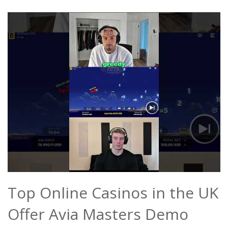
Top Online Casinos in the UK
Offer Avia Masters Demo