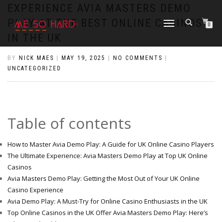
https://pin-up-cazino.kz/
pinap
lucky jet
pinup az
luckyjet
https://pin-up-oynay.com/
https://mostbet-play.kz/
pin up
EXPERIENCE AVIA MASTERS DEMO
PLAY AT THE BEST ONLINE CASINOS
TOGGLE
0
NAVIGATION
IN THE UK
BY
NICK MAES
|
MAY 19, 2025
|
NO COMMENTS
|
UNCATEGORIZED
Table of contents
How to Master Avia Demo Play: A Guide for UK Online Casino Players
The Ultimate Experience: Avia Masters Demo Play at Top UK Online
Casinos
Avia Masters Demo Play: Getting the Most Out of Your UK Online
Casino Experience
Avia Demo Play: A Must-Try for Online Casino Enthusiasts in the UK
Top Online Casinos in the UK Offer Avia Masters Demo Play: Here’s