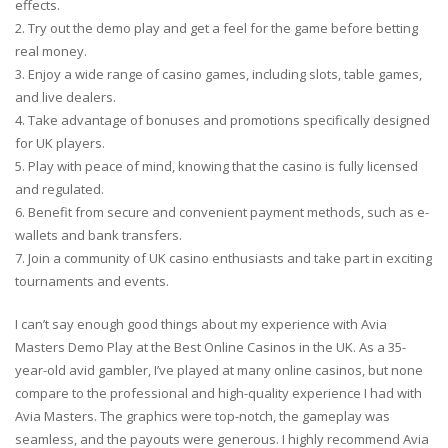
effects.
2. Try out the demo play and get a feel for the game before betting
real money.
3. Enjoy a wide range of casino games, including slots, table games,
and live dealers.
4. Take advantage of bonuses and promotions specifically designed
for UK players.
5. Play with peace of mind, knowing that the casino is fully licensed
and regulated.
6. Benefit from secure and convenient payment methods, such as e-
wallets and bank transfers.
7. Join a community of UK casino enthusiasts and take part in exciting
tournaments and events.
I can’t say enough good things about my experience with Avia
Masters Demo Play at the Best Online Casinos in the UK. As a 35-
year-old avid gambler, I’ve played at many online casinos, but none
compare to the professional and high-quality experience I had with
Avia Masters. The graphics were top-notch, the gameplay was
seamless, and the payouts were generous. I highly recommend Avia