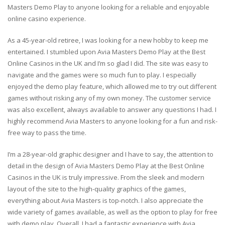
Masters Demo Play to anyone looking for a reliable and enjoyable
online casino experience.
As a 45-year-old retiree, I was looking for a new hobby to keep me
entertained. I stumbled upon Avia Masters Demo Play at the Best
Online Casinos in the UK and I’m so glad I did. The site was easy to
navigate and the games were so much fun to play. I especially
enjoyed the demo play feature, which allowed me to try out different
games without risking any of my own money. The customer service
was also excellent, always available to answer any questions I had. I
highly recommend Avia Masters to anyone looking for a fun and risk-
free way to pass the time.
I’m a 28-year-old graphic designer and I have to say, the attention to
detail in the design of Avia Masters Demo Play at the Best Online
Casinos in the UK is truly impressive. From the sleek and modern
layout of the site to the high-quality graphics of the games,
everything about Avia Masters is top-notch. I also appreciate the
wide variety of games available, as well as the option to play for free
with demo play. Overall, I had a fantastic experience with Avia