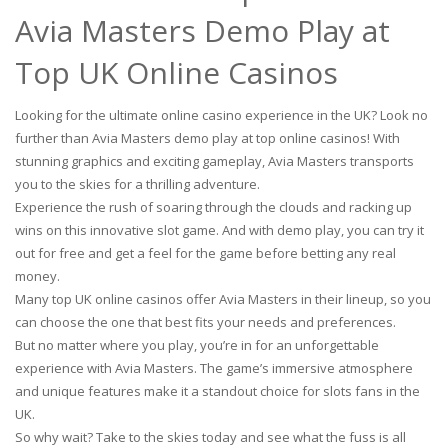
Avia Masters Demo Play at
Top UK Online Casinos
Looking for the ultimate online casino experience in the UK? Look no
further than Avia Masters demo play at top online casinos! With
stunning graphics and exciting gameplay, Avia Masters transports
you to the skies for a thrilling adventure.
Experience the rush of soaring through the clouds and racking up
wins on this innovative slot game. And with demo play, you can try it
out for free and get a feel for the game before betting any real
money.
Many top UK online casinos offer Avia Masters in their lineup, so you
can choose the one that best fits your needs and preferences.
But no matter where you play, you’re in for an unforgettable
experience with Avia Masters. The game’s immersive atmosphere
and unique features make it a standout choice for slots fans in the
UK.
So why wait? Take to the skies today and see what the fuss is all