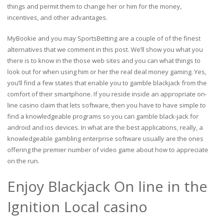
things and permit them to change her or him for the money,
incentives, and other advantages.
MyBookie and you may SportsBetting are a couple of of the finest
alternatives that we comment in this post. We’ll show you what you
there is to know in the those web sites and you can what things to
look out for when using him or her the real deal money gaming. Yes,
you’ll find a few states that enable you to gamble blackjack from the
comfort of their smartphone. If you reside inside an appropriate on-
line casino claim that lets software, then you have to have simple to
find a knowledgeable programs so you can gamble black-jack for
android and ios devices. In what are the best applications, really, a
knowledgeable gambling enterprise software usually are the ones
offering the premier number of video game about how to appreciate
on the run.
Enjoy Blackjack On line in the
Ignition Local casino