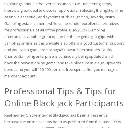
exploring various other versions and you will mastering steps,
there’s a great deal to discover appreciate. Selecting the right on-line
casino is essential, and systems such as Ignition, Bovada, Bistro
Gambling establishment, while some render excellent alternatives
for professionals of all of the profile.
DuckyLuck Gambling
enterprise is another great option for these getting to grips with
gambling on line as this website also offers a good customer support
and you can a good prompt signal-upwards techniques. Ducky
Chance Gambling enterprise is continually being updated which
have the newest online game, and take pleasure in a sign-upwards
bonus and you will 150 100 percent free spins after you manage a
merchant account.
Professional Tips & Tips for
Online Black-jack Participants
Real money On the internet Blackjack has been an essential
because the online casinos been as preferred from the later 1990’s