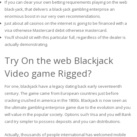
If you can clear your own betting requirements playing on the web
black-jack, that delivers a black-jack gambling enterprise an
enormous boost in our very own recommendations.
Just about all casinos on the internet is going to be financed with a
visa otherwise Mastercard debit otherwise mastercard.
You’ll should sit with this particular full, regardless of the dealer is
actually demonstrating.
Try On the web Blackjack
Video game Rigged?
For one, blackjack have a legacy dating back early seventeenth
century. The game came from European countries just before
cracking crushed in america in the 1800s. Blackjack is now seen as
the ultimate gambling enterprise game due to the evolution and you
will value in the popular society. Options such Visa and you will Bank
card try simpler to possess deposits and you can distributions.
Actually, thousands of people international has welcomed mobile