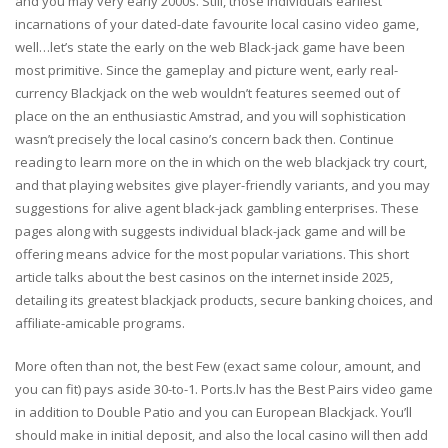
and you may very early 2000s. Still, those individuals earliest
incarnations of your dated-date favourite local casino video game,
well…let’s state the early on the web Black-jack game have been
most primitive. Since the gameplay and picture went, early real-
currency Blackjack on the web wouldn’t features seemed out of
place on the an enthusiastic Amstrad, and you will sophistication
wasn’t precisely the local casino’s concern back then. Continue
reading to learn more on the in which on the web blackjack try court,
and that playing websites give player-friendly variants, and you may
suggestions for alive agent black-jack gambling enterprises. These
pages along with suggests individual black-jack game and will be
offering means advice for the most popular variations. This short
article talks about the best casinos on the internet inside 2025,
detailing its greatest blackjack products, secure banking choices, and
affiliate-amicable programs.
More often than not, the best Few (exact same colour, amount, and
you can fit) pays aside 30-to-1. Ports.lv has the Best Pairs video game
in addition to Double Patio and you can European Blackjack. You’ll
should make in initial deposit, and also the local casino will then add