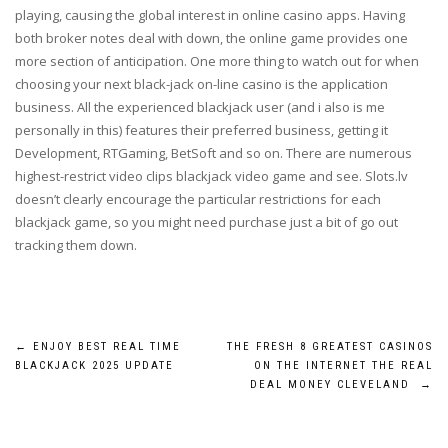
playing, causing the global interest in online casino apps. Having
both broker notes deal with down, the online game provides one
more section of anticipation. One more thing to watch out for when
choosing your next black-jack on-line casino is the application
business. All the experienced blackjack user (and i also is me
personally in this) features their preferred business, getting it
Development, RTGaming, BetSoft and so on. There are numerous
highest-restrict video clips blackjack video game and see. Slots.lv
doesn’t clearly encourage the particular restrictions for each
blackjack game, so you might need purchase just a bit of go out
tracking them down.
Post
←
ENJOY BEST REAL TIME
THE FRESH 8 GREATEST CASINOS
BLACKJACK 2025 UPDATE
ON THE INTERNET THE REAL
navigation
DEAL MONEY CLEVELAND
→