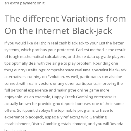
an extra payment on it.
The different Variations from
On the internet Black-jack
If you would like delight in real cash blackjack to your just the better
systems, which part has your protected. Earliest method is the result
of tough mathematical calculations, and those data upgrade players
tips optimally deal with the single to play problem. Rounding one
thing out try DraftKings’ comprehensive real time specialist black-jack
alternatives, running on Evolution. As well, participants can also be
connect with real investors or any other participants, improving the
full personal experience and making the online game more
enjoyable. As an example, Happy Creek Gambling enterprise is
actually known for providing no deposit bonuses one of their some
offers. So it point displays the top mobile programs to have to
experience black-jack, especially reflecting Wild Gambling
establishment, Bistro Gambling establishment, and you will Bovada
Local casino.