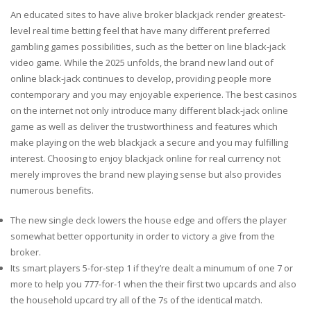
An educated sites to have alive broker blackjack render greatest-
level real time betting feel that have many different preferred
gambling games possibilities, such as the better on line black-jack
video game. While the 2025 unfolds, the brand new land out of
online black-jack continues to develop, providing people more
contemporary and you may enjoyable experience. The best casinos
on the internet not only introduce many different black-jack online
game as well as deliver the trustworthiness and features which
make playing on the web blackjack a secure and you may fulfilling
interest. Choosing to enjoy blackjack online for real currency not
merely improves the brand new playing sense but also provides
numerous benefits.
The new single deck lowers the house edge and offers the player
somewhat better opportunity in order to victory a give from the
broker.
Its smart players 5-for-step 1 if they’re dealt a minumum of one 7 or
more to help you 777-for-1 when the their first two upcards and also
the household upcard try all of the 7s of the identical match.