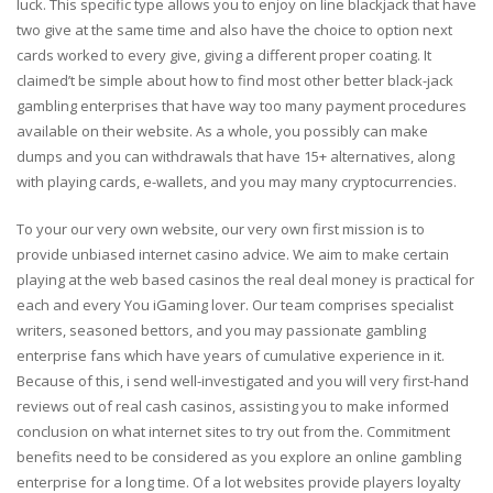
luck. This specific type allows you to enjoy on line blackjack that have
two give at the same time and also have the choice to option next
cards worked to every give, giving a different proper coating. It
claimed’t be simple about how to find most other better black-jack
gambling enterprises that have way too many payment procedures
available on their website. As a whole, you possibly can make
dumps and you can withdrawals that have 15+ alternatives, along
with playing cards, e-wallets, and you may many cryptocurrencies.
To your our very own website, our very own first mission is to
provide unbiased internet casino advice. We aim to make certain
playing at the web based casinos the real deal money is practical for
each and every You iGaming lover. Our team comprises specialist
writers, seasoned bettors, and you may passionate gambling
enterprise fans which have years of cumulative experience in it.
Because of this, i send well-investigated and you will very first-hand
reviews out of real cash casinos, assisting you to make informed
conclusion on what internet sites to try out from the. Commitment
benefits need to be considered as you explore an online gambling
enterprise for a long time. Of a lot websites provide players loyalty