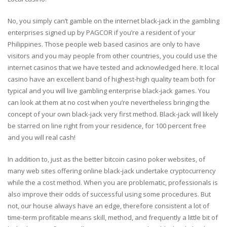
No, you simply can’t gamble on the internet black-jack in the gambling
enterprises signed up by PAGCOR if you’re a resident of your
Philippines. Those people web based casinos are only to have
visitors and you may people from other countries, you could use the
internet casinos that we have tested and acknowledged here. It local
casino have an excellent band of highest-high quality team both for
typical and you will live gambling enterprise black-jack games. You
can look at them at no cost when you’re nevertheless bringing the
concept of your own black-jack very first method. Black-jack will likely
be starred on line right from your residence, for 100 percent free
and you will real cash!
In addition to, just as the better bitcoin casino poker websites, of
many web sites offering online black-jack undertake cryptocurrency
while the a cost method. When you are problematic, professionals is
also improve their odds of successful using some procedures. But
not, our house always have an edge, therefore consistent a lot of
time-term profitable means skill, method, and frequently a little bit of