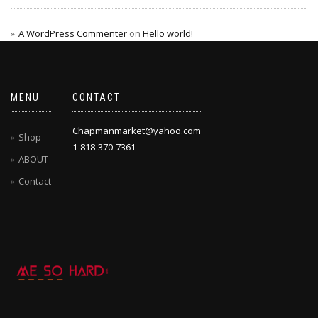
A WordPress Commenter
on
Hello world!
MENU
CONTACT
Chapmanmarket@yahoo.com
Shop
1-818-370-7361
ABOUT
Contact