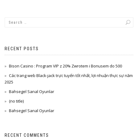
RECENT POSTS
Bison Casino : Program VIP z 20% Zwrotem i Bonusem do 500
Các trang web Black-jack trực tuyến tốt nhất, lợi nhuận thực sự năm
2025
Bahsegel Sanal Oyunlar
(no title)
Bahsegel Sanal Oyunlar
RECENT COMMENTS