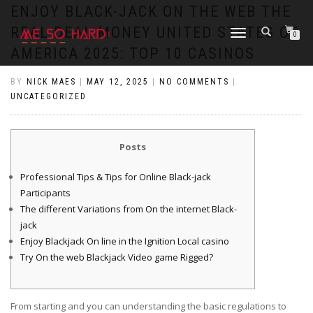
https://pin-up-cazino.kz/
pinap
lucky jet
pinup az
luckyjet
https://pin-up-oynay.com/
https://mostbet-play.kz/
pin up
ENJOY BLACK-JACK ON THE WEB THE
REAL DEAL MONEY UNITED STATES OF
TOGGLE
0
NAVIGATION
AMERICA 2025: TOP 10 CASINOS
BY
NICK MAES
|
MAY 12, 2025
|
NO COMMENTS
|
UNCATEGORIZED
Posts
Professional Tips & Tips for Online Black-jack
Participants
The different Variations from On the internet Black-
jack
Enjoy Blackjack On line in the Ignition Local casino
Try On the web Blackjack Video game Rigged?
From starting and you can understanding the basic regulations to