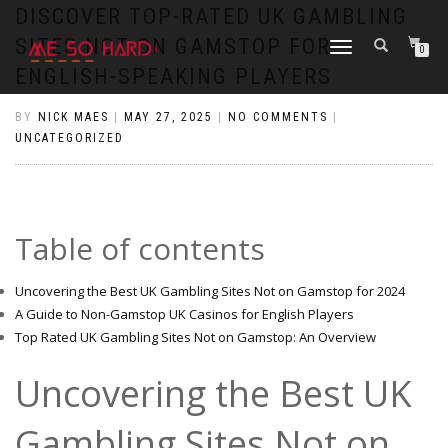
https://pin-up-cazino.kz/
pinap
lucky jet
pinup az
luckyjet
https://pin-up-oynay.com/
https://mostbet-play.kz/
pin up
DISCOVER TOP-RATED UK GAMBLING
SITES NOT ON GAMSTOP FOR
TOGGLE
0
NAVIGATION
ENGLISH-SPEAKING PLAYERS
BY
NICK MAES
|
MAY 27, 2025
|
NO COMMENTS
|
UNCATEGORIZED
Table of contents
Uncovering the Best UK Gambling Sites Not on Gamstop for 2024
A Guide to Non-Gamstop UK Casinos for English Players
Top Rated UK Gambling Sites Not on Gamstop: An Overview
Uncovering the Best UK
Gambling Sites Not on