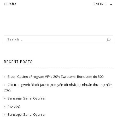
navigation
ESPAÑA
ONLINE!
→
RECENT POSTS
Bison Casino : Program VIP z 20% Zwrotem i Bonusem do 500
Các trang web Black-jack trực tuyến tốt nhất, lợi nhuận thực sự năm
2025
Bahsegel Sanal Oyunlar
(no title)
Bahsegel Sanal Oyunlar