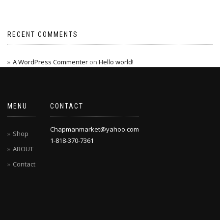
RECENT COMMENTS
A WordPress Commenter
on
Hello world!
MENU
CONTACT
Chapmanmarket@yahoo.com
Shop
1-818-370-7361
ABOUT
Contact