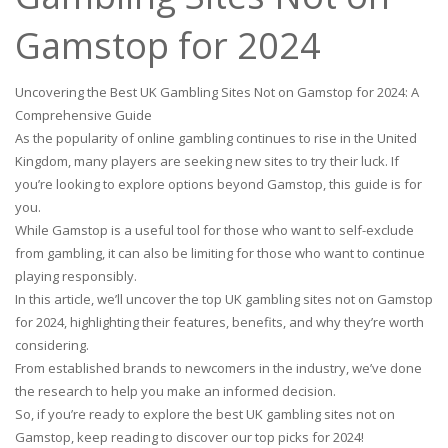
Gamstop for 2024
Uncovering the Best UK Gambling Sites Not on Gamstop for 2024: A
Comprehensive Guide
As the popularity of online gambling continues to rise in the United
Kingdom, many players are seeking new sites to try their luck. If
you’re looking to explore options beyond Gamstop, this guide is for
you.
While Gamstop is a useful tool for those who want to self-exclude
from gambling, it can also be limiting for those who want to continue
playing responsibly.
In this article, we’ll uncover the top UK gambling sites not on Gamstop
for 2024, highlighting their features, benefits, and why they’re worth
considering.
From established brands to newcomers in the industry, we’ve done
the research to help you make an informed decision.
So, if you’re ready to explore the best UK gambling sites not on
Gamstop, keep reading to discover our top picks for 2024!