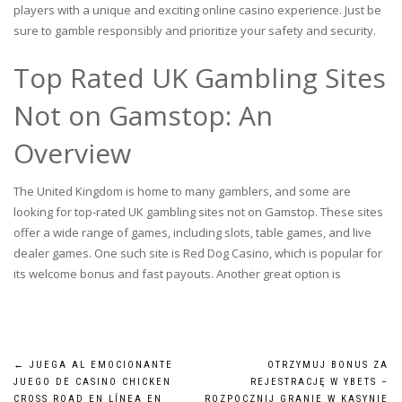
players with a unique and exciting online casino experience. Just be
sure to gamble responsibly and prioritize your safety and security.
Top Rated UK Gambling Sites
Not on Gamstop: An
Overview
The United Kingdom is home to many gamblers, and some are
looking for top-rated UK gambling sites not on Gamstop. These sites
offer a wide range of games, including slots, table games, and live
dealer games. One such site is Red Dog Casino, which is popular for
its welcome bonus and fast payouts. Another great option is
Post
←
JUEGA AL EMOCIONANTE
OTRZYMUJ BONUS ZA
JUEGO DE CASINO CHICKEN
REJESTRACJĘ W YBETS –
CROSS ROAD EN LÍNEA EN
ROZPOCZNIJ GRANIE W KASYNIE