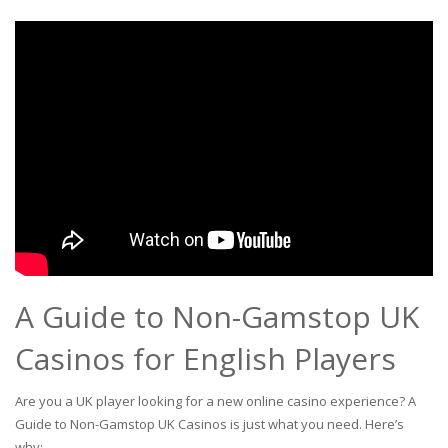
A Guide to Non-Gamstop UK
Casinos for English Players
Are you a UK player looking for a new online casino experience? A
Guide to Non-Gamstop UK Casinos is just what you need. Here’s
why: