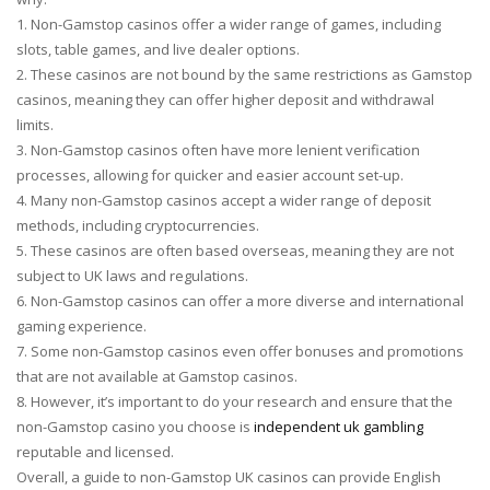
1. Non-Gamstop casinos offer a wider range of games, including
slots, table games, and live dealer options.
2. These casinos are not bound by the same restrictions as Gamstop
casinos, meaning they can offer higher deposit and withdrawal
limits.
3. Non-Gamstop casinos often have more lenient verification
processes, allowing for quicker and easier account set-up.
4. Many non-Gamstop casinos accept a wider range of deposit
methods, including cryptocurrencies.
5. These casinos are often based overseas, meaning they are not
subject to UK laws and regulations.
6. Non-Gamstop casinos can offer a more diverse and international
gaming experience.
7. Some non-Gamstop casinos even offer bonuses and promotions
that are not available at Gamstop casinos.
8. However, it’s important to do your research and ensure that the
non-Gamstop casino you choose is
independent uk gambling
reputable and licensed.
Overall, a guide to non-Gamstop UK casinos can provide English